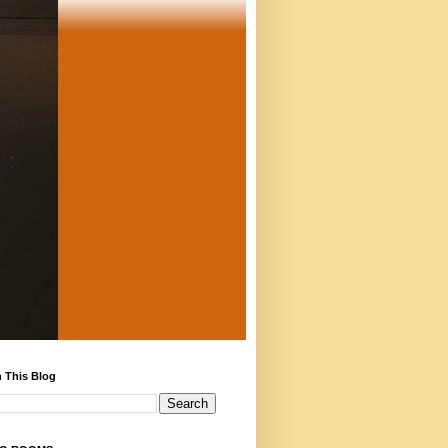
 This Blog