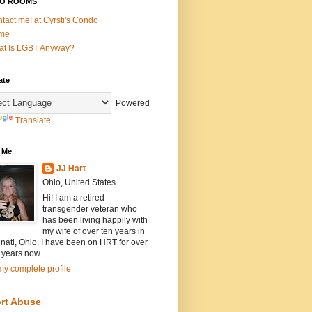
O ROOMS
tact me! at Cyrsti's Condo
me
t Is LGBT Anyway?
ate
Powered
Translate
 Me
JJ Hart
Ohio, United States
Hi! I am a retired
transgender veteran who
has been living happily with
my wife of over ten years in
nati, Ohio. I have been on HRT for over
 years now.
y complete profile
rt Abuse