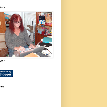
Work
Work
wers