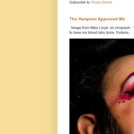
Subscribe to:
Posts (Atom)
The Vampires Approved Me
Image from Mike Lloyd on Unsplash. Yes
to have my blood labs done. Fortuna...