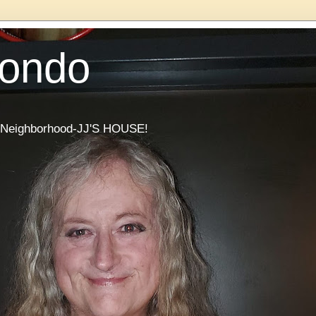
Condo
he Neighborhood-JJ'S HOUSE!