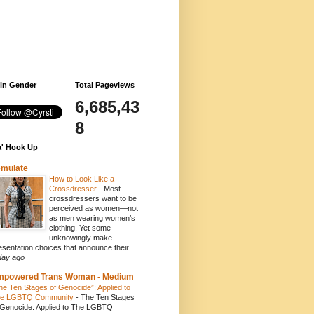
 in Gender
Total Pageviews
6,685,43
8
' Hook Up
emulate
How to Look Like a
Crossdresser
-
Most
crossdressers want to be
perceived as women—not
as men wearing women’s
clothing. Yet some
unknowingly make
esentation choices that announce their ...
day ago
mpowered Trans Woman - Medium
he Ten Stages of Genocide”: Applied to
e LGBTQ Community
-
The Ten Stages
 Genocide: Applied to The LGBTQ