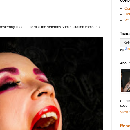
COND
Con
Ho
Wha
terday I needed to visit the Veterans Administration vampires
Transl
by
About
Cincin
seven
View m
Repo