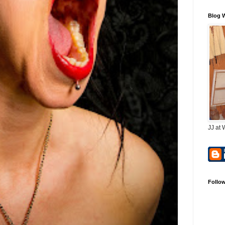
Blog 
JJ at 
Follo