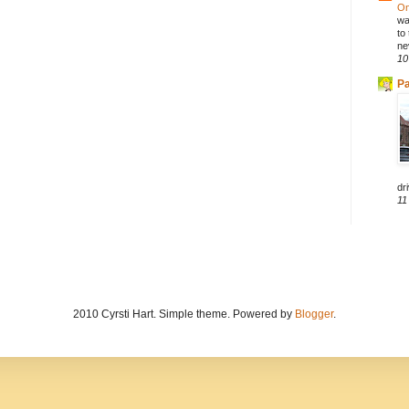
On
wa
to
ne
10
Pa
dri
11
2010 Cyrsti Hart. Simple theme. Powered by
Blogger
.