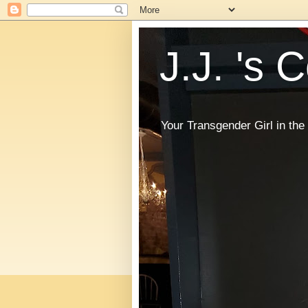
J.J. 's 
Your Transgender Girl in t