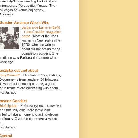
mmunity*Understanding Historical and
ntemporary Persecution*[image: The
n Stages of Genocide] https:/...
days ago
Gender Variance Who's Who
Barbara de Lamere (1940
- ) proof-reader, magazine
editor
-
Most of the trans
women in New York in the
1970s who are written
about did not get as far as
completion surgery. One
o did so was Barbara de Lamere who...
week ago
anziska out and about
retty Woman"
-
That was it: 165 postings,
0 comments from readers, 30 followers.
is was the last outing of 2025, a good
ar in terms of crossdressing with a tota...
months ago
etween Genders
Brief Update
-
Hello everyone. I know I’ve
en unusually quiet here lately, and I
nted to take a moment to acknowledge
at directly. Over the past several weeks,
...
months ago
Central