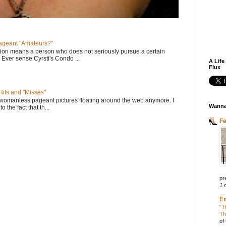
geant "Amateurs?"
tion means a person who does not seriously pursue a certain
. Ever sense Cyrsti's Condo ...
A Life
Flux
its and "Misses"
 womanless pageant pictures floating around the web anymore. I
Wanna
to the fact that th...
F
pr
1 
E
“T
Th
of