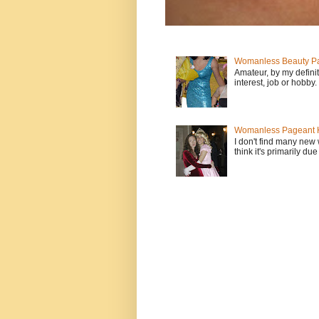
Womanless Beauty Pa
Amateur, by my defini
interest, job or hobby
Womanless Pageant H
I don't find many new
think it's primarily due 