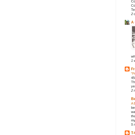
Co
Co
Te
2 
A 
wh
1 
Fr
"P
45
Th
ye
2 
B
A 
be
wa
th
my
5 
T-