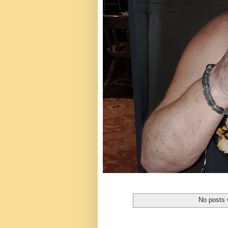
No posts 