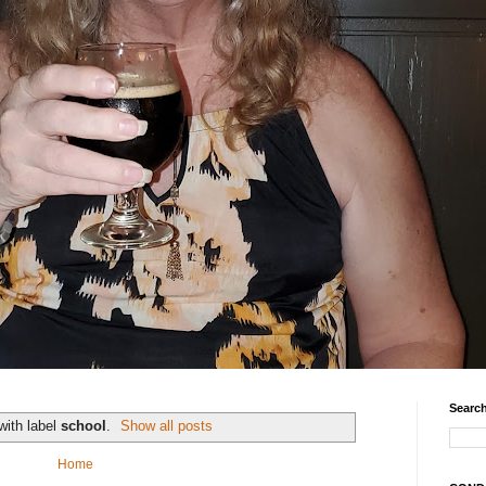
Search
with label
school
.
Show all posts
Home