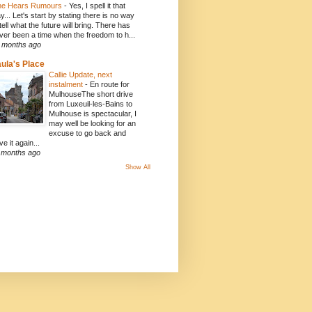
e Hears Rumours
-
Yes, I spell it that
y... Let's start by stating there is no way
 tell what the future will bring. There has
ver been a time when the freedom to h...
 months ago
ula's Place
Callie Update, next
instalment
-
En route for
MulhouseThe short drive
from Luxeuil-les-Bains to
Mulhouse is spectacular, I
may well be looking for an
excuse to go back and
ve it again...
 months ago
Show All