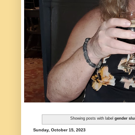
Showing posts with label
gender slu
Sunday, October 15, 2023