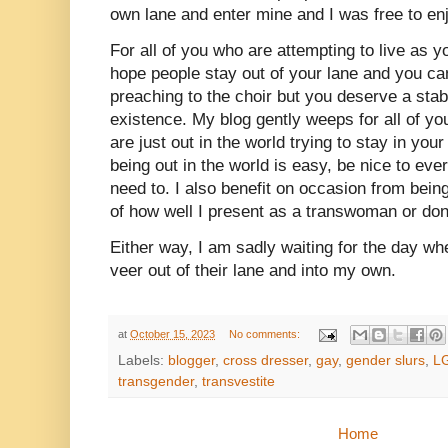
own lane and enter mine and I was free to en
For all of you who are attempting to live as y
hope people stay out of your lane and you can
preaching to the choir but you deserve a sta
existence. My blog gently weeps for all of yo
are just out in the world trying to stay in yo
being out in the world is easy, be nice to eve
need to. I also benefit on occasion from be
of how well I present as a transwoman or don
Either way, I am sadly waiting for the day wh
veer out of their lane and into my own.
at
October 15, 2023
No comments:
Labels:
blogger
,
cross dresser
,
gay
,
gender slurs
,
L
transgender
,
transvestite
Home