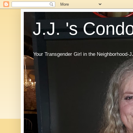
J.J. 's Cond
Your Transgender Girl in the Neighborhood-