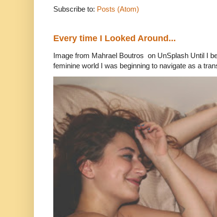
Subscribe to:
Posts (Atom)
Every time I Looked Around...
Image from Mahrael Boutros on UnSplash Until I b
feminine world I was beginning to navigate as a tran