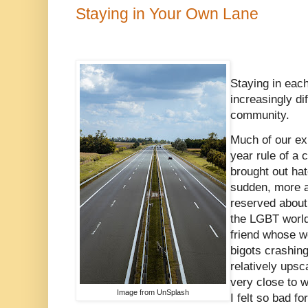
Staying in Your Own Lane
Staying in eac
increasingly dif
community.
Much of our ex
year rule of a 
brought out hate
sudden, more 
reserved about
the LGBT world
friend whose w
bigots crashing
relatively upsc
very close to w
Image from UnSplash
I felt so bad f