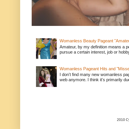
Womanless Beauty Pageant "Amate
Amateur, by my definition means a p
pursue a certain interest, job or hob
Womanless Pageant Hits and "Miss
I don't find many new womanless page
web anymore. I think it's primarily due 
2010 Cy