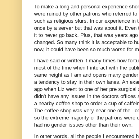
To make a long and personal experience short
were ruined by other patrons who referred to 
such as religious slurs. In our experience in
once by a server but that was about it. Even 
it to never go back. Plus, that was years ag
changed. So many think it is acceptable to hur
now, it could have been so much worse for 
I have said or written it many times how fort
most of the time when I interact with the publ
same height as I am and opens many gender 
a tendency to stay in their own lanes. An e
ago when Liz went to one of her pre surgical
didn't have any issues in the doctors offices
a nearby coffee shop to order a cup of caffe
The coffee shop was very near one of the lo
so the extreme majority of the patrons were 
had no gender issues other than their own.
In other words, all the people I encountered h