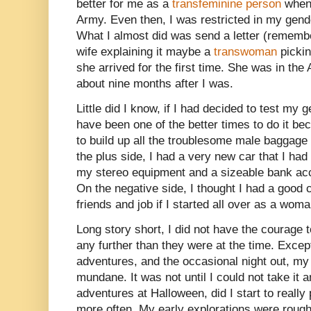
better for me as a
transfeminine person
when 
Army. Even then, I was restricted in my gender 
What I almost did was send a letter (remembe
wife explaining it maybe a
transwoman
pickin
she arrived for the first time. She was in th
about nine months after I was.
Little did I know, if I had decided to test my
have been one of the better times to do it be
to build up all the troublesome male baggage I
the plus side, I had a very new car that I h
my stereo equipment and a sizeable bank acco
On the negative side, I thought I had a good 
friends and job if I started all over as a woma
Long story short, I did not have the courage
any further than they were at the time. Excep
adventures, and the occasional night out, my
mundane. It was not until I could not take it 
adventures at Halloween, did I start to reall
more often. My early explorations were rough t