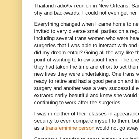
Thailand radio/tv reunion in New Orleans. S
shy and backwards, I could not even get her a
Everything changed when I came home to n
invited to very diverse small parties on a re
including several trans women who were hea
surgeries that I was able to interact with an
did my dream entail? Going all the way like t
point of wanting to know about them. The one 
they had taken the time and effort to set the
new lives they were undertaking. One trans w
ready to retire and had a good pension and i
surgery and another was a very successful e
extraordinarily beautiful and knew she would
continuing to work after the surgeries.
I was in neither of their classes in appearan
security to even compare myself to them, but 
as a
transfeminine person
would not go away