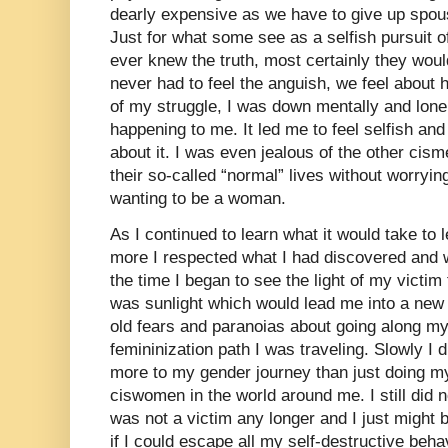
dearly expensive as we have to give up spous
Just for what some see as a selfish pursuit of
ever knew the truth, most certainly they woul
never had to feel the anguish, we feel about 
of my struggle, I was down mentally and lonely
happening to me. It led me to feel selfish and
about it. I was even jealous of the other ci
their so-called “normal” lives without worryi
wanting to be a woman.
As I continued to learn what it would take to l
more I respected what I had discovered and 
the time I began to see the light of my victim 
was sunlight which would lead me into a new
old fears and paranoias about going along my
femininization path I was traveling. Slowly I
more to my gender journey than just doing my 
ciswomen in the world around me. I still did 
was not a victim any longer and I just might
if I could escape all my self-destructive beha