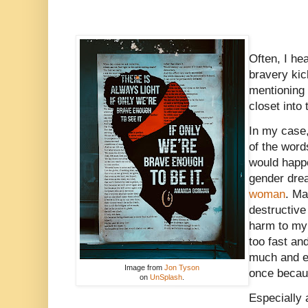
Often, I he
bravery ki
mentioning
closet into 
In my case,
of the word
would happe
gender drea
woman
. Ma
destructive
harm to my 
too fast an
much and ev
Image from
Jon Tyson
once becau
on
UnSplash
.
Especially 