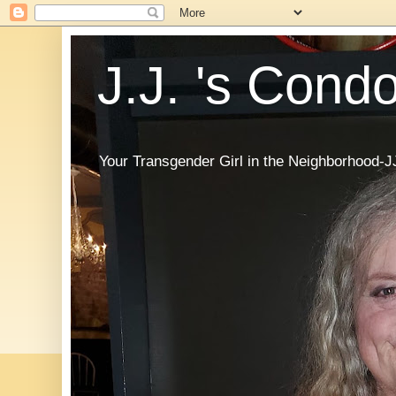
J.J. 's Cond
Your Transgender Girl in the Neighborhood-