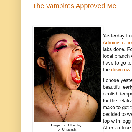
The Vampires Approved Me
Yesterday I n
Administrati
labs done. Fo
local branch 
have to go t
the
downtown 
I chose yest
beautiful ear
coolish temp
for the relati
make to get t
decided to 
top with leg
Image from Mike Lloyd
After a close
on Unsplash.