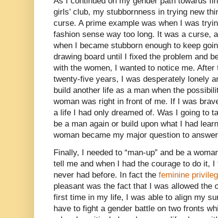
As I continued on my gender path towards fina
girls’ club, my stubbornness in trying new th
curse. A prime example was when I was tryin
fashion sense way too long. It was a curse,
when I became stubborn enough to keep goin
drawing board until I fixed the problem and b
with the women, I wanted to notice me. After
twenty-five years, I was desperately lonely a
build another life as a man when the possibili
woman was right in front of me. If I was bra
a life I had only dreamed of. Was I going to t
be a man again or build upon what I had lear
woman became my major question to answer
Finally, I needed to “man-up” and be a woma
tell me and when I had the courage to do it, I 
never had before. In fact the
feminine privile
pleasant was the fact that I was allowed the 
first time in my life, I was able to align my s
have to fight a gender battle on two fronts 