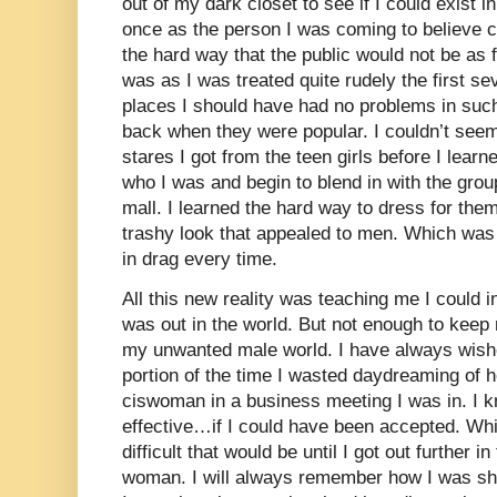
out of my dark closet to see if I could exist in
once as the person I was coming to believe co
the hard way that the public would not be as
was as I was treated quite rudely the first se
places I should have had no problems in such
back when they were popular. I couldn’t seem
stares I got from the teen girls before I learn
who I was and begin to blend in with the grou
mall. I learned the hard way to dress for the
trashy look that appealed to men. Which was
in drag every time.
All this new reality was teaching me I could 
was out in the world. But not enough to keep
my unwanted male world. I have always wishe
portion of the time I wasted daydreaming of h
ciswoman in a business meeting I was in. I 
effective…if I could have been accepted. Wh
difficult that would be until I got out further 
woman. I will always remember how I was sh