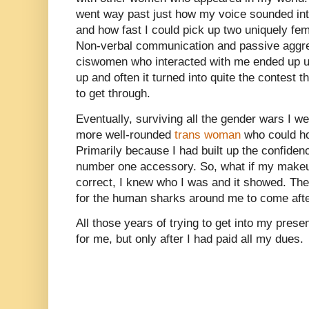
went way past just how my voice sounded int
and how fast I could pick up two uniquely f
Non-verbal communication and passive aggre
ciswomen who interacted with me ended up usi
up and often it turned into quite the contest 
to get through.
Eventually, surviving all the gender wars I w
more well-rounded
trans woman
who could ho
Primarily because I had built up the confiden
number one accessory. So, what if my makeu
correct, I knew who I was and it showed. Th
for the human sharks around me to come afte
All those years of trying to get into my presen
for me, but only after I had paid all my dues.