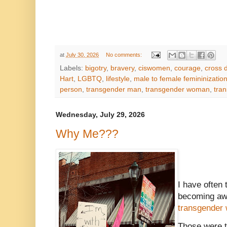
at
July 30, 2026
No comments:
Labels:
bigotry
,
bravery
,
ciswomen
,
courage
,
cross 
Hart
,
LGBTQ
,
lifestyle
,
male to female femininizatio
person
,
transgender man
,
transgender woman
,
tran
Wednesday, July 29, 2026
Why Me???
I have often 
becoming awa
transgender
Those were t