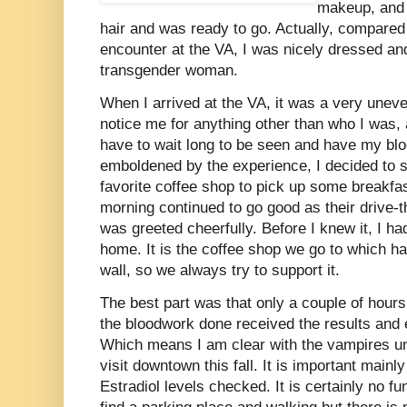
makeup, and l
hair and was ready to go. Actually, compared
encounter at the VA, I was nicely dressed an
transgender woman.
When I arrived at the VA, it was a very uneve
notice me for anything other than who I was,
have to wait long to be seen and have my bl
emboldened by the experience, I decided to s
favorite coffee shop to pick up some breakf
morning continued to go good as their drive-
was greeted cheerfully. Before I knew it, I 
home. It is the coffee shop we go to which h
wall, so we always try to support it.
The best part was that only a couple of hours
the bloodwork done received the results and
Which means I am clear with the vampires un
visit downtown this fall. It is important main
Estradiol levels checked. It is certainly no 