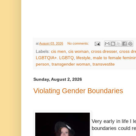
at
August 03, 2026
No comments:
Labels:
cis men
,
cis woman
,
cross dresser
,
cross dr
LGBTQIA+. LGBTQ
,
lifestyle
,
male to female feminin
person
,
transgender woman
,
transvestite
Sunday, August 2, 2026
Violating Gender Boundaries
Very early in life I 
boundaries could re