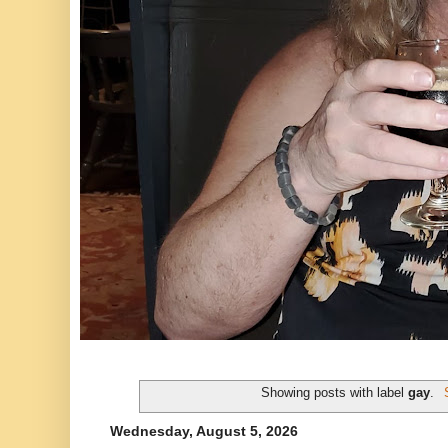
Showing posts with label
gay
.
Wednesday, August 5, 2026