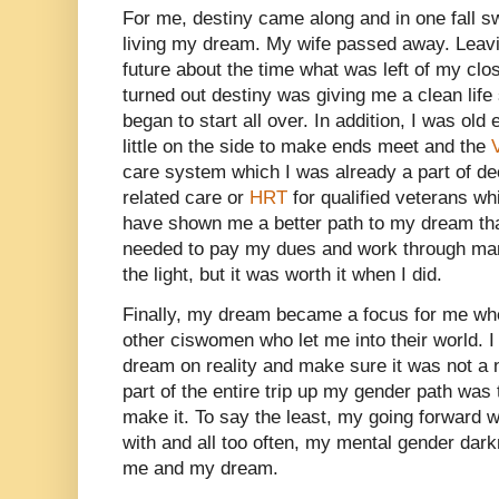
For me, destiny came along and in one fall 
living my dream. My wife passed away. Leav
future about the time what was left of my clos
turned out destiny was giving me a clean life
began to start all over. In addition, I was old
little on the side to make ends meet and the
care system which I was already a part of d
related care or
HRT
for qualified veterans wh
have shown me a better path to my dream than 
needed to pay my dues and work through many
the light, but it was worth it when I did.
Finally, my dream became a focus for me whe
other ciswomen who let me into their world. 
dream on reality and make sure it was not a 
part of the entire trip up my gender path was 
make it. To say the least, my going forward w
with and all too often, my mental gender dark
me and my dream.