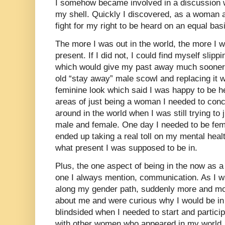
I somehow became involved in a discussion wi
my shell. Quickly I discovered, as a woman 
fight for my right to be heard on an equal bas
The more I was out in the world, the more I w
present. If I did not, I could find myself slipp
which would give my past away much sooner
old “stay away” male scowl and replacing it 
feminine look which said I was happy to be h
areas of just being a woman I needed to con
around in the world when I was still trying to 
male and female. One day I needed to be fem
ended up taking a real toll on my mental hea
what present I was supposed to be in.
Plus, the one aspect of being in the now as
one I always mention, communication. As I w
along my gender path, suddenly more and m
about me and were curious why I would be in t
blindsided when I needed to start and particip
with other women who appeared in my world.