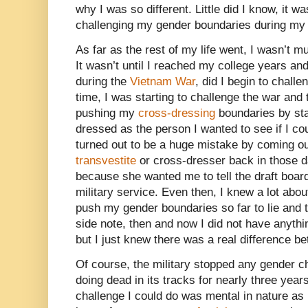
why I was so different. Little did I know, it wa
challenging my gender boundaries during my l
As far as the rest of my life went, I wasn’t m
It wasn’t until I reached my college years and
during the
Vietnam War
, did I begin to chall
time, I was starting to challenge the war and t
pushing my
cross-dressing
boundaries by sta
dressed as the person I wanted to see if I 
turned out to be a huge mistake by coming ou
transvestite
or cross-dresser back in those d
because she wanted me to tell the draft board
military service. Even then, I knew a lot abo
push my gender boundaries so far to lie and 
side note, then and now I did not have anyth
but I just knew there was a real difference 
Of course, the military stopped any gender ch
doing dead in its tracks for nearly three year
challenge I could do was mental in nature as 