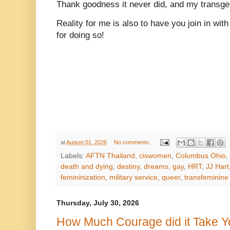
Thank goodness it never did, and my transge
Reality for me is also to have you join in w
for doing so!
at
August 01, 2026
No comments:
Labels:
AFTN Thailand
,
ciswomen
,
Columbus Ohio
,
death and dying
,
destiny
,
dreams
,
gay
,
HRT
,
JJ Hart
femininization
,
military service
,
queer
,
transfeminine
Thursday, July 30, 2026
How Much Courage did it Take 