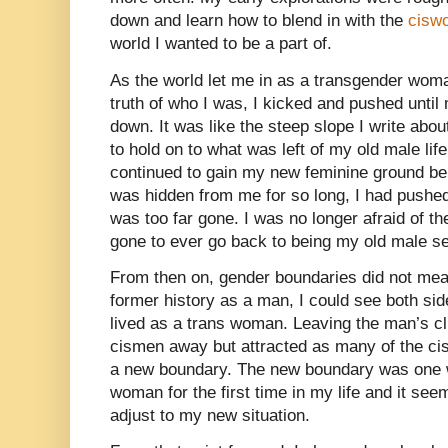
down and learn how to blend in with the
cisw
world I wanted to be a part of.
As the world let me in as a transgender woman
truth of who I was, I kicked and pushed unt
down. It was like the steep slope I write abou
to hold on to what was left of my old male life
continued to gain my new feminine ground be
was hidden from me for so long, I had pushed
was too far gone. I was no longer afraid of th
gone to ever go back to being my old male se
From then on, gender boundaries did not me
former history as a man, I could see both sid
lived as a trans woman. Leaving the man’s cl
cismen away but attracted as many of the ci
a new boundary. The new boundary was one w
woman for the first time in my life and it see
adjust to my new situation.