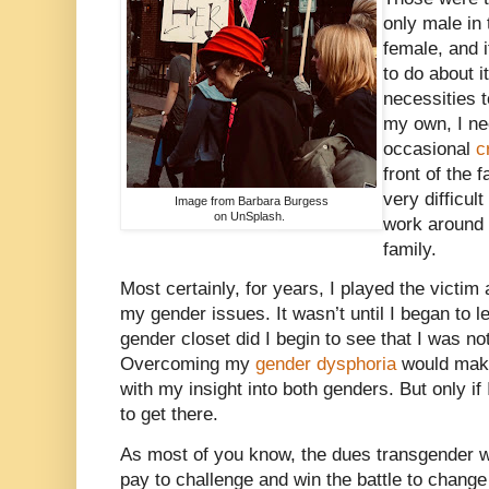
only male in
female, and i
to do about i
necessities t
my own, I nee
occasional
c
front of the 
very difficul
Image from Barbara Burgess
on UnSplash.
work around 
family.
Most certainly, for years, I played the victim 
my gender issues. It wasn’t until I began to l
gender closet did I begin to see that I was not
Overcoming my
gender dysphoria
would mak
with my insight into both genders. But only if
to get there.
As most of you know, the dues transgender
pay to challenge and win the battle to change