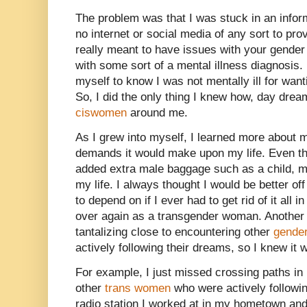
The problem was that I was stuck in an infor
no internet or social media of any sort to pro
really meant to have issues with your gender
with some sort of a mental illness diagnosis.
myself to know I was not mentally ill for want
So, I did the only thing I knew how, day dre
ciswomen
around me.
As I grew into myself, I learned more about 
demands it would make upon my life. Even thoug
added extra male baggage such as a child, ma
my life. I always thought I would be better off
to depend on if I ever had to get rid of it all 
over again as a transgender woman. Another
tantalizing close to encountering other
gender
actively following their dreams, so I knew it 
For example, I just missed crossing paths in
other
trans women
who were actively followin
radio station I worked at in my hometown and