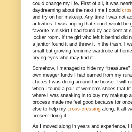
could change my life. First of all, it was near
daydreaming about the next time I could
cros
and try on her makeup. Any time I was not ac
activities, I was hoping that soon I would be 
favorite miniskirt I had found by accident at s
locker room. If the girl who left it behind did n
a janitor found it and threw it in the trash. I 
small but growing feminine wardrobe at home
prying eyes who may find it.
Somehow, I managed to hide my “treasures” 
own meager funds I had earned from my rura
chores I was doing around the house. I will ne
when I found a pair of women’s shoes that fit
where I was sneaking in to buy my makeup a
process made me feel good because for once
else to help my
cross-dressing
along. It all 
present doing it.
As I moved along in years and experience, I 