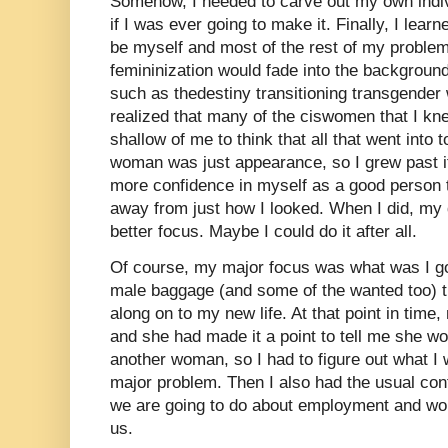
Somehow, I needed to carve out my own indiv
if I was ever going to make it. Finally, I lea
be myself and most of the rest of my proble
femininization would fade into the background
such as thedestiny transitioning transgender
realized that many of the ciswomen that I kne
shallow of me to think that all that went into 
woman was just appearance, so I grew past it
more confidence in myself as a good person t
away from just how I looked. When I did, m
better focus. Maybe I could do it after all.
Of course, my major focus was what was I goi
male baggage (and some of the wanted too) th
along on to my new life. At that point in time,
and she had made it a point to tell me she wo
another woman, so I had to figure out what I 
major problem. Then I also had the usual conf
we are going to do about employment and wou
us.