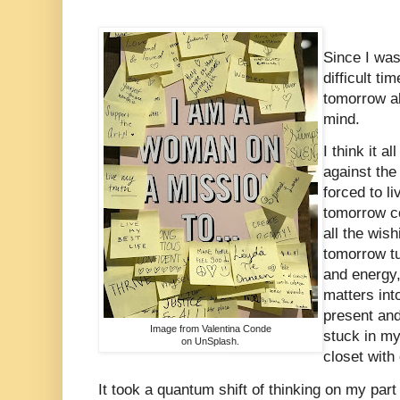
Since I wa
difficult ti
tomorrow a
mind.
I think it a
against the
forced to l
tomorrow co
all the wish
tomorrow tu
and energy,
matters int
present an
Image from Valentina Conde
stuck in my
on UnSplash.
closet with
It took a quantum shift of thinking on my part