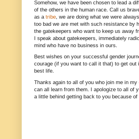
Somehow, we have been chosen to lead a diffe
of the others in the human race. Call us brav
as a
tribe
, we are doing what we were always b
too bad we are met with such resistance by ha
the gatekeepers who want to keep us away 
I speak about gatekeepers, immediately radi
mind who have no business in ours.
Best wishes on your successful gender jou
courage (if you want to call it that) to get out
best life.
Thanks again to all of you who join me in my
can all learn from them. I apologize to all 
a little behind getting back to you because of