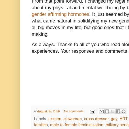
From that point forward, I changed my legal
about my physical and mental well being by 
gender affirming hormones
. It just seemed by
what came natural in solidifying my new gen
all big moves in my life, but good ones that 
making.
As always. Thanks to all of you who read alon
experiences. Your responses and comments m
at
August 02, 2026
No comments:
Labels:
cismen
,
ciswoman
,
cross dresser
,
gay
,
HRT
families
,
male to female femininization
,
military serv