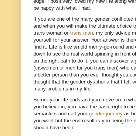
edge. I positively loved my new life along wit
be happy with what I had.
If you are one of the many gender conflicted i
and when you will make the ultimate choice t
trans woman or
trans man
, my only advice m
yourself for your answer. Your answer is ther
find it. Life is like an old merry-go-round and of
down to see the real world spinning in front o
on the right path to do it, you can discover a
(ciswomen or men for you trans men) who ca
a better person than you ever thought you co
thought that the gender dysphoria that I felt
many problems in my life.
Before your life ends and you move on to wha
you believe in, you have the basic right to be
semantics and call your
gender journey
as be
you want but the end result is you being the
should have been.