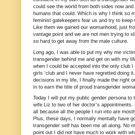
could see the world from both sides now and b
humans that could. Which is why I think so
feminist gatekeepers fear us and try to keep
Like them we gained our womanhood, just fro
vantage point and we are not men trying to sl
so hard to get away from the male culture.
Long ago, I was able to put my why me victim
transgender behind me and get on with my life
when I could be accepted into the only club 
girls ‘club and I never have regretted doing i
decisions in my life, I finally made the right
in to earn the title of proud transgender wom
Today I will put my public gender persona to 
wife Liz to two of her doctor’s appointments. I
all because all the people I run into are mos
Plus, these days, I normally mentally have g
transgender self has been me all along. No m
point out I did not have much to work with w