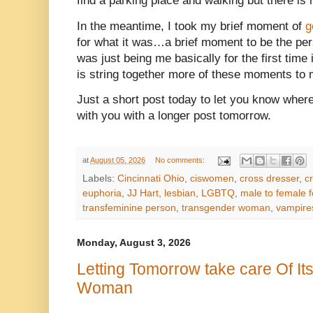
find a parking place and walking but there is n
In the meantime, I took my brief moment of
g
for what it was…a brief moment to be the per
was just being me basically for the first time 
is string together more of these moments to 
Just a short post today to let you know where
with you with a longer post tomorrow.
at
August 05, 2026
No comments:
Labels:
Cincinnati Ohio
,
ciswomen
,
cross dresser
,
c
euphoria
,
JJ Hart
,
lesbian
,
LGBTQ
,
male to female f
transfeminine person
,
transgender woman
,
vampire
Monday, August 3, 2026
Letting Tomorrow take care Of It
Woman