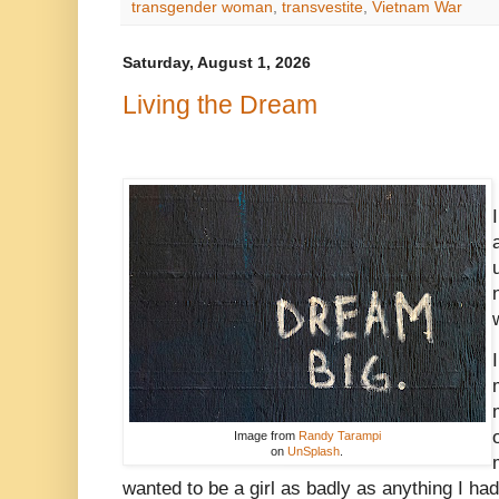
transgender woman
,
transvestite
,
Vietnam War
Saturday, August 1, 2026
Living the Dream
Image from
Randy Tarampi
on
UnSplash
.
wanted to be a girl as badly as anything I had