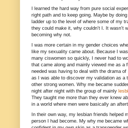
I learned the hard way from pure social exper
right path and to keep going. Maybe by doing 
ladder up to the level of where some of my t
they could make it, why couldn’t I. It wasn’t
becoming why not.
I was more certain in my gender choices whe
like my sexuality came about. Because I wa
many ciswomen so quickly, I never had to wo
that came along and mainly viewed me as a fet
needed was having to deal with the drama of
as I was able to discover my validation as 
other strong women. Why me became suddenly
night after night with the group of mainly
les
They taught me more than they ever knew abou
in a world where men were basically an after
In their own way, my lesbian friends helped m
person I had become. My why me became why
confident in my own skin as a transgender wo