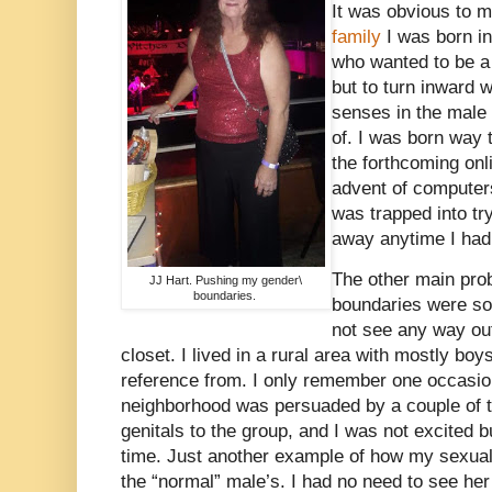
It was obvious to m
family
I was born in
who wanted to be a 
but to turn inward 
senses in the male 
of. I was born way 
the forthcoming onl
advent of computers
was trapped into tr
away anytime I had
The other main pro
JJ Hart. Pushing my gender\
boundaries.
boundaries were so
not see any way out
closet. I lived in a rural area with mostly boy
reference from. I only remember one occasion
neighborhood was persuaded by a couple of 
genitals to the group, and I was not excited 
time. Just another example of how my sexua
the “normal” male’s. I had no need to see he