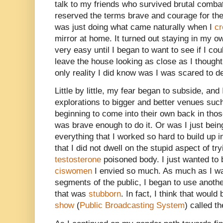
talk to my friends who survived brutal comba
reserved the terms brave and courage for t
was just doing what came naturally when I
cr
mirror at home. It turned out staying in my ow
very easy until I began to want to see if I co
leave the house looking as close as I thought I
only reality I did know was I was scared to d
Little by little, my fear began to subside, an
explorations to bigger and better venues suc
beginning to come into their own back in those 
was brave enough to do it. Or was I just being
everything that I worked so hard to build up 
that I did not dwell on the stupid aspect of tr
testosterone
poisoned body. I just wanted to b
ciswomen
I envied so much. As much as I wa
segments of the public, I began to use anoth
that was
stubborn
. In fact, I think that would
show
(
Public Broadcasting System
) called t