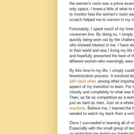
the women’s room was a prime exampl
only space. I knew a little of what 
to monitor how the women’s room was 
scratch helped me to survive in my 
Fortunately, I spent much of my time 
ciswomen live. By doing so, I simply
quickly being worn out by the challe
who showed interest in me. I have al
in their world and was I living my life
and hopefully presented the best of 
different women who seemingly were
By this time in my life, I simply cou
femininization process. It involved d
with each other
, among other importa
aspect of my transition to learn. For 
closely and completely to what was 
Then, as far as competition as a wo
just as hard as men. Just on a whole
reactions
. Believe me, I learned th
needed to watch my back from a smil
Once I succeeded in learning all of 
Especially with the small group of le
up protecting me during my fragile tim