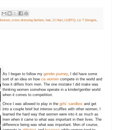
dresser
,
cross dressing fashion
,
hair
,
JJ Hart
,
LGBTQ
,
Liz T Designs
,
As I began to follow my
gender journey
, I did have some
sort of an idea on how
cis women
compete in the world and
how it differs from men. The one mistake I did make was
thinking women somehow operate in a kinder/gentler world
when it comes to competition.
Once I was allowed to play in the
girls’ sandbox
and get
into a couple brief but intense scuffles with other women, I
learned the hard way that women were into it as much as
men when it came to what was important in their lives. The
difference being was what was important. Men of course,
compete in
athletics
and
business
while women tend to