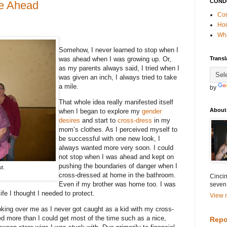
COND
re Ahead
Con
Ho
Wha
Somehow, I never learned to stop when I
was ahead when I was growing up. Or,
Transl
as my parents always said, I tried when I
was given an inch, I always tried to take
a mile.
by
That whole idea really manifested itself
About
when I began to explore my
gender
desires
and start to
cross-dress
in my
mom’s clothes. As I perceived myself to
be successful with one new look, I
always wanted more very soon. I could
not stop when I was ahead and kept on
pushing the boundaries of danger when I
t.
cross-dressed at home in the bathroom.
Cincin
Even if my brother was home too. I was
seven
ife I thought I needed to protect.
View m
ing over me as I never got caught as a kid with my cross-
ed more than I could get most of the time such as a nice,
Repo