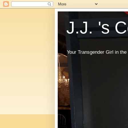
J.J. 's 
Your Transgender Girl in t