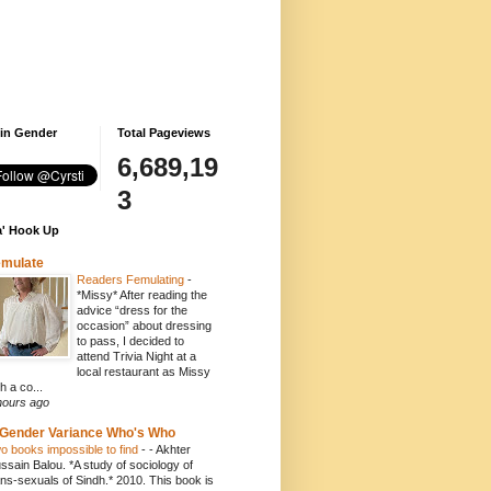
 in Gender
Total Pageviews
6,689,19
3
' Hook Up
emulate
Readers Femulating
-
*Missy* After reading the
advice “dress for the
occasion” about dressing
to pass, I decided to
attend Trivia Night at a
local restaurant as Missy
h a co...
hours ago
Gender Variance Who's Who
o books impossible to find
-
- Akhter
ssain Balou. *A study of sociology of
ans-sexuals of Sindh.* 2010. This book is