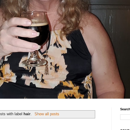
Search
sts with label
hair
.
Show all posts