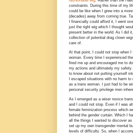
fashionable wig
. Rather than the Hall
constraints. During this time of my li
could be like when I grew into a more
(decades) away from coming true. Tak
I financially could afford it, I went 
just the right wig which I thought wou
present better in the world. As I did 
collection of potential drag clown wi
care of.
At that point, I could not stop when 
woman. Every time I experienced the l
fired me up and encouraged me to do 
my actions and ultimately my safety.
to know about not putting yourself int
I escaped situations with no harm to
as a trans woman. I just had to be w
personal security privilege men inher
As I emerged as a wiser novice trans
and I could not stop. Even if I was a
female feminization process which wo
behind the gender curtain. Which I ha
all the things I wanted to discover 
set up my own transgender mental bucke
levels of difficulty. So, when I acco