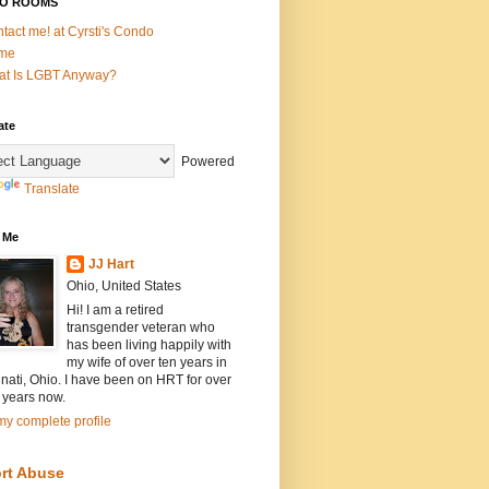
O ROOMS
tact me! at Cyrsti's Condo
me
t Is LGBT Anyway?
ate
Powered
Translate
 Me
JJ Hart
Ohio, United States
Hi! I am a retired
transgender veteran who
has been living happily with
my wife of over ten years in
nati, Ohio. I have been on HRT for over
 years now.
y complete profile
rt Abuse