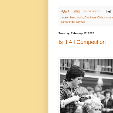
at
April 15, 2026
No comments:
Labels:
bead work
,
Cincinnati Ohio
,
cross 
transgender woman
Tuesday, February 17, 2026
Is It All Competition