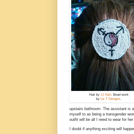
Hair by
JJ Hart
. Bead work
by
Liz T Designs
.
upstairs bathroom. The assistant is 
myself to as being a transgender wom
outfit will be all I need to wear for her 
I doubt if anything exciting will happen