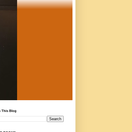
 This Blog