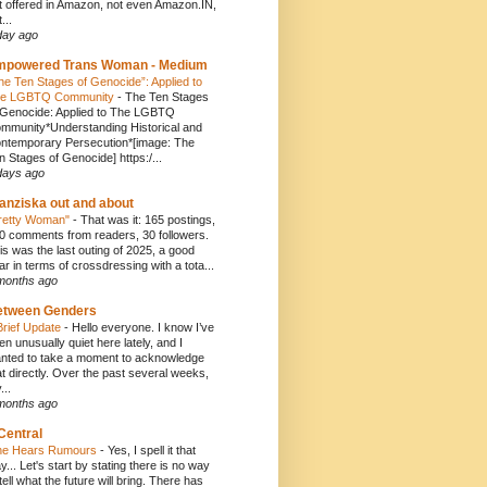
t offered in Amazon, not even Amazon.IN,
...
day ago
mpowered Trans Woman - Medium
he Ten Stages of Genocide”: Applied to
e LGBTQ Community
-
The Ten Stages
 Genocide: Applied to The LGBTQ
mmunity*Understanding Historical and
ntemporary Persecution*[image: The
n Stages of Genocide] https:/...
days ago
anziska out and about
retty Woman"
-
That was it: 165 postings,
0 comments from readers, 30 followers.
is was the last outing of 2025, a good
ar in terms of crossdressing with a tota...
months ago
etween Genders
Brief Update
-
Hello everyone. I know I’ve
en unusually quiet here lately, and I
nted to take a moment to acknowledge
at directly. Over the past several weeks,
...
months ago
Central
e Hears Rumours
-
Yes, I spell it that
y... Let's start by stating there is no way
 tell what the future will bring. There has