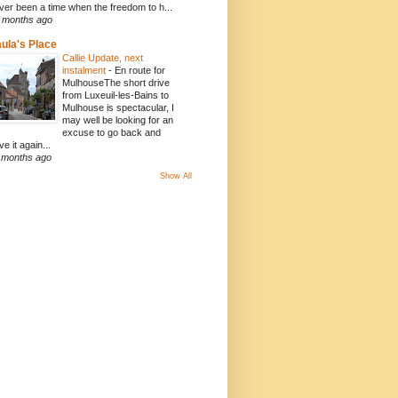
ver been a time when the freedom to h...
 months ago
ula's Place
Callie Update, next
instalment
-
En route for
MulhouseThe short drive
from Luxeuil-les-Bains to
Mulhouse is spectacular, I
may well be looking for an
excuse to go back and
ve it again...
 months ago
Show All