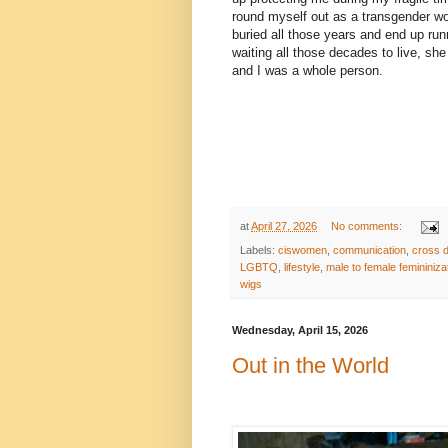
round myself out as a transgender wo
buried all those years and end up run
waiting all those decades to live, s
and I was a whole person.
at
April 27, 2026
No comments:
Labels:
ciswomen
,
communication
,
cross 
LGBTQ
,
lifestyle
,
male to female femininiza
wigs
Wednesday, April 15, 2026
Out in the World