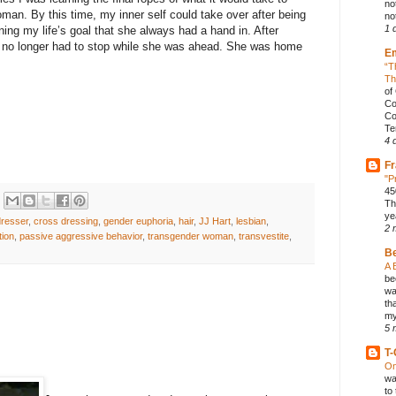
no
man. By this time, my inner self could take over after being
not
1 
ning my life’s goal that she always had a hand in. After
he no longer had to stop while she was ahead. She was home
E
“T
Th
of
Co
Co
Te
4 
Fr
"P
45
Th
ye
dresser
,
cross dressing
,
gender euphoria
,
hair
,
JJ Hart
,
lesbian
,
2 
tion
,
passive aggressive behavior
,
transgender woman
,
transvestite
,
B
A 
be
wa
th
my
5 
T-
On
wa
to