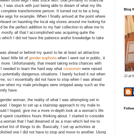
oween store wigs I was stuck with. Due primarily to financial
fe, I was stuck with just being able to dream of what my life
Blog 
 complete transfeminine person. It turned out to be a long
e wigs for example. When I finally arrived at the point where
overboard on haunting the local wig stores around me looking for
ld be the perfect addition to my hair collection to allow me to
it, mostly all that I accomplished was acquiring quite the
gs which I did not have the patience and/or knowledge to take
I was ahead or behind my quest to be at least an attractive
east little bit of
gender euphoria
when I went out in public, it
more. Unfortunately, that meant taking extra chances with
 I needed to learn the hard way what
ciswomen
were raised
o potentially dangerous situations. I barely lucked it out when
JJ at 
 me, so I essentially did not have to stop when I was ahead
iser when my male privileges were stripped away such as the
ently have.
gender woman, the reality of what I was attempting set in
head. I began to set up a stairstep approach to my male to
Follo
uld I hoped, give me a more in-depth look at a woman’s life
d spent countless hours thinking about. I started to consider
as a woman that I had dreamed of as a man which led me to
t list of things to do. Basically, I set up activities at
mplished one I did not have to stop and move to another. Using