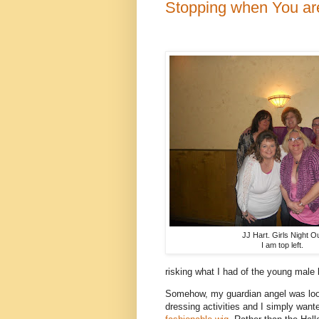
Stopping when You a
JJ Hart. Girls Night Ou
I am top left.
risking what I had of the young male l
Somehow, my guardian angel was look
dressing activities and I simply want