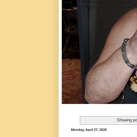
Showing po
Monday, April 27, 2026