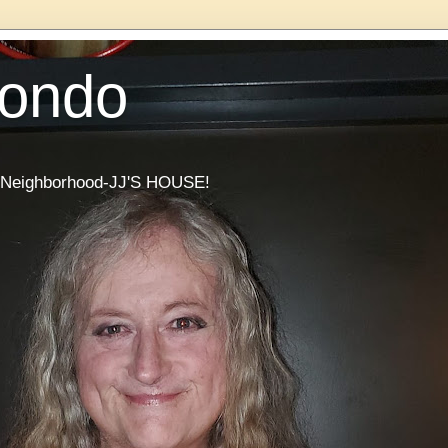
Condo
he Neighborhood-JJ'S HOUSE!