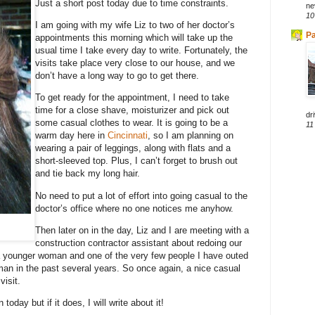
Just a short post today due to time constraints.
ne
10
I am going with my wife Liz to two of her doctor’s
Pa
appointments this morning which will take up the
usual time I take every day to write. Fortunately, the
visits take place very close to our house, and we
don’t have a long way to go to get there.
To get ready for the appointment, I need to take
time for a close shave, moisturizer and pick out
dri
some casual clothes to wear. It is going to be a
11
warm day here in
Cincinnati
, so I am planning on
wearing a pair of leggings, along with flats and a
short-sleeved top. Plus, I can’t forget to brush out
and tie back my long hair.
No need to put a lot of effort into going casual to the
doctor’s office where no one notices me anyhow.
Then later on in the day, Liz and I are meeting with a
construction contractor assistant about redoing our
a younger woman and one of the very few people I have outed
an in the past several years. So once again, a nice casual
visit.
 today but if it does, I will write about it!