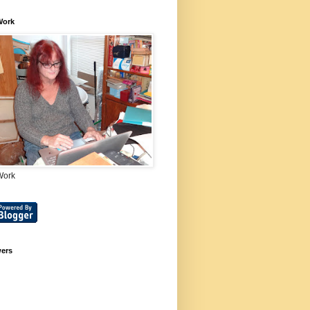
Work
Work
wers