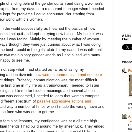
e of sliding behind the gender curtain and using a women’s
to expect from my days as a restaurant manager when I needed
kept for problems I could encounter. Not starting from
new world with cis women.
in the world successfully as I learned the basics of how
 could not quit and kept on trying new things. My bucket was
A Life
nges I was facing. Mainly by meeting the number of women
Flux
ways thought they were just curious about what I was doing
 the best I could in the girls’ club. In my case, I was different
the two main binary gender worlds as I socialized with many
 happy to see me.
Wanna
ld not stop what I had started as far as chasing my
F
oing a deep dive into
how women communicate and compete
nt things. Probably, communication was the most difficult
the first time in my life as a transwoman, I needed to listen
being said to me for hidden meanings and nonverbal cues.
man was concerned, I needed to learn that women compete
 different spectrum of
passive aggressive actions and
wit
e hard way a number of times when I made the wrong move and
8 
ing face who was out to get me.
A 
my feminine lessons, my confidence was at a all time high.
Tw
Hu
sbian friends I had build around me by sheer luck. They ended
tr
es I was learning the final ropes of what it would take to