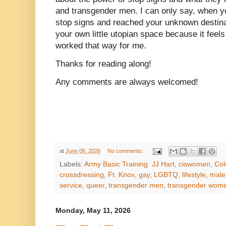
and transgender men. I can only say, when yo
stop signs and reached your unknown destina
your own little utopian space because it feels 
worked that way for me.
Thanks for reading along!
Any comments are always welcomed!
at
June 08, 2026
No comments:
Labels:
Army Basic Training. JJ Hart
,
ciswomen
,
Col
crossdressing
,
Ft. Knox
,
gay
,
LGBTQ
,
lifestyle
,
male 
service
,
queer
,
transgender men
,
transgender wom
Monday, May 11, 2026