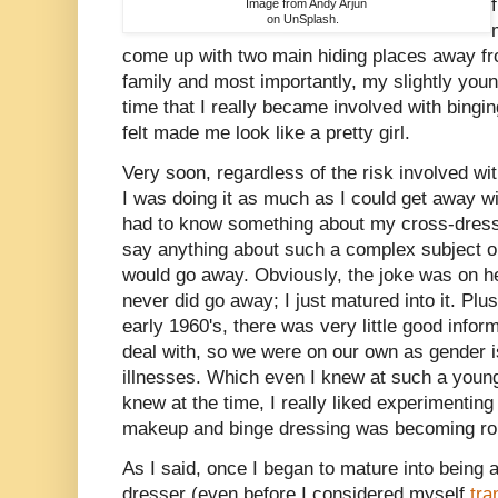
Image from Andy Arjun
on UnSplash.
come up with two main hiding places away fr
family and most importantly, my slightly youn
time that I really became involved with bingi
felt made me look like a pretty girl.
Very soon, regardless of the risk involved wi
I was doing it as much as I could get away w
had to know something about my cross-dressi
say anything about such a complex subject or
would go away. Obviously, the joke was on h
never did go away; I just matured into it. Plu
early 1960's, there was very little good info
deal with, so we were on our own as gender 
illnesses. Which even I knew at such a young 
knew at the time, I really liked experimentin
makeup and binge dressing was becoming rou
As I said, once I began to mature into being
dresser (even before I considered myself
tra