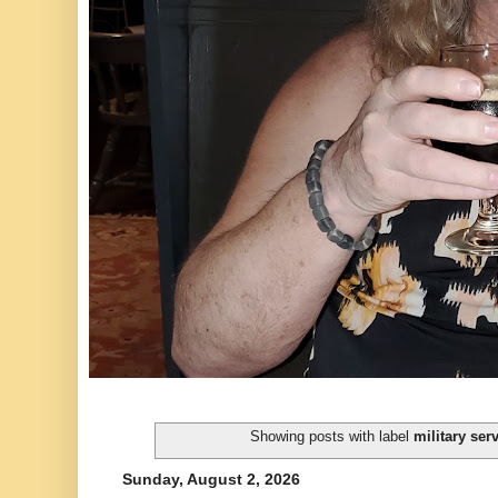
Showing posts with label
military ser
Sunday, August 2, 2026