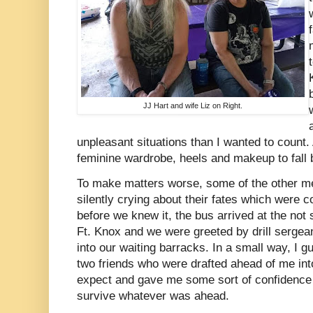
JJ Hart and wife Liz on Right.
unpleasant situations than I wanted to count.
feminine wardrobe, heels and makeup to fall 
To make matters worse, some of the other m
silently crying about their fates which were 
before we knew it, the bus arrived at the not s
Ft. Knox and we were greeted by drill sergea
into our waiting barracks. In a small way, I g
two friends who were drafted ahead of me in
expect and gave me some sort of confidence 
survive whatever was ahead.