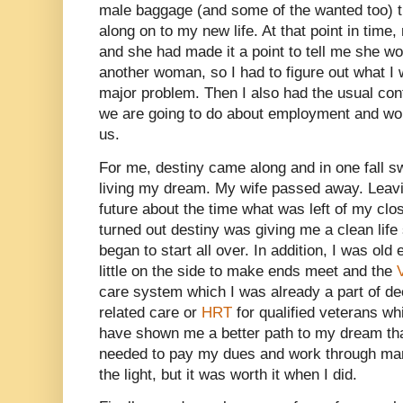
male baggage (and some of the wanted too) th
along on to my new life. At that point in time,
and she had made it a point to tell me she wo
another woman, so I had to figure out what I 
major problem. Then I also had the usual conf
we are going to do about employment and wou
us.
For me, destiny came along and in one fall 
living my dream. My wife passed away. Leav
future about the time what was left of my clos
turned out destiny was giving me a clean life
began to start all over. In addition, I was old
little on the side to make ends meet and the
care system which I was already a part of d
related care or
HRT
for qualified veterans wh
have shown me a better path to my dream than 
needed to pay my dues and work through many
the light, but it was worth it when I did.