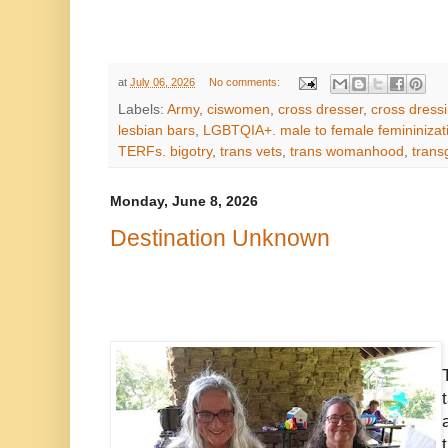
at
July 06, 2026
No comments:
Labels:
Army
,
ciswomen
,
cross dresser
,
cross dress
lesbian bars
,
LGBTQIA+. male to female femininizat
TERFs. bigotry
,
trans vets
,
trans womanhood
,
tran
Monday, June 8, 2026
Destination Unknown