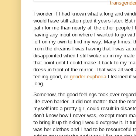
transgend
I wonder if I had known what a long and windin
would have still attempted it years later. But it
path for me than nearly all the other people I
having any input on where I wanted to go wit
left on my own to find my way. Many times, t
from the dreams I was having that I was actua
disappointed when I still woke up in my male l
that point until I could make it back to my 
dress in front of the mirror. That was all wel
feeling good, or
gender euphoria
I learned it 
long.
Somehow, the good feelings took over regard
life even harder. It did not matter that the mor
myself into a pretty girl could result in disast
don’t know how I never was, except mom may
to bring it up thinking I would outgrow it. It t
was her clothes and I had to be resourceful to