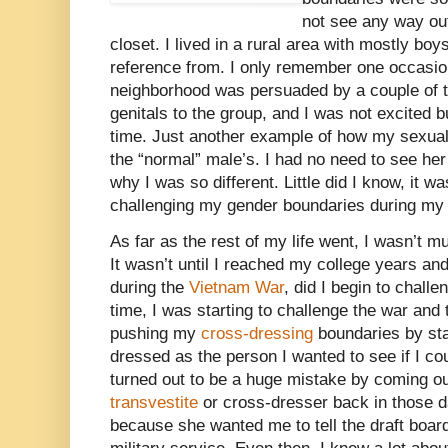
not see any way out
closet. I lived in a rural area with mostly boy
reference from. I only remember one occasion
neighborhood was persuaded by a couple of 
genitals to the group, and I was not excited 
time. Just another example of how my sexua
the “normal” male’s. I had no need to see he
why I was so different. Little did I know, it wa
challenging my gender boundaries during my l
As far as the rest of my life went, I wasn’t m
It wasn’t until I reached my college years and
during the
Vietnam War
, did I begin to chall
time, I was starting to challenge the war and t
pushing my
cross-dressing
boundaries by sta
dressed as the person I wanted to see if I 
turned out to be a huge mistake by coming ou
transvestite
or cross-dresser back in those d
because she wanted me to tell the draft board