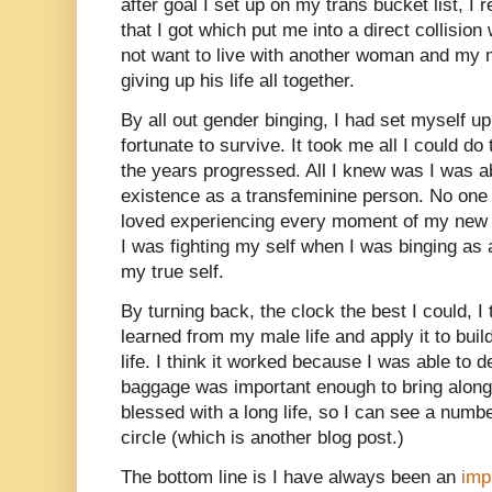
after goal I set up on my trans bucket list, I
that I got which put me into a direct collisio
not want to live with another woman and my 
giving up his life all together.
By all out gender binging, I had set myself up
fortunate to survive. It took me all I could do
the years progressed. All I knew was I was a
existence as a transfeminine person. No one
loved experiencing every moment of my new li
I was fighting my self when I was binging a
my true self.
By turning back, the clock the best I could, I t
learned from my male life and apply it to buil
life. I think it worked because I was able to
baggage was important enough to bring along 
blessed with a long life, so I can see a numbe
circle (which is another blog post.)
The bottom line is I have always been an
imp