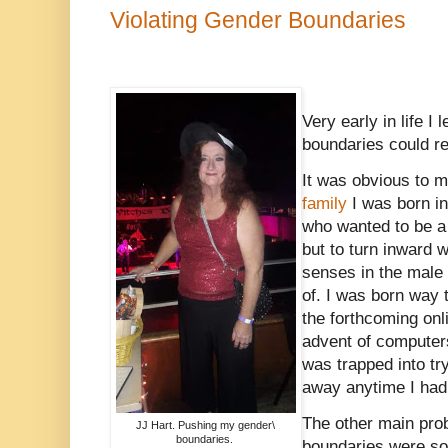
Violating Gender Boundaries
Very early in life I 
boundaries could re
It was obvious to m
family
I was born in
who wanted to be a 
but to turn inward 
senses in the male 
of. I was born way 
the forthcoming onl
advent of computers
was trapped into tr
away anytime I had
The other main pro
JJ Hart. Pushing my gender\
boundaries.
boundaries were so