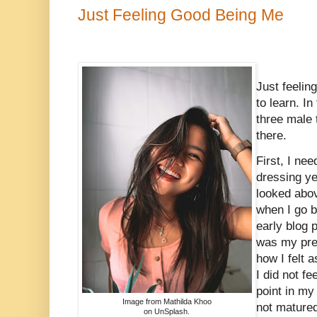
Just Feeling Good Being Me
Just feelin
to learn. In
three male 
there.
First, I ne
dressing ye
looked abov
when I go 
early blog 
was my pre
how I felt 
I did not fe
point in my 
Image from Mathilda Khoo
not matured
on UnSplash.