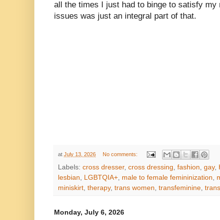
all the times I just had to binge to satisfy 
issues was just an integral part of that.
at
July 13, 2026
No comments:
Labels:
cross dresser
,
cross dressing
,
fashion
,
gay
,
lesbian
,
LGBTQIA+
,
male to female femininization
,
m
miniskirt
,
therapy
,
trans women
,
transfeminine
,
tran
Monday, July 6, 2026