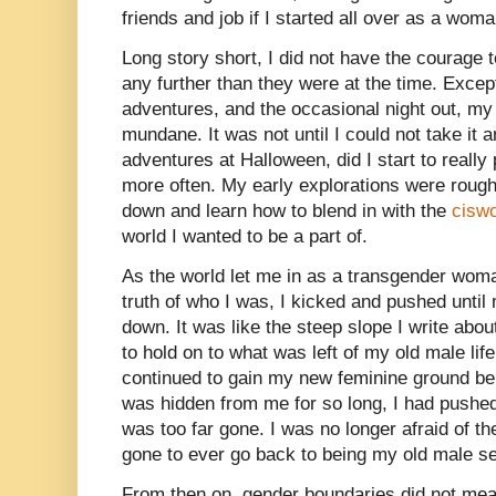
friends and job if I started all over as a woma
Long story short, I did not have the courage
any further than they were at the time. Excep
adventures, and the occasional night out, my
mundane. It was not until I could not take it 
adventures at Halloween, did I start to reall
more often. My early explorations were rough t
down and learn how to blend in with the
cisw
world I wanted to be a part of.
As the world let me in as a transgender woman
truth of who I was, I kicked and pushed unt
down. It was like the steep slope I write abou
to hold on to what was left of my old male life
continued to gain my new feminine ground be
was hidden from me for so long, I had pushed
was too far gone. I was no longer afraid of th
gone to ever go back to being my old male se
From then on, gender boundaries did not me