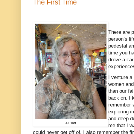
The First Time
There are pl
person’s li
pedestal an
time you ha
drove a ca
experience
I venture a
women and 
than our fai
back on. I 
remember vi
exploring 
and deep d
JJ Hart
me that I w
could never get off of. I also remember the fi