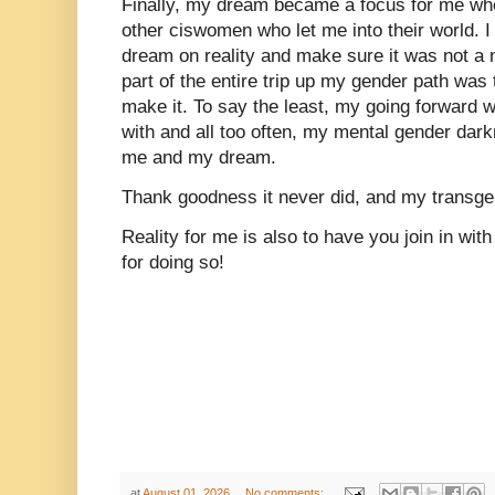
Finally, my dream became a focus for me whe
other ciswomen who let me into their world. 
dream on reality and make sure it was not a 
part of the entire trip up my gender path was 
make it. To say the least, my going forward w
with and all too often, my mental gender dark
me and my dream.
Thank goodness it never did, and my transge
Reality for me is also to have you join in w
for doing so!
at
August 01, 2026
No comments: