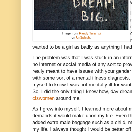
Image from
Randy Tarampi
on
UnSplash
.
wanted to be a girl as badly as anything I had
The problem was that I was stuck in an infor
no internet or social media of any sort to pro
really meant to have issues with your gender
with some sort of a mental illness diagnosis.
myself to know I was not mentally ill for want
So, I did the only thing I knew how, day dre
ciswomen
around me.
As I grew into myself, I learned more about 
demands it would make upon my life. Even thoug
added extra male baggage such as a child, ma
my life. I always thought I would be better off