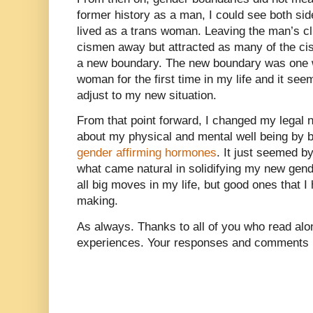
former history as a man, I could see both sid
lived as a trans woman. Leaving the man’s cl
cismen away but attracted as many of the ci
a new boundary. The new boundary was one w
woman for the first time in my life and it see
adjust to my new situation.
From that point forward, I changed my legal
about my physical and mental well being by 
gender affirming hormones
. It just seemed by
what came natural in solidifying my new gen
all big moves in my life, but good ones that 
making.
As always. Thanks to all of you who read alon
experiences. Your responses and comments m