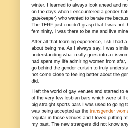
winter, I learned to always look ahead and no
on the days when I encountered a gender ha
gatekeeper) who wanted to berate me because
The TERF just couldn’t grasp that I was not th
femininity, I was there to be me and live mine
After all that learning experience, I still had 
about being me. As I always say, I was simila
understanding what really goes into a ciswomen
had spent my life admiring women from afar, I 
go behind the gender curtain to truly underst
not come close to feeling better about the gen
did.
I left the world of gay venues and started to 
of the very few lesbian bars which were still 
big straight sports bars I was used to going t
was being accepted as the
transgender wom
regular in those venues and I loved putting m
my past. The new strangers did not know any