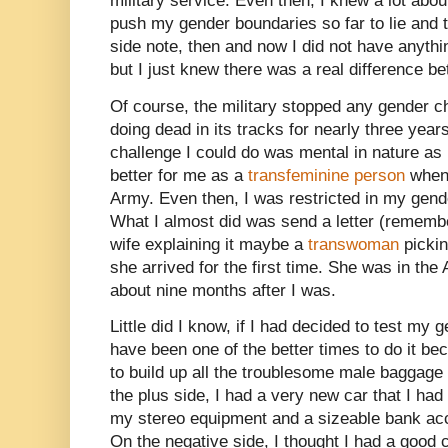
military service. Even then, I knew a lot abo
push my gender boundaries so far to lie and 
side note, then and now I did not have anyth
but I just knew there was a real difference 
Of course, the military stopped any gender ch
doing dead in its tracks for nearly three year
challenge I could do was mental in nature as 
better for me as a
transfeminine person
when 
Army. Even then, I was restricted in my gender 
What I almost did was send a letter (remembe
wife explaining it maybe a
transwoman
pickin
she arrived for the first time. She was in th
about nine months after I was.
Little did I know, if I had decided to test my
have been one of the better times to do it be
to build up all the troublesome male baggage I
the plus side, I had a very new car that I h
my stereo equipment and a sizeable bank acco
On the negative side, I thought I had a good 