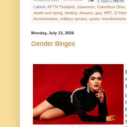
Labels:
AFTN Thailand
,
ciswomen
,
Columbus Ohio
,
death and dying
,
destiny
,
dreams
,
gay
,
HRT
,
JJ Hart
femininization
,
military service
,
queer
,
transfeminine
Monday, July 13, 2026
Gender Binges