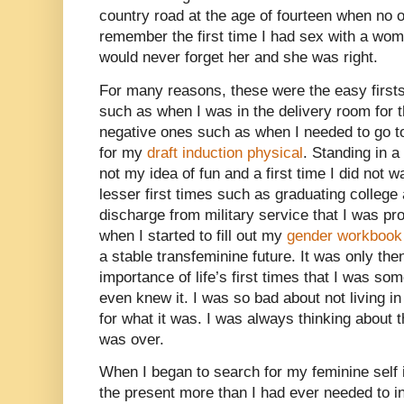
country road at the age of fourteen when no 
remember the first time I had sex with a wom
would never forget her and she was right.
For many reasons, these were the easy first
such as when I was in the delivery room for t
negative ones such as when I needed to go t
for my
draft induction physical
. Standing in 
not my idea of fun and a first time I did not w
lesser first times such as graduating colleg
discharge from military service that I was pr
when I started to fill out my
gender workbook
a stable transfeminine future. It was only the
importance of life’s first times that I was so
even knew it. I was so bad about not living in
for what it was. I was always thinking about t
was over.
When I began to search for my feminine self i
the present more than I had ever needed to in t