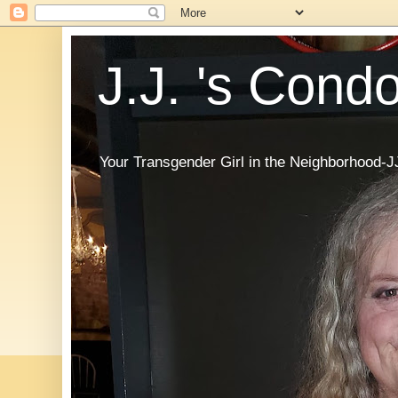
J.J. 's Cond
Your Transgender Girl in the Neighborhood-