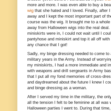
more and more. I was even able to buy a bea
wig
that she hated and I loved. Finally, after 
away and I kept the most important part of th
course was the wig. It brought me to a whole 
away from Halloween wigs into the real deal.
miniskirts were in, I could not wait until I cou
pantyhose and miniskirt and top it all off with
any chance that I got!
Sadly, my binge dressing needed to come to 
military years in the Army. Instead of worryi
my miniskirts, I had a more immediate and im
with weapons and drill sergeants in Army bas
that I put all my fond memories of cross-dre
and daydreamed about the future I knew I co
and binge dressing as a woman.
After I served my time in the military, the on
all the tension I felt to be feminine at all was
Halloween parties I went to. During that time