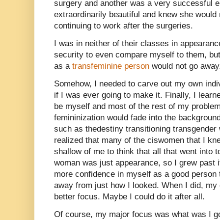
surgery and another was a very successful e
extraordinarily beautiful and knew she would
continuing to work after the surgeries.
I was in neither of their classes in appearan
security to even compare myself to them, but 
as a
transfeminine person
would not go away
Somehow, I needed to carve out my own indiv
if I was ever going to make it. Finally, I lea
be myself and most of the rest of my proble
femininization would fade into the background
such as thedestiny transitioning transgender
realized that many of the ciswomen that I kne
shallow of me to think that all that went into 
woman was just appearance, so I grew past it
more confidence in myself as a good person t
away from just how I looked. When I did, m
better focus. Maybe I could do it after all.
Of course, my major focus was what was I goi