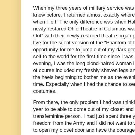
When my three years of military service was u
knew before, I returned almost exactly wher
when I left. The only difference was when Ha
newly restored Ohio Theatre in Columbus w
Out” with their newly restored theatre organ
live for the silent version of the “Phantom of
opportunity for me to jump out of my dark ge
self to the world for the first time since I was
evening, I was the long blond-haired woman 
of course included my freshly shaven legs a
the heels beginning to bother me as the even
time. Especially when I had the chance to se
costumes.
From there, the only problem I had was think
year to be able to come out of my closet and
transfeminine person. I had just spent three y
freedom from the Army and I did not want to
to open my closet door and have the courag