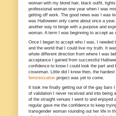
woman with my blond hair, black outfit, tights
professional woman one year when I was mis
getting off work. The good news was I was le
was Halloween only came about once a year. 
another way to binge with a purpose and exp
woman. A term I was beginning to accept as
Once I began to accept who I was, I needed to
and the world that I could live my truth. It w
whole different direction from where I was be
acceptance I gained from successful Hallowee
confidence to know I could look the part and 
ciswoman. Little did I know then, the hardest
femininization
project was yet to come.
It took me finally getting out of the gay bars 
of validation I never received and into being
of the straight venues I went to and enjoyed 
regular gave me the confidence to keep tryin
transgender woman rounding out her life in th