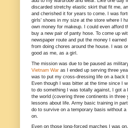
add to my wardrobe and wear. Like one day in 
discarded stretchy elastic skirt that fit me, 
and cherished it for years to come. I was fort
girls’ shoes in my size at the store where I 
own money for makeup. I could even afford th
buy a new pair of panty hose. To come up wit
newspaper route and put the money I earned 
from doing chores around the house. I was on
good as me, as a girl.
The mission was due to be paused as milita
Vietnam War
as I ended up serving three yea
was to put my cross-dressing life on a back 
Even though I was bitter at the time since I
to do something I was totally against, I got a 
the world (covering three continents in three
lessons about life. Army basic training in par
do to survive on a temporary basis without a 
on.
Even on those long-forced marches I was on, 