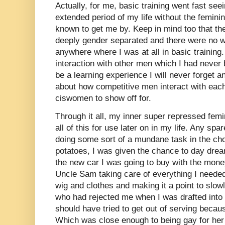
Actually, for me, basic training went fast se
extended period of my life without the femini
known to get me by. Keep in mind too that t
deeply gender separated and there were no w
anywhere where I was at all in basic training.
interaction with other men which I had never b
be a learning experience I will never forget 
about how competitive men interact with eac
ciswomen to show off for.
Through it all, my inner super repressed femi
all of this for use later on in my life. Any s
doing some sort of a mundane task in the chow
potatoes, I was given the chance to day dream
the new car I was going to buy with the mon
Uncle Sam taking care of everything I neede
wig and clothes and making it a point to slowl
who had rejected me when I was drafted into t
should have tried to get out of serving becau
Which was close enough to being gay for her 