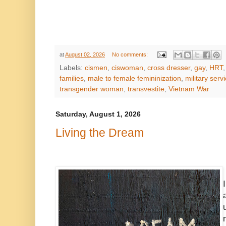
at
August 02, 2026
No comments:
Labels:
cismen
,
ciswoman
,
cross dresser
,
gay
,
HRT
families
,
male to female femininization
,
military serv
transgender woman
,
transvestite
,
Vietnam War
Saturday, August 1, 2026
Living the Dream