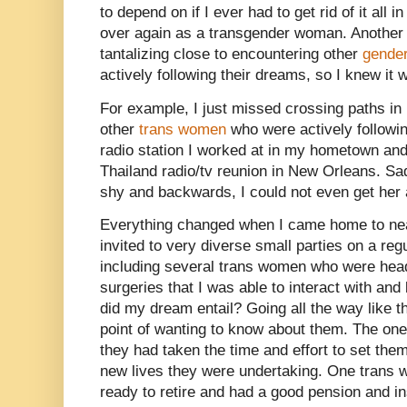
to depend on if I ever had to get rid of it all 
over again as a transgender woman. Another
tantalizing close to encountering other
gender
actively following their dreams, so I knew it 
For example, I just missed crossing paths in
other
trans women
who were actively followin
radio station I worked at in my hometown and
Thailand radio/tv reunion in New Orleans. S
shy and backwards, I could not even get her a
Everything changed when I came home to n
invited to very diverse small parties on a re
including several trans women who were hea
surgeries that I was able to interact with an
did my dream entail? Going all the way like t
point of wanting to know about them. The one 
they had taken the time and effort to set the
new lives they were undertaking. One trans w
ready to retire and had a good pension and i