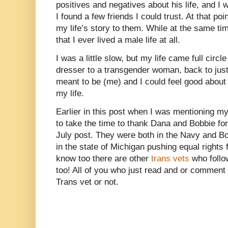
positives and negatives about his life, and I w
I found a few friends I could trust. At that poin
my life’s story to them. While at the same tim
that I ever lived a male life at all.
I was a little slow, but my life came full circ
dresser to a transgender woman, back to jus
meant to be (me) and I could feel good about w
my life.
Earlier in this post when I was mentioning my
to take the time to thank Dana and Bobbie for
July post. They were both in the Navy and Bob
in the state of Michigan pushing equal rights 
know too there are other
trans vets
who follo
too! All of you who just read and or comment
Trans vet or not.