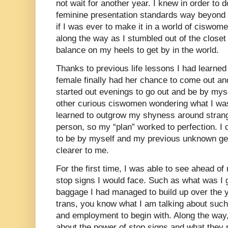
not wait for another year. I knew in order to d
feminine presentation standards way beyond 
if I was ever to make it in a world of ciswom
along the way as I stumbled out of the close
balance on my heels to get by in the world.
Thanks to previous life lessons I had learned
female finally had her chance to come out an
started out evenings to go out and be by myse
other curious ciswomen wondering what I was 
learned to outgrow my shyness around stran
person, so my “plan” worked to perfection. I 
to be by myself and my previous unknown ge
clearer to me.
For the first time, I was able to see ahead of
stop signs I would face. Such as what was I g
baggage I had managed to build up over the ye
trans, you know what I am talking about such
and employment to begin with. Along the way, 
about the power of stop signs and what the