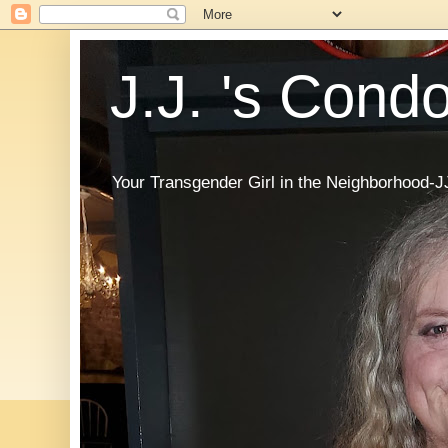
J.J. 's Cond
Your Transgender Girl in the Neighborhood-