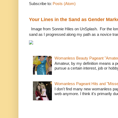
Subscribe to:
Posts (Atom)
Your Lines in the Sand as Gender Mark
Image from Sonnie Hiles on UnSplash. For the longe
sand as I progressed along my path as a novice tra
Womanless Beauty Pageant "Amate
Amateur, by my definition means a p
pursue a certain interest, job or hob
Womanless Pageant Hits and "Miss
I don't find many new womanless page
web anymore. I think it's primarily due 