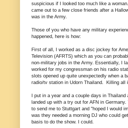
suspicious if I looked too much like a woman
came out to a few close friends after a Hall
was in the Army.
Those of you who have any military experien
happened, here is how:
First of all, I worked as a disc jockey for A
Television (AFRTS) which as you can probab
non-military jobs in the Army. Essentially, I
worked for my congressman on his radio stat
slots opened up quite unexpectedly when a ba
radio/tv station in Udorn Thailand. Killing all 
I put in a year and a couple days in Thailand
landed up with a try out for AFN in Germany.
to send me to Stuttgart and "hoped I would im
was they needed a morning DJ who could get 
basis to do the show. I could.