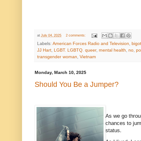
at
July 04, 2025
2 comments:
Labels:
American Forces Radio and Television
,
bigot
JJ Hart
,
LGBT. LGBTQ. queer
,
mental health
,
no
,
po
transgender woman
,
Vietnam
Monday, March 10, 2025
Should You Be a Jumper?
As we go throu
chances to jum
status.