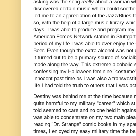
asking was the song
really
about a woman wh
discovered certain music which could soothe
led me to an appreciation of the Jazz/Blues 
so, with the help of a large music library wh
days, I was able to produce and program my
American Forces Network station in Stuttgart
period of my life I was able to over enjoy th
Beer. Even though the extra alcohol was not 
it turned out to be a primary source of sociali
made along the way. This extreme alcoholic so
confessing my Halloween feminine "costume
innocent past time as I was also a transvestit
life I had told the truth to others that I was ac
Destiny was behind me at the time because 
quite harmful to my military "career" which st
told seemed to care and no one held it agains
was able to concentrate on my two main plea
reading "Dr. Strange" comic books in my spa
times, I enjoyed my easy military time the be