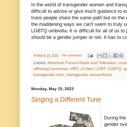
In the world of transgender women and transg
difficult to advise or give much guidance to e
trans people share the same path but on the o
the maddening ways we can't seem to truly un
LGBTQ umbrella. It is difficult for all of us to
should be a gender jumper or not. It has to 
at
March 10, 2025
No comments:
Labels:
American Forces Radio and Television
,
cros
affirming hormones
,
HRT
,
JJ Hart
,
LGBT. LGBTQ. q
transgender men
,
transgender womanhood
Monday, May 15, 2023
Singing a Different Tune
During the
gender ove