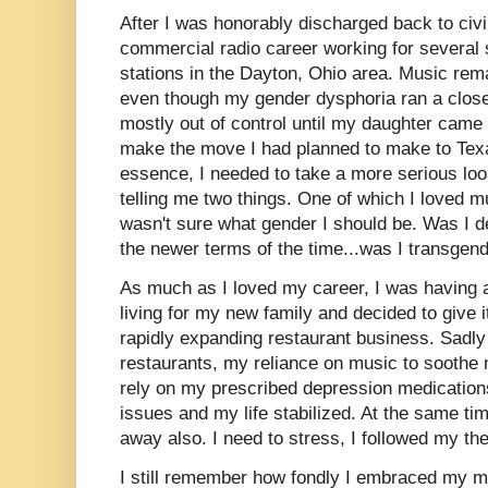
After I was honorably discharged back to civi
commercial radio career working for several
stations in the Dayton, Ohio area. Music rema
even though my gender dysphoria ran a clos
mostly out of control until my daughter came 
make the move I had planned to make to Texa
essence, I needed to take a more serious look 
telling me two things. One of which I loved 
wasn't sure what gender I should be. Was I d
the newer terms of the time...was I transgen
As much as I loved my career, I was having a 
living for my new family and decided to give i
rapidly expanding restaurant business. Sadly 
restaurants, my reliance on music to soothe 
rely on my prescribed depression medication
issues and my life stabilized. At the same ti
away also. I need to stress, I followed my th
I still remember how fondly I embraced my m