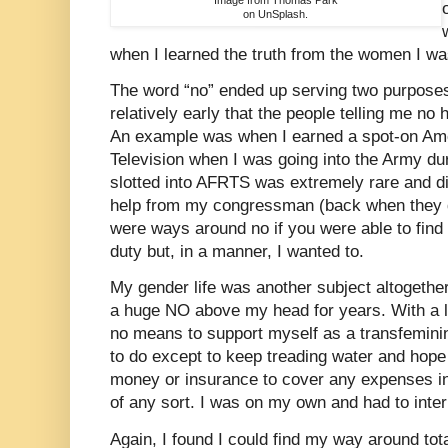
on UnSplash.
when I learned the truth from the women I was
The word “no” ended up serving two purposes 
relatively early that the people telling me no
An example was when I earned a spot-on Am
Television when I was going into the Army du
slotted into AFRTS was extremely rare and diff
help from my congressman (back when they di
were ways around no if you were able to find
duty but, in a manner, I wanted to.
My gender life was another subject altogether.
a huge NO above my head for years. With a l
no means to support myself as a transfemini
to do except to keep treading water and hope I
money or insurance to cover any expenses in
of any sort. I was on my own and had to inter
Again, I found I could find my way around tota