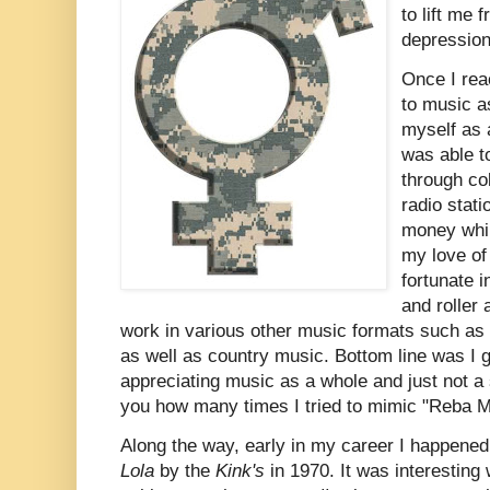
to lift me
depressio
Once I rea
to music a
myself as a
was able t
through co
radio stat
money whil
my love of
fortunate 
and roller 
work in various other music formats such as 
as well as country music. Bottom line was I
appreciating music as a whole and just not a 
you how many times I tried to mimic "Reba Mc
Along the way, early in my career I happened
Lola
by the
Kink's
in 1970. It was interesting w