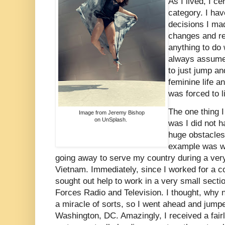
As I lived, I ce
category. I hav
decisions I m
changes and re
anything to do 
always assumed
to just jump an
feminine life a
was forced to l
The one thing I 
Image from Jeremy Bishop
on UnSplash.
was I did not h
huge obstacles 
example was w
going away to serve my country during a ver
Vietnam. Immediately, since I worked for a c
sought out help to work in a very small sectio
Forces Radio and Television. I thought, why not
a miracle of sorts, so I went ahead and jumpe
Washington, DC. Amazingly, I received a fairl