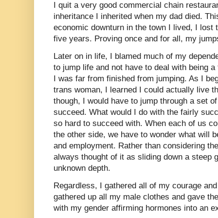
I quit a very good commercial chain restaurant
inheritance I inherited when my dad died. Thi
economic downturn in the town I lived, I lost
five years. Proving once and for all, my jumps
Later on in life, I blamed much of my depend
to jump life and not have to deal with being 
I was far from finished from jumping. As I be
trans woman, I learned I could actually live th
though, I would have to jump through a set of
succeed. What would I do with the fairly succ
so hard to succeed with. When each of us con
the other side, we have to wonder what will b
and employment. Rather than considering the
always thought of it as sliding down a steep g
unknown depth.
Regardless, I gathered all of my courage and
gathered up all my male clothes and gave them
with my gender affirming hormones into an e