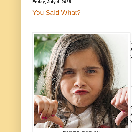
Friday, July 4, 2025
You Said What?
Image from Thomas Park