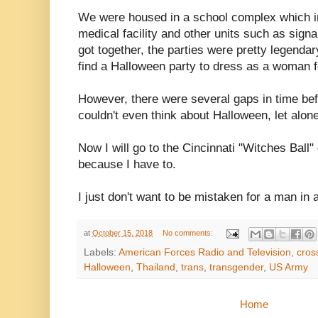
We were housed in a school complex which i
medical facility and other units such as sign
got together, the parties were pretty legenda
find a Halloween party to dress as a woman f
However, there were several gaps in time befo
couldn't even think about Halloween, let alon
Now I will go to the Cincinnati "Witches Ball"
because I have to.
I just don't want to be mistaken for a man i
at
October 15, 2018
No comments:
Labels:
American Forces Radio and Television
,
cros
Halloween
,
Thailand
,
trans
,
transgender
,
US Army
Home