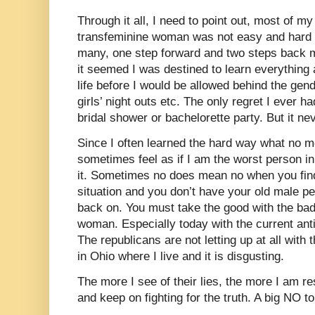
Through it all, I need to point out, most of m
transfeminine woman was not easy and hard e
many, one step forward and two steps back m
it seemed I was destined to learn everythin
life before I would be allowed behind the gend
girls’ night outs etc. The only regret I ever h
bridal shower or bachelorette party. But it n
Since I often learned the hard way what no me
sometimes feel as if I am the worst person in
it. Sometimes no does mean no when you find
situation and you don’t have your old male per
back on. You must take the good with the ba
woman. Especially today with the current anti
The republicans are not letting up at all with t
in Ohio where I live and it is disgusting.
The more I see of their lies, the more I am re
and keep on fighting for the truth. A big NO t