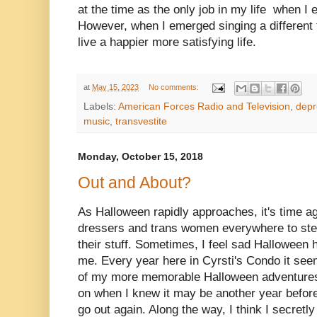
at the time as the only job in my life when I
However, when I emerged singing a different t
live a happier more satisfying life.
at
May 15, 2023
No comments:
Labels:
American Forces Radio and Television
,
depr
music
,
transvestite
Monday, October 15, 2018
Out and About?
As Halloween rapidly approaches, it's time ag
dressers and trans women everywhere to step 
their stuff. Sometimes, I feel sad Halloween h
me. Every year here in Cyrsti's Condo it see
of my more memorable Halloween adventures
on when I knew it may be another year before 
go out again. Along the way, I think I secret