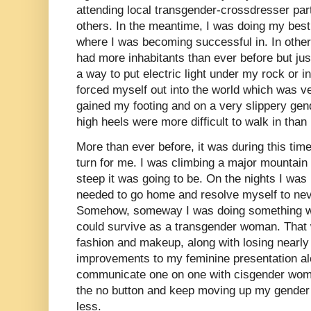
attending local transgender-crossdresser par
others. In the meantime, I was doing my best
where I was becoming successful in. In other
had more inhabitants than ever before but jus
a way to put electric light under my rock or i
forced myself out into the world which was ver
gained my footing and on a very slippery ge
high heels were more difficult to walk in than
More than ever before, it was during this tim
turn for me. I was climbing a major mountain 
steep it was going to be. On the nights I was 
needed to go home and resolve myself to nev
Somehow, someway I was doing something wron
could survive as a transgender woman. That
fashion and makeup, along with losing nearly f
improvements to my feminine presentation al
communicate one on one with cisgender wome
the no button and keep moving up my gender p
less.