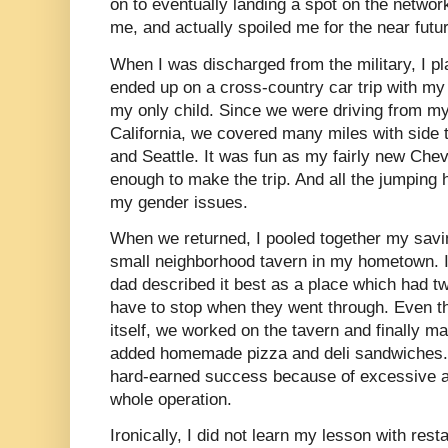
on to eventually landing a spot on the networ
me, and actually spoiled me for the near futu
When I was discharged from the military, I pl
ended up on a cross-country car trip with my 
my only child. Since we were driving from m
California, we covered many miles with side tr
and Seattle. It was fun as my fairly new Chev
enough to make the trip. And all the jumping h
my gender issues.
When we returned, I pooled together my savin
small neighborhood tavern in my hometown. I
dad described it best as a place which had tw
have to stop when they went through. Even t
itself, we worked on the tavern and finally 
added homemade pizza and deli sandwiches. S
hard-earned success because of excessive al
whole operation.
Ironically, I did not learn my lesson with rest