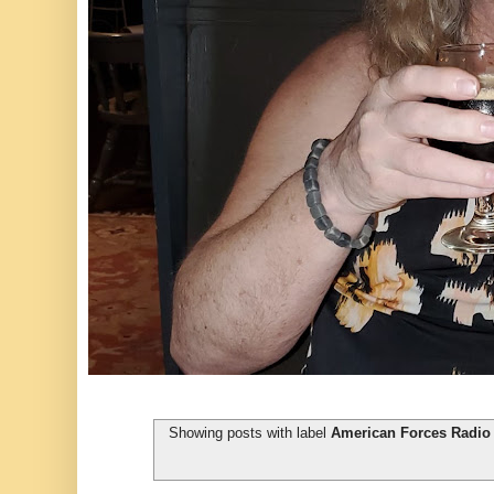
Showing posts with label
American Forces Radio 