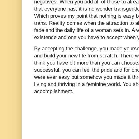
negatives. When you add all of those to alre
that everyone has, it is no wonder transgende
Which proves my point that nothing is easy b
trans. Reality comes when the attraction to al
fade and the daily life of a woman sets in. A
existence and one you have to accept when y
By accepting the challenge, you made yoursel
and build your new life from scratch. There 
think you have bit more than you can choose,
successful, you can feel the pride and for on
were ever easy but somehow you made it thro
living and thriving in a feminine world. You s
accomplishment.