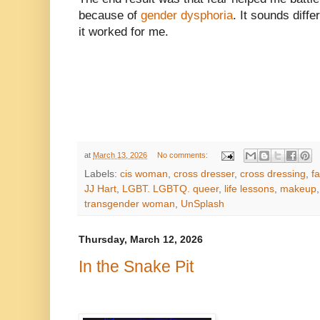
because of
gender dysphoria
. It sounds diffe
it worked for me.
at
March 13, 2026
No comments:
Labels:
cis woman
,
cross dresser
,
cross dressing
,
f
JJ Hart
,
LGBT. LGBTQ. queer
,
life lessons
,
makeup
transgender woman
,
UnSplash
Thursday, March 12, 2026
In the Snake Pit