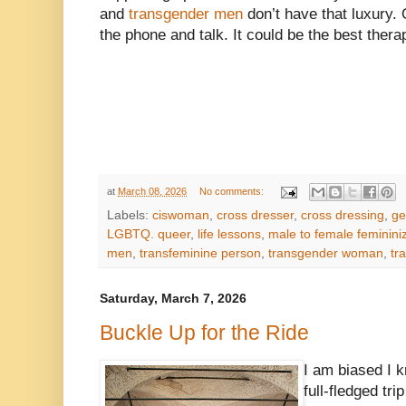
and
transgender men
don’t have that luxury.
the phone and talk. It could be the best thera
at
March 08, 2026
No comments:
Labels:
ciswoman
,
cross dresser
,
cross dressing
,
ge
LGBTQ. queer
,
life lessons
,
male to female feminini
men
,
transfeminine person
,
transgender woman
,
tr
Saturday, March 7, 2026
Buckle Up for the Ride
I am biased I k
full-fledged tr