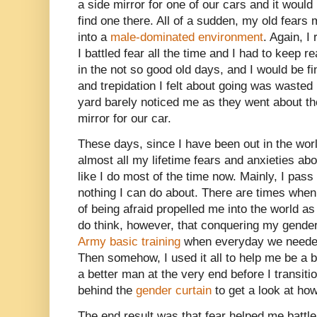
a side mirror for one of our cars and it woul
find one there. All of a sudden, my old fears
into a
male-dominated environment
. Again, 
I battled fear all the time and I had to keep 
in the not so good old days, and I would be fine
and trepidation I felt about going was wasted
yard barely noticed me as they went about th
mirror for our car.
These days, since I have been out in the wor
almost all my lifetime fears and anxieties 
like I do most of the time now. Mainly, I pass
nothing I can do about. There are times when
of being afraid propelled me into the world a
do think, however, that conquering my gende
Army basic training
when everyday we needed 
Then somehow, I used it all to help me be a
a better man at the very end before I transit
behind the
gender curtain
to get a look at ho
The end result was that fear helped me battle t