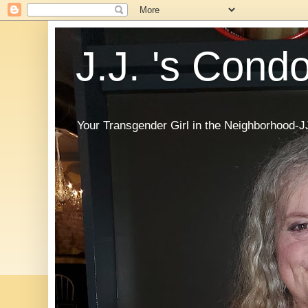
J.J. 's Cond
Your Transgender Girl in the Neighborhood-