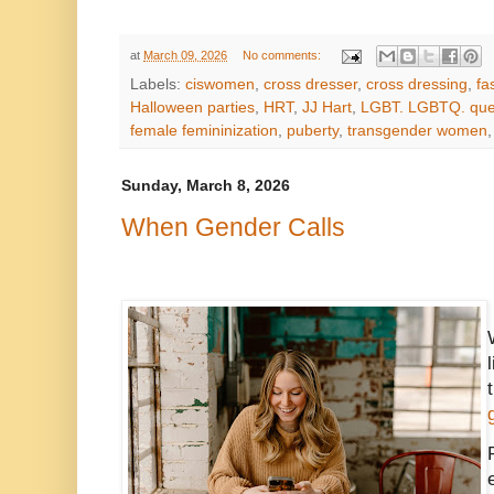
at
March 09, 2026
No comments:
Labels:
ciswomen
,
cross dresser
,
cross dressing
,
fa
Halloween parties
,
HRT
,
JJ Hart
,
LGBT. LGBTQ. que
female femininization
,
puberty
,
transgender women
Sunday, March 8, 2026
When Gender Calls