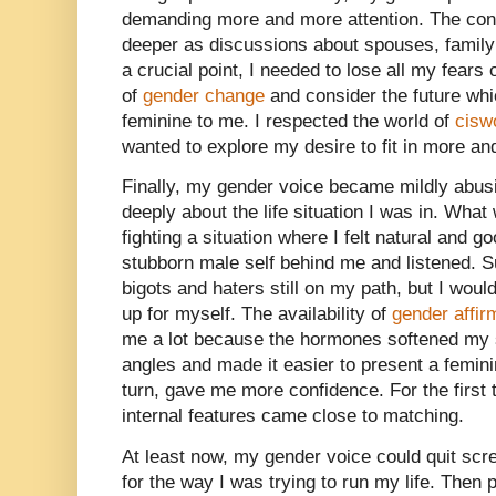
demanding more and more attention. The co
deeper as discussions about spouses, family 
a crucial point, I needed to lose all my fears
of
gender change
and consider the future whi
feminine to me. I respected the world of
cis
wanted to explore my desire to fit in more an
Finally, my gender voice became mildly abus
deeply about the life situation I was in. What
fighting a situation where I felt natural and g
stubborn male self behind me and listened. S
bigots and haters still on my path, but I wou
up for myself. The availability of
gender affi
me a lot because the hormones softened my s
angles and made it easier to present a femini
turn, gave me more confidence. For the first 
internal features came close to matching.
At least now, my gender voice could quit scr
for the way I was trying to run my life. Then