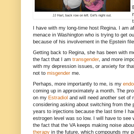
JJ Hart, back row on left. Girl's night out.
I have with my long-time host Regina. I am a
menace in Washington who is trying to get ou
because of his involvement in the Epstein file
Getting back to Regina, she has been with m
the fact that I am
transgender
, and more impor
with my depression issues, or anxiety for tha
not to
misgender
me.
Perhaps, more importantly to me, is my
endo
coming up in approximately a month. The prob
on my
Estradiol
and will need another set of re
considering asking about switching from the 
years to injections because the last time I 
estrogen level was so low. I will have to see 
the fact that the VA keeps making noise abou
therapy
in the future, which compounds my p