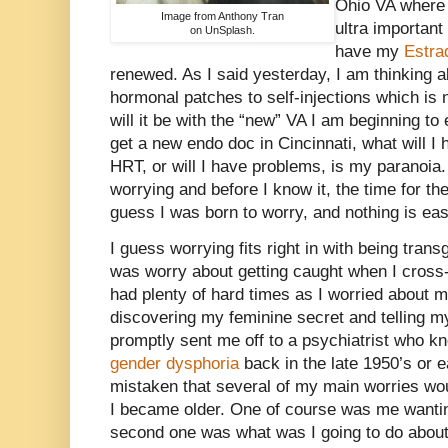
Ohio VA where I
Image from Anthony Tran
ultra important
on UnSplash.
have my
Estra
renewed. As I said yesterday, I am thinking 
hormonal patches to self-injections which is 
will it be with the “new” VA I am beginning to 
get a new endo doc in Cincinnati, what will I
HRT, or will I have problems, is my paranoia.
worrying and before I know it, the time for th
guess I was born to worry, and nothing is eas
I guess worrying fits right in with being transge
was worry about getting caught when I cross-d
had plenty of hard times as I worried about m
discovering my feminine secret and telling 
promptly sent me off to a psychiatrist who k
gender dysphoria
back in the late 1950’s or e
mistaken that several of my main worries wo
I became older. One of course was me wanti
second one was what was I going to do about 