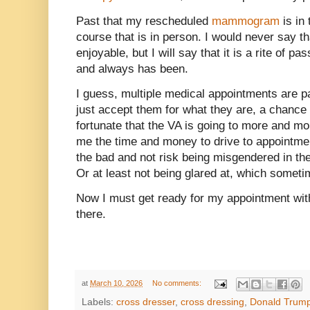
Past that my rescheduled
mammogram
is in 
course that is in person. I would never say
enjoyable, but I will say that it is a rite of
and always has been.
I guess, multiple medical appointments are par
just accept them for what they are, a chance 
fortunate that the VA is going to more and m
me the time and money to drive to appointmen
the bad and not risk being misgendered in the
Or at least not being glared at, which someti
Now I must get ready for my appointment with 
there.
at
March 10, 2026
No comments:
Labels:
cross dresser
,
cross dressing
,
Donald Trum