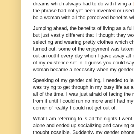
dreams which always had to do with living a
the phrase had not yet been invented or used,
be a woman with all the perceived benefits wh
Jumping ahead, the benefits of living as a fu
but just vastly different that I thought they wou
selecting and wearing pretty clothes which c
turned out, some of the enjoyment was taken
out an outfit every day when I gave away all 
of my existence set in. I guess you could say
woman became a necessity when my gender 
Speaking of my gender calling, I needed to le
was trying to get through in my busy life as 
all of the time, I was just afraid of facing the 
from it until I could run no more and I had my
corner of reality I could not get out of.
What I am referring to is all the nights I went
alone and ended up socializing and carving out
thought possible. Suddenly, my gender phone