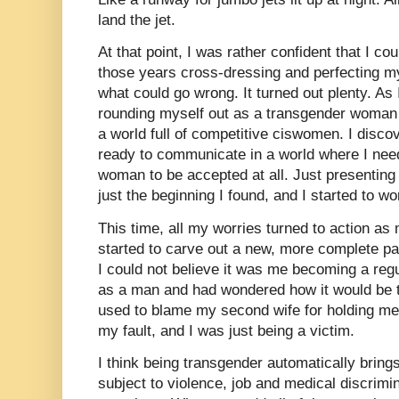
land the jet.
At that point, I was rather confident that I coul
those years cross-dressing and perfecting my
what could go wrong. It turned out plenty. As
rounding myself out as a transgender woman 
a world full of competitive ciswomen. I disco
ready to communicate in a world where I need
woman to be accepted at all. Just presentin
just the beginning I found, and I started to wo
This time, all my worries turned to action as
started to carve out a new, more complete p
I could not believe it was me becoming a regu
as a man and had wondered how it would be t
used to blame my second wife for holding me 
my fault, and I was just being a victim.
I think being transgender automatically brings
subject to violence, job and medical discrim