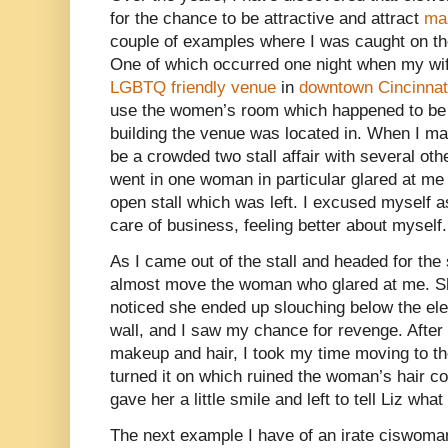
for the chance to be attractive and attract
mal
couple of examples where I was caught on th
One of which occurred one night when my wife
LGBTQ friendly venue
in
downtown Cincinnat
use the women’s room which happened to be 
building the venue was located in. When I made
be a crowded two stall affair with several ot
went in one woman in particular glared at me
open stall which was left. I excused myself a
care of business, feeling better about myself.
As I came out of the stall and headed for the
almost move the woman who glared at me. Sh
noticed she ended up slouching below the ele
wall, and I saw my chance for revenge. Afte
makeup and hair, I took my time moving to th
turned it on which ruined the woman’s hair c
gave her a little smile and left to tell Liz wh
The next example I have of an irate ciswoman