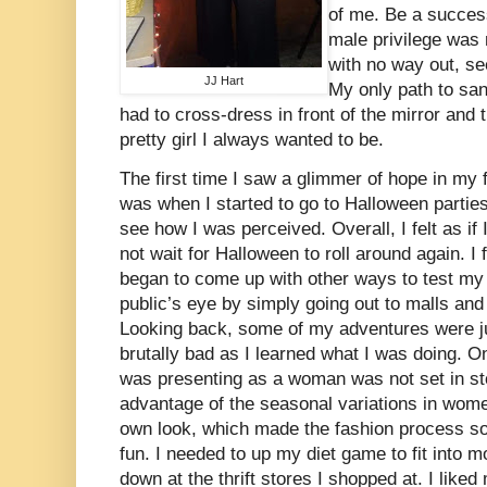
of me. Be a succes
male privilege was 
with no way out, se
JJ Hart
My only path to san
had to cross-dress in front of the mirror and 
pretty girl I always wanted to be.
The first time I saw a glimmer of hope in my 
was when I started to go to Halloween partie
see how I was perceived. Overall, I felt as if 
not wait for Halloween to roll around again. I 
began to come up with other ways to test my 
public’s eye by simply going out to malls an
Looking back, some of my adventures were j
brutally bad as I learned what I was doing. O
was presenting as a woman was not set in sto
advantage of the seasonal variations in wom
own look, which made the fashion process s
fun. I needed to up my diet game to fit into m
down at the thrift stores I shopped at. I lik