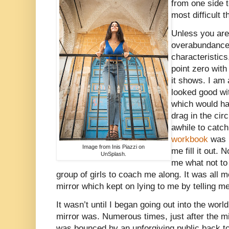
from one side t
most difficult 
Unless you are
overabundance 
characteristics
point zero wit
it shows. I am 
looked good wi
which would ha
drag in the circ
awhile to cat
workbook
was b
Image from Inis Piazzi on
me fill it out.
UnSplash.
me what not to
group of girls to coach me along. It was all 
mirror which kept on lying to me by telling me 
It wasn’t until I began going out into the worl
mirror was. Numerous times, just after the mir
was bounced by an unforgiving public back to