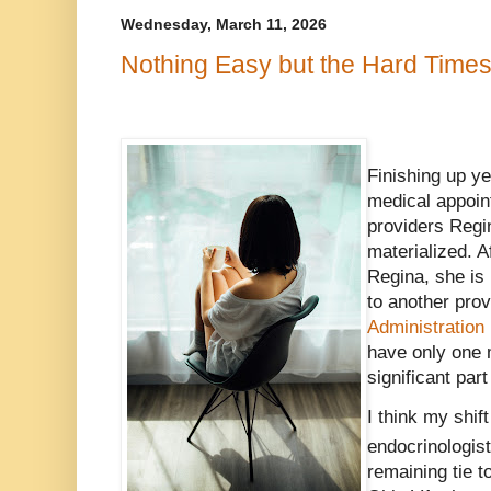
Wednesday, March 11, 2026
Nothing Easy but the Hard Time
Finishing up y
medical appoin
providers Regi
materialized. A
Regina, she is 
to another prov
Administration
have only one 
significant part
I think my shif
endocrinologis
remaining tie t