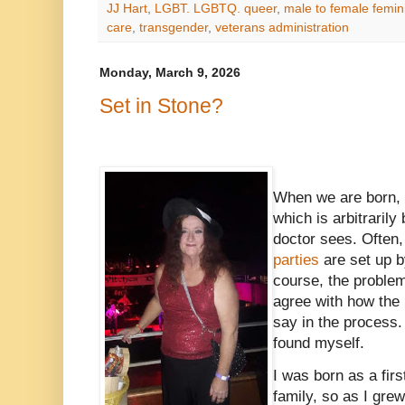
JJ Hart
,
LGBT. LGBTQ. queer
,
male to female femini
care
,
transgender
,
veterans administration
Monday, March 9, 2026
Set in Stone?
When we are born, 
which is arbitrarily
doctor sees. Often, 
parties
are set up b
course, the problem
agree with how the
say in the process.
found myself.
I was born as a fir
family, so as I gre