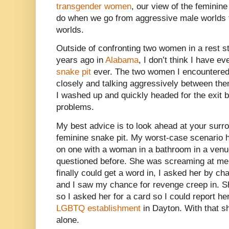
transgender women
, our view of the feminin
do when we go from aggressive male worlds 
worlds.
Outside of confronting two women in a rest 
years ago in
Alabama
, I don’t think I have e
snake pit
ever. The two women I encountered
closely and talking aggressively between th
I washed up and quickly headed for the exit b
problems.
My best advice is to look ahead at your surro
feminine snake pit. My worst-case scenario 
on one with a woman in a bathroom in a venu
questioned before. She was screaming at me 
finally could get a word in, I asked her by ch
and I saw my chance for revenge creep in. S
so I asked her for a card so I could report he
LGBTQ establishment
in Dayton. With that s
alone.