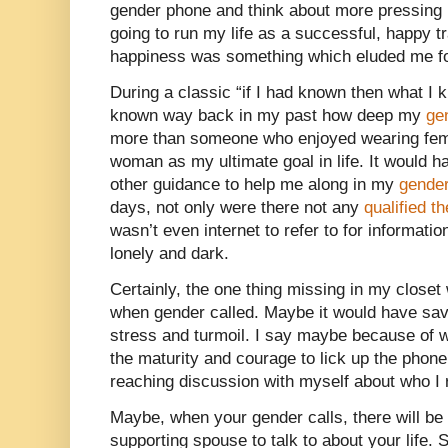
gender phone and think about more pressing
going to run my life as a successful, happy
happiness was something which eluded me for
During a classic “if I had known then what I
known way back in my past how deep my
ge
more than someone who enjoyed wearing femin
woman as my ultimate goal in life. It would h
other guidance to help me along in my
gender
days, not only were there not any
qualified t
wasn’t even internet to refer to for informati
lonely and dark.
Certainly, the one thing missing in my closet
when gender called. Maybe it would have sa
stress and turmoil. I say maybe because of 
the maturity and courage to lick up the phon
reaching discussion with myself about who I 
Maybe, when your gender calls, there will be
supporting spouse to talk to about your lif