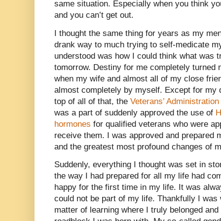
same situation. Especially when you think you
and you can’t get out.
I thought the same thing for years as my ment
drank way to much trying to self-medicate my
understood was how I could think what was t
tomorrow. Destiny for me completely turned 
when my wife and almost all of my close fri
almost completely by myself. Except for my 
top of all of that, the
Veterans’ Administratio
was a part of suddenly approved the use of
hormones
for qualified veterans who were ap
receive them. I was approved and prepared 
and the greatest most profound changes of my
Suddenly, everything I thought was set in ston
the way I had prepared for all my life had co
happy for the first time in my life. It was alw
could not be part of my life. Thankfully I was
matter of learning where I truly belonged and t