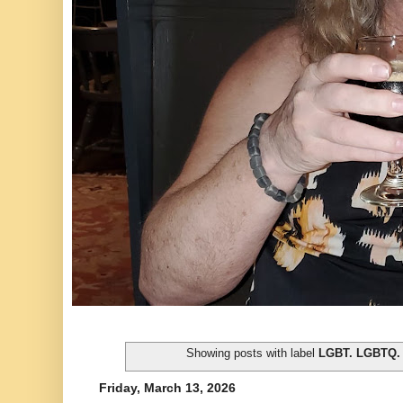
Showing posts with label
LGBT. LGBTQ.
Friday, March 13, 2026