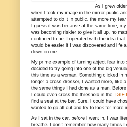
As I grew older
when I took my image in the mirror public and
attempted to do it in public, the more my fear 
I guess it was because at the same time, my m
was becoming riskier to give it all up, no mat
continued to be. I operated with the idea that if
would be easier if I was discovered and life 
down on me.
My prime example of turning abject fear into
decided to try going into one of the big venue
this time as a woman. Something clicked in 
longer a cross-dresser, I wanted more, like 
the same things I had done as a man. Before I
I could even cross the threshold in the
TGIF 
find a seat at the bar. Sure, I could have chos
wanted to go all out and try to look for more i
As I sat in the car, before I went in, I was lit
breathe. I don’t remember how many times I