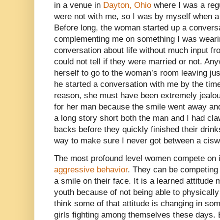
in a venue in
Dayton, Ohio
where I was a regu
were not with me, so I was by myself when a
Before long, the woman started up a conversa
complementing me on something I was wearing
conversation about life without much input f
could not tell if they were married or not. A
herself to go to the woman’s room leaving ju
he started a conversation with me by the tim
reason, she must have been extremely jealo
for her man because the smile went away an
a long story short both the man and I had c
backs before they quickly finished their drinks
way to make sure I never got between a cis
The most profound level women compete on i
aggressive behavior
. They can be competing 
a smile on their face. It is a learned attitud
youth because of not being able to physicall
think some of that attitude is changing in s
girls fighting among themselves these days. B