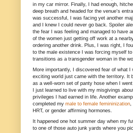
in my car mirror. Finally, I had enough, hitche
deep breath and headed for the venue’s entra
was successful, I was facing yet another major
and I knew I could never go back. Spoiler ale
the fear I was feeling and managed to have an
of the women just getting off work at a nearby
ordering another drink. Plus, I was right, I f
to the male existence I was forcing myself to
transitions as a transgender woman in the wo
More importantly, I discovered fear of what 
exciting world just came with the territory. 
as a well-worn set of panty hose when I went 
I just learned to live with my misgivings abou
privileges I had earned in life. Another exam
completed my
male to female femininization
,
HRT, or gender affirming hormones.
It happened one hot summer day when my fut
to one of those auto junk yards where you p