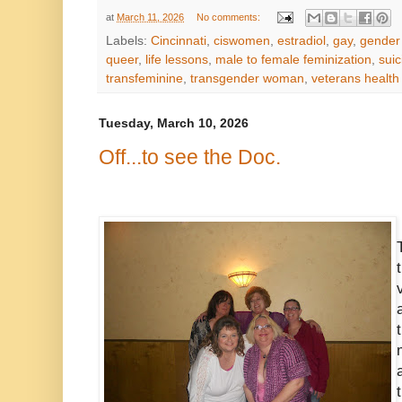
at
March 11, 2026
No comments:
Labels:
Cincinnati
,
ciswomen
,
estradiol
,
gay
,
gender
queer
,
life lessons
,
male to female feminization
,
suic
transfeminine
,
transgender woman
,
veterans health
Tuesday, March 10, 2026
Off...to see the Doc.