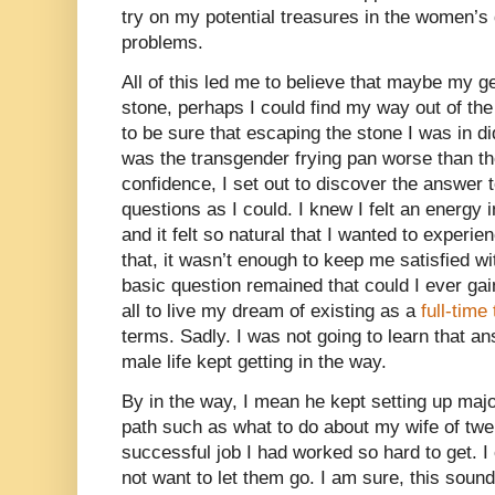
try on my potential treasures in the women’s
problems.
All of this led me to believe that maybe my ge
stone, perhaps I could find my way out of the 
to be sure that escaping the stone I was in d
was the transgender frying pan worse than t
confidence, I set out to discover the answer
questions as I could. I knew I felt an energy in
and it felt so natural that I wanted to experie
that, it wasn’t enough to keep me satisfied wi
basic question remained that could I ever ga
all to live my dream of existing as a
full-tim
terms. Sadly. I was not going to learn that 
male life kept getting in the way.
By in the way, I mean he kept setting up ma
path such as what to do about my wife of twe
successful job I had worked so hard to get. I
not want to let them go. I am sure, this sound