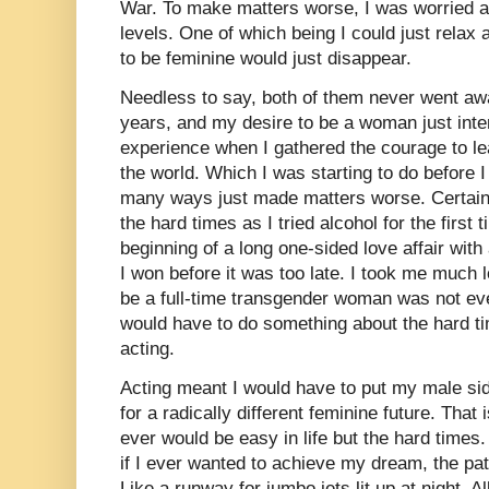
War. To make matters worse, I was worried a
levels. One of which being I could just relax
to be feminine would just disappear.
Needless to say, both of them never went aw
years, and my desire to be a woman just inte
experience when I gathered the courage to le
the world. Which I was starting to do before I
many ways just made matters worse. Certainly
the hard times as I tried alcohol for the first 
beginning of a long one-sided love affair with
I won before it was too late. I took me much l
be a full-time transgender woman was not ev
would have to do something about the hard t
acting.
Acting meant I would have to put my male si
for a radically different feminine future. That 
ever would be easy in life but the hard times. S
if I ever wanted to achieve my dream, the path
Like a runway for jumbo jets lit up at night. A