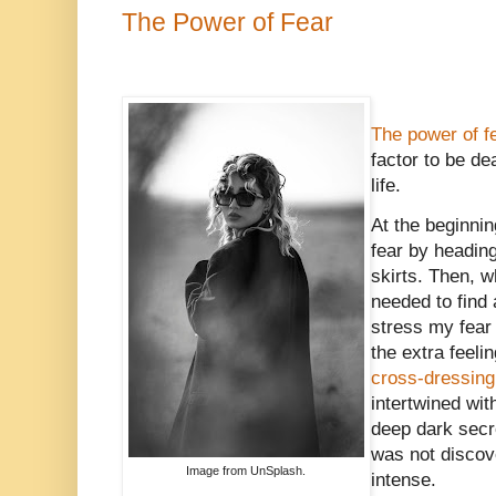
The Power of Fear
The power of f
factor to be de
life.
At the beginnin
fear by headi
skirts. Then, w
needed to find 
stress my fear 
the extra feeli
cross-dressing
intertwined wit
deep dark secr
was not discove
Image from UnSplash.
intense.