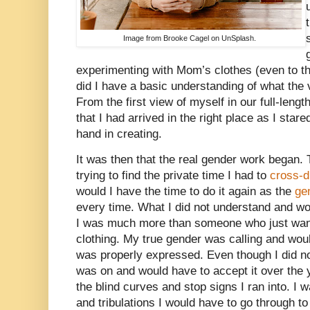
Image from Brooke Cagel on UnSplash.
experimenting with Mom’s clothes (even to th
did I have a basic understanding of what the v
From the first view of myself in our full-lengt
that I had arrived in the right place as I stared
hand in creating.
It was then that the real gender work began. 
trying to find the private time I had to
cross-d
would I have the time to do it again as the
ge
every time. What I did not understand and wo
I was much more than someone who just want
clothing. My true gender was calling and would
was properly expressed. Even though I did not
was on and would have to accept it over the 
the blind curves and stop signs I ran into. I wa
and tribulations I would have to go through t