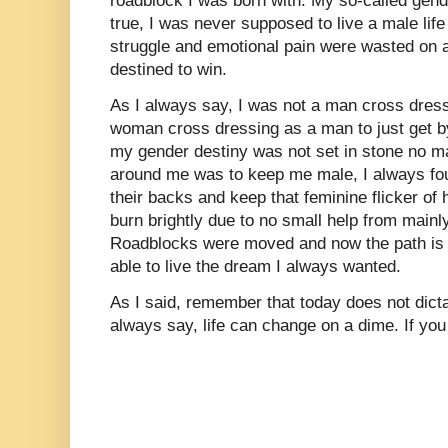
roadblock I was born with. My so-called gend
true, I was never supposed to live a male life a
struggle and emotional pain were wasted on a 
destined to win.
As I always say, I was not a man cross dres
woman cross dressing as a man to just get by i
my gender destiny was not set in stone no m
around me was to keep me male, I always fo
their backs and keep that feminine flicker of h
burn brightly due to no small help from mainl
Roadblocks were moved and now the path is 
able to live the dream I always wanted.
As I said, remember that today does not dict
always say, life can change on a dime. If you