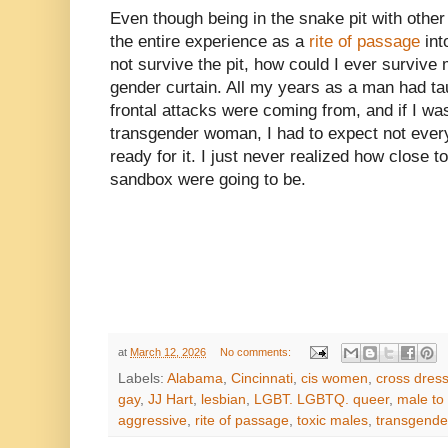
Even though being in the snake pit with othe
the entire experience as a
rite of passage
into
not survive the pit, how could I ever survive
gender curtain. All my years as a man had t
frontal attacks were coming from, and if I wa
transgender woman, I had to expect not eve
ready for it. I just never realized how close t
sandbox were going to be.
at
March 12, 2026
No comments:
Labels:
Alabama
,
Cincinnati
,
cis women
,
cross dress
gay
,
JJ Hart
,
lesbian
,
LGBT. LGBTQ. queer
,
male to
aggressive
,
rite of passage
,
toxic males
,
transgend