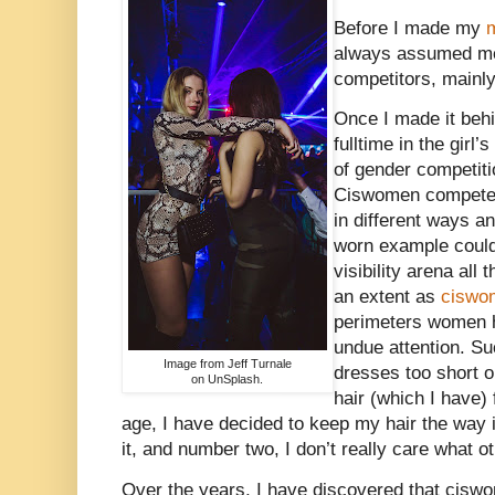
Before I made my
m
always assumed me
competitors, mainl
Once I made it behi
fulltime in the girl
of gender competitio
Ciswomen compete e
in different ways an
worn example could
visibility arena all
an extent as
ciswo
perimeters women h
undue attention. Su
Image from Jeff Turnale
dresses too short o
on UnSplash.
hair (which I have
age, I have decided to keep my hair the way i
it, and number two, I don’t really care what 
Over the years, I have discovered that ci