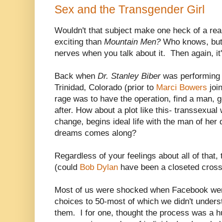
Sex and the Transgender Girl
Wouldn't that subject make one heck of a rea
exciting than
Mountain Men?
Who knows, but 
nerves when you talk about it. Then again, it'
Back when
Dr. Stanley Biber
was performing 
Trinidad, Colorado (prior to
Marci Bowers
join
rage was to have the operation, find a man, g
after. How about a plot like this- transsexua
change, begins ideal life with the man of he
dreams comes along?
Regardless of your feelings about all of that,
(could
Bob Dylan
have been a closeted cross
Most of us were shocked when Facebook wen
choices to 50-most of which we didn't unders
them. I for one, thought the process was a 