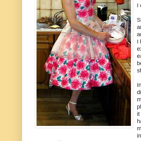
I
S
a
a
I
e
e
b
s
I
d
m
p
i
h
m
i