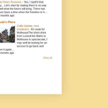
e Hears Rumours
-
Yes, I spell it that
y... Let's start by stating there is no way
 tell what the future will bring. There has
ver been a time when the freedom to h...
 months ago
ula's Place
Callie Update, next
instalment
-
En route for
MulhouseThe short drive
from Luxeuil-les-Bains to
Mulhouse is spectacular, I
may well be looking for an
excuse to go back and
ve it again...
 months ago
Show All