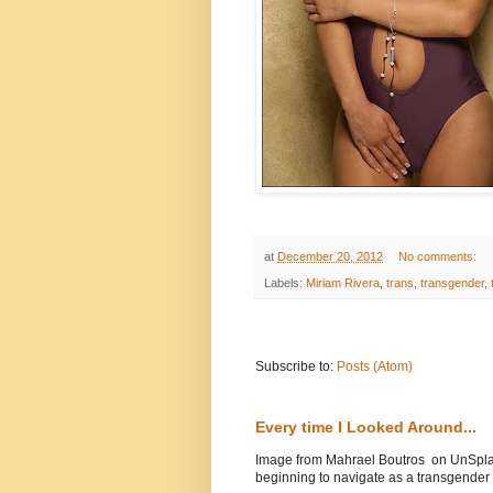
at
December 20, 2012
No comments:
Labels:
Miriam Rivera
,
trans
,
transgender
,
Subscribe to:
Posts (Atom)
Every time I Looked Around...
Image from Mahrael Boutros on UnSplas
beginning to navigate as a transgender .