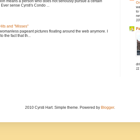
tion means a person who does not seriously pursue a certain
On
. Ever sense Cyrsti's Condo ...
wa
to
ne
10
its and "Misses"
Pa
 womanless pageant pictures floating around the web anymore. I
to the fact that th...
dri
11
2010 Cyrsti Hart. Simple theme. Powered by
Blogger
.