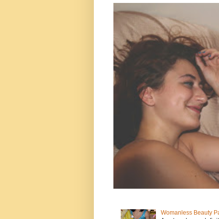
Womanless Beauty Pa