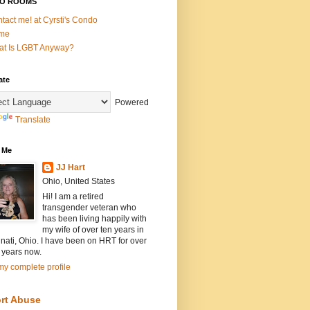
O ROOMS
tact me! at Cyrsti's Condo
me
t Is LGBT Anyway?
ate
Powered
Translate
 Me
JJ Hart
Ohio, United States
Hi! I am a retired
transgender veteran who
has been living happily with
my wife of over ten years in
nati, Ohio. I have been on HRT for over
 years now.
y complete profile
rt Abuse