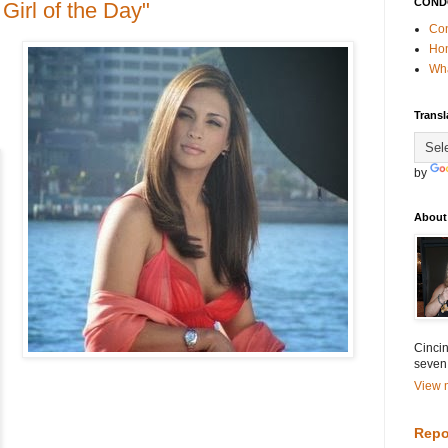
COND
Girl of the Day"
Con
Ho
Wha
Transl
by
About
Cincin
seven
View m
Repo