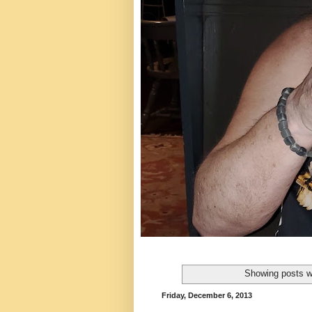
Showing posts w
Friday, December 6, 2013