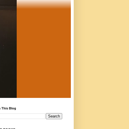
 This Blog