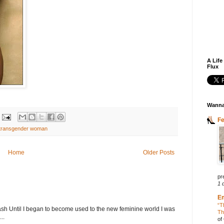
A Life
Flux
Wanna
F
transgender woman
Home
Older Posts
pr
1 
E
“T
h Until I began to become used to the new feminine world I was
Th
..
of