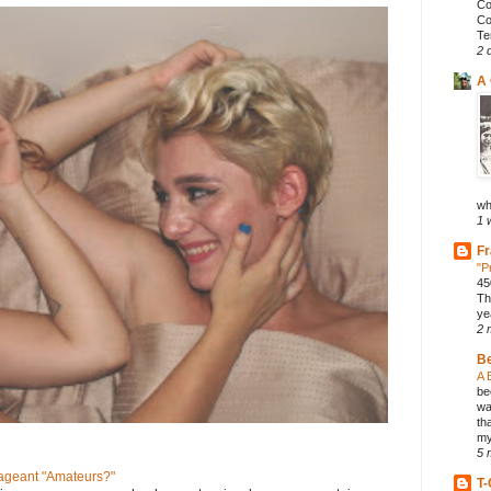
Co
Co
Te
2 
A 
wh
1 
Fr
"P
45
Th
ye
2 
B
A 
be
wa
th
my
5 
geant "Amateurs?"
T-