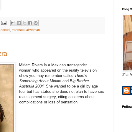
Blog 
ssexual
,
transsexual woman
era
Miriam Rivera is a Mexican transgender
woman who appeared on the reality television
JJ at 
show you may remember called
There's
Something About Miriam
and
Big Brother
Australia 2004.
She wanted to be a girl by age
four but has stated she does not plan to have sex
reassignment surgery, citing concerns about
complications or loss of sensation.
Follo