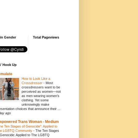
 in Gender
Total Pageviews
' Hook Up
emulate
How to Look Like a
Crossdresser
-
Most
crossdressers want to be
perceived as women—not
as men wearing women’s
clothing. Yet some
unknowingly make
esentation choices that announce their ...
day ago
mpowered Trans Woman - Medium
he Ten Stages of Genocide”: Applied to
e LGBTQ Community
-
The Ten Stages
 Genocide: Applied to The LGBTQ