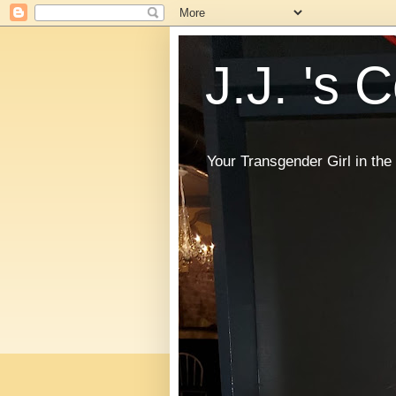
J.J. 's 
Your Transgender Girl in t