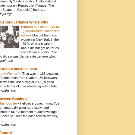
mmunity*Understanding Historical and
ntemporary Persecution*[image: The
n Stages of Genocide] https:/...
days ago
Gender Variance Who's Who
Barbara de Lamere (1940
- ) proof-reader, magazine
editor
-
Most of the trans
women in New York in the
1970s who are written
about did not get as far as
completion surgery. One
o did so was Barbara de Lamere who...
week ago
anziska out and about
retty Woman"
-
That was it: 165 postings,
0 comments from readers, 30 followers.
is was the last outing of 2025, a good
ar in terms of crossdressing with a tota...
months ago
etween Genders
Brief Update
-
Hello everyone. I know I’ve
en unusually quiet here lately, and I
nted to take a moment to acknowledge
at directly. Over the past several weeks,
...
months ago
Central