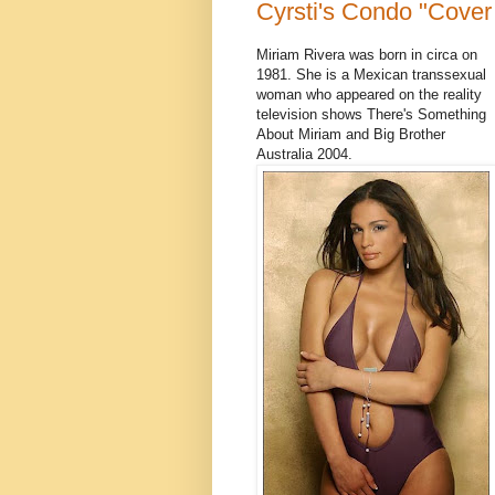
Cyrsti's Condo "Cover 
Miriam Rivera was born in circa on
1981. She is a Mexican transsexual
woman who appeared on the reality
television shows There's Something
About Miriam and Big Brother
Australia 2004.