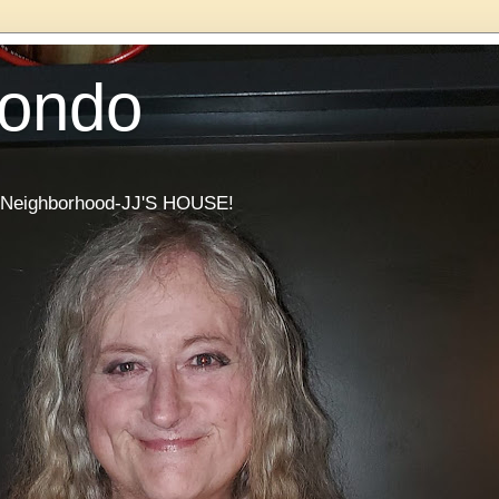
Condo
he Neighborhood-JJ'S HOUSE!