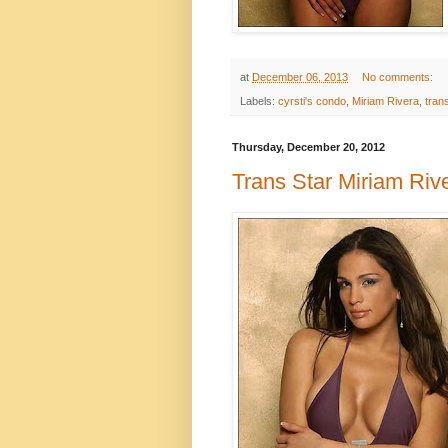
at
December 06, 2013
No comments:
Labels:
cyrsti's condo
,
Miriam Rivera
,
tran
Thursday, December 20, 2012
Trans Star Miriam Riv