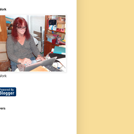
Work
Work
wers