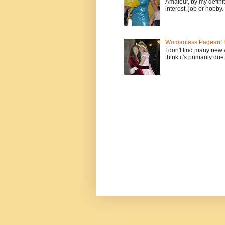
Amateur, by my defini
interest, job or hobby
Womanless Pageant H
I don't find many new
think it's primarily due 