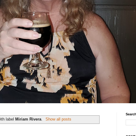
Search
ith label
Miriam Rivera
.
Show all posts