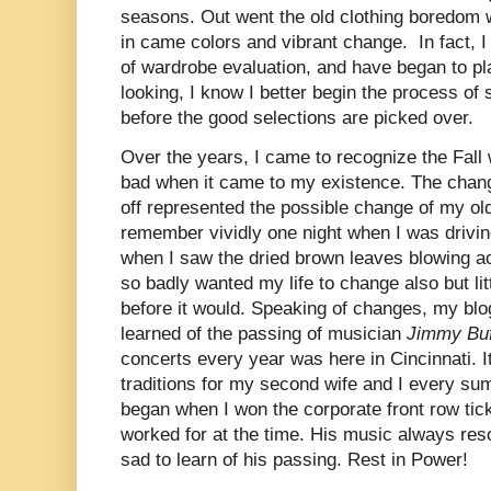
seasons. Out went the old clothing boredom 
in came colors and vibrant change. In fact, 
of wardrobe evaluation, and have began to pl
looking, I know I better begin the process of
before the good selections are picked over.
Over the years, I came to recognize the Fall 
bad when it came to my existence. The chan
off represented the possible change of my old 
remember vividly one night when I was drivin
when I saw the dried brown leaves blowing acr
so badly wanted my life to change also but lit
before it would. Speaking of changes, my bl
learned of the passing of musician
Jimmy Buf
concerts every year was here in Cincinnati. 
traditions for my second wife and I every s
began when I won the corporate front row tic
worked for at the time. His music always re
sad to learn of his passing. Rest in Power!