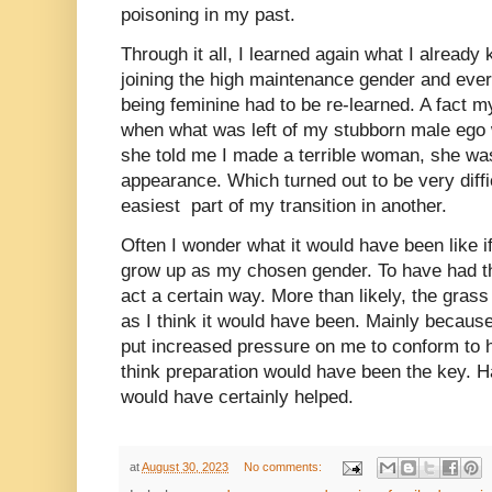
poisoning in my past.
Through it all, I learned again what I alrea
joining the high maintenance gender and ever
being feminine had to be re-learned. A fact my
when what was left of my stubborn male ego w
she told me I made a terrible woman, she was
appearance. Which turned out to be very diffi
easiest part of my transition in another.
Often I wonder what it would have been like if
grow up as my chosen gender. To have had th
act a certain way. More than likely, the gras
as I think it would have been. Mainly becau
put increased pressure on me to conform to h
think preparation would have been the key. Ha
would have certainly helped.
at
August 30, 2023
No comments: