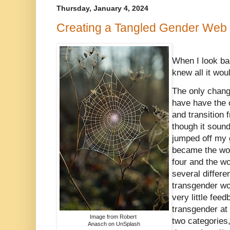
Thursday, January 4, 2024
Creating a Tangled Gender Web
When I look bac
knew all it woul
The only chang
have have the 
and transition
though it sound
jumped off my g
became the wo
four and the wo
several differe
transgender wo
very little fee
transgender at 
Image from Robert
two categories,
Anasch on UnSplash