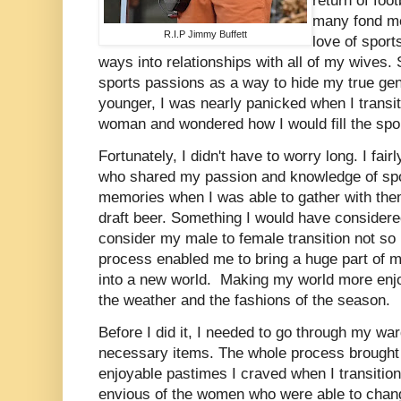
return of foo
many fond me
R.I.P Jimmy Buffett
love of sport
ways into relationships with all of my wives
sports passions as a way to hide my true ge
younger, I was nearly panicked when I transit
woman and wondered how I would fill the spor
Fortunately, I didn't have to worry long. I fai
who shared my passion and knowledge of spo
memories when I was able to gather with the
draft beer. Something I would have consider
consider my male to female transition not so
process enabled me to bring a huge part of 
into a new world. Making my world more enjo
the weather and the fashions of the season.
Before I did it, I needed to go through my wa
necessary items. The whole process brought 
enjoyable pastimes I craved when I transitio
envious of the women who were able to chang