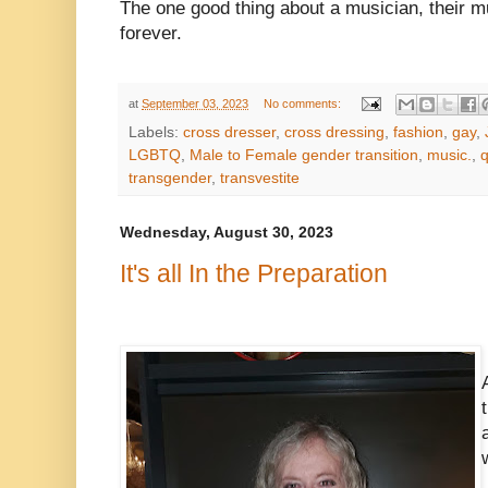
The one good thing about a musician, their mu
forever.
at
September 03, 2023
No comments:
Labels:
cross dresser
,
cross dressing
,
fashion
,
gay
,
LGBTQ
,
Male to Female gender transition
,
music.
,
transgender
,
transvestite
Wednesday, August 30, 2023
It's all In the Preparation