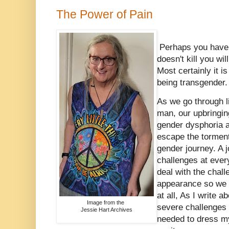
The Power of Pain
Perhaps you have 
doesn't kill you wi
Most certainly it i
being transgender
As we go through l
man, our upbringing
gender dysphoria as
escape the torment 
gender journey. A 
challenges at every
deal with the chall
appearance so we c
at all, As I write a
Image from the
severe challenges 
Jessie Hart Archives
needed to dress my