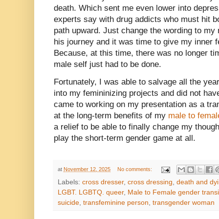
death. Which sent me even lower into depress
experts say with drug addicts who must hit b
path upward. Just change the wording to my m
his journey and it was time to give my inner 
Because, at this time, there was no longer ti
male self just had to be done.
Fortunately, I was able to salvage all the year
into my femininizing projects and did not have
came to working on my presentation as a tra
at the long-term benefits of my
male to femal
a relief to be able to finally change my thou
play the short-term gender game at all.
at
November 12, 2025
No comments:
Labels:
cross dresser
,
cross dressing
,
death and dy
LGBT. LGBTQ. queer
,
Male to Female gender transi
suicide
,
transfeminine person
,
transgender woman