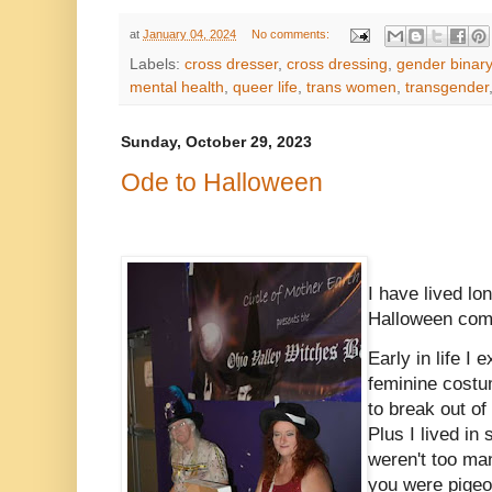
at
January 04, 2024
No comments:
Labels:
cross dresser
,
cross dressing
,
gender binary
mental health
,
queer life
,
trans women
,
transgender
Sunday, October 29, 2023
Ode to Halloween
I have lived l
Halloween comin
Early in life I
feminine costu
to break out of
Plus I lived in
weren't too ma
you were pigeon