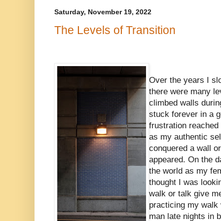
Saturday, November 19, 2022
The Levels of Transition
Over the years I sl
there were many lev
climbed walls duri
stuck forever in a
frustration reached c
as my authentic sel
conquered a wall or
appeared. On the d
the world as my femi
thought I was look
walk or talk give m
practicing my walk
man late nights in 