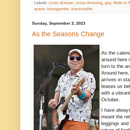
Labels:
cross dresser
,
cross dressing
,
gay
,
Male to 
queer
,
transgender
,
transvestite
Sunday, September 3, 2023
As the Seasons Change
As the calen
around here 
turn to the a
Around here, 
arrives in st
teases us bef
with a vibrant
October.
I have always
meant the re
leggings and 