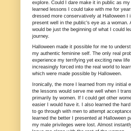
explore. Could I dare make it in public as my 
learned lessons I could take with me for years 
dressed more conservatively at Halloween I 
present well in the public's eye as a woman. As
would be just the beginning of what I could 
journey.
Halloween made it possible for me to understa
my authentic feminine self. The only real pr
experience my terrifying yet exciting new life
increasingly forced into the real world to lea
which were made possible by Halloween.
Ironically, the more I learned from my initial
the lessons would serve me well when I transi
primarily by women. If I could get other wom
easier I would have it. I also learned the ha
to go through with men to attempt acceptance
learned the better I presented at Halloween 
my male privileges were lost. Almost instantl