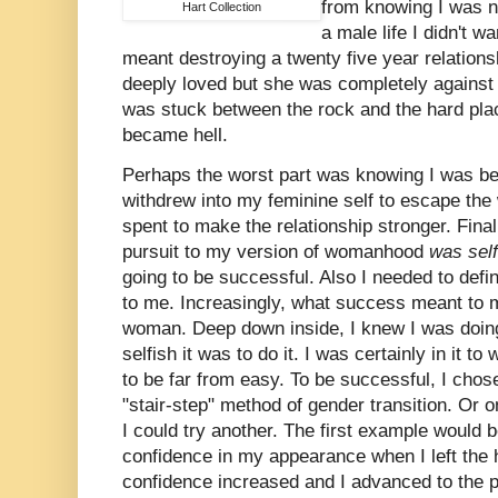
from knowing I was n
Hart Collection
a male life I didn't w
meant destroying a twenty five year relations
deeply loved but she was completely against 
was stuck between the rock and the hard plac
became hell.
Perhaps the worst part was knowing I was bei
withdrew into my feminine self to escape the
spent to make the relationship stronger. Final
pursuit to my version of womanhood
was sel
going to be successful. Also I needed to def
to me. Increasingly, what success meant to m
woman. Deep down inside, I knew I was doing 
selfish it was to do it. I was certainly in it to
to be far from easy. To be successful, I chose
"stair-step" method of gender transition. Or 
I could try another. The first example would 
confidence in my appearance when I left the
confidence increased and I advanced to the p