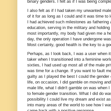
binary genders. I felt as if I was being comple
I also felt as if I had taken my unwanted ma
of it for as long as I could and it was time to l
I had achieved such milestones as fathering 
education, serving in the military and holdi
most importantly, my body had given me a heal
day, the only operation I have undergone wa
Most certainly, good health is the key to a go
Perhaps, as I look back, I was a user when i
taker when I transitioned into a feminine wor
sixties, I had used up most all of the male priv
was time for a change. If you want to fault me 
guilty as I played the best I could the gende
life, on occasion, I did gamble on moving a
male life, what I didn't gamble on was when 
to female gender transition. What I did do wa
possibility I could live my dream and exist as
into many areas of the world to see how I w
came back with a positive response.