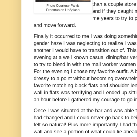
than a couple stor
Photo Courtesy Parris
Freeman on UnSplash
and if they caught 
me years to try to
and move forward.
Finally it occurred to me I was doing someth
gender haze I was neglecting to realize I was
another I would have to transition out of. This
evening at a well known casual dining/bar ve
to try to blend in with the mall worker women 
For the evening I chose my favorite outfit. A
dressy to a point without becoming overwhel
favorite matching black flats and shoulder le
wall in flats was terrifying and I ended up sitt
an hour before I gathered my courage to go i
Once I was situated at the bar and was able t
had changed and I could never go back to bei
felt so natural! Plus more importantly I had t
wall and see a portion of what could lie ahead