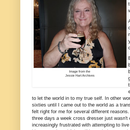
Image from the
Jessie Hart Archives
to let the world in to my true self. In other w
sixties until I came out to the world as a tr
felt right for me for several different reasons.
three days a week cross dresser just wasn't 
increasingly frustrated with attempting to liv