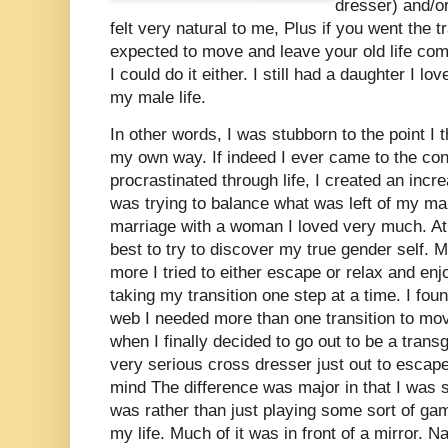
dresser) and/or
felt very natural to me, Plus if you went the 
expected to move and leave your old life com
I could do it either. I still had a daughter I l
my male life.
In other words, I was stubborn to the point I th
my own way. If indeed I ever came to the con
procrastinated through life, I created an incr
was trying to balance what was left of my mal
marriage with a woman I loved very much. At 
best to try to discover my true gender self. 
more I tried to either escape or relax and enj
taking my transition one step at a time. I fou
web I needed more than one transition to mov
when I finally decided to go out to be a tran
very serious cross dresser just out to esca
mind The difference was major in that I was st
was rather than just playing some sort of gam
my life. Much of it was in front of a mirror. 