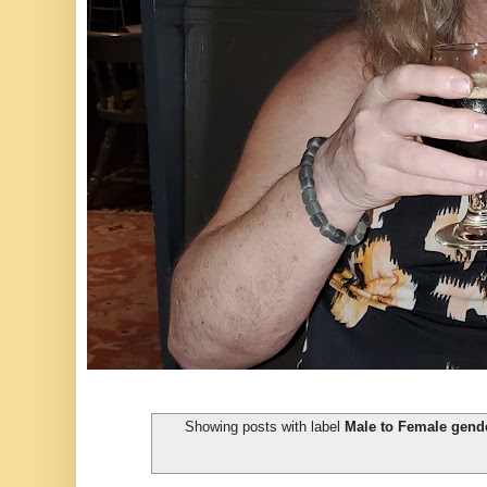
Showing posts with label
Male to Female gende