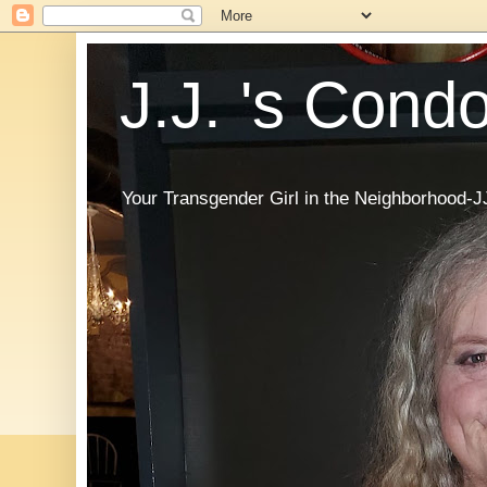
J.J. 's Cond
Your Transgender Girl in the Neighborhood-