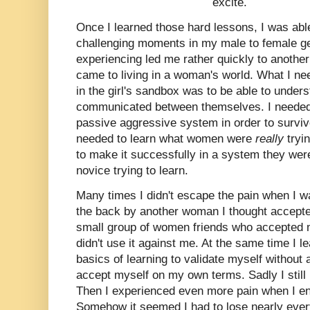
excite.
Once I learned those hard lessons, I was ab
challenging moments in my male to female gen
experiencing led me rather quickly to another 
came to living in a woman's world. What I nee
in the girl's sandbox was to be able to und
communicated between themselves. I needed to
passive aggressive system in order to survive
needed to learn what women were
really
tryi
to make it successfully in a system they were
novice trying to learn.
Many times I didn't escape the pain when I 
the back by another woman I thought accepted 
small group of women friends who accepted m
didn't use it against me. At the same time I l
basics of learning to validate myself withou
accept myself on my own terms. Sadly I still
Then I experienced even more pain when I ent
Somehow it seemed I had to lose nearly every