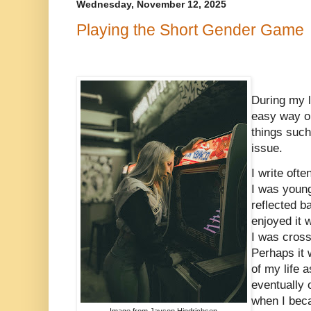
Wednesday, November 12, 2025
Playing the Short Gender Game
During my l
easy way ou
things suc
issue.
I write oft
I was young
reflected b
enjoyed it 
I was cross
Perhaps it w
of my life 
eventually 
when I beca
Image from Jayson Hindrichsen