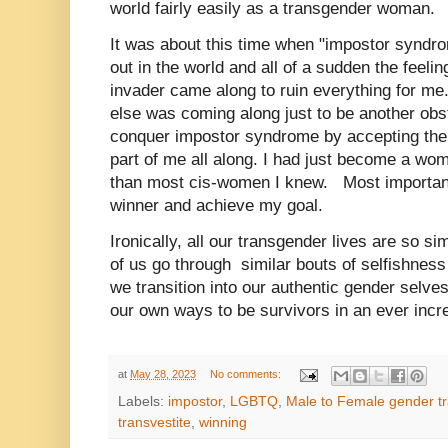
world fairly easily as a transgender woman.
It was about this time when "impostor syndro
out in the world and all of a sudden the feeli
invader came along to ruin everything for me. 
else was coming along just to be another obst
conquer impostor syndrome by accepting th
part of me all along. I had just become a wom
than most cis-women I knew.
Most important
winner and achieve my goal.
Ironically, all our transgender lives are so s
of us go through similar bouts of selfishne
we transition into our authentic gender selve
our own ways to be survivors in an ever incr
at
May 28, 2023
No comments:
Labels:
impostor
,
LGBTQ
,
Male to Female gender tr
transvestite
,
winning