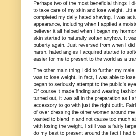
Perhaps two of the most beneficial things I di
to take care of my skin and lose weight. Little
completed my daily hated shaving, I was act
appearance, including when I applied a moistu
believer it all helped when I began my horm
skin started to naturally soften anyhow. It wa
puberty again. Just reversed from when I did
harsh, hated angles I acquired started to so
easier for me to present to the world as a t
The other main thing I did to further my male 
was to lose weight. In fact, I was able to los
began to seriously attempt to the public's eye
Of course it made finding and wearing fashiona
turned out, it
was
all in the preparation as I s
accessory to go with just the right outfit. Fai
of over dressing the other women around me a
wanted to blend in and not cause too much a
with losing the weight, I still was a fairly l
do my best to present around the fact I had 