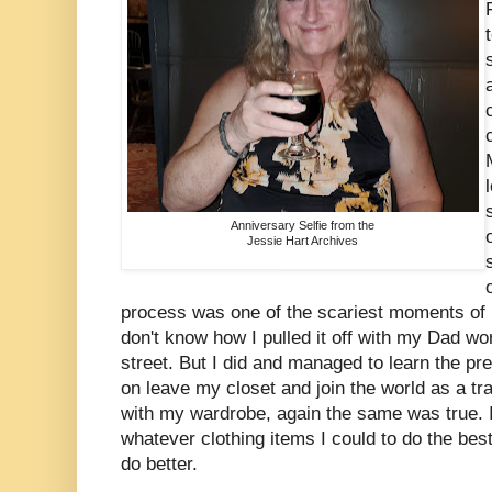
Anniversary Selfie from the
Jessie Hart Archives
process was one of the scariest moments of m
don't know how I pulled it off with my Dad wo
street. But I did and managed to learn the pr
on leave my closet and join the world as a 
with my wardrobe, again the same was true. 
whatever clothing items I could to do the best 
do better.