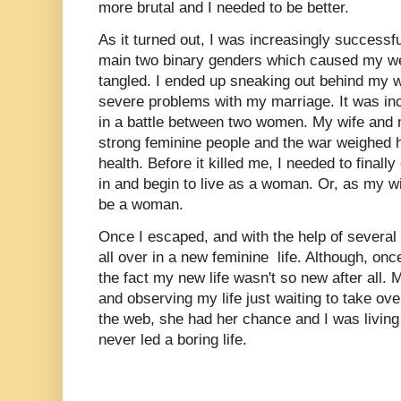
more brutal and I needed to be better.
As it turned out, I was increasingly successfu
main two binary genders which caused my we
tangled. I ended up sneaking out behind my 
severe problems with my marriage. It was inc
in a battle between two women. My wife and
strong feminine people and the war weighed 
health. Before it killed me, I needed to final
in and begin to live as a woman. Or, as my w
be a woman.
Once I escaped, and with the help of several k
all over in a new feminine life. Although, once
the fact my new life wasn't so new after all. 
and observing my life just waiting to take ove
the web, she had her chance and I was living 
never led a boring life.