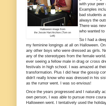
with your peer 
Examples inclu
bad students a
always the outs
There was neve
Halloween image from
who wanted to b
the Jessie Hart Archive (Tom on
Left)
So I had a dee
my feminine longings at all on Halloween. On t
any other boys who were dressed as girls. N
any of the stereotypes from the female world
ever seeing a fellow male in drag or cross d
festivals in high school. I was amazed at the
transformation. Plus I did hear the gossip co
didn't really know who was dressed in his sis
as the rumor went. I was so envious!
Once the years progressed and I naturally 
own person, I was able to pursue more coura
Halloween went. I tentatively used the holida