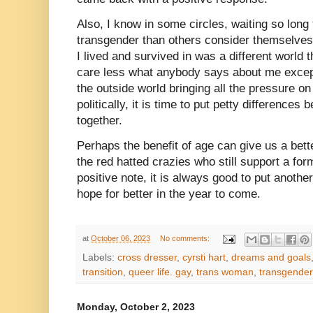
Also, I know in some circles, waiting so long
transgender than others consider themselves 
I lived and survived in was a different world 
care less what anybody says about me excep
the outside world bringing all the pressure o
politically, it is time to put petty differences
together.
Perhaps the benefit of age can give us a bett
the red hatted crazies who still support a fo
positive note, it is always good to put anoth
hope for better in the year to come.
at
October 06, 2023
No comments:
Labels:
cross dresser
,
cyrsti hart
,
dreams and goals
transition
,
queer life. gay
,
trans woman
,
transgender
Monday, October 2, 2023