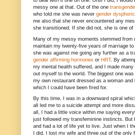
to deal with it one on one. Until I did, I would 
messy one at that. Out of the one
transgend
who told me she was never
gender dysphoric
me also that she never encountered any mes
she transitioned. If she did not, she is one of
Many of my messy moments stemmed from me
maintain my twenty-five years of marriage to
she was against me going any further as a t
gender affirming hormones
or
HRT
. By attemp
my mental health suffered, and I made many mi
out myself to the world. The biggest one was 
my own restaurant dressed as a woman and 
which I could have been fired for.
By this time, I was in a downward spiral which
all led me to a suicide attempt and more dissat
all, I had a little voice within me saying eve
just followed my transfeminine instincts. But 
and had a lot of life yet to live. Just when I t
I did. I lost my wife and three out of the only 