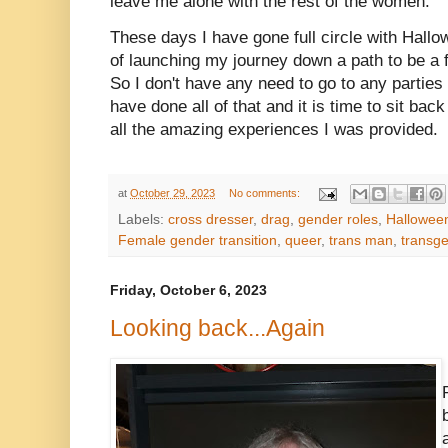
leave me alone with the rest of the women.
These days I have gone full circle with Hallo
of launching my journey down a path to be a 
So I don't have any need to go to any parties
have done all of that and it is time to sit ba
all the amazing experiences I was provided.
at
October 29, 2023
No comments:
Labels:
cross dresser
,
drag
,
gender roles
,
Hallowee
Female gender transition
,
queer
,
trans man
,
transg
Friday, October 6, 2023
Looking back...Again