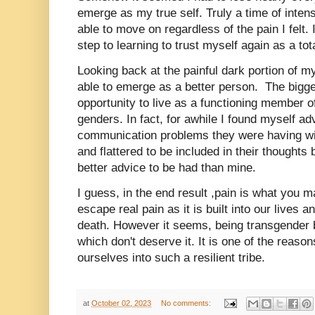
emerge as my true self. Truly a time of inten
able to move on regardless of the pain I felt. I
step to learning to trust myself again as a to
Looking back at the painful dark portion of my
able to emerge as a better person. The bigge
opportunity to live as a functioning member of
genders. In fact, for awhile I found myself a
communication problems they were having wi
and flattered to be included in their thoughts 
better advice to be had than mine.
I guess, in the end result ,pain is what you 
escape real pain as it is built into our lives
death. However it seems, being transgender b
which don't deserve it. It is one of the reas
ourselves into such a resilient tribe.
at
October 02, 2023
No comments: