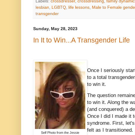
Labels:
crossdresser
,
crossdressing
,
family dynamic
lesbian
,
LGBTQ
,
life lessons
,
Male to Female gender
transgender
Sunday, May 28, 2023
In It to Win...A Transgender Life
Once I seriously sta
to a total transgender 
to win it.
The question remain
to win it. Along the w
(and conquered) a dee
Once I did I made it t
syndrome. First, let's
felt as I transitione
Self Photo from the Jessie