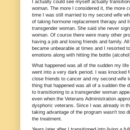
I actually could see myself actually transitio
woman. The more I considered it, the more c
time I was still married to my second wife w
of taking hormone replacement therapy and l
transgender woman. She said she never signe
woman. Of course there were many other pro
having a job and losing friends and family. All
became unbearable at times and I resorted to 
emotions along with hitting the bottle (alcoh
What happened was all of the sudden my life 
went into a very dark period. I was knocked f
close friends to cancer and my second wife t
thing that happened was all of a sudden the 
to transitioning to a transgender woman appe
even when the Veterans Administration appr
dysphoric veterans. Since I was already in t
taking advantage of the program wasn't too di
the treatment.
Years later after I transitioned into living a fu