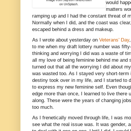
would happ
on UnSplash.
matters wo
ramping up and I had the constant threat of mil
Normally when I did, and the coast was clear,
escaped behind a dress and makeup.
As I wrote about yesterday on
Veterans’ Day
to me when my draft lottery number was fifty-
thinking and worrying I did was a waste of ti
all my love of being feminine behind me and su
turned out that all the worrying I did about m
was wasted too. As I stayed very short-term 
destiny took over in my life, and I started to
to express my new feminine self. Even though
edge more than once, I learned to live there 
along. These were the years of changing jo
too much.
As I frenetically moved through life, I was m
see what the real issue was. It was gender, a