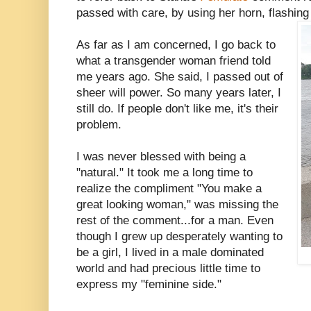
passed with care, by using her horn, flashing 
As far as I am concerned, I go back to
what a transgender woman friend told
me years ago. She said, I passed out of
sheer will power. So many years later, I
still do. If people don't like me, it's their
problem.
I was never blessed with being a
"natural." It took me a long time to
realize the compliment "You make a
great looking woman," was missing the
rest of the comment...for a man. Even
though I grew up desperately wanting to
be a girl, I lived in a male dominated
world and had precious little time to
express my "feminine side."