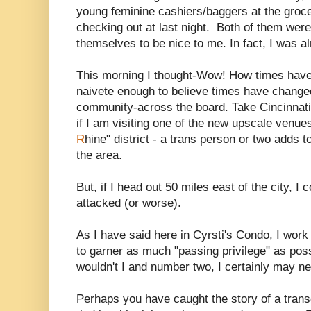
young feminine cashiers/baggers at the groce
checking out at last night. Both of them were p
themselves to be nice to me. In fact, I was
This morning I thought-Wow! How times have
naivete enough to believe times have changed
community-across the board. Take Cincinnati 
if I am visiting one of the new upscale venue
R
hine" district - a trans person or two adds t
the area.
But, if I head out 50 miles east of the city, I 
attacked (or worse).
As I have said here in Cyrsti's Condo, I work
to garner as much "passing privilege" as po
wouldn't I and number two, I certainly may ne
Perhaps you have caught the story of a tr