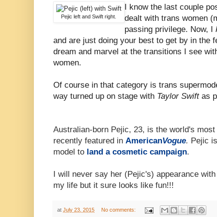
I know the last couple po
Pejic left and Swift right.
dealt with trans women (m
passing privilege. Now, I
and are just doing your best to get by in the 
dream and marvel at the transitions I see wi
women.
Of course in that category is trans supermod
way turned up on stage with
Taylor Swift
as p
Australian-born Pejic, 23, is the world's mo
recently featured in
American
Vogue
.
Pejic is
model to
land a cosmetic campaign
.
I will never say her (Pejic's) appearance wit
my life but it sure looks like fun!!!
at
July 23, 2015
No comments: