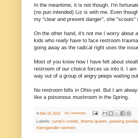
In the meantime, it is not though. I'm fortuna
(no pun intended) Liz is with me. Even though
my "clear and present danger", she "scouts" w
On the other hand, it's not me I worry about
kids who
really
have to face restroom trauma
going away as the radical right uses the issu
Most of you know how I have felt about stealt
restroom of our choice forces us into it. I am
way out of a group of angry peeps waiting ou
No restroom bills in Ohio-yet. But I am alway
like a poisonous mushroom in the Spring.
at
May 04, 2015
No comments:
Labels:
cyrsti's condo
,
drama queen
,
passing privil
transgender women