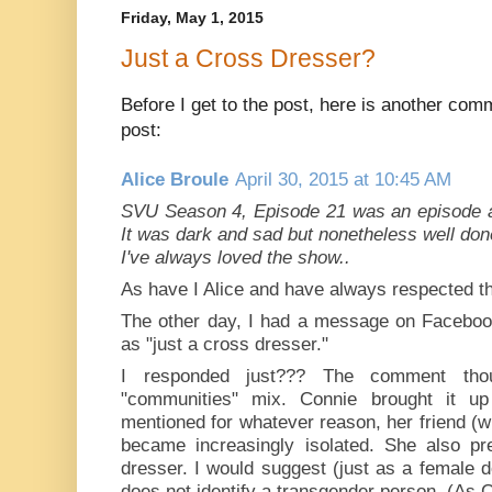
Friday, May 1, 2015
Just a Cross Dresser?
Before I get to the post, here is another com
post:
Alice Broule
April 30, 2015 at 10:45 AM
SVU Season 4, Episode 21 was an episode ab
It was dark and sad but nonetheless well don
I've always loved the show..
As have I Alice and have always respected th
The other day, I had a message on Facebook
as "just a cross dresser."
I responded just??? The comment tho
"communities" mix. Connie brought it u
mentioned for whatever reason, her friend (
became increasingly isolated. She also pre
dresser. I would suggest (just as a female
does not identify a transgender person. (As 