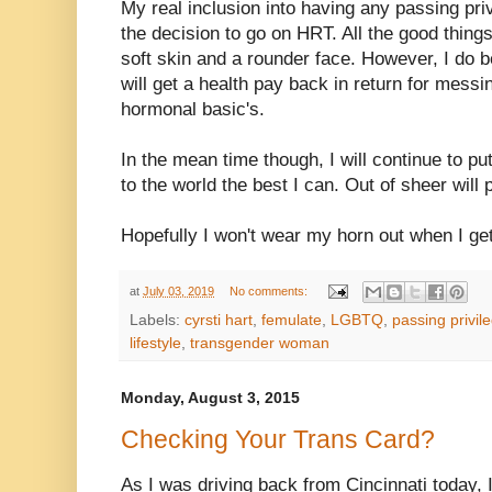
My real inclusion into having any passing priv
the decision to go on HRT. All the good things
soft skin and a rounder face. However, I do b
will get a health pay back in return for mess
hormonal basic's.
In the mean time though, I will continue to p
to the world the best I can. Out of sheer will 
Hopefully I won't wear my horn out when I g
at
July 03, 2019
No comments:
Labels:
cyrsti hart
,
femulate
,
LGBTQ
,
passing privil
lifestyle
,
transgender woman
Monday, August 3, 2015
Checking Your Trans Card?
As I was driving back from Cincinnati today, 