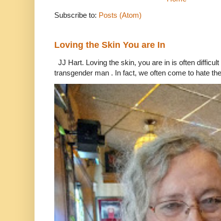
Subscribe to:
Posts (Atom)
Loving the Skin You are In
JJ Hart. Loving the skin, you are in is often difficu
transgender man . In fact, we often come to hate the 