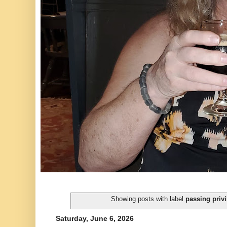
Showing posts with label
passing privi
Saturday, June 6, 2026