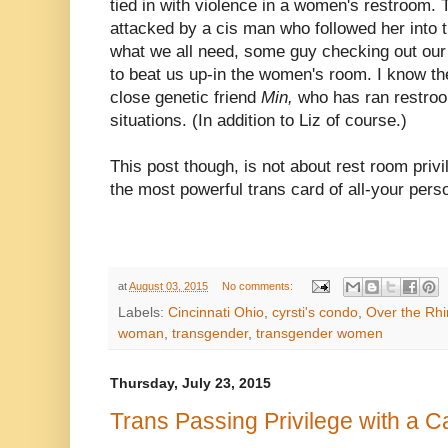
tied in with violence in a women's restroom.
attacked by a cis man who followed her into 
what we all need, some guy checking out our
to beat us up-in the women's room. I know the 
close genetic friend
Min,
who has ran restroo
situations. (In addition to Liz of course.)
This post though, is not about rest room privil
the most powerful trans card of all-your pers
at
August 03, 2015
No comments:
Labels:
Cincinnati Ohio
,
cyrsti's condo
,
Over the Rh
woman
,
transgender
,
transgender women
Thursday, July 23, 2015
Trans Passing Privilege with a Ca