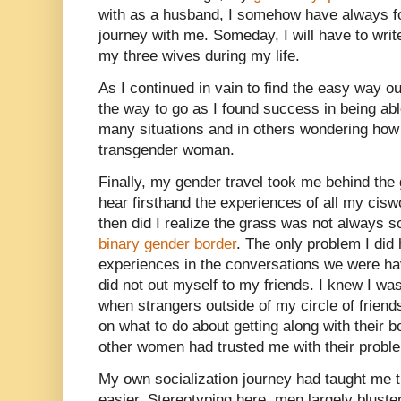
with as a husband, I somehow have always 
journey with me. Someday, I will have to write
my three wives during my life.
As I continued in vain to find the easy way ou
the way to go as I found success in being abl
many situations and in others wondering how
transgender woman.
Finally, my gender travel took me behind the 
hear firsthand the experiences of all my ciswo
then did I realize the grass was not always s
binary gender border
. The only problem I did
experiences in the conversations we were hav
did not out myself to my friends. I knew I wa
when strangers outside of my circle of frien
on what to do about getting along with their bo
other women had trusted me with their proble
My own socialization journey had taught me th
easier. Stereotyping here, men largely bluste