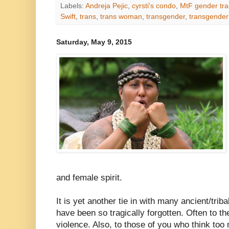
Labels:
Andreja Pejic
,
cyrsti's condo
,
MtF gender tra
Swift
,
trans
,
trans woman
,
transgender
,
transgende
Saturday, May 9, 2015
and female spirit.
It is yet another tie in with many ancient/triba
have been so tragically forgotten. Often to th
violence. Also, to those of you who think to