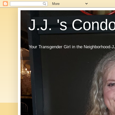
J.J. 's Cond
Your Transgender Girl in the Neighborhood-