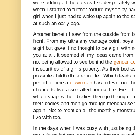
were adding all the curves I so desperately w
when I started to further torture myself by h
girl when I just had to wake up again to the s
at such an early age.
Another benefit I saw from the outside from b
front. From my ultra shy vantage point, boys 
a girl but gave it no thought to be a girl with
you at all. It seemed all my ideas came from 
not being allowed to see behind the
gender cu
insecurities of a girl’s puberty. As their bodi
possible childbirth later in life.
Which leads me
period of time a
ciswoman
has to level out t
chance to live a so-called normal life. First,
which shapes their bodies then go through chi
their bodies and then go through menopause 
again. Not to mention all the monthly menst
live with too.
In the days when I was busy with just being th