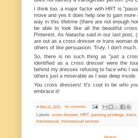
I think too, a major factor with HRT is "passi
move and yes it does help one to gain more o
way in this lifetime (there are not enough ho
be able to look like all the beautiful cro
Pinterest. As
Natasha
said in our last post,
are out as a cross dresser or trans woman 
others of like persuasion. Truly, I don't much.
So, there is no such thing as "just a cros
identified as a cross dresser were the tou
behind my dresses refusing to face who I w
others just a miserable as I was deep inside.
You cross dressers! It's cool to be
who you
embrace it!
at
May 01, 2015
No comments:
Labels:
cross dresser
,
HRT
,
passing privilege
,
trans
transsexual
,
transsexual woman
Home