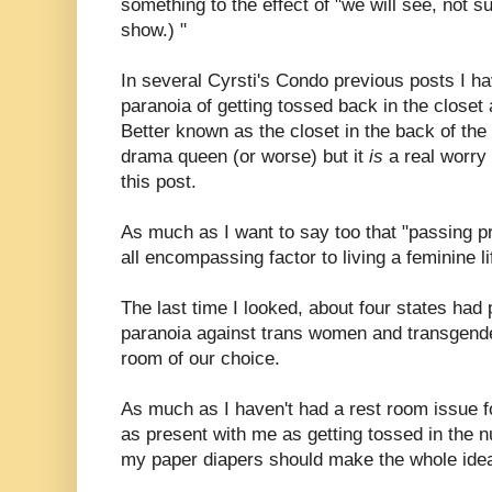
something to the effect of "we will see, not su
show.) "
In several Cyrsti's Condo previous posts I 
paranoia of getting tossed back in the closet
Better known as the closet in the back of th
drama queen (or worse) but it
is
a real worry
this post.
As much as I want to say too that "passing pr
all encompassing factor to living a feminine l
The last time I looked, about four states had
paranoia against trans women and transgende
room of our choice.
As much as I haven't had a rest room issue fo
as present with me as getting tossed in the 
my paper diapers should make the whole ide