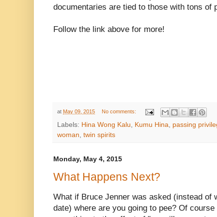
documentaries are tied to those with tons of p
Follow the link above for more!
at
May 09, 2015
No comments:
Labels:
Hina Wong Kalu
,
Kumu Hina
,
passing privil
woman
,
twin spirits
Monday, May 4, 2015
What Happens Next?
What if Bruce Jenner was asked (instead of 
date) where are you going to pee? Of course