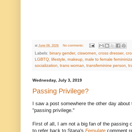
at
June 06, 2026
No comments:
Labels:
binary gender
,
ciswomen
,
cross dresser
,
cro
LGBTQ
,
lifestyle
,
makeup
,
male to female femininiza
socialization
,
trans woman
,
transfeminine person
,
t
Wednesday, July 3, 2019
Passing Privilege?
I saw a post somewhere the other day about 
"passing privilege."
First of all, I am not a big fan of the passing
to refer back to Stana's
Femulate
comment re