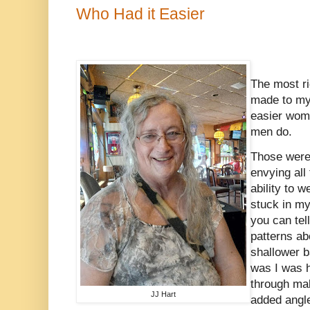
Who Had it Easier
The most ri
made to my
easier wome
men do.
Those were 
envying all 
ability to 
stuck in my
you can tel
patterns a
shallower b
was I was h
through mal
JJ Hart
added angle