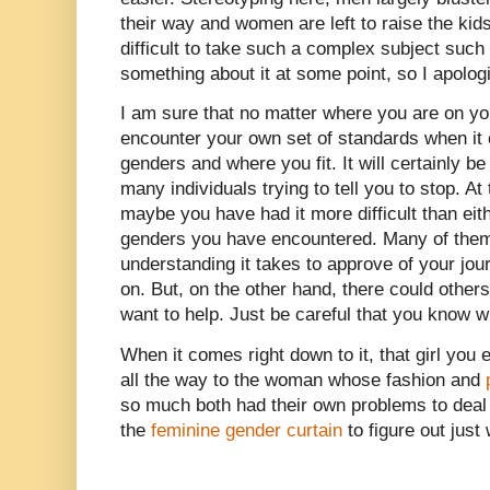
their way and women are left to raise the kids
difficult to take such a complex subject suc
something about it at some point, so I apolog
I am sure that no matter where you are on you
encounter your own set of standards when it
genders and where you fit. It will certainly be
many individuals trying to tell you to stop. At
maybe you have had it more difficult than eit
genders you have encountered. Many of them 
understanding it takes to approve of your jou
on. But, on the other hand, there could othe
want to help. Just be careful that you know w
When it comes right down to it, that girl you e
all the way to the woman whose fashion and
so much both had their own problems to deal 
the
feminine gender curtain
to figure out just