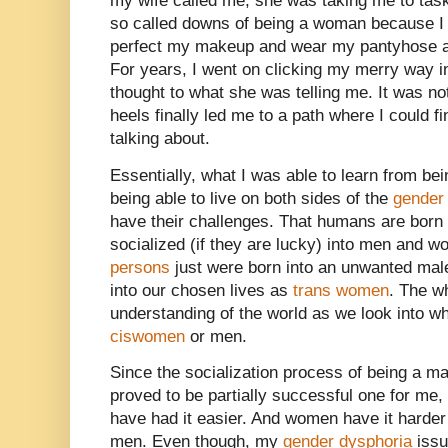
my wife called me, she was taking me to tas
so called downs of being a woman because I 
perfect my makeup and wear my pantyhose a
For years, I went on clicking my merry way 
thought to what she was telling me. It was no
heels finally led me to a path where I could f
talking about.
Essentially, what I was able to learn from be
being able to live on both sides of the
gender
have their challenges. That humans are born
socialized (if they are lucky) into men and
persons
just were born into an unwanted mal
into our chosen lives as
trans women
. The w
understanding of the world as we look into who 
ciswomen
or men.
Since the socialization process of being a m
proved to be partially successful one for me
have had it easier. And women have it harde
men. Even though, my
gender dysphoria
issu