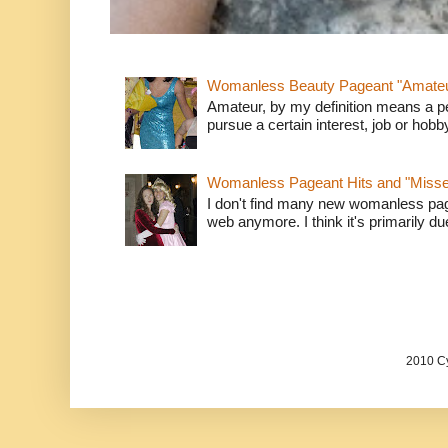
Womanless Beauty Pageant "Amate
Amateur, by my definition means a p
pursue a certain interest, job or hob
Womanless Pageant Hits and "Miss
I don't find many new womanless page
web anymore. I think it's primarily due 
2010 Cy