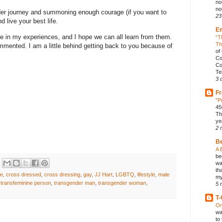
no
not
er journey and summoning enough courage (if you want to
23
nd live your best life.
E
me in my experiences, and I hope we can all learn from them.
“T
Th
mmented. I am a little behind getting back to you because of
of
Co
Co
Te
3 
Fr
"P
45
Th
ye
2 
B
A 
be
wa
th
ge
,
cross dressed
,
cross dressing
,
gay
,
JJ Hart
,
LGBTQ
,
lifestyle
,
male
my
,
transfeminine person
,
transgender man
,
transgender woman
,
5 
T-
On
wa
to