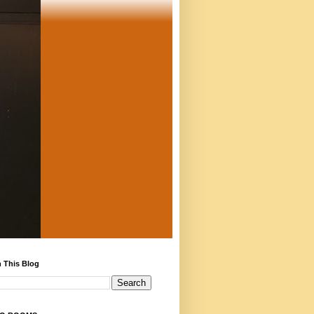
 This Blog