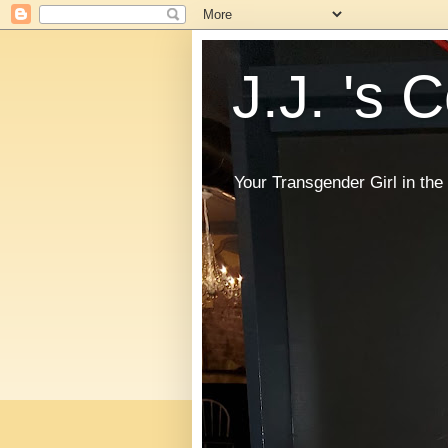
J.J. 's 
Your Transgender Girl in t