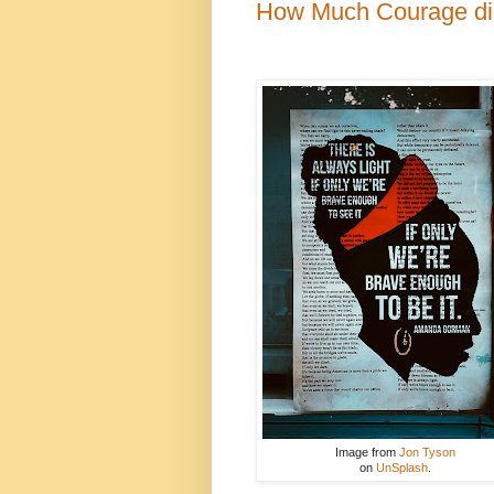
How Much Courage did
Image from
Jon Tyson
on
UnSplash
.