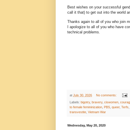
Best wishes on your successful gend
call it that) to get out into the world a
Thanks again to all of you who join 
I apologize to all of you who have co
technical problems.
at
July 30, 2026
No comments:
Labels:
bigotry
,
bravery
,
ciswomen
,
coura
to female femininization
,
PBS
,
queer
,
Terfs
transvestite
,
Vietnam War
Wednesday, May 20, 2020