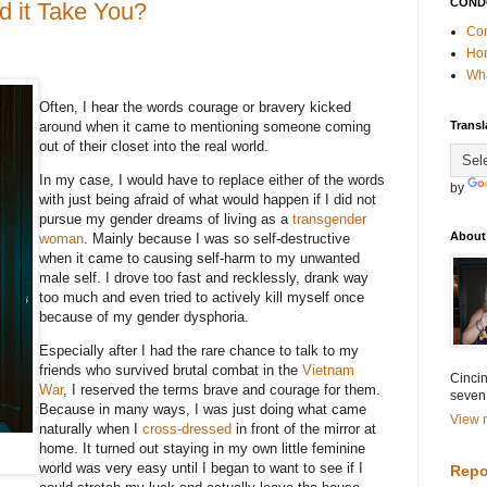
COND
 it Take You?
Con
Ho
Wha
Often, I hear the words courage or bravery kicked
around when it came to mentioning someone coming
Transl
out of their closet into the real world.
In my case, I would have to replace either of the words
by
with just being afraid of what would happen if I did not
pursue my gender dreams of living as a
transgender
About
woman
. Mainly because I was so self-destructive
when it came to causing self-harm to my unwanted
male self. I drove too fast and recklessly, drank way
too much and even tried to actively kill myself once
because of my gender dysphoria.
Especially after I had the rare chance to talk to my
friends who survived brutal combat in the
Vietnam
Cincin
War
, I reserved the terms brave and courage for them.
seven
Because in many ways, I was just doing what came
View m
naturally when I
cross-dressed
in front of the mirror at
home. It turned out staying in my own little feminine
world was very easy until I began to want to see if I
Repo