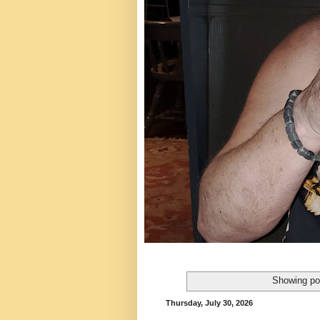
Showing po
Thursday, July 30, 2026