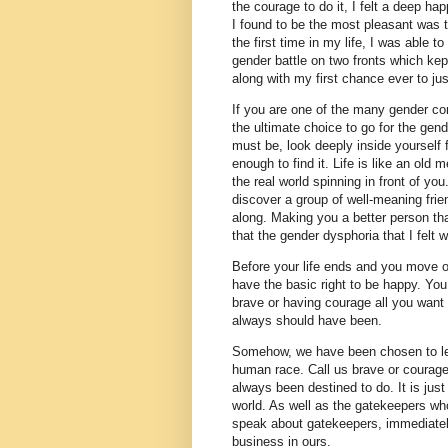
the courage to do it, I felt a deep hap
I found to be the most pleasant was t
the first time in my life, I was able t
gender battle on two fronts which ke
along with my first chance ever to ju
If you are one of the many gender con
the ultimate choice to go for the ge
must be, look deeply inside yourself 
enough to find it. Life is like an old m
the real world spinning in front of you
discover a group of well-meaning fri
along. Making you a better person th
that the gender dysphoria that I fel
Before your life ends and you move o
have the basic right to be happy. Yo
brave or having courage all you want 
always should have been.
Somehow, we have been chosen to lead 
human race. Call us brave or courage
always been destined to do. It is jus
world. As well as the gatekeepers w
speak about gatekeepers, immediate
business in ours.