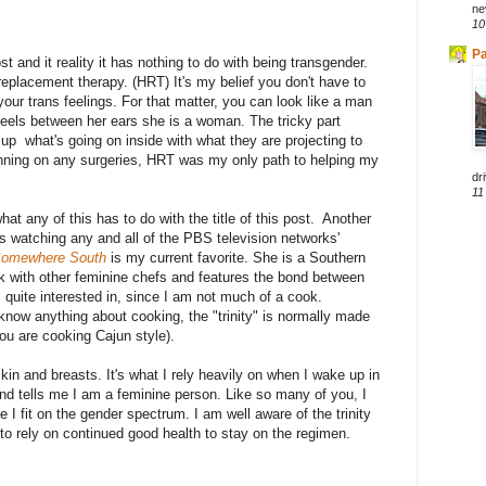
ne
10
Pa
ost and it reality it has nothing to do with being transgender.
replacement therapy. (HRT) It's my belief you don't have to
your trans feelings. For that matter, you can look like a man
feels between her ears she is a woman. The tricky part
up what's going on inside with what they are projecting to
anning on any surgeries, HRT was my only path to helping my
dri
11
t any of this has to do with the title of this post. Another
is watching any and all of the PBS television networks'
omewhere South
is my current favorite. She is a Southern
rk with other feminine chefs and features the bond between
uite interested in, since I am not much of a cook.
 know anything about cooking, the "trinity" is normally made
you are cooking Cajun style).
kin and breasts. It's what I rely heavily on when I wake up in
 and tells me I am a feminine person. Like so many of you, I
 I fit on the gender spectrum. I am well aware of the trinity
 to rely on continued good health to stay on the regimen.