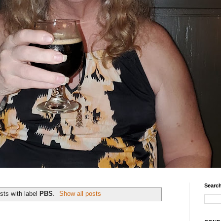
Search
sts with label
PBS
.
Show all posts