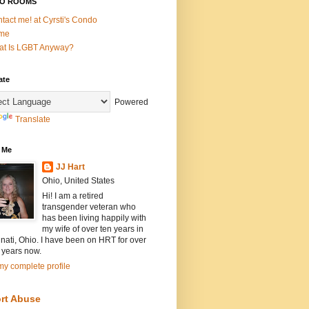
O ROOMS
tact me! at Cyrsti's Condo
me
t Is LGBT Anyway?
ate
Powered
Translate
 Me
JJ Hart
Ohio, United States
Hi! I am a retired
transgender veteran who
has been living happily with
my wife of over ten years in
nati, Ohio. I have been on HRT for over
 years now.
y complete profile
rt Abuse