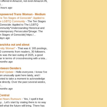
t offered in Amazon, not even Amazon.IN,
...
 hours ago
mpowered Trans Woman - Medium
he Ten Stages of Genocide”: Applied to
e LGBTQ Community
-
The Ten Stages
 Genocide: Applied to The LGBTQ
mmunity*Understanding Historical and
ntemporary Persecution*[image: The
n Stages of Genocide] https:/...
days ago
anziska out and about
retty Woman"
-
That was it: 165 postings,
0 comments from readers, 30 followers.
is was the last outing of 2025, a good
ar in terms of crossdressing with a tota...
months ago
etween Genders
Brief Update
-
Hello everyone. I know I’ve
en unusually quiet here lately, and I
nted to take a moment to acknowledge
at directly. Over the past several weeks,
...
months ago
Central
e Hears Rumours
-
Yes, I spell it that
y... Let's start by stating there is no way
 tell what the future will bring. There has