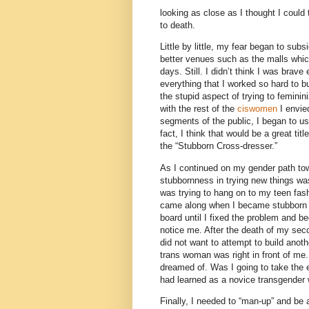
looking as close as I thought I could 
to death.
Little by little, my fear began to su
better venues such as the malls whic
days. Still. I didn’t think I was brave
everything that I worked so hard to bu
the stupid aspect of trying to femini
with the rest of the
ciswomen
I envie
segments of the public, I began to u
fact, I think that would be a great tit
the “Stubborn Cross-dresser.”
As I continued on my gender path towar
stubbornness in trying new things wa
was trying to hang on to my teen fas
came along when I became stubborn 
board until I fixed the problem and b
notice me. After the death of my seco
did not want to attempt to build anoth
trans woman was right in front of me.
dreamed of. Was I going to take the 
had learned as a novice transgende
Finally, I needed to “man-up” and b