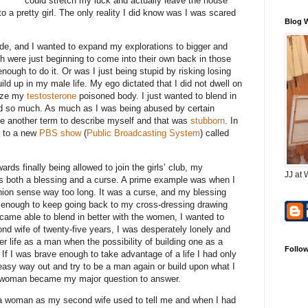
could stretch my luck and actually leave the house
to a pretty girl. The only reality I did know was I was scared
Blog 
bside, and I wanted to expand my explorations to bigger and
h were just beginning to come into their own back in those
 enough to do it. Or was I just being stupid by risking losing
ild up in my male life. My ego dictated that I did not dwell on
nize my
testosterone
poisoned body. I just wanted to blend in
d so much. As much as I was being abused by certain
se another term to describe myself and that was
stubborn
. In
le to a new
PBS show
(
Public Broadcasting System
) called
ds finally being allowed to join the girls’ club, my
JJ at 
s both a blessing and a curse. A prime example was when I
hion sense way too long. It was a curse, and my blessing
enough to keep going back to my cross-dressing drawing
ecame able to blend in better with the women, I wanted to
nd wife of twenty-five years, I was desperately lonely and
er life as a man when the possibility of building one as a
Follo
 If I was brave enough to take advantage of a life I had only
easy way out and try to be a man again or build upon what I
r woman became my major question to answer.
e a woman as my second wife used to tell me and when I had