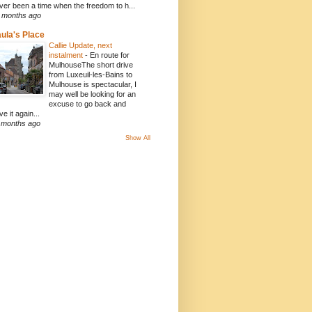
ver been a time when the freedom to h...
 months ago
ula's Place
Callie Update, next
instalment
-
En route for
MulhouseThe short drive
from Luxeuil-les-Bains to
Mulhouse is spectacular, I
may well be looking for an
excuse to go back and
ve it again...
 months ago
Show All