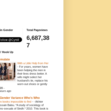
 in Gender
Total Pageviews
6,687,38
7
' Hook Up
emulate
With a Little Help from Her
-
For years, women have
been helping the men in
their lives dress better. A
wife might select her
husband’s tie, replace his
worn-out shoes or gently
gg...
hours ago
Gender Variance Who's Who
o books impossible to find
-
- Akhter
ssain Balou. *A study of sociology of
ans-sexuals of Sindh.* 2010. This book is