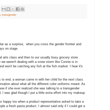
S
,
transgender
ular as a surprise, when you cross the gender frontier and
ays on stage.
al arts class and then to our usually busy grocery store.
we weren't dealing with a snow storm like Connie is in
d won't be catching any fish at the fish market. I hear it's
ss to end, a woman came in with her child for the next class.
sation about what all the different color uniforms meant. As
ow if she ever realized she was talking to a transgender
I was glad though I put a little extra effort into my makeup.
I was happy too when a product representative asked to take a
le a fresh pasta product. I almost said only if I could get a