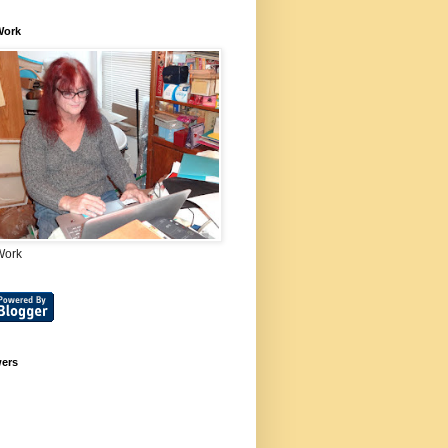
Work
Work
wers