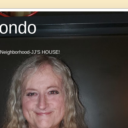
Condo
he Neighborhood-JJ'S HOUSE!