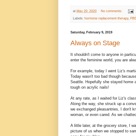
at
May 20, 2020
No comments:
Labels:
hormone replacement therapy
,
PB
Saturday, February 9, 2019
Always on Stage
It shouldn't come to anyone in partic
enter the feminine world, you are alw
For example, today I went Liz's marti
Today wasn't too bad though because 
Seattle. Hopefully she stayed home an
tough on acrylic nails!
At any rate, as I waited for Liz's cla
Along the way, she struck up a conver
we exchanged pleasantries, I don't kn
woman, or even cared. As we chatted, 
A little later, at the grocery store, 
picture of us when we stopped to samp