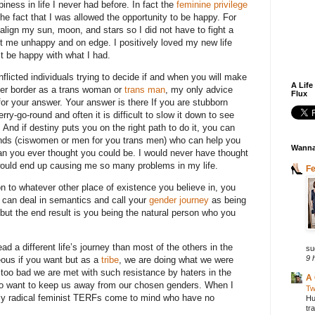
piness in life I never had before. In fact the
feminine privilege
he fact that I was allowed the opportunity to be happy. For
o align my sun, moon, and stars so I did not have to fight a
pt me unhappy and on edge. I positively loved my new life
st be happy with what I had.
flicted individuals trying to decide if and when you will make
A Life
nder border as a trans woman or
trans man
, my only advice
Flux
for your answer. Your answer is there If you are stubborn
erry-go-round and often it is difficult to slow it down to see
. And if destiny puts you on the right path to do it, you can
ends (ciswomen or men for you trans men) who can help you
Wanna
an you ever thought you could be. I would never have thought
t would end up causing me so many problems in my life.
F
n to whatever other place of existence you believe in, you
u can deal in semantics and call your
gender journey
as being
but the end result is you being the natural person who you
a different life’s journey than most of the others in the
su
9 
ous if you want but as a
tribe
, we are doing what we were
t too bad we are met with such resistance by haters in the
A 
ho want to keep us away from our chosen genders. When I
Tw
ly radical feminist TERFs come to mind who have no
Hu
tr