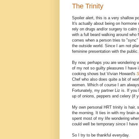
The Trinity
Spoiler alert, this is a very shallow p
It's actually about being on hormone 
rely on drugs and/or surgery to calm 
with a full beard walking around who 
comes when a person tries to "sync" 
the outside world. Since I am not pl
feminine presentation with the public.
By now, perhaps you are wondering wha
of my not so guilty pleasures I have 
cooking shows but Vivian Howard's
S
Chef who also does quite a bit of wo
women. Which of course I am always q
Fortunately, my partner Liz is. If you
up of onions, peppers and celery (if 
My own personal HRT trinity is hair, s
the morning. It ties in with my brain
spent most of my life wondering where
could well be temporary since I have
So I try to be thankful everyday.