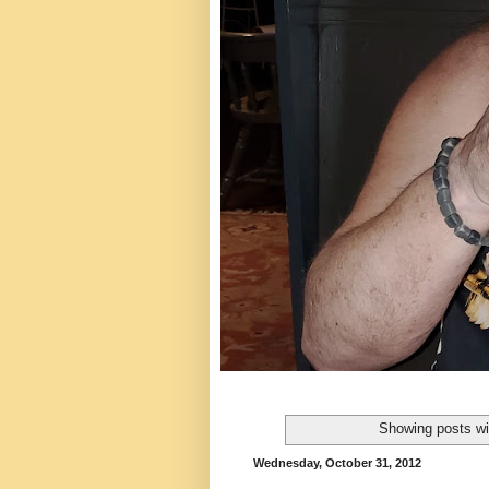
Showing posts wi
Wednesday, October 31, 2012