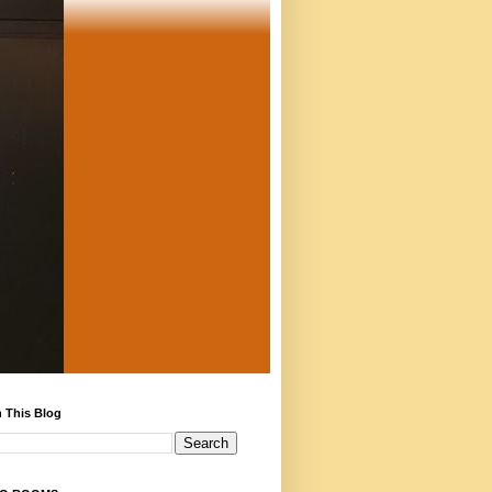
 This Blog