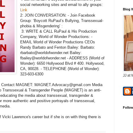
social networking sites and email to ally groups:
Blog 
Link
2: JOIN CONVERSATION: - Join Facebook
Group: ‘Boycott RuPaul’s Bullying, Transsexual-
phobia & Misgendering’ :
3: WRITE & CALL RuPaul & His Production
Company, World of Wonder Productions: -
EMAIL World of Wonder Productions CEOs
Randy Barbato and Fenton Bailey: Barbato:
rbarbato@worldofwonder.net Bailey:
fbailey@worldofwonder.net - ADDRESS (World of
Wonder): 6650 Hollywood Blvd # 400. Hollywood,
CA, 90028. - TELEPHONE (World of Wonder):
323-603-6300
JJ at 
ries: Contact MAGNET: MAGNET.Advocacy@gmail.com Media
to Transsexual & Transgender People (MAGNET) is an anti-
 educating the media about transsexual, transgender &
or more authentic and positive portrayals of transsexual,
 media.
Follo
f Vicki Lawrence's career but if she is on with thing there is