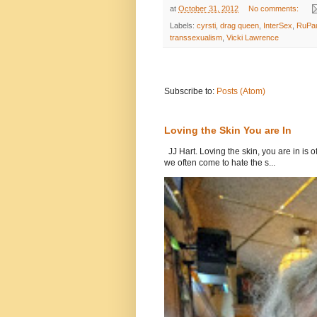
at
October 31, 2012
No comments:
Labels:
cyrsti
,
drag queen
,
InterSex
,
RuPa
transsexualism
,
Vicki Lawrence
Subscribe to:
Posts (Atom)
Loving the Skin You are In
JJ Hart. Loving the skin, you are in is o
we often come to hate the s...