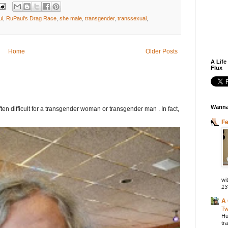
ul
,
RuPaul's Drag Race
,
she male
,
transgender
,
transsexual
,
Home
Older Posts
A Life
Flux
Wanna
ften difficult for a transgender woman or transgender man . In fact,
F
wit
13
A 
Tw
Hu
tr