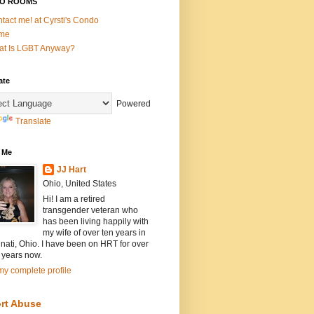
O ROOMS
tact me! at Cyrsti's Condo
me
t Is LGBT Anyway?
ate
Powered
Translate
 Me
JJ Hart
Ohio, United States
Hi! I am a retired
transgender veteran who
has been living happily with
my wife of over ten years in
nati, Ohio. I have been on HRT for over
 years now.
y complete profile
rt Abuse