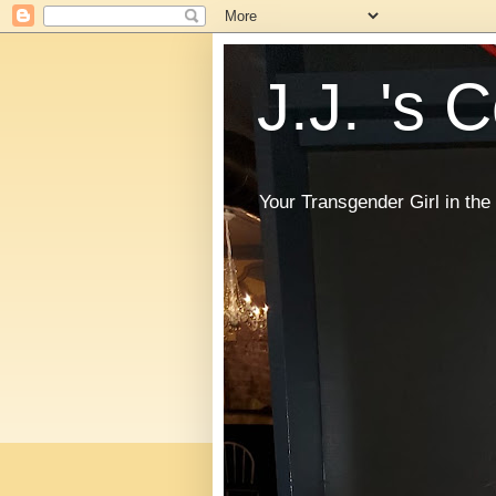
J.J. 's 
Your Transgender Girl in t