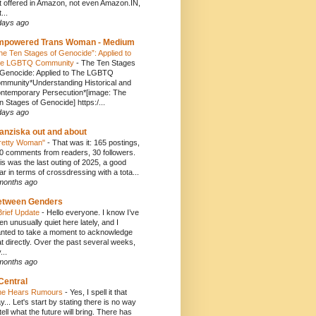
t offered in Amazon, not even Amazon.IN,
...
days ago
mpowered Trans Woman - Medium
he Ten Stages of Genocide”: Applied to
e LGBTQ Community
-
The Ten Stages
 Genocide: Applied to The LGBTQ
mmunity*Understanding Historical and
ntemporary Persecution*[image: The
n Stages of Genocide] https:/...
days ago
anziska out and about
retty Woman"
-
That was it: 165 postings,
0 comments from readers, 30 followers.
is was the last outing of 2025, a good
ar in terms of crossdressing with a tota...
months ago
etween Genders
Brief Update
-
Hello everyone. I know I’ve
en unusually quiet here lately, and I
nted to take a moment to acknowledge
at directly. Over the past several weeks,
...
months ago
Central
e Hears Rumours
-
Yes, I spell it that
y... Let's start by stating there is no way
 tell what the future will bring. There has