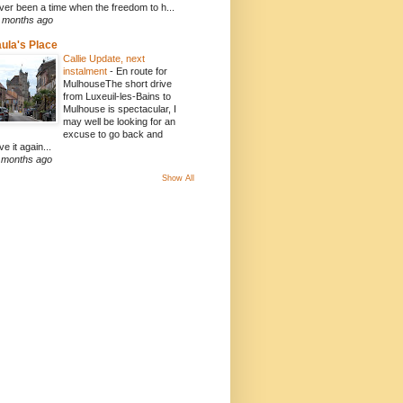
ver been a time when the freedom to h...
 months ago
ula's Place
Callie Update, next
instalment
-
En route for
MulhouseThe short drive
from Luxeuil-les-Bains to
Mulhouse is spectacular, I
may well be looking for an
excuse to go back and
ve it again...
 months ago
Show All