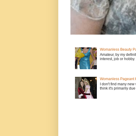
Womanless Beauty Pa
Amateur, by my defini
interest, job or hobby
Womanless Pageant H
I don't find many new
think it's primarily due 