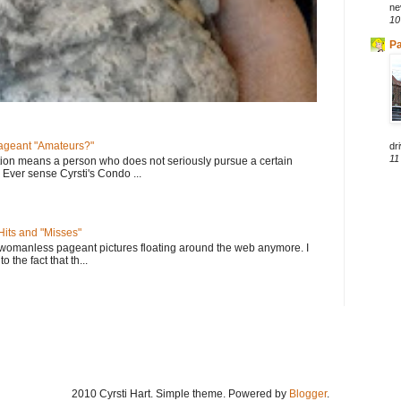
ne
10
Pa
geant "Amateurs?"
dri
11
tion means a person who does not seriously pursue a certain
. Ever sense Cyrsti's Condo ...
its and "Misses"
 womanless pageant pictures floating around the web anymore. I
to the fact that th...
2010 Cyrsti Hart. Simple theme. Powered by
Blogger
.