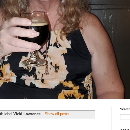
Search
th label
Vicki Lawrence
.
Show all posts