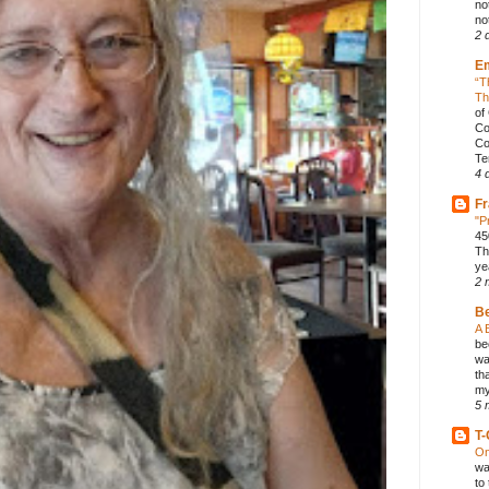
no
not
2 
E
“T
Th
of
Co
Co
Te
4 
Fr
"P
45
Th
ye
2 
B
A 
be
wa
th
my
5 
T-
On
wa
to