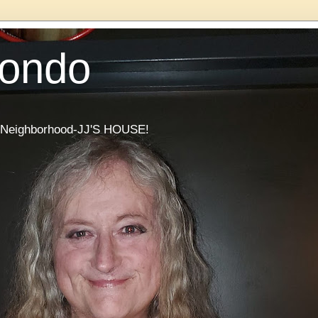
Condo
he Neighborhood-JJ'S HOUSE!