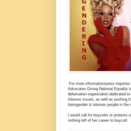
For more information/press inqui
Advocates Giving National Equality 
defamation organization dedicated to
intersex issues, as well as pushing f
transgender & intersex people in the
I would call for boycotts or protests o
nothing left of her career to boycott.