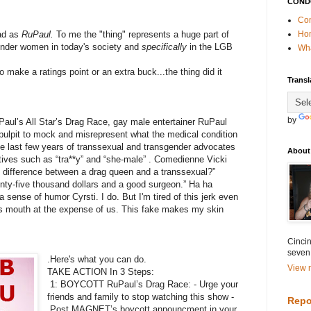
COND
Con
bad as
RuPaul.
To me the "thing" represents a huge part of
Ho
gender women in today's society and
specifically
in the LGB
Wha
 make a ratings point or an extra buck...the thing did it
Transl
by
Paul’s All Star’s Drag Race, gay male entertainer RuPaul
pulpit to mock and misrepresent what the medical condition
the last few years of transsexual and transgender advocates
About
atives such as “tra**y” and “she-male” . Comedienne Vicki
 difference between a drag queen and a transsexual?”
enty-five thousand dollars and a good surgeon.” Ha ha
a sense of humor Cyrsti. I do. But I'm tired of this jerk even
ss mouth at the expense of us. This fake makes my skin
Cincin
seven
.Here's what you can do.
View m
TAKE ACTION In 3 Steps:
1: BOYCOTT RuPaul’s Drag Race: - Urge your
friends and family to stop watching this show -
Repo
Post MAGNET’s boycott announcment in your