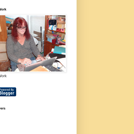
Work
Work
wers