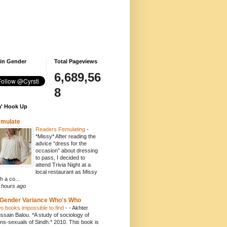
 in Gender
Total Pageviews
6,689,56
8
' Hook Up
emulate
Readers Femulating
-
*Missy* After reading the
advice “dress for the
occasion” about dressing
to pass, I decided to
attend Trivia Night at a
local restaurant as Missy
h a co...
 hours ago
Gender Variance Who's Who
o books impossible to find
-
- Akhter
ssain Balou. *A study of sociology of
ans-sexuals of Sindh.* 2010. This book is