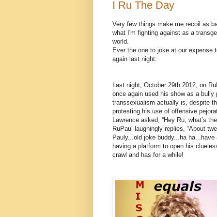
I Ru The Day
Very few things make me recoil as 
what I'm fighting against as a trans
world.
Ever the one to joke at our expense to
again last night:
Last night, October 29th 2012, on Ru
once again used his show as a bully 
transsexualism actually is, despite 
protesting his use of offensive pejor
Lawrence asked, “Hey Ru, what’s the
RuPaul laughingly replies, “About tw
Pauly...old joke buddy...ha ha...have 
having a platform to open his cluele
crawl and has for a while!