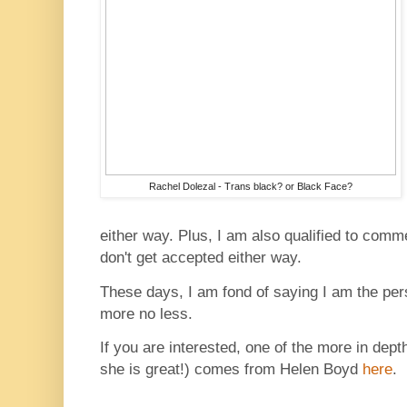
Rachel Dolezal - Trans black? or Black Face?
either way. Plus, I am also qualified to co
don't get accepted either way.
These days, I am fond of saying I am the pe
more no less.
If you are interested, one of the more in depth
she is great!) comes from Helen Boyd
here
.