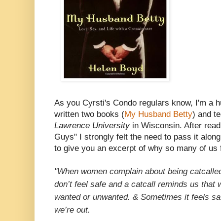
As you Cyrsti's Condo regulars know, I'm a 
written two books (
My Husband Betty
) and t
Lawrence University
in Wisconsin. After read
Guys" I strongly felt the need to pass it along
to give you an excerpt of why so many of us 
"When women complain about being catcalled,
don’t feel safe and a catcall reminds us that w
wanted or unwanted. & Sometimes it feels saf
we’re out.