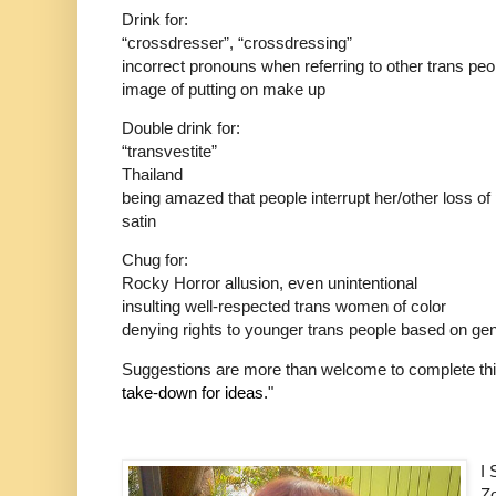
Drink for:
“crossdresser”, “crossdressing”
incorrect pronouns when referring to other trans peo
image of putting on make up
Double drink for:
“transvestite”
Thailand
being amazed that people interrupt her/other loss of 
satin
Chug for:
Rocky Horror allusion, even unintentional
insulting well-respected trans women of color
denying rights to younger trans people based on geni
Suggestions are more than welcome to complete th
take-down for ideas.
"
I
Zo