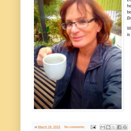
he
be
B
Wh
is
at
March 18, 2015
No comments: