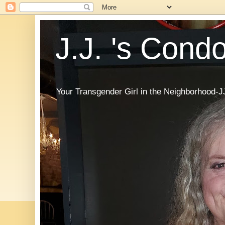
J.J. 's Cond
Your Transgender Girl in the Neighborhood-