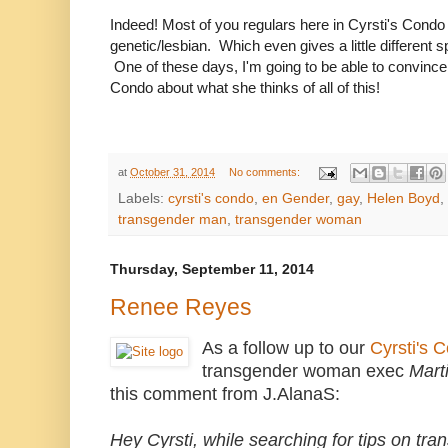
Indeed! Most of you regulars here in Cyrsti's Condo
genetic/lesbian. Which even gives a little different sp
One of these days, I'm going to be able to convince h
Condo about what she thinks of all of this!
at
October 31, 2014
No comments:
Labels:
cyrsti's condo
,
en Gender
,
gay
,
Helen Boyd
,
transgender man
,
transgender woman
Thursday, September 11, 2014
Renee Reyes
As a follow up to our
Cyrsti's 
transgender woman exec
Mart
this comment from J.AlanaS:
Hey Cyrsti, while searching for tips on t