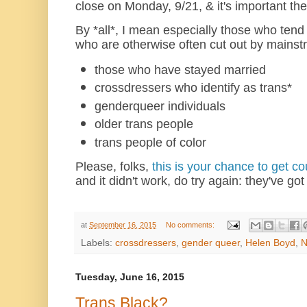
close on Monday, 9/21, & it's important the
By *all*, I mean especially those who tend 
who are otherwise often cut out by mainst
those who have stayed married
crossdressers who identify as trans*
genderqueer individuals
older trans people
trans people of color
Please, folks,
this is your chance to get c
and it didn't work, do try again: they've got
at
September 16, 2015
No comments:
Labels:
crossdressers
,
gender queer
,
Helen Boyd
,
Tuesday, June 16, 2015
Trans Black?