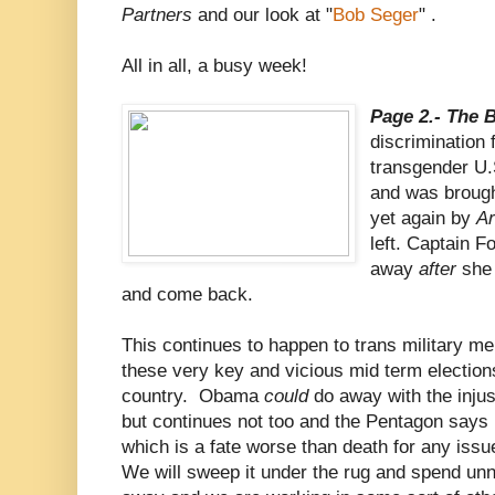
Partners
and our look at "
Bob Seger
" .
All in all, a busy week!
Page 2.- The 
discrimination 
transgender U.
and was brough
yet again by
A
left. Captain F
away
after
she 
and come back.
This continues to happen to trans military mem
these very key and vicious mid term elections
country. Obama
could
do away with the injus
but continues not too and the Pentagon says 
which is a fate worse than death for any iss
We will sweep it under the rug and spend unn