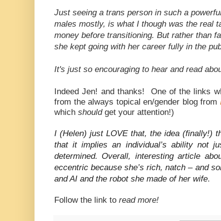
Just seeing a trans person in such a powerful
males mostly, is what I though was the real
money before transitioning. But rather than fad
she kept going with her career fully in the pu
It's just so encouraging to hear and read about
Indeed Jen! and thanks! One of the links w
from the always topical en/gender blog from
which
should
get your attention!)
I (Helen) just LOVE that, the idea (finally!)
that it implies an individual’s ability not 
determined. Overall, interesting article ab
eccentric because she’s rich, natch – and s
and AI and the robot she made of her wife
.
Follow the link to
read more!