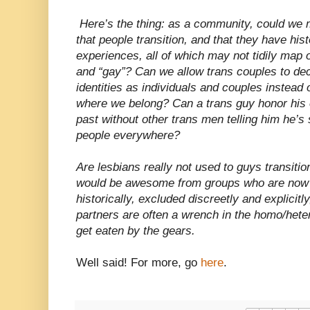
Here’s the thing: as a community, could we 
that people transition, and that they have histo
experiences, all of which may not tidily map 
and “gay”? Can we allow trans couples to dec
identities as individuals and couples instead 
where we belong? Can a trans guy honor his o
past without other trans men telling him he’s
people everywhere?
Are lesbians really not used to guys transitio
would be awesome from groups who are now
historically, excluded discreetly and explicitly
partners are often a wrench in the homo/het
get eaten by the gears.
Well said! For more, go
here
.