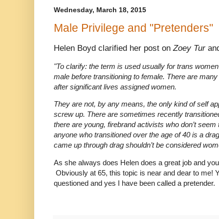
Wednesday, March 18, 2015
Male Privilege and "Pretenders"
Helen Boyd clarified her post on
Zoey Tur
and
"To clarify: the term is used usually for trans women
male before transitioning to female. There are many t
after significant lives assigned women.
They are not, by any means, the only kind of self 
screw up. There are sometimes recently transitioned
there are young, firebrand activists who don’t seem t
anyone who transitioned over the age of 40 is a dr
came up through drag shouldn’t be considered wom
As she always does Helen does a great job and you 
Obviously at 65, this topic is near and dear to me!
questioned and yes I have been called a pretender.