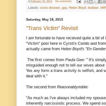
at
February 16, 2014
No comments:
Labels:
cross dresser
,
gay
,
Helen Boyd
,
lesbian
,
MtF
Saturday, May 18, 2013
"Trans Victim" Revisit
I am fortunate to have received quite a bit of 
"Victim" post here in Cyrsti's Condo and from
actually came from
Helen Boyd's "En Gende
The first comes from
Paula Gee: "
It's simply
misguided enough not to tell our wives about
Yes any form a trans activity is selfish, and
deal with it."
The second from
Reasonablynoble:
"As much as I've always included my spouse in
inherently narcissistic process. We spend s