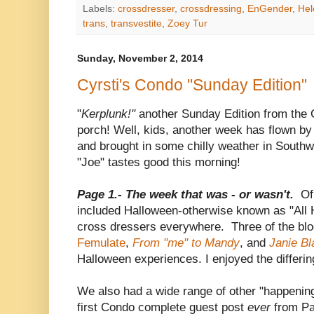
Labels:
crossdresser
,
crossdressing
,
EnGender
,
Hel
trans
,
transvestite
,
Zoey Tur
Sunday, November 2, 2014
Cyrsti's Condo "Sunday Edition"
"
Kerplunk!"
another Sunday Edition from the C
porch! Well, kids, another week has flown by
and brought in some chilly weather in Southw
"Joe" tastes good this morning!
Page 1.- The week that was - or wasn't.
Of
included Halloween-otherwise known as "All H
cross dressers everywhere. Three of the blog
Femulate
,
From "me" to Mandy
, and
Janie Bl
Halloween experiences. I enjoyed the differin
We also had a wide range of other "happening
first Condo complete guest post
ever
from P