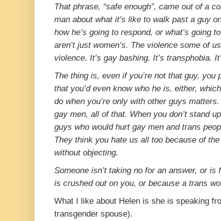
That phrase, “safe enough”, came out of a co
man about what it’s like to walk past a guy o
how he’s going to respond, or what’s going t
aren’t just women’s. The violence some of us 
violence. It’s gay bashing. It’s transphobia. I
The thing is, even if you’re not that guy, you 
that you’d even know who he is, either, whic
do when you’re only with other guys matters.
gay men, all of that. When you don’t stand up i
guys who would hurt gay men and trans peop
They think you hate us all too because of the j
without objecting.
Someone isn’t taking no for an answer, or is
is crushed out on you, or because a trans wo
What I like about Helen is she is speaking f
transgender spouse).