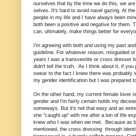
ourselves that by the time we do this, we are
selves. It's hard to avoid navel gazing. At th
people in my life and I have always been mi
both been a positive and negative for them. T
can, ultimately, make things better for every
I'm agreeing with both and using my past and 
guideline. For whatever reason, misguided or 
years I
was
a transvestite or cross dresser 
didn't tell the truth. As I think about it, if y
swear to the fact I knew there was probably 
my gender identification but I was prepared 
On the other hand, my current female lover is
gender and I'm fairly certain holds my deceas
someways. But it's not that easy and as wonde
she "caught up" with me after a ton of life ex
knew who I was when we met. Because as bo
mentioned, the cross dressing through identi