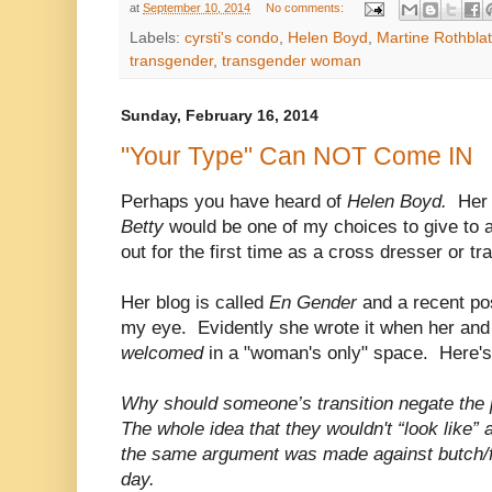
at
September 10, 2014
No comments:
Labels:
cyrsti's condo
,
Helen Boyd
,
Martine Rothblat
transgender
,
transgender woman
Sunday, February 16, 2014
"Your Type" Can NOT Come IN
Perhaps you have heard of
Helen Boyd.
Her
Betty
would be one of my choices to give to
out for the first time as a cross dresser or 
Her blog is called
En Gender
and a recent po
my eye. Evidently she wrote it when her and
welcomed
in a "woman's only" space. Here's
Why should someone’s transition negate the p
The whole idea that they wouldn't “look like” a
the same argument was made against butch/
day.