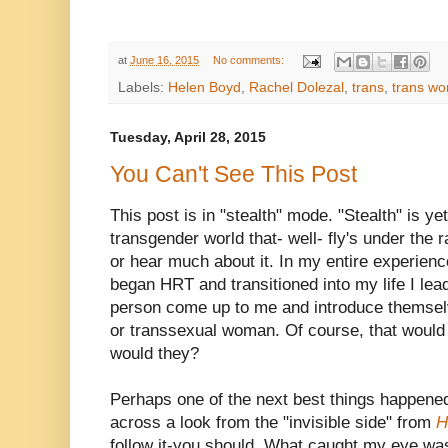
at
June 16, 2015
No comments:
Labels:
Helen Boyd
,
Rachel Dolezal
,
trans
,
trans w
Tuesday, April 28, 2015
You Can't See This Post
This post is in "stealth" mode. "Stealth" is ye
transgender world that- well- fly's under the 
or hear much about it. In my entire experienc
began HRT and transitioned into my life I lea
person come up to me and introduce themselv
or transsexual woman. Of course, that would
would they?
Perhaps one of the next best things happene
across a look from the "invisible side" from
H
follow it-you should. What caught my eye was