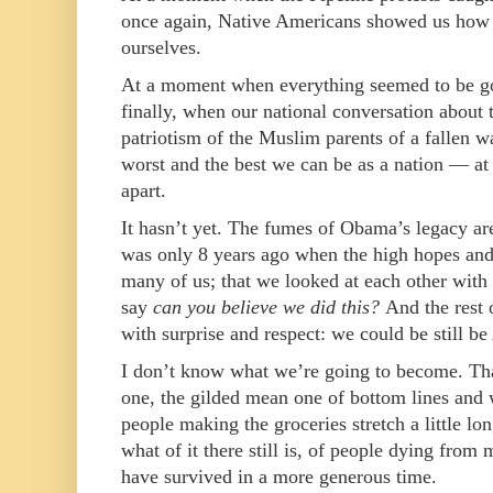
once again, Native Americans showed us how t
ourselves.
At a moment when everything seemed to be go
finally, when our national conversation about 
patriotism of the Muslim parents of a fallen w
worst and the best we can be as a nation — at t
apart.
It hasn’t yet. The fumes of Obama’s legacy ar
was only 8 years ago when the high hopes and
many of us; that we looked at each other with
say
can you believe we did this?
And the rest 
with surprise and respect: we could be still 
I don’t know what we’re going to become. Tha
one, the gilded mean one of bottom lines and 
people making the groceries stretch a little lo
what of it there still is, of people dying from
have survived in a more generous time.