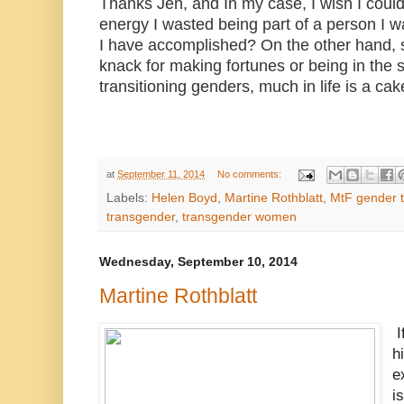
Thanks Jen, and In my case, I wish I could
energy I wasted being part of a person I
I have accomplished? On the other hand, 
knack for making fortunes or being in the sp
transitioning genders, much in life is a ca
at
September 11, 2014
No comments:
Labels:
Helen Boyd
,
Martine Rothblatt
,
MtF gender t
transgender
,
transgender women
Wednesday, September 10, 2014
Martine Rothblatt
I
h
e
i