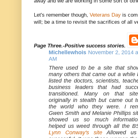
away and we are working in some sort of other
Let's remember though,
Veterans Day
is comi
will; be a time to revisit the sacrifices of all
Page Three.-Positive success stories.
Michellewhois
November 2, 2014 a
AM
There used to be a site that sh
many others that came out a while b
listed the doctors, scientists, teac
business leaders that had succe
transitioned. Many on that sit
originally in stealth but came out 
the world who they were. I re
Gwen Smith and Melanie Phillips sit
showed us so much informati
helped us weed through all the BS
Lynn Conway's site
Allowed us