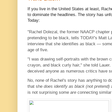
If you live in the United States at least, Rach
to dominate the headlines. The story has unf
Today:
"Rachel Dolezal, the former NAACP chapter 
pretending to be black, tells TODAY's Matt La
interview that she identifies as black — some
age of five.
"I was drawing self-portraits with the brown 
crayon, and black curly hair," she told Lauer
deceived anyone as numerous critics have s
No, none of Rachel's story has anything to do
that she
does identify as black (not pretend)
is not surprising some
are
connecting simila