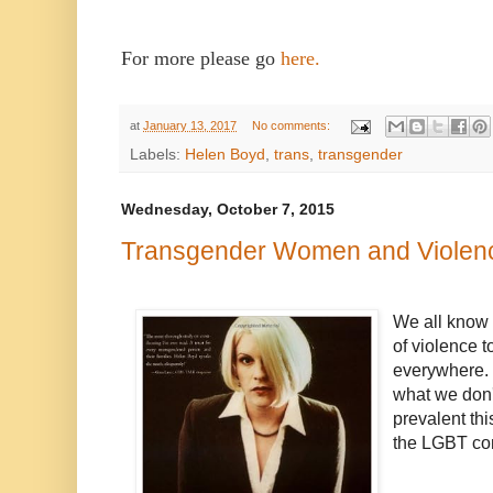
For more please go
here.
at
January 13, 2017
No comments:
Labels:
Helen Boyd
,
trans
,
transgender
Wednesday, October 7, 2015
Transgender Women and Violen
We all know 
of violence 
everywhere. E
what we don'
prevalent thi
the LGBT co