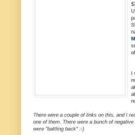
$
U
p
S
n
M
s
o
I
m
a
a
r
There were a couple of links on this, and I 
one of them. There were a bunch of negative 
were "battling back" :-)