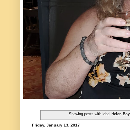
Showing posts with label
Helen Boy
Friday, January 13, 2017