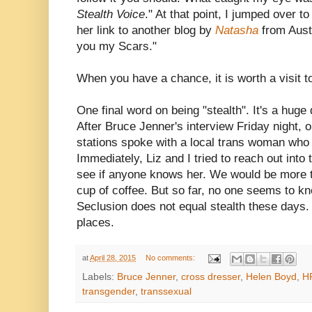
Stealth Voice
." At that point, I jumped over t
her link to another blog by
Natasha
from Aust
you my Scars."
When you have a chance, it is worth a visit to
One final word on being "stealth". It's a huge
After Bruce Jenner's interview Friday night, o
stations spoke with a local trans woman who t
Immediately, Liz and I tried to reach out into
see if anyone knows her. We would be more t
cup of coffee. But so far, no one seems to k
Seclusion does not equal stealth these days.
places.
at
April 28, 2015
No comments:
Labels:
Bruce Jenner
,
cross dresser
,
Helen Boyd
,
H
transgender
,
transsexual