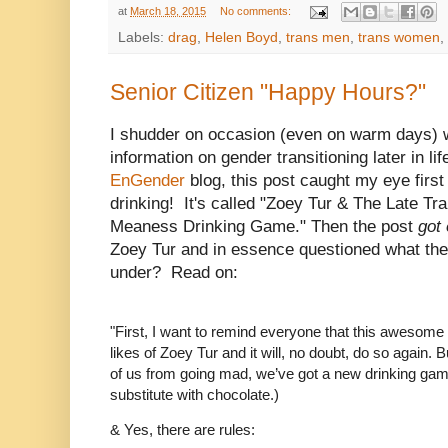
at
March 18, 2015
No comments:
Labels:
drag
,
Helen Boyd
,
trans men
,
trans women
,
Senior Citizen "Happy Hours?"
I shudder on occasion (even on warm days) w
information on gender transitioning later in li
EnGender
blog, this post caught my eye first 
drinking! It's called "Zoey Tur & The Late Tr
Meaness Drinking Game." Then the post
got
Zoey Tur and in essence questioned what the
under? Read on:
"First, I want to remind everyone that this awesom
likes of Zoey Tur and it will, no doubt, do so again. 
of us from going mad, we’ve got a new drinking game.
substitute with chocolate.)
& Yes, there are rules: