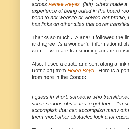
across
Renee Reyes
(left) She's made a 
experience of being outed in the board ro
been to her website or viewed her profile, 
has links on other sites that cover transitio
Thanks so much J.Alana! I followed the li
and agree it's a wonderful informational pl
women who are transitioning -or are consid
Also, I used a quote and sent along a link
Rothblatt) from
Helen Boyd
.
Here is a pa
from here in the Condo:
I guess in short, someone who transitione
some serious obstacles to get there. I'm s
accomplish that can accomplish many other 
them most other obstacles look a lot easi