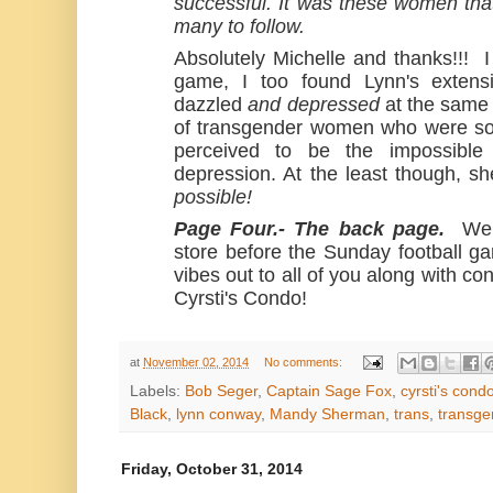
successful. It was these women tha
many to follow.
Absolutely Michelle and thanks!!! I
game, I too found Lynn's extensi
dazzled
and depressed
at the same
of transgender women who were so
perceived to be the impossibl
depression. At the least though,
possible!
Page Four.- The back page.
Wel
store before the Sunday football g
vibes out to all of you along with co
Cyrsti's Condo!
at
November 02, 2014
No comments:
Labels:
Bob Seger
,
Captain Sage Fox
,
cyrsti's cond
Black
,
lynn conway
,
Mandy Sherman
,
trans
,
transge
Friday, October 31, 2014