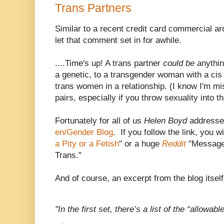
Trans Partners
Similar to a recent credit card commercial aro
let that comment set in for awhile.
....Time's up! A trans partner
could be
anythi
a genetic, to a transgender woman with a ci
trans women in a relationship. (I know I'm mi
pairs, especially if you throw sexuality into th
Fortunately for all of us
Helen Boyd
addressed
en/Gender Blog
. If you follow the link, you wi
a Pity or a Fetish
" or a huge
Reddit
"Message 
Trans."
And of course, an excerpt from the blog itsel
"In the first set, there’s a list of the “allowab