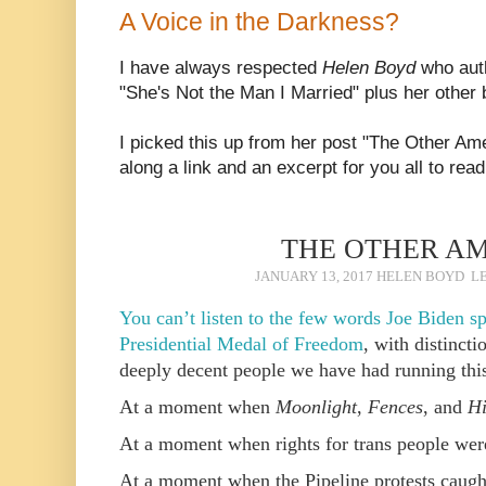
A Voice in the Darkness?
I have always respected
Helen Boyd
who aut
"She's Not the Man I Married" plus her other 
I picked this up from her post "The Other Am
along a link and an excerpt for you all to read
THE OTHER A
JANUARY 13, 2017
HELEN BOYD
L
You can’t listen to the few words Joe Biden 
Presidential Medal of Freedom
, with distincti
deeply decent people we have had running this
At a moment when
Moonlight
,
Fences
, and
Hi
At a moment when rights for trans people were
At a moment when the Pipeline protests caught