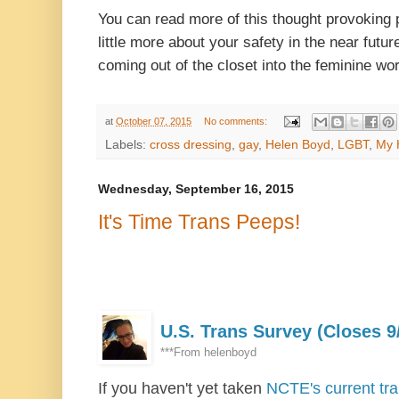
You can read more of this thought provoking
little more about your safety in the near futur
coming out of the closet into the feminine wor
at
October 07, 2015
No comments:
Labels:
cross dressing
,
gay
,
Helen Boyd
,
LGBT
,
My 
Wednesday, September 16, 2015
It's Time Trans Peeps!
U.S. Trans Survey (Closes 9
***From
helenboyd
If you haven't yet taken
NCTE's current tr