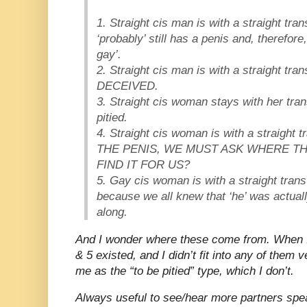
1. Straight cis man is with a straight t
‘probably’ still has a penis and, therefore
gay’.
2. Straight cis man is with a straight t
DECEIVED.
3. Straight cis woman stays with her trans
pitied.
4. Straight cis woman is with a straig
THE PENIS, WE MUST ASK WHERE TH
FIND IT FOR US?
5. Gay cis woman is with a straight trans
because we all knew that ‘he’ was actual
along.
And I wonder where these come from. When I
& 5 existed, and I didn’t fit into any of them 
me as the “to be pitied” type, which I don’t.
Always useful to see/hear more partners spe