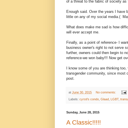
of a threat to the fabric of society as
Enough said. Over the years I have bee
little on any of my social media.( 
What does make me sad is how difficul
will ever accept me.
Finally, as a point of reference- I wan
business owner's right to not serve 
further, owners could then begin to no
reference-we won baby!!! Now get ove
I know some of you are thinking too
transgender community, since most of 
post.
at
June 30, 2015
No comments:
Labels:
cyrsti's condo
,
Glaad
,
LGBT
,
trans
Sunday, June 28, 2015
A Classic!!!!!