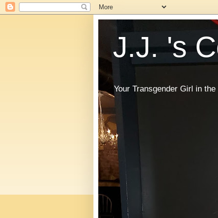
J.J. 's 
Your Transgender Girl in t