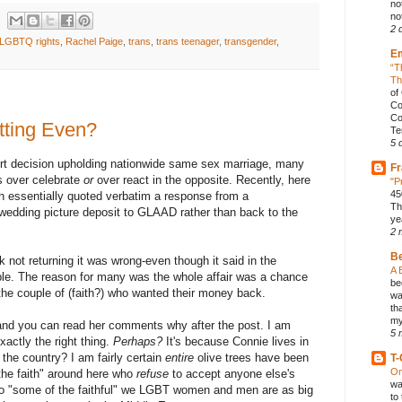
no
not
2 
LGBTQ rights
,
Rachel Paige
,
trans
,
trans teenager
,
transgender
,
E
“T
Th
of
Co
Co
tting Even?
Te
5 
t decision upholding nationwide same sex marriage, many
Fr
s over celebrate
or
over react in the opposite. Recently, here
"P
45
 essentially quoted verbatim a response from a
Th
wedding picture deposit to GLAAD rather than back to the
ye
2 
B
 not returning it was wrong-even though it said in the
A 
ble. The reason for many was the whole affair was a chance
be
 the couple of (faith?) who wanted their money back.
wa
th
my
and you can read her comments why after the post. I am
5 
xactly the right thing.
Perhaps?
It's because Connie lives in
he country? I am fairly certain
entire
olive trees have been
T-
On
the faith" around here who
refuse
to accept anyone else's
wa
 to "some of the faithful" we LGBT women and men are as big
to