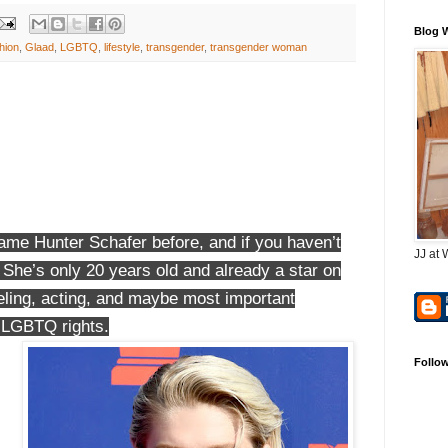
Blog 
hion
,
Glaad
,
LGBTQ
,
lifestyle
,
transgender
,
transgender woman
ame Hunter Schafer before, and if you haven’t
JJ at 
t. She’s only 20 years old and already a star on
deling, acting, and maybe most important
, LGBTQ rights.
Follo