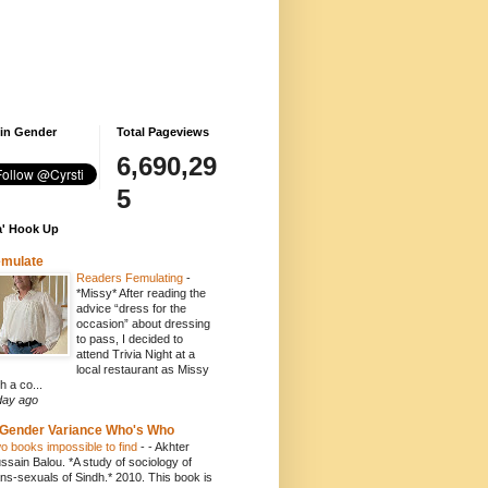
 in Gender
Total Pageviews
6,690,29
5
' Hook Up
emulate
Readers Femulating
-
*Missy* After reading the
advice “dress for the
occasion” about dressing
to pass, I decided to
attend Trivia Night at a
local restaurant as Missy
h a co...
day ago
Gender Variance Who's Who
o books impossible to find
-
- Akhter
ssain Balou. *A study of sociology of
ans-sexuals of Sindh.* 2010. This book is