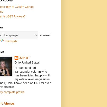
O ROOMS
tact me! at Cyrsti's Condo
me
t Is LGBT Anyway?
ate
Powered
Translate
 Me
JJ Hart
Ohio, United States
Hi! I am a retired
transgender veteran who
has been living happily with
my wife of over ten years in
nati, Ohio. I have been on HRT for over
 years now.
y complete profile
rt Abuse