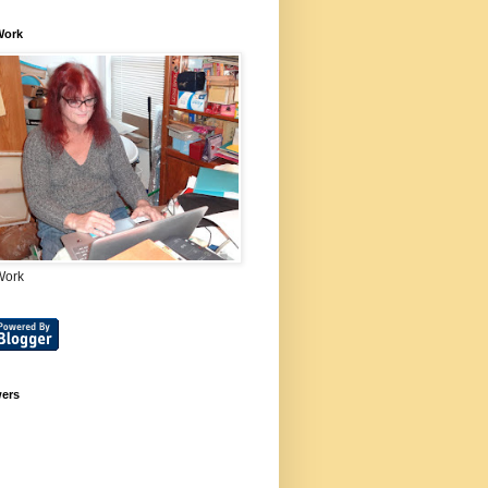
Work
Work
wers