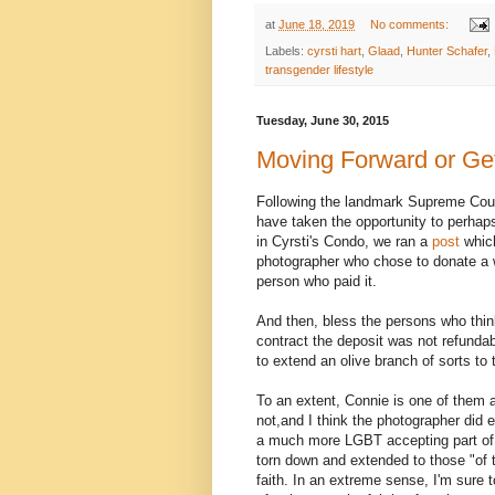
at
June 18, 2019
No comments:
Labels:
cyrsti hart
,
Glaad
,
Hunter Schafer
,
transgender lifestyle
Tuesday, June 30, 2015
Moving Forward or Ge
Following the landmark Supreme Cour
have taken the opportunity to perhap
in Cyrsti's Condo, we ran a
post
which
photographer who chose to donate a 
person who paid it.
And then, bless the persons who think
contract the deposit was not refunda
to extend an olive branch of sorts to
To an extent, Connie is one of them 
not,and I think the photographer did e
a much more LGBT accepting part of t
torn down and extended to those "of 
faith. In an extreme sense, I'm sure