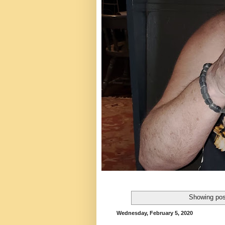
Showing pos
Wednesday, February 5, 2020