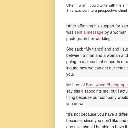
Often I wish I could write with the s
This was sent to a prospective clien
"After affirming his support for 
was
sent a message
by a woman 
photograph her wedding.
She said: “My fiancé and and I sup
between a man and a woman and 
going to a place that supports othe
inquire how we can get our retaine
you.”
Mr Lee, of
Brentwood Photograph
say this disappoints me, but I actu
thing because our company would 
you as well.
“It’s not because you have a differ
because, since you don’t like and
one else should be able to have it