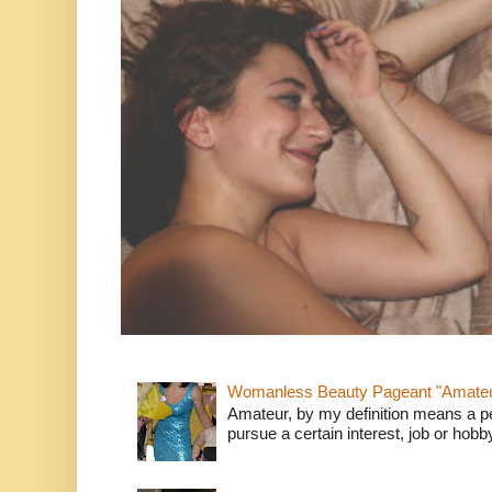
Womanless Beauty Pageant "Amate
Amateur, by my definition means a p
pursue a certain interest, job or hob