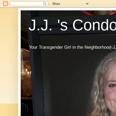
J.J. 's Cond
Your Transgender Girl in the Neighborhood-