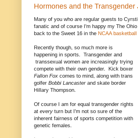
Hormones and the Transgender 
Many of you who are regular guests to Cyrst
fanatic and of course I'm happy my The Ohio
back to the Sweet 16 in the
NCAA basketball
Recently though, so much more is
happening in sports. Transgender and
transsexual women are increasingly trying
compete with their own gender. Kick boxer
Fallon Fox
comes to mind, along with trans
golfer
Bobbi Lancaster
and skate border
Hillary Thompson.
Of course I am for equal transgender rights
at
every
turn but I'm not so sure of the
inherent fairness of sports competition with
genetic females.