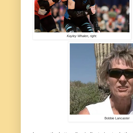
Kayley Whalen, right.
Bobbie Lancaster