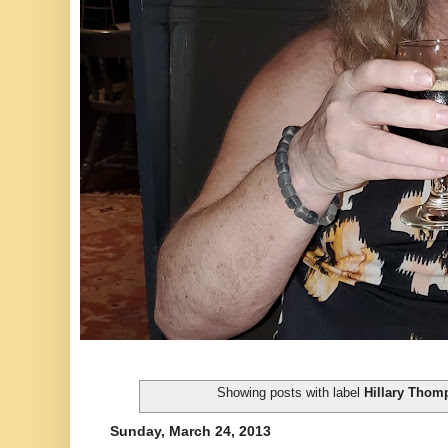
Showing posts with label
Hillary Thom
Sunday, March 24, 2013