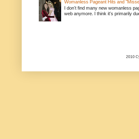
Womanless Pageant Hits and "Miss
I don't find many new womanless page
web anymore. I think it's primarily due 
2010 Cy