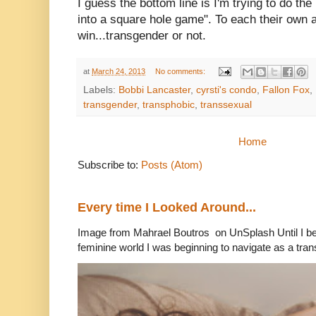
I guess the bottom line is I'm trying to do t
into a square hole game". To each their own a
win...transgender or not.
at
March 24, 2013
No comments:
Labels:
Bobbi Lancaster
,
cyrsti's condo
,
Fallon Fox
,
transgender
,
transphobic
,
transsexual
Home
Subscribe to:
Posts (Atom)
Every time I Looked Around...
Image from Mahrael Boutros on UnSplash Until I b
feminine world I was beginning to navigate as a tran