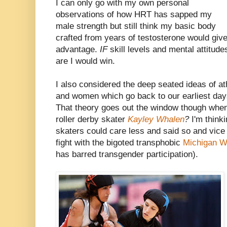
I can only go with my own personal
observations of how HRT has sapped my
male strength but still think my basic body
crafted from years of testosterone would giv
advantage.
IF
skill levels and mental attitu
are I would win.
I also considered the deep seated ideas of a
and women which go back to our earliest days 
That theory goes out the window though whe
roller derby skater
Kayley Whalen
?
I'm think
skaters could care less and said so and vice
fight with the bigoted transphobic
Michigan W
has barred transgender participation).