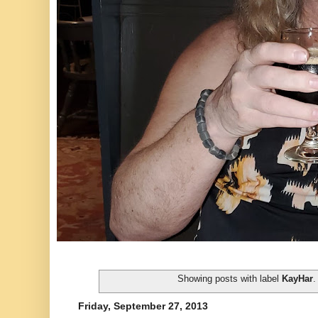
Showing posts with label
KayHar
Friday, September 27, 2013