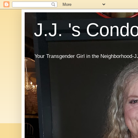
J.J. 's Cond
Your Transgender Girl in the Neighborhood-