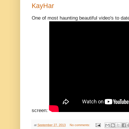
KayHar
One of most haunting beautiful video's to dat
screen:
at
September 27, 2013
No comments: