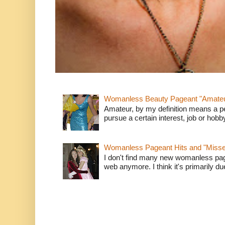
Womanless Beauty Pageant "Amate
Amateur, by my definition means a p
pursue a certain interest, job or hob
Womanless Pageant Hits and "Miss
I don't find many new womanless page
web anymore. I think it's primarily due 