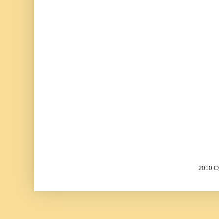
2010 Cy