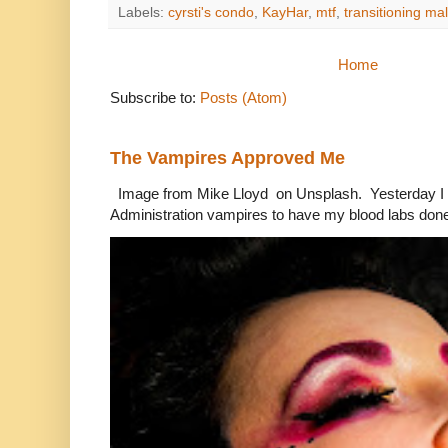
Labels:
cyrsti's condo
,
KayHar
,
mtf
,
transitioning ma
Home
Subscribe to:
Posts (Atom)
The Vampires Approved Me
Image from Mike Lloyd on Unsplash. Yesterday I n
Administration vampires to have my blood labs done