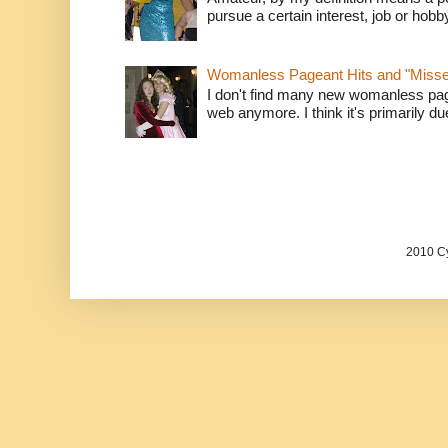
pursue a certain interest, job or hob
Womanless Pageant Hits and "Miss
I don't find many new womanless page
web anymore. I think it's primarily due 
2010 Cy