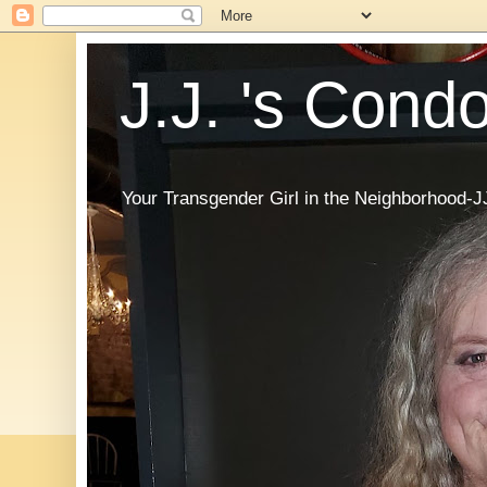
J.J. 's Cond
Your Transgender Girl in the Neighborhood-