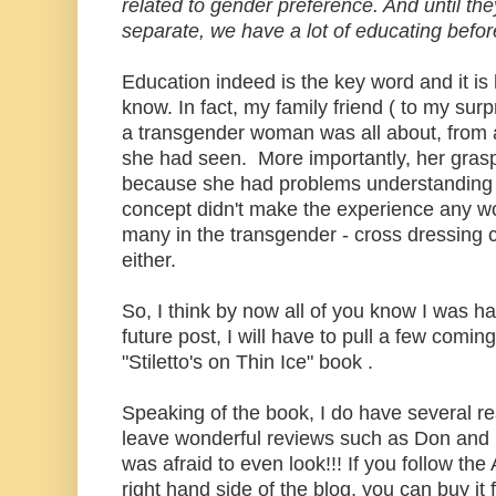
related to gender preference. And until the
separate, we have a lot of educating before
Education indeed is the key word and it i
know. In fact, my family friend ( to my sur
a transgender woman was all about, from a
she had seen. More importantly, her grasp
because she had problems understanding 
concept didn't make the experience any wo
many in the transgender - cross dressing 
either.
So, I think by now all of you know I was h
future post, I will have to pull a few comi
"Stiletto's on Thin Ice" book .
Speaking of the book, I do have several r
leave wonderful reviews such as Don and M
was afraid to even look!!! If you follow th
right hand side of the blog, you can buy it 