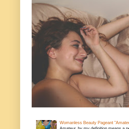
Womanless Beauty Pageant "Amate
Amateur, by my definition means a p