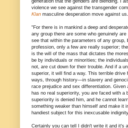
generation that the genders are blending. I al
violence we see against the transgender com
Klan
masculine desperation move against us.
"For there is in mankind a deep and desperate
any group there are some who genuinely are s
see that within the parameters of any group, be
profession, only a few are really superior; the
is the will of the mass that dictates the mor
be by individuals or minorities; the individual
not, are cut down for their trouble. And if a u
superior, it will find a way. This terrible dri
ways, through history—in slavery and genoc
race prejudice and sex differentiation. Give
has no real superiority, you are faced with a
superiority is denied him, and he cannot learn
something weaker than himself and make it inf
handiest subject for this inexcusable indignit
Certainly you can tell I didn't write it and it'