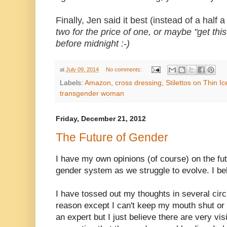
Finally, Jen said it best (instead of a half
two for the price of one, or maybe "get this
before midnight :-)
at
July 09, 2014
No comments:
Labels:
Amazon
,
cross dressing
,
Stilettos on Thin Ic
transgender woman
Friday, December 21, 2012
The Future of Gender
I have my own opinions (of course) on the fu
gender system as we struggle to evolve. I bel
I have tossed out my thoughts in several circl
reason except I can't keep my mouth shut or
an expert but I just believe there are very vis