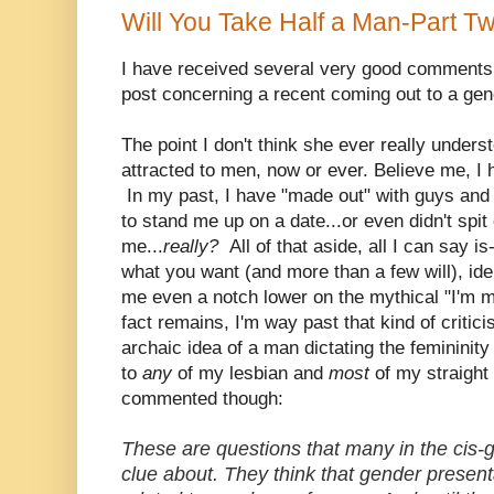
Will You Take Half a Man-Part T
I have received several very good comments
post concerning a recent coming out to a gen
The point I don't think she ever really under
attracted to men, now or ever. Believe me, I
In my past, I have "made out" with guys an
to stand me up on a date...or even didn't spit 
me...
really?
All of that aside, all I can say i
what you want (and more than a few will), ide
me even a notch lower on the mythical "I'm 
fact remains, I'm way past that kind of critic
archaic idea of a man dictating the femininit
to
any
of my lesbian and
most
of my straight
commented though:
These are questions that many in the cis-
clue about. They think that gender presenta