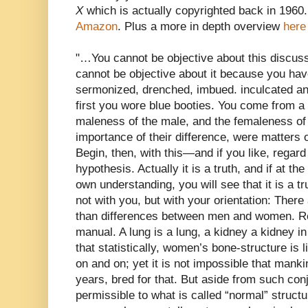
X
which is actually copyrighted back in 1960. 
Amazon
. Plus a more in depth overview
here
"…You cannot be objective about this discussi
cannot be objective about it because you hav
sermonized, drenched, imbued. inculcated an
first you wore blue booties. You come from a
maleness of the male, and the femaleness of 
importance of their difference, were matters 
Begin, then, with this—and if you like, regard
hypothesis. Actually it is a truth, and if at th
own understanding, you will see that it is a tru
not with you, but with your orientation: There
than differences between men and women. R
manual. A lung is a lung, a kidney a kidney 
that statistically, women’s bone-structure is l
on and on; yet it is not impossible that mank
years, bred for that. But aside from such conj
permissible to what is called “normal” struc