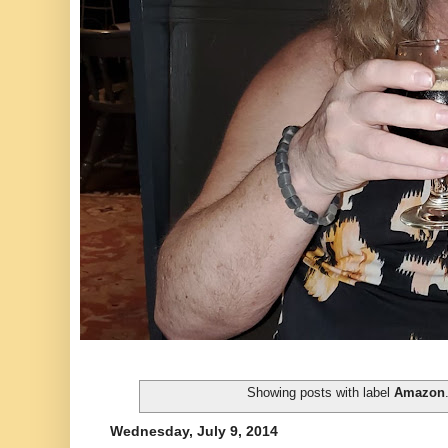
Showing posts with label
Amazon
Wednesday, July 9, 2014