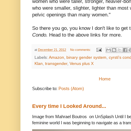
women who were taller, stronger, heavier-b
who were smaller, slighter, lighter than mo
pelvic openings than many women."
So there you go, you know I don't like to get 
Condo.
Head to the above links for more.
at
December 21, 2012
No comments:
Labels:
Amazon
,
binary gender system
,
cyrsti's con
Klan
,
transgender
,
Venus plus X
Home
Subscribe to:
Posts (Atom)
Every time I Looked Around...
Image from Mahrael Boutros on UnSplash Until I b
feminine world I was beginning to navigate as a tran