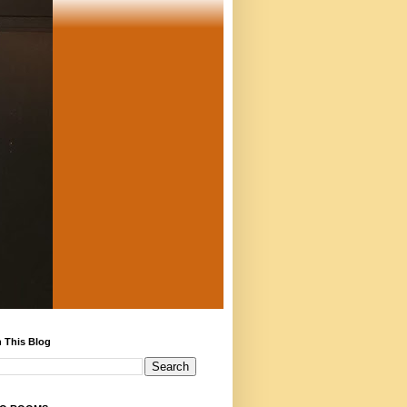
 This Blog