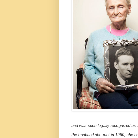
and was soon legally recognized as f
the husband she met in 1980, she ha