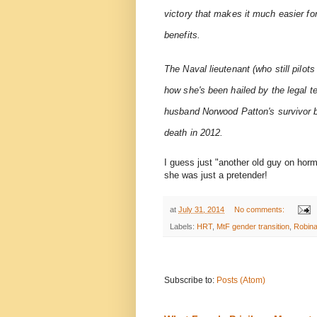
victory that makes it much easier fo
benefits.
The Naval lieutenant (who still pilots
how she's been hailed by the legal t
husband Norwood Patton's survivor ben
death in 2012.
I guess just "another old guy on hor
she was just a pretender!
at
July 31, 2014
No comments:
Labels:
HRT
,
MtF gender transition
,
Robina
Subscribe to:
Posts (Atom)