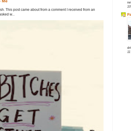
o Me
ne
10
. This post came about from a comment I received from an
sked w...
Pa
dri
11