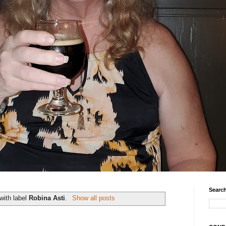
Search
with label
Robina Asti
.
Show all posts