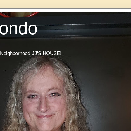
Condo
he Neighborhood-JJ'S HOUSE!