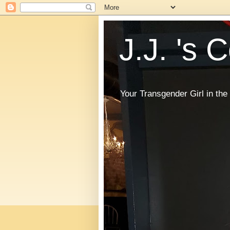
J.J. 's 
Your Transgender Girl in t