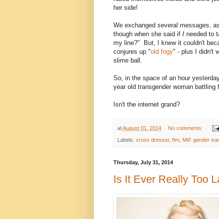
her side!
We exchanged several messages, as e
though when she said if
I
needed to t
my line?" But, I knew it couldn't bec
conjures up "
old fogy
" - plus I didn'
slime ball.
So, in the space of an hour yesterday
year old transgender woman battling 
Isn't the internet grand?
at
August 01, 2014
No comments:
Labels:
cross dresser
,
ftm
,
MtF gender tran
Thursday, July 31, 2014
Is It Ever Really Too 