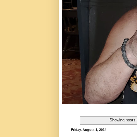
Showing posts 
Friday, August 1, 2014