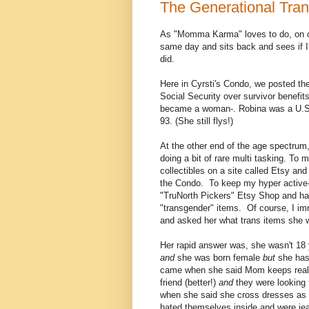
The Generational Tra
As "Momma Karma" loves to do, on o
same day and sits back and sees if I
did.
Here in Cyrsti's Condo, we posted th
Social Security over survivor benefi
became a woman-. Robina was a U.S. 
93. (She still flys!)
At the other end of the age spectrum,
doing a bit of rare multi tasking. To
collectibles on a site called Etsy an
the Condo. To keep my hyper active-e
"TruNorth Pickers" Etsy Shop and ha
"transgender" items. Of course, I i
and asked her what trans items she w
Her rapid answer was, she wasn't 18 
and
she was born female
but
she has
came when she said Mom keeps real 
friend (better!)
and
they were looking 
when she said she cross dresses as a 
hated themselves inside and were jea