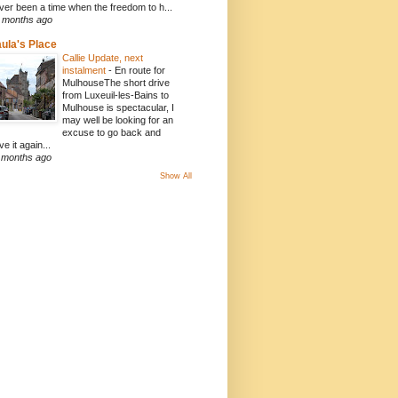
ver been a time when the freedom to h...
 months ago
ula's Place
Callie Update, next
instalment
-
En route for
MulhouseThe short drive
from Luxeuil-les-Bains to
Mulhouse is spectacular, I
may well be looking for an
excuse to go back and
ve it again...
 months ago
Show All