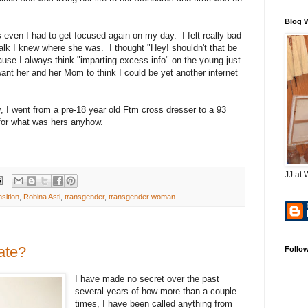
Blog 
ven I had to get focused again on my day. I felt really bad
alk I knew where she was. I thought "Hey! shouldn't that be
ause I always think "imparting excess info" on the young just
t want her and her Mom to think I could be yet another internet
, I went from a pre-18 year old Ftm cross dresser to a 93
for what was hers anyhow.
JJ at 
sition
,
Robina Asti
,
transgender
,
transgender woman
Late?
Follo
I have made no secret over the past
several years of how more than a couple
times, I have been called anything from