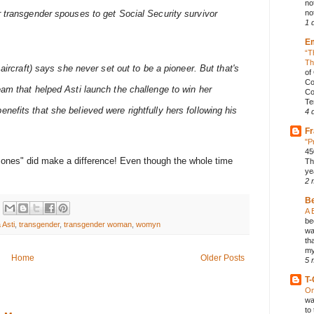
no
r transgender spouses to get Social Security survivor
not
1 
E
“T
Th
 aircraft) says she never set out to be a pioneer. But that's
of
Co
eam that helped Asti launch the challenge to win her
Co
Te
efits that she believed were rightfully hers following his
4 
Fr
"P
45
mones" did make a difference! Even though the whole time
Th
ye
2 
B
A 
be
 Asti
,
transgender
,
transgender woman
,
womyn
wa
th
my
Home
Older Posts
5 
T-
On
wa
to