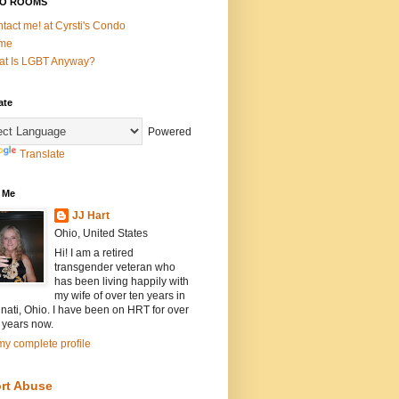
O ROOMS
tact me! at Cyrsti's Condo
me
t Is LGBT Anyway?
ate
Powered
Translate
 Me
JJ Hart
Ohio, United States
Hi! I am a retired
transgender veteran who
has been living happily with
my wife of over ten years in
nati, Ohio. I have been on HRT for over
 years now.
y complete profile
rt Abuse