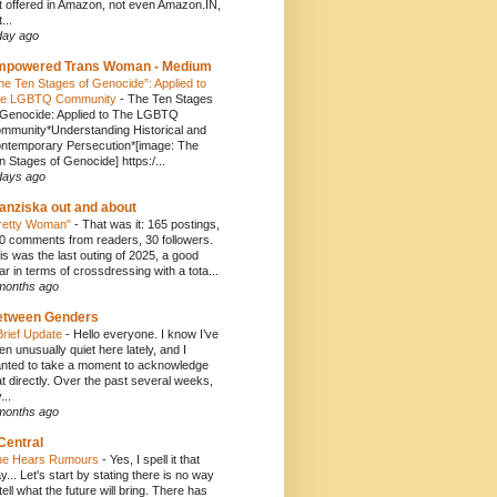
t offered in Amazon, not even Amazon.IN,
...
day ago
mpowered Trans Woman - Medium
he Ten Stages of Genocide”: Applied to
e LGBTQ Community
-
The Ten Stages
 Genocide: Applied to The LGBTQ
mmunity*Understanding Historical and
ntemporary Persecution*[image: The
n Stages of Genocide] https:/...
days ago
anziska out and about
retty Woman"
-
That was it: 165 postings,
0 comments from readers, 30 followers.
is was the last outing of 2025, a good
ar in terms of crossdressing with a tota...
months ago
etween Genders
Brief Update
-
Hello everyone. I know I’ve
en unusually quiet here lately, and I
nted to take a moment to acknowledge
at directly. Over the past several weeks,
...
months ago
Central
e Hears Rumours
-
Yes, I spell it that
y... Let's start by stating there is no way
 tell what the future will bring. There has