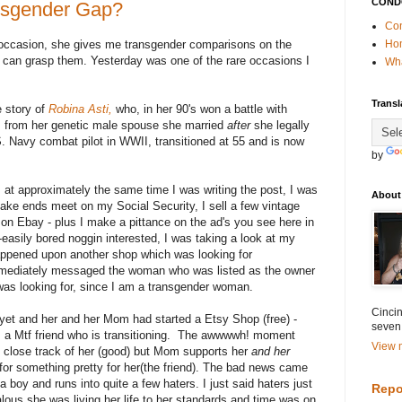
COND
nsgender Gap?
Con
ccasion, she gives me transgender comparisons on the
Ho
 can grasp them. Yesterday was one of the rare occasions I
Wha
Transl
e story of
Robina Asti,
who, in her 90's won a battle with
ts from her genetic male spouse she married
after
she legally
Navy combat pilot in WWII, transitioned at 55 and is now
by
 at approximately the same time I was writing the post, I was
About
 make ends meet on my Social Security, I sell a few vintage
d on Ebay - plus I make a pittance on the ad's you see here in
asily bored noggin interested, I was taking a look at my
ppened upon another shop which was looking for
mmediately messaged the woman who was listed as the owner
as looking for, since I am a transgender woman.
Cincin
yet and her and her Mom had started a Etsy Shop (free) -
seven
 a Mtf friend who is transitioning. The awwwwh! moment
View m
close track of her (good) but Mom supports her
and her
for something pretty for her(the friend). The bad news came
boy and runs into quite a few haters. I just said haters just
Repo
lous she was living her life to her standards and time was on