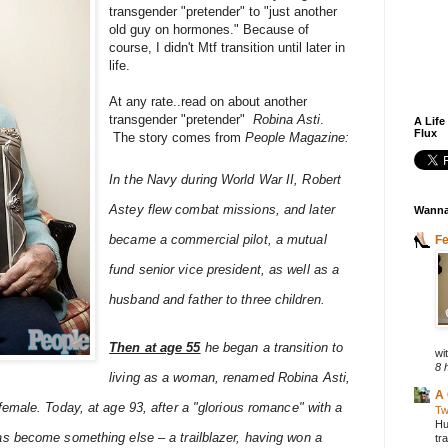
transgender "pretender" to "just another
old guy on hormones." Because of
course, I didn't Mtf transition until later in
life.
At any rate..read on about another
transgender "pretender"
Robina Asti
.
A Life
Flux
The story comes from
People Magazine:
In the Navy during World War II, Robert
Astey flew combat missions, and later
Wanna
became a commercial pilot, a mutual
F
fund senior vice president, as well as a
husband and father to three children.
Then at age 55
he began a transition to
wit
8 
living as a woman, renamed Robina Asti,
A 
emale. Today, at age 93, after a "glorious romance" with a
Tw
Hu
s become something else – a trailblazer, having won a
tr