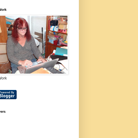
Work
Work
wers