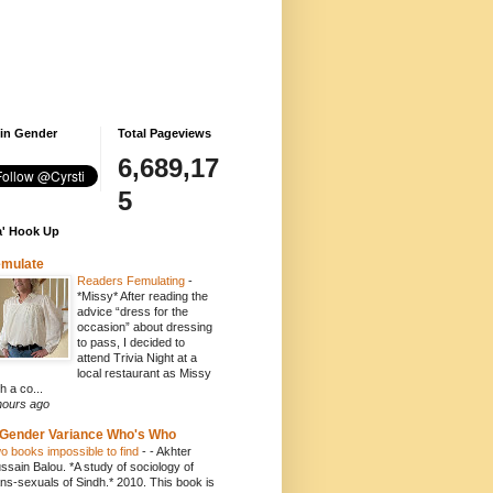
 in Gender
Total Pageviews
6,689,17
5
' Hook Up
emulate
Readers Femulating
-
*Missy* After reading the
advice “dress for the
occasion” about dressing
to pass, I decided to
attend Trivia Night at a
local restaurant as Missy
h a co...
hours ago
Gender Variance Who's Who
o books impossible to find
-
- Akhter
ssain Balou. *A study of sociology of
ans-sexuals of Sindh.* 2010. This book is