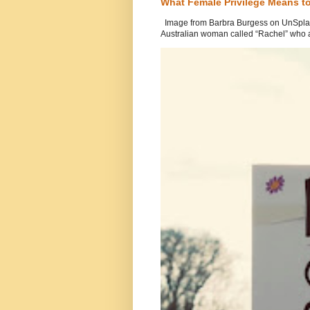
What Female Privilege Means t
Image from Barbra Burgess on UnSplash
Australian woman called “Rachel” who a