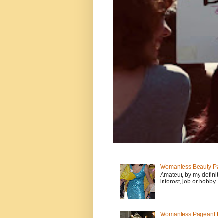
Womanless Beauty Pa
Amateur, by my defini
interest, job or hobby
Womanless Pageant H