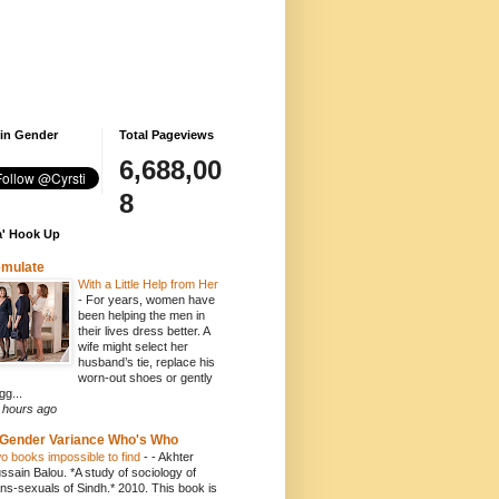
 in Gender
Total Pageviews
6,688,00
8
' Hook Up
emulate
With a Little Help from Her
-
For years, women have
been helping the men in
their lives dress better. A
wife might select her
husband’s tie, replace his
worn-out shoes or gently
gg...
 hours ago
Gender Variance Who's Who
o books impossible to find
-
- Akhter
ssain Balou. *A study of sociology of
ans-sexuals of Sindh.* 2010. This book is