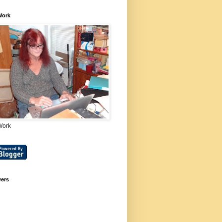
Work
Work
wers