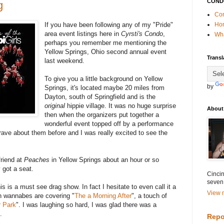
COND
g
Con
If you have been following any of my "Pride"
Ho
area event listings here in
Cyrsti's Condo
,
Wha
perhaps you remember me mentioning the
Yellow Springs, Ohio second annual event
Transl
last weekend.
To give you a little background on Yellow
by
Springs, it's located maybe 20 miles from
Dayton, south of Springfield and is the
original
hippie village. It was no huge surprise
About
then when the organizers put together a
wonderful event topped off by a performance
ave about them before and I was really excited to see the
friend at
Peaches
in Yellow Springs about an hour or so
 got a seat.
Cincin
seven
is is a must see drag show. In fact I hesitate to even call it a
View m
n wannabes are covering "
The a Morning After
", a touch of
 Park
". I was laughing so hard, I was glad there was a
.
Repo