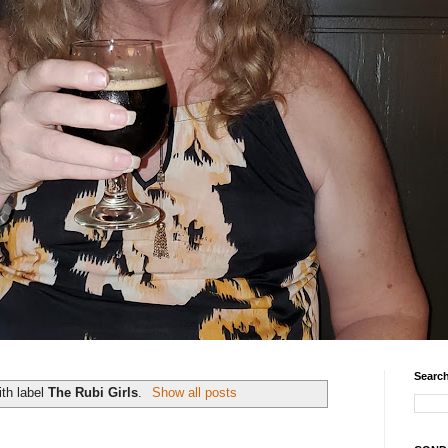
Search
th label
The Rubi Girls
.
Show all posts