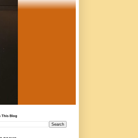
 This Blog