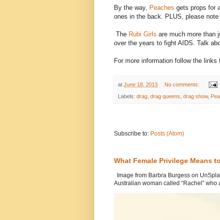
By the way,
Peaches
gets props for 
ones in the back. PLUS, please not
The
Rubi Girls
are much more than j
over the years to fight AIDS. Talk a
For more information follow the link
at
June 18, 2013
No comments:
Labels:
drag
,
drag queens
,
drag show
,
Pea
Subscribe to:
Posts (Atom)
What Female Privilege Means t
Image from Barbra Burgess on UnSplash
Australian woman called “Rachel” who a