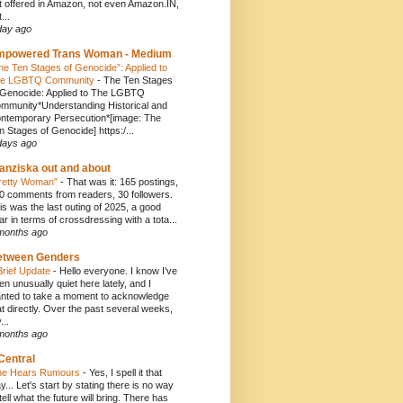
t offered in Amazon, not even Amazon.IN,
...
day ago
mpowered Trans Woman - Medium
he Ten Stages of Genocide”: Applied to
e LGBTQ Community
-
The Ten Stages
 Genocide: Applied to The LGBTQ
mmunity*Understanding Historical and
ntemporary Persecution*[image: The
n Stages of Genocide] https:/...
days ago
anziska out and about
retty Woman"
-
That was it: 165 postings,
0 comments from readers, 30 followers.
is was the last outing of 2025, a good
ar in terms of crossdressing with a tota...
months ago
etween Genders
Brief Update
-
Hello everyone. I know I’ve
en unusually quiet here lately, and I
nted to take a moment to acknowledge
at directly. Over the past several weeks,
...
months ago
Central
e Hears Rumours
-
Yes, I spell it that
y... Let's start by stating there is no way
 tell what the future will bring. There has