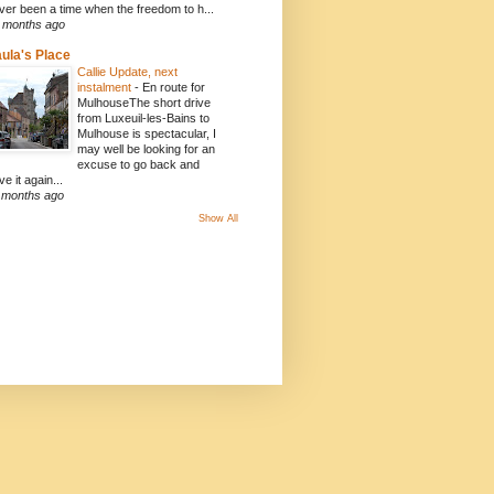
ver been a time when the freedom to h...
 months ago
ula's Place
Callie Update, next
instalment
-
En route for
MulhouseThe short drive
from Luxeuil-les-Bains to
Mulhouse is spectacular, I
may well be looking for an
excuse to go back and
ve it again...
 months ago
Show All