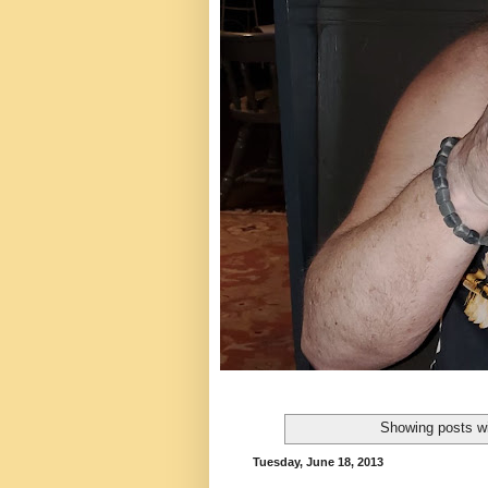
Showing posts wi
Tuesday, June 18, 2013