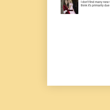
I don't find many new
think it's primarily due 