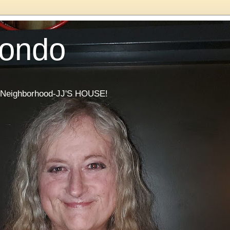
Condo
he Neighborhood-JJ'S HOUSE!