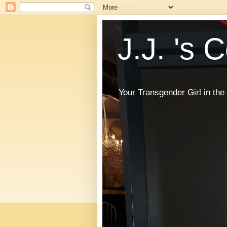
J.J. 's 
Your Transgender Girl in t