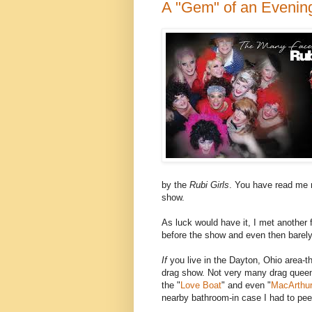
A "Gem" of an Evenin
by the
Rubi Girls
. You have read me r
show.
As luck would have it, I met another 
before the show and even then barely
If
you live in the Dayton, Ohio area-th
drag show. Not very many drag quee
the "
Love Boat
" and even "
MacArthur
nearby bathroom-in case I had to pee