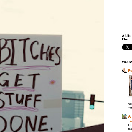
A Life
Flux
Wanna
F
su
18
A 
Tw
Hu
tr