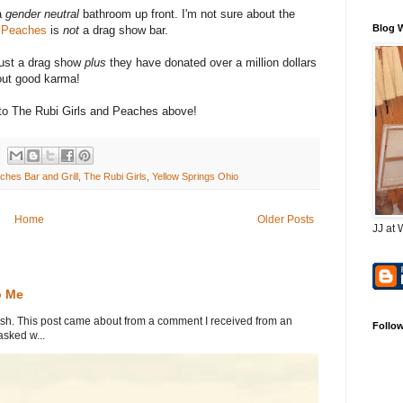
a
gender neutral
bathroom up front. I'm not sure about the
Blog 
e
Peaches
is
not
a drag show bar.
ust a drag show
plus
they have donated over a million dollars
bout good karma!
s to The Rubi Girls and Peaches above!
ches Bar and Grill
,
The Rubi Girls
,
Yellow Springs Ohio
Home
Older Posts
JJ at 
o Me
. This post came about from a comment I received from an
Follo
sked w...