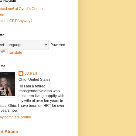
O ROOMS
tact me! at Cyrsti's Condo
me
t Is LGBT Anyway?
ate
Powered
Translate
 Me
JJ Hart
Ohio, United States
Hi! I am a retired
transgender veteran who
has been living happily with
my wife of over ten years in
nati, Ohio. I have been on HRT for over
 years now.
y complete profile
rt Abuse