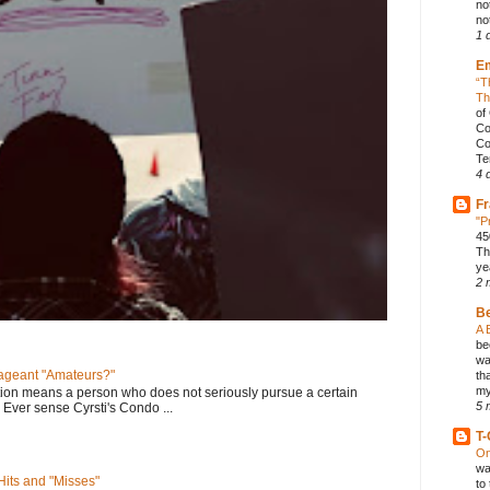
no
not
1 
E
“T
Th
of
Co
Co
Te
4 
Fr
"P
45
Th
ye
2 
B
A 
be
wa
geant "Amateurs?"
th
my
tion means a person who does not seriously pursue a certain
5 
. Ever sense Cyrsti's Condo ...
T-
On
wa
its and "Misses"
to