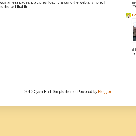
 womanless pageant pictures floating around the web anymore. I
ne
to the fact that th...
10
Pa
dri
11
2010 Cyrsti Hart. Simple theme. Powered by
Blogger
.