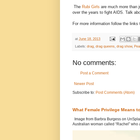
The
Rubi Girls
are much more than j
over the years to fight AIDS. Talk a
For more information follow the link
at
June 18, 2013
Labels:
drag
,
drag queens
,
drag show
,
Pea
No comments:
Post a Comment
Newer Post
Subscribe to:
Post Comments (Atom)
What Female Privilege Means t
Image from Barbra Burgess on UnSplash
Australian woman called “Rachel” who a