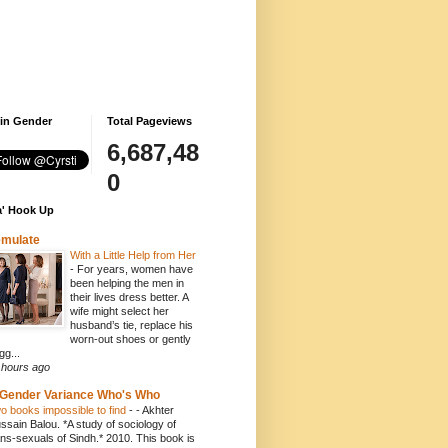
 in Gender
Total Pageviews
6,687,48
0
' Hook Up
emulate
With a Little Help from Her
-
For years, women have
been helping the men in
their lives dress better. A
wife might select her
husband’s tie, replace his
worn-out shoes or gently
gg...
 hours ago
Gender Variance Who's Who
o books impossible to find
-
- Akhter
ssain Balou. *A study of sociology of
ans-sexuals of Sindh.* 2010. This book is