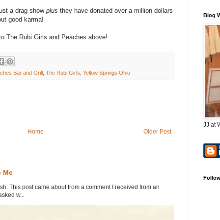
ust a drag show
plus
they have donated over a million dollars
Blog 
bout good karma!
s to The Rubi Girls and Peaches above!
ches Bar and Grill
,
The Rubi Girls
,
Yellow Springs Ohio
JJ at 
Home
Older Post
o Me
Follo
. This post came about from a comment I received from an
sked w...