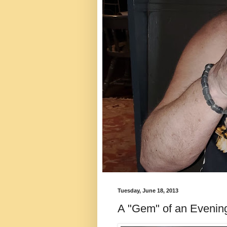
Tuesday, June 18, 2013
A "Gem" of an Evenin