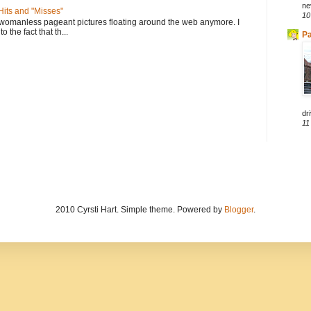
ne
its and "Misses"
10
 womanless pageant pictures floating around the web anymore. I
to the fact that th...
Pa
dri
11
2010 Cyrsti Hart. Simple theme. Powered by
Blogger
.