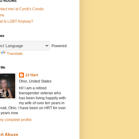
O ROOMS
tact me! at Cyrsti's Condo
me
t Is LGBT Anyway?
ate
Powered
Translate
 Me
JJ Hart
Ohio, United States
Hi! I am a retired
transgender veteran who
has been living happily with
my wife of over ten years in
nati, Ohio. I have been on HRT for over
 years now.
y complete profile
rt Abuse