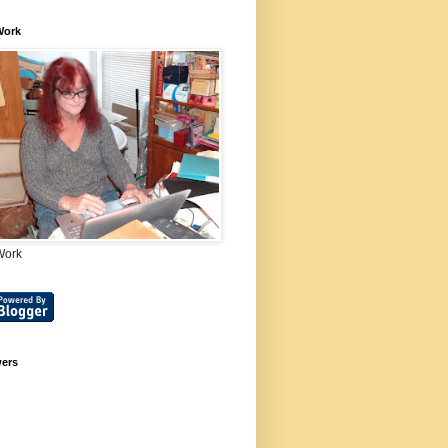
Work
Work
wers