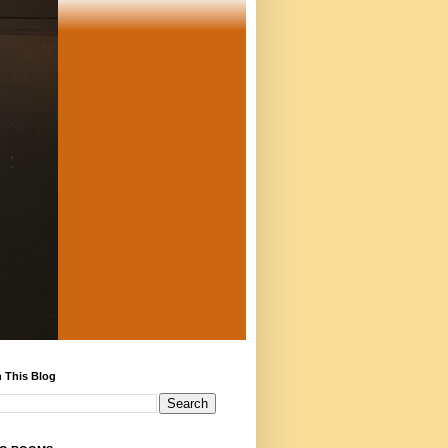
 This Blog