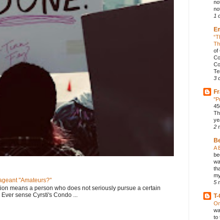
no
not
1 
E
“T
Th
of
Co
Co
Te
3 
Fr
"P
45
Th
ye
2 
B
A 
be
wa
th
my
geant "Amateurs?"
5 
tion means a person who does not seriously pursue a certain
. Ever sense Cyrsti's Condo ...
T-
On
wa
to