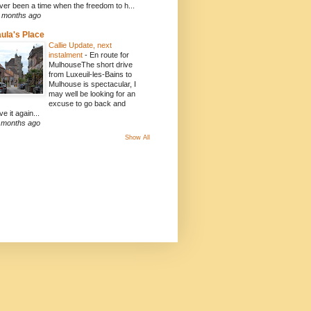
ver been a time when the freedom to h...
 months ago
ula's Place
Callie Update, next
instalment
-
En route for
MulhouseThe short drive
from Luxeuil-les-Bains to
Mulhouse is spectacular, I
may well be looking for an
excuse to go back and
ve it again...
 months ago
Show All