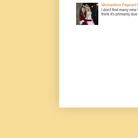
Womanless Pageant H
I don't find many new
think it's primarily due 