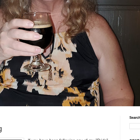
Search
g