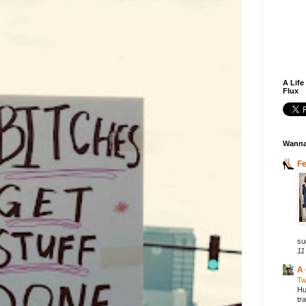
A Life
Flux
Wanna
F
su
11
A 
Tw
Hu
tr