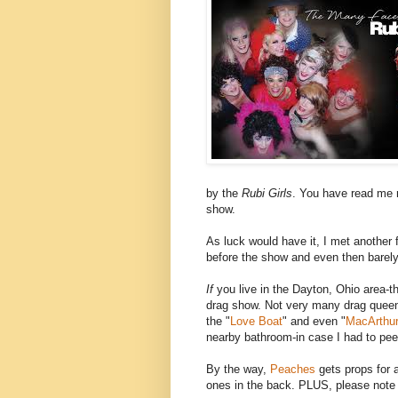
by the
Rubi Girls
. You have read me r
show.
As luck would have it, I met another 
before the show and even then barely
If
you live in the Dayton, Ohio area-th
drag show. Not very many drag quee
the "
Love Boat
" and even "
MacArthur
nearby bathroom-in case I had to pee
By the way,
Peaches
gets props for 
ones in the back. PLUS, please not