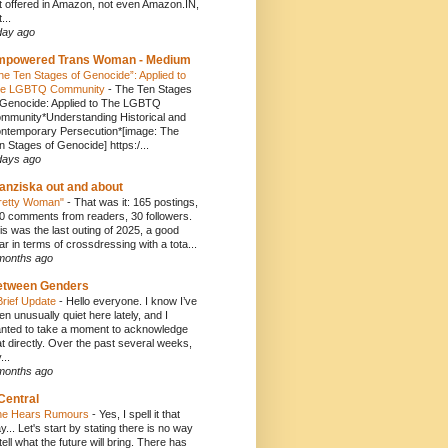
t offered in Amazon, not even Amazon.IN,
...
day ago
mpowered Trans Woman - Medium
he Ten Stages of Genocide”: Applied to
e LGBTQ Community
-
The Ten Stages
 Genocide: Applied to The LGBTQ
mmunity*Understanding Historical and
ntemporary Persecution*[image: The
n Stages of Genocide] https:/...
days ago
anziska out and about
retty Woman"
-
That was it: 165 postings,
0 comments from readers, 30 followers.
is was the last outing of 2025, a good
ar in terms of crossdressing with a tota...
months ago
etween Genders
Brief Update
-
Hello everyone. I know I’ve
en unusually quiet here lately, and I
nted to take a moment to acknowledge
at directly. Over the past several weeks,
...
months ago
Central
e Hears Rumours
-
Yes, I spell it that
y... Let's start by stating there is no way
 tell what the future will bring. There has