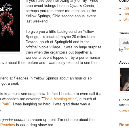
If you have been following any of my "Pride"
COND
area event listings here in
Cyrsti's Condo
,
Con
perhaps you remember me mentioning the
Ho
Yellow Springs, Ohio second annual event
Wha
last weekend.
To give you a little background on Yellow
Transl
Springs, it's located maybe 20 miles from
Dayton, south of Springfield and is the
original
hippie village. It was no huge surprise
by
then when the organizers put together a
wonderful event topped off by a performance
ave about them before and I was really excited to see the
About
friend at
Peaches
in Yellow Springs about an hour or so
 got a seat.
is is a must see drag show. In fact I hesitate to even call it a
n wannabes are covering "
The a Morning After
", a touch of
Cincin
 Park
". I was laughing so hard, I was glad there was a
seven
.
View m
a
gender neutral
bathroom up front. I'm not sure about the
Repo
e
Peaches
is
not
a drag show bar.