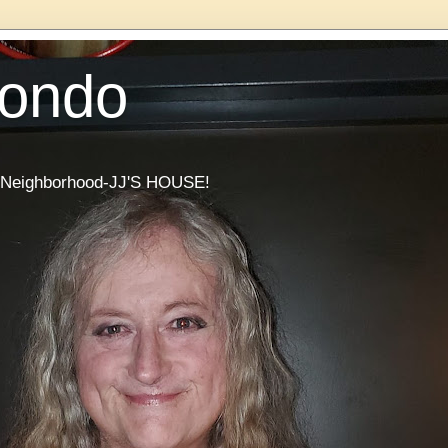
Condo
he Neighborhood-JJ'S HOUSE!