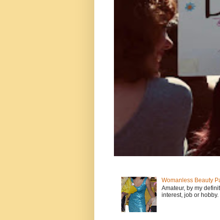
Womanless Beauty Pa
Amateur, by my defini
interest, job or hobby