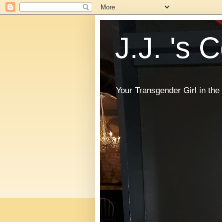
J.J. 's 
Your Transgender Girl in t