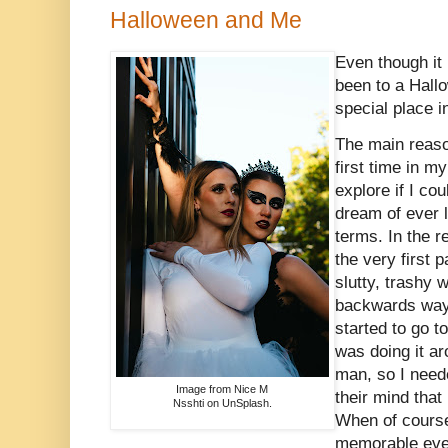
Halloween and Me
Even though it
been to a Hallowe
special place i
The main reason
first time in my
explore if I co
dream of ever 
terms. In the r
the very first 
slutty, trashy
backwards way 
started to go 
was doing it a
man, so I neede
Image from Nice M
their mind that
Nsshti on UnSplash.
When of course
memorable even