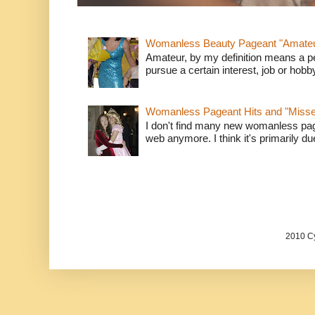
Womanless Beauty Pageant "Amate
Amateur, by my definition means a p
pursue a certain interest, job or hob
Womanless Pageant Hits and "Miss
I don't find many new womanless page
web anymore. I think it's primarily due 
2010 Cy