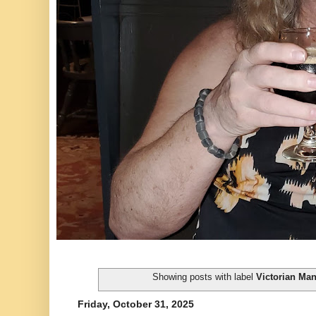
Showing posts with label
Victorian Ma
Friday, October 31, 2025