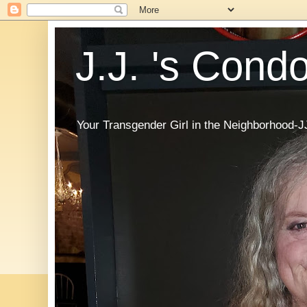
J.J. 's Cond
Your Transgender Girl in the Neighborhood-