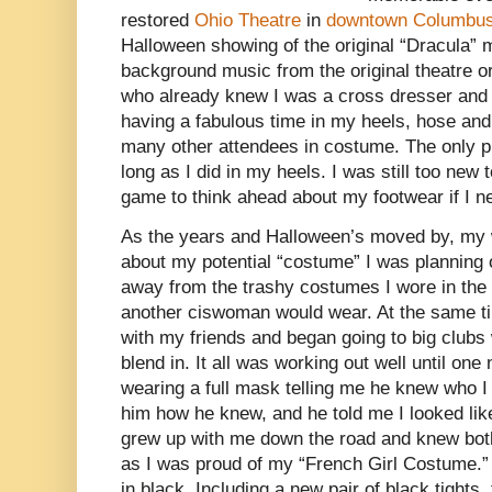
restored
Ohio Theatre
in
downtown Columbus
Halloween showing of the original “Dracula” 
background music from the original theatre or
who already knew I was a cross dresser and t
having a fabulous time in my heels, hose an
many other attendees in costume. The only p
long as I did in my heels. I was still too new 
game to think ahead about my footwear if I ne
As the years and Halloween’s moved by, my w
about my potential “costume” I was planning
away from the trashy costumes I wore in the 
another ciswoman would wear. At the same tim
with my friends and began going to big clubs 
blend in. It all was working out well until on
wearing a full mask telling me he knew who 
him how he knew, and he told me I looked lik
grew up with me down the road and knew both
as I was proud of my “French Girl Costume.”
in black. Including a new pair of black tights,