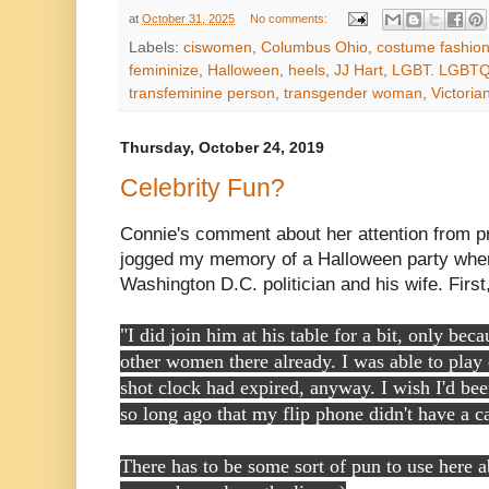
at
October 31, 2025
No comments:
Labels:
ciswomen
,
Columbus Ohio
,
costume fashio
femininize
,
Halloween
,
heels
,
JJ Hart
,
LGBT. LGBTQ
transfeminine person
,
transgender woman
,
Victori
Thursday, October 24, 2019
Celebrity Fun?
Connie's comment about her attention from 
jogged my memory of a Halloween party when 
Washington D.C. politician and his wife. Firs
"I did join him at his table for a bit, only be
other women there already. I was able to play
shot clock had expired, anyway. I wish I'd been
so long ago that my flip phone didn't have a c
There has to be some sort of pun to use here 