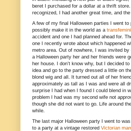
beret I purchased for a dollar at a thrift stor
recognized, I had another great time, and th
A few of my final Halloween parties I went to
possibly make it in the world as a
transfemin
accident and one I had planned ahead for. Th
one I recently wrote about which happened wh
metro area. Out of nowhere, I was invited b
a Halloween party her and her friends were go
her house. I don’t know why, but I decided t
idea and go to the party dressed a little on the
blond wig and all. It turned out all of her fr
approximately as tall as I was and were all dr
surprise I had when I found I could blend in w
problem I had was my second wife not appro
though she did not want to go. Life around the
while.
The last major Halloween party I went to was 
to a party at a vintage restored
Victorian man