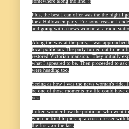
somewhere along the line. :)
Plus, the best I can offer was the the night I g
for a Halloween party. For some reason I end
and going with a news woman at a radio stati
Along the way at the party, I was approached 
local politician. The party turned out to be a f
restored Victorian mansion. They initially expr
what I appeared to be. Then proceeded to ask 
were heading too.
Seeing as how I was the news woman's ride, I h
be one of those moments my life could have ch
yes.
I often wonder how the politician who went to
when he tried to pick up a cross dresser with h
the first...or the last.