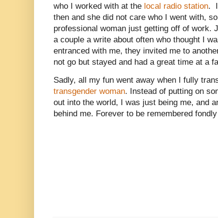
who I worked with at the
local radio station
. 
then and she did not care who I went with, so
professional woman just getting off of work. Ju
a couple a write about often who thought I 
entranced with me, they invited me to another
not go but stayed and had a great time at a f
Sadly, all my fun went away when I fully trans
transgender woman
. Instead of putting on s
out into the world, I was just being me, and a
behind me. Forever to be remembered fondly