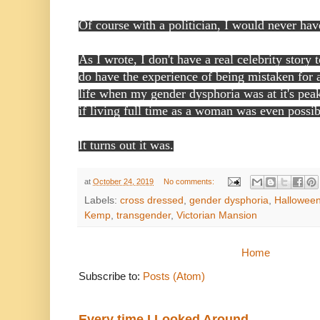
Of course with a politician, I would never hav
As I wrote, I don't have a real celebrity story 
do have the experience of being mistaken for
life when my gender dysphoria was at it's pe
if living full time as a woman was even possi
It turns out it was.
at
October 24, 2019
No comments:
Labels:
cross dressed
,
gender dysphoria
,
Hallowee
Kemp
,
transgender
,
Victorian Mansion
Home
Subscribe to:
Posts (Atom)
Every time I Looked Around...