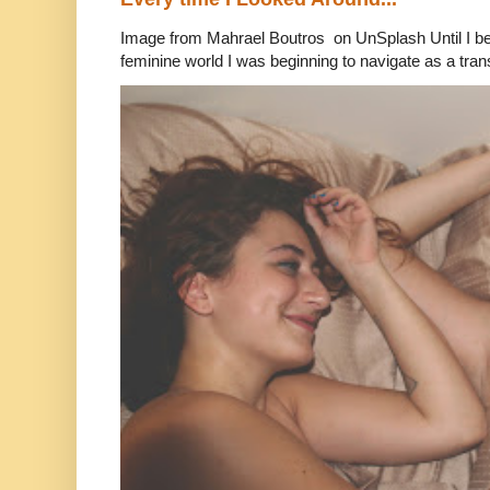
Image from Mahrael Boutros on UnSplash Until I b
feminine world I was beginning to navigate as a tran