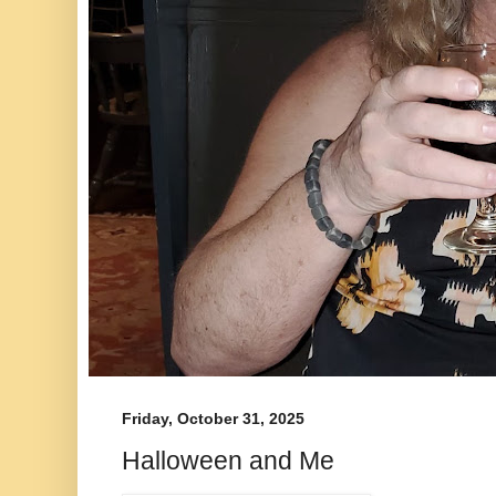
Friday, October 31, 2025
Halloween and Me