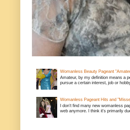
Womanless Beauty Pageant "Amate
Amateur, by my definition means a p
pursue a certain interest, job or hob
Womanless Pageant Hits and "Miss
I don't find many new womanless page
web anymore. I think it's primarily due 