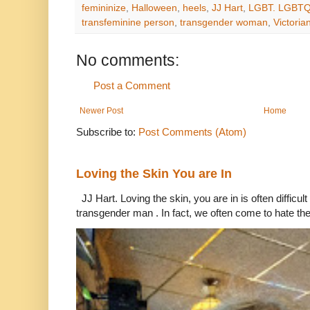
femininize
,
Halloween
,
heels
,
JJ Hart
,
LGBT. LGBTQ
transfeminine person
,
transgender woman
,
Victori
No comments:
Post a Comment
Newer Post
Home
Subscribe to:
Post Comments (Atom)
Loving the Skin You are In
JJ Hart. Loving the skin, you are in is often difficu
transgender man . In fact, we often come to hate the 