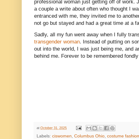
professional woman just getting off of work. Ju
a couple a write about often who thought I 
entranced with me, they invited me to another
not go but stayed and had a great time at a f
Sadly, all my fun went away when I fully trans
transgender woman
. Instead of putting on s
out into the world, I was just being me, and a
behind me. Forever to be remembered fondly
at
October 31, 2025
Labels:
ciswomen
,
Columbus Ohio
,
costume fashio