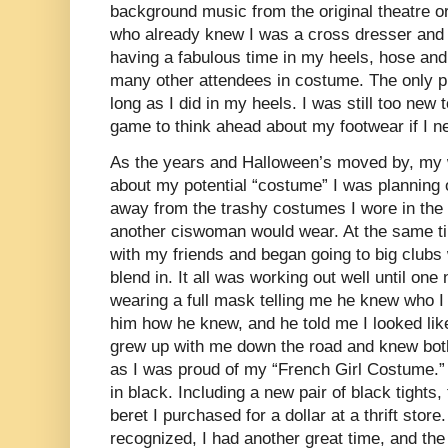
background music from the original theatre or
who already knew I was a cross dresser and t
having a fabulous time in my heels, hose an
many other attendees in costume. The only p
long as I did in my heels. I was still too new 
game to think ahead about my footwear if I ne
As the years and Halloween’s moved by, my w
about my potential “costume” I was planning
away from the trashy costumes I wore in the 
another ciswoman would wear. At the same tim
with my friends and began going to big clubs 
blend in. It all was working out well until on
wearing a full mask telling me he knew who 
him how he knew, and he told me I looked lik
grew up with me down the road and knew both
as I was proud of my “French Girl Costume.”
in black. Including a new pair of black tights,
beret I purchased for a dollar at a thrift stor
recognized, I had another great time, and th