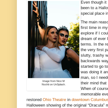
Even though it
been to a Hallowe
special place i
The main reason
first time in my
explore if I co
dream of ever 
terms. In the r
the very first 
slutty, trashy
backwards way 
started to go 
was doing it a
man, so I neede
Image from Nice M
their mind that
Nsshti on UnSplash.
When of course
memorable even
restored
Ohio Theatre
in
downtown Columbus
Halloween showing of the original “Dracula” 