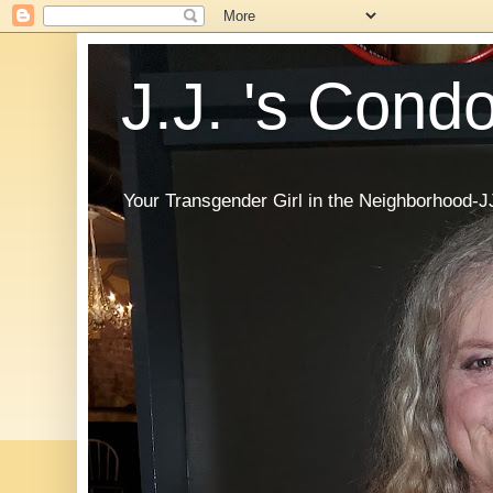
J.J. 's Cond
Your Transgender Girl in the Neighborhood-