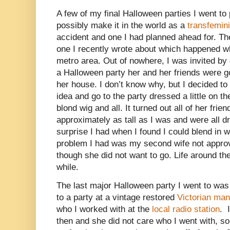
A few of my final Halloween parties I went to
possibly make it in the world as a
transfemin
accident and one I had planned ahead for. Th
one I recently wrote about which happened wh
metro area. Out of nowhere, I was invited b
a Halloween party her and her friends were go
her house. I don’t know why, but I decided t
idea and go to the party dressed a little on the
blond wig and all. It turned out all of her fr
approximately as tall as I was and were all dr
surprise I had when I found I could blend in w
problem I had was my second wife not appro
though she did not want to go. Life around the
while.
The last major Halloween party I went to was 
to a party at a vintage restored
Victorian man
who I worked with at the
local radio station
. 
then and she did not care who I went with, so