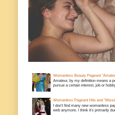
Womanless Beauty Pageant "Amate
Amateur, by my definition means a p
pursue a certain interest, job or hob
Womanless Pageant Hits and "Miss
I don't find many new womanless page
web anymore. I think it's primarily due 