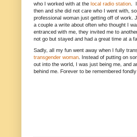
who I worked with at the
local radio station
. 
then and she did not care who I went with, so
professional woman just getting off of work. Ju
a couple a write about often who thought I 
entranced with me, they invited me to another
not go but stayed and had a great time at a f
Sadly, all my fun went away when I fully trans
transgender woman
. Instead of putting on s
out into the world, I was just being me, and a
behind me. Forever to be remembered fondly