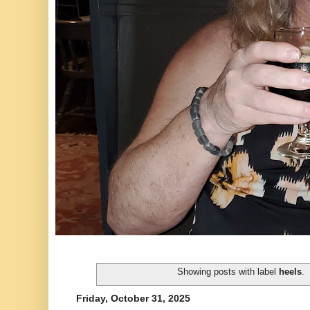
Showing posts with label
heels
.
Friday, October 31, 2025