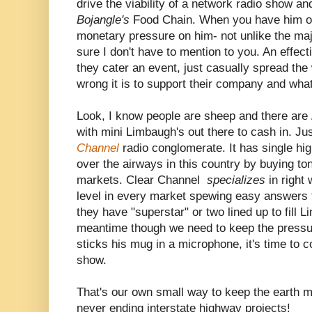
drive the viability of a network radio show and
Bojangle's
Food Chain. When you have him on 
monetary pressure on him- not unlike the maj
sure I don't have to mention to you. An effec
they cater an event, just casually spread the
wrong it is to support their company and what
Look, I know people are sheep and there are
with mini Limbaugh's out there to cash in. Jus
Channel
radio conglomerate. It has single hi
over the airways in this country by buying to
markets. Clear Channel
specializes
in right
level in every market spewing easy answers 
they have "superstar" or two lined up to fill 
meantime though we need to keep the pressu
sticks his mug in a microphone, it's time to 
show.
That's our own small way to keep the earth m
never ending interstate highway projects!