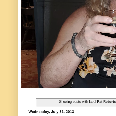
Showing posts with label
Pat Robert
Wednesday, July 31, 2013