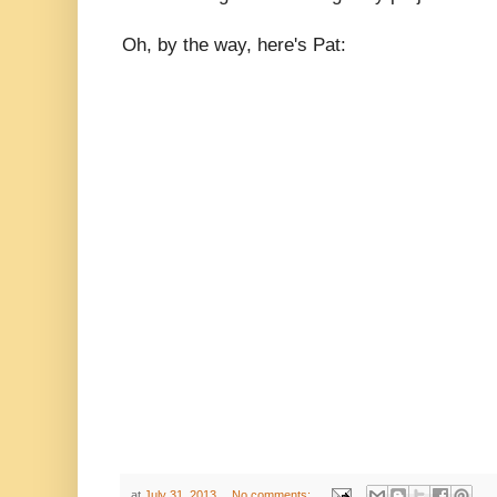
Oh, by the way, here's Pat:
at
July 31, 2013
No comments: