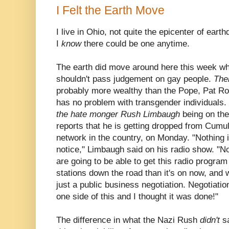
I Felt the Earth Move
I live in Ohio, not quite the epicenter of ear
I
know
there could be one anytime.
The earth did move around here this week wh
shouldn't pass judgement on gay people.
Th
probably more wealthy than the Pope, Pat R
has no problem with transgender individuals.
the hate monger Rush Limbaugh
being on th
reports that he is getting dropped from Cumul
network in the country, on Monday. "Nothing 
notice," Limbaugh said on his radio show. "No
are going to be able to get this radio progra
stations down the road than it's on now, and w
just a public business negotiation. Negotiati
one side of this and I thought it was done!"
The difference in what the Nazi Rush
didn't
s