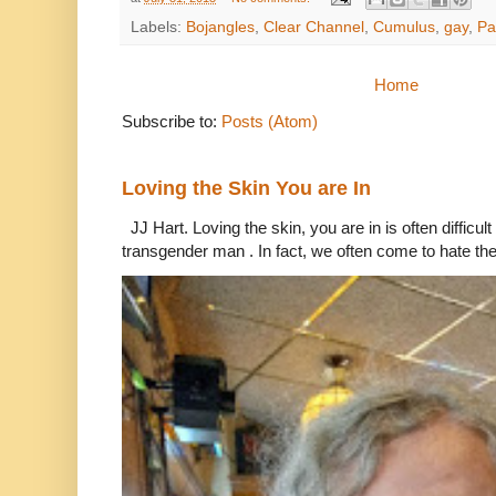
Labels:
Bojangles
,
Clear Channel
,
Cumulus
,
gay
,
Pa
Home
Subscribe to:
Posts (Atom)
Loving the Skin You are In
JJ Hart. Loving the skin, you are in is often difficu
transgender man . In fact, we often come to hate the 