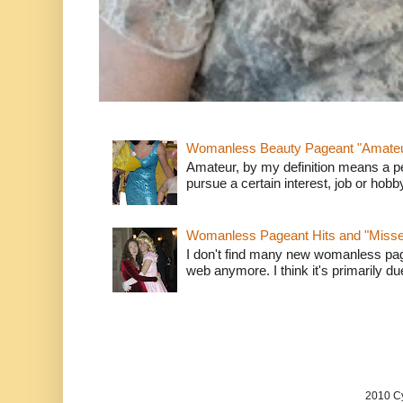
Womanless Beauty Pageant "Amate
Amateur, by my definition means a p
pursue a certain interest, job or hob
Womanless Pageant Hits and "Miss
I don't find many new womanless page
web anymore. I think it's primarily due 
2010 Cy