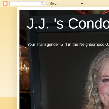
J.J. 's Cond
Your Transgender Girl in the Neighborhood-