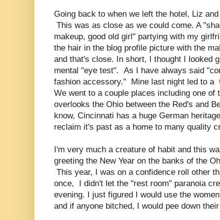
Going back to when we left the hotel, Liz and I
This was as close as we could come. A "sha
makeup, good old girl" partying with my girl
the hair in the blog profile picture with the 
and that's close. In short, I thought I looke
mental "eye test". As I have always said "co
fashion accessory." Mine last night led to a
We went to a couple places including one of
overlooks the Ohio between the Red's and Ben
know, Cincinnati has a huge German heritage a
reclaim it's past as a home to many quality c
I'm very much a creature of habit and this w
greeting the New Year on the banks of the Oh
This year, I was on a confidence roll other t
once, I didn't let the "rest room" paranoia c
evening. I just figured I would use the wome
and if anyone bitched, I would pee down their