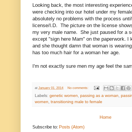
Looking back, the most interesting experien
were checking into our hotel under my fema
absolutely no problems with the process
unti
license/I.D. The picture on the license show
my very male name. She just paused for a se
except "sign here Mam" on the paperwork. I k
and she thought damn that woman is wearin
has too much hair for a woman her age.
I'm not exactly sure men my age feel the sa
at
January 01, 2014
No comments:
Labels:
genetic women
,
passing as a woman
,
passi
women
,
transitioning male to female
Home
Subscribe to:
Posts (Atom)