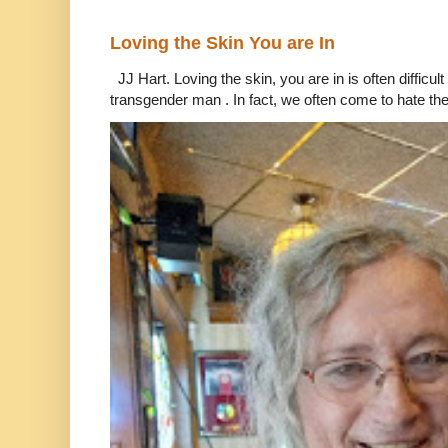
Loving the Skin You are In
JJ Hart. Loving the skin, you are in is often difficu
transgender man . In fact, we often come to hate the 