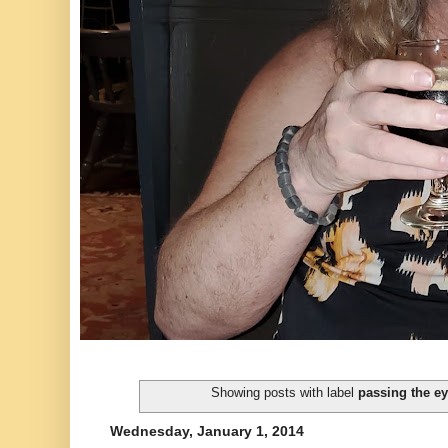
Showing posts with label
passing the ey
Wednesday, January 1, 2014