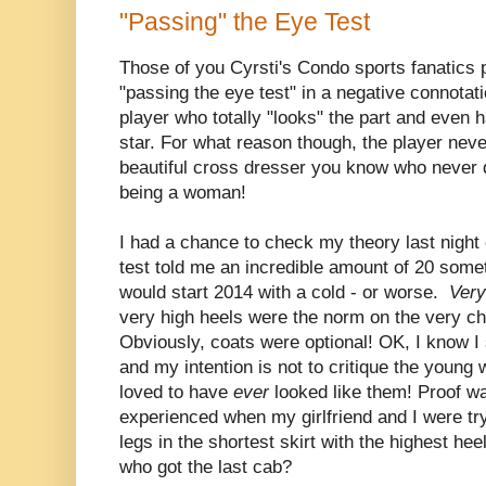
"Passing" the Eye Test
Those of you Cyrsti's Condo sports fanatics 
"passing the eye test" in a negative connotati
player who totally "looks" the part and even h
star. For what reason though, the player neve
beautiful cross dresser you know who never 
being a woman!
I had a chance to check my theory last nig
test told me an incredible amount of 20 som
would start 2014 with a cold - or worse.
Very
very high heels were the norm on the very chil
Obviously, coats were optional! OK, I know 
and my intention is not to critique the young
loved to have
ever
looked like them! Proof wa
experienced when my girlfriend and I were tryi
legs in the shortest skirt with the highest hee
who got the last cab?