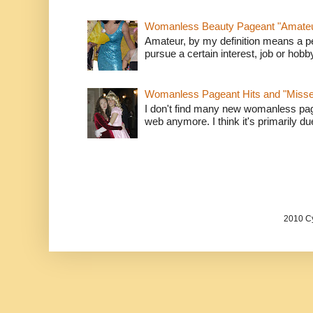
Womanless Beauty Pageant "Amate
Amateur, by my definition means a p
pursue a certain interest, job or hob
Womanless Pageant Hits and "Miss
I don't find many new womanless page
web anymore. I think it's primarily due 
2010 Cy