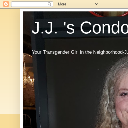
J.J. 's Cond
Your Transgender Girl in the Neighborhood-