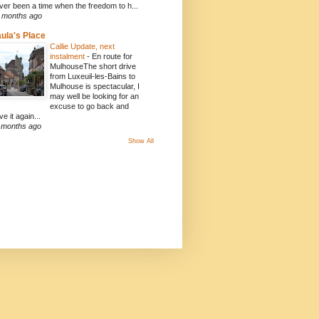
ver been a time when the freedom to h...
 months ago
ula's Place
Callie Update, next
instalment
-
En route for
MulhouseThe short drive
from Luxeuil-les-Bains to
Mulhouse is spectacular, I
may well be looking for an
excuse to go back and
ve it again...
 months ago
Show All