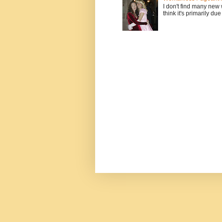
I don't find many new
think it's primarily due 