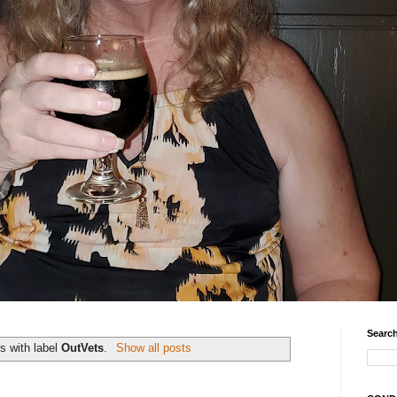
Search
s with label
OutVets
.
Show all posts