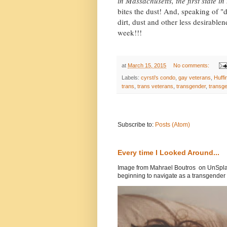
in Massachusetts, the first state i
bites the dust! And, speaking of "d
dirt, dust and other less desirable
week!!!
at
March 15, 2015
No comments:
Labels:
cyrsti's condo
,
gay veterans
,
Huffi
trans
,
trans veterans
,
transgender
,
transg
Subscribe to:
Posts (Atom)
Every time I Looked Around...
Image from Mahrael Boutros on UnSplas
beginning to navigate as a transgender .