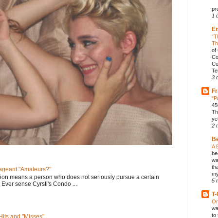
pr
1 
E
“T
Th
of
Co
Co
Te
3 
Fr
"P
45
Th
ye
2 
B
A 
be
wa
th
geant "Amateurs?"
my
tion means a person who does not seriously pursue a certain
5 
. Ever sense Cyrsti's Condo ...
T-
On
wa
to
its and "Misses"