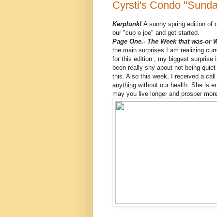
Cyrsti's Condo "Sunda
Kerplunk!
A sunny spring edition of o
our "cup o joe" and get started.
Page One.- The Week that was-or 
the main surprises I am realizing cur
for this edition , my biggest surprise 
been really shy about not being quie
this. Also this week, I received a ca
anything
without our health. She is en
may you live longer and prosper more