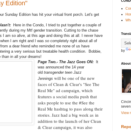
COND
y Edition"
Con
ur Sunday Edition has hit your virtual front porch. Let's get
Ho
Wha
Wasn't:
Here in the Condo, I tried to put together a couple of
rently during my Mtf gender transition. Cutting to the chase
Transl
is I am so alive, at this age and doing this at all. I never have
t when I am right and I was
so
completely right about all of
ll from a dear friend who reminded me none of us have
by
tering a very serious but treatable health condition. Bobbie,
 than in all your dreams!
Page Two.- The Jazz Goes ON:
It
About
was announced the 14 year
old
transgender teen Jazz
will be one of the new
Jennings
faces of Clean & Clear's "See The
Real Me" ad campaign, which
features a social media push that
asks people to use the #See the
Cincin
seven
Real Me hashtag to pass along their
View m
stories. Jazz had a big week as
in
addition to the launch of her Clean
& Clear campaign, it was also
Repo