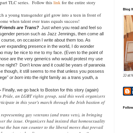
 part TLC series
. Follow this
link
for the entire story
Blog 
ch a young transgender girl grow into a teen in front of
 come when talent over trans equals success!
 Friends are Trans?
Just when you read and feel so
nsgender person such as Jazz Jennings, then come all
Of course, on occasion I write about them too. As
ever expanding presence in the world, I do wonder
o may be nice to me to my face. (Even to the point of
those are the very generics who would protest my use
e night? Don't know and it could be years of paranoia
ime though, it still seems to me that unless you possess
JJ at 
ilege"
or born
into the right family as a trans youth, a
.-
Finally, we go back to Boston for this story (again)
n Pride, an LGBT rights group, said this week organizers
ticipate in this year's march through the Irish bastion of
Follo
 representing gay veterans (and trans vets), in bringing
er the issue. Organizers had insisted that homosexuality
but the ban ran counter to the liberal mores that prevail