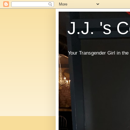
J.J. 's 
Your Transgender Girl in t