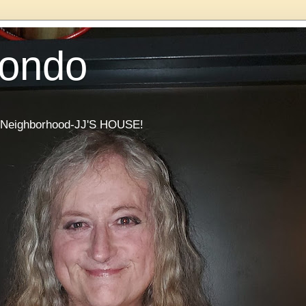
Condo
he Neighborhood-JJ'S HOUSE!