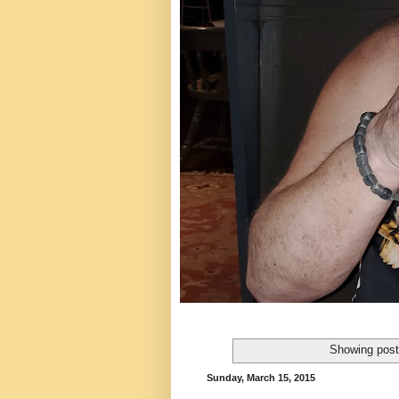
Showing post
Sunday, March 15, 2015