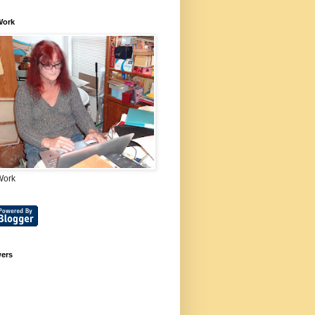
Work
Work
wers