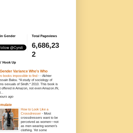
 in Gender
Total Pageviews
6,686,23
2
' Hook Up
Gender Variance Who's Who
o books impossible to find
-
- Akhter
ssain Balou. *A study of sociology of
ans-sexuals of Sindh.* 2010. This book is
t offered in Amazon, not even Amazon.IN,
...
hours ago
emulate
How to Look Like a
Crossdresser
-
Most
crossdressers want to be
perceived as women—not
as men wearing women’s
clothing. Yet some