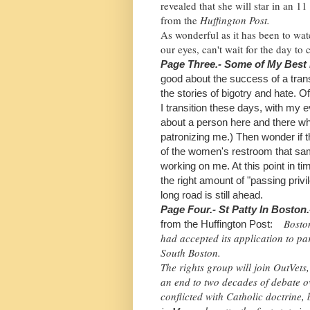
revealed that she will star in an 11
from the
Huffington Post.
As wonderful as it has been to wat
our eyes, can't wait for the day to
Page Three.- Some of My Best
good about the success of a tra
the stories of bigotry and hate. 
I
transition these days, with my 
about a person here and there wh
patronizing me.) Then wonder if 
of the women's restroom that sam
working on me. At this point in t
the right amount of "passing priv
long road is still ahead.
Page Four.- St Patty In Boston
Bosto
from the Huffington Post:
had accepted its application to par
South Boston.
The rights group will join OutVets,
an end to two decades of debate ov
conflicted with Catholic doctrine, 