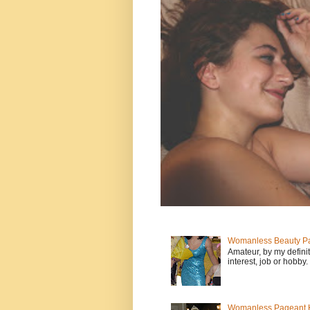
Womanless Beauty Pa
Amateur, by my defini
interest, job or hobby
Womanless Pageant H