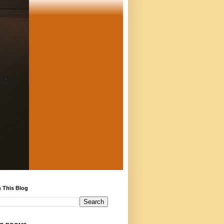
 This Blog