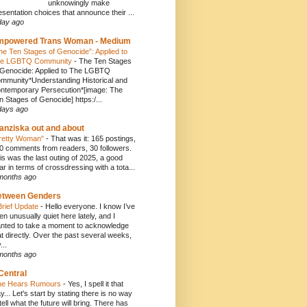
unknowingly make
esentation choices that announce their ...
day ago
mpowered Trans Woman - Medium
he Ten Stages of Genocide”: Applied to
e LGBTQ Community
-
The Ten Stages
 Genocide: Applied to The LGBTQ
mmunity*Understanding Historical and
ntemporary Persecution*[image: The
n Stages of Genocide] https:/...
days ago
anziska out and about
retty Woman"
-
That was it: 165 postings,
0 comments from readers, 30 followers.
is was the last outing of 2025, a good
ar in terms of crossdressing with a tota...
months ago
etween Genders
Brief Update
-
Hello everyone. I know I’ve
en unusually quiet here lately, and I
nted to take a moment to acknowledge
at directly. Over the past several weeks,
...
months ago
Central
e Hears Rumours
-
Yes, I spell it that
y... Let's start by stating there is no way
 tell what the future will bring. There has