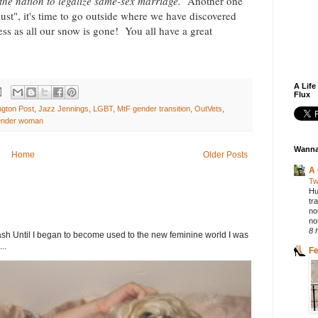
n the nation to legalize same-sex marriage.
Another one
ust", it's time to go outside where we have discovered
ness as all our snow is gone! You all have a great
A Life
Flux
ngton Post
,
Jazz Jennings
,
LGBT
,
MtF gender transition
,
OutVets
,
ender woman
Wanna
Home
Older Posts
A 
Tw
Hu
tr
no
not
8 
h Until I began to become used to the new feminine world I was
..
F