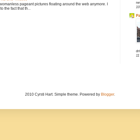
ne
 womanless pageant pictures floating around the web anymore. I
10
to the fact that th...
Pa
dri
11
2010 Cyrsti Hart. Simple theme. Powered by
Blogger
.