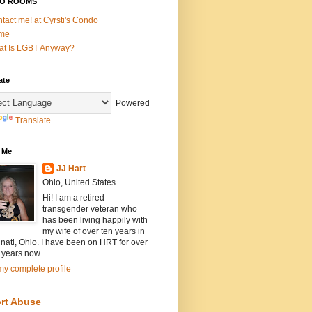
O ROOMS
tact me! at Cyrsti's Condo
me
t Is LGBT Anyway?
ate
Powered
Translate
 Me
JJ Hart
Ohio, United States
Hi! I am a retired
transgender veteran who
has been living happily with
my wife of over ten years in
nati, Ohio. I have been on HRT for over
 years now.
y complete profile
rt Abuse