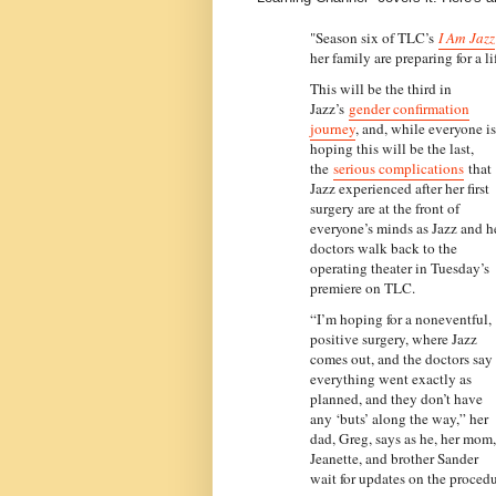
"Season six of TLC’s
I Am Jazz
her family are preparing for a l
This will be the third in
Jazz’s
gender confirmation
journey
, and, while everyone is
hoping this will be the last,
the
serious complications
that
Jazz experienced after her first
surgery are at the front of
everyone’s minds as Jazz and h
doctors walk back to the
operating theater in Tuesday’s
premiere on TLC.
“I’m hoping for a noneventful,
positive surgery, where Jazz
comes out, and the doctors say
everything went exactly as
planned, and they don’t have
any ‘buts’ along the way,” her
dad, Greg, says as he, her mom,
Jeanette, and brother Sander
wait for updates on the procedu