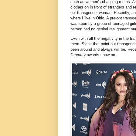
such as women's changing rooms. As 
clothes on in front of strangers and r
out transgender woman. Recently, ano
where I live in Ohio. A pre-opt tra
was seen by a group of teenaged girls
person had no genital realignment su
Even with all the negativity in the tra
them. Signs that point out transge
been around and always will be. Rec
Grammy
awards show on