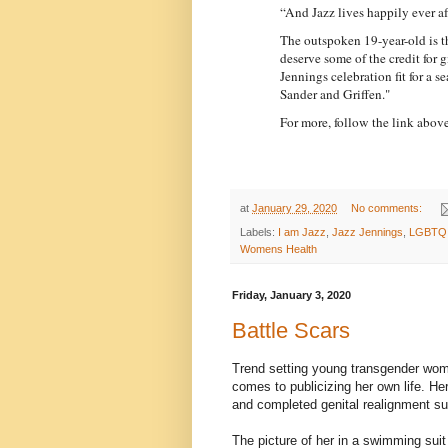
“And Jazz lives happily ever aft
The outspoken 19-year-old is the
deserve some of the credit for
Jennings celebration fit for a 
Sander and Griffen."
For more, follow the link above
at
January 29, 2020
No comments:
Labels:
I am Jazz
,
Jazz Jennings
,
LGBTQ
Womens Health
Friday, January 3, 2020
Battle Scars
Trend setting young transgender w
comes to publicizing her own life. H
and completed genital realignment su
The picture of her in a swimming suit