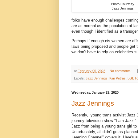
Photo Courtesy
Jazz Jennings
folks have enough challenges coming
are as normal as the population at la
even though I identified as a transg
Perhaps if enough cis women are affe
laws being proposed and people get to 
we don't have to rely on celebrities 
at
February 05, 2023
No comments:
Labels:
Jazz Jennings
,
Kim Petras
,
LGBT
Wednesday, January 29, 2020
Jazz Jennings
Recently, young trans activist Jazz 
journey television show "I am Jazz." 
Jazz from being a young trans girl to
Unfortunately, all didn't go as plann
Learning Channel" covers it. Here's a