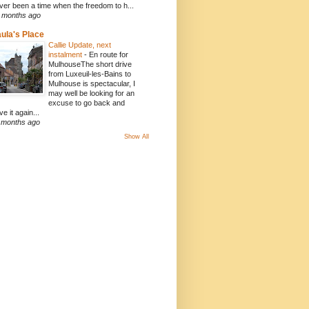
ver been a time when the freedom to h...
 months ago
ula's Place
Callie Update, next
instalment
-
En route for
MulhouseThe short drive
from Luxeuil-les-Bains to
Mulhouse is spectacular, I
may well be looking for an
excuse to go back and
ve it again...
 months ago
Show All