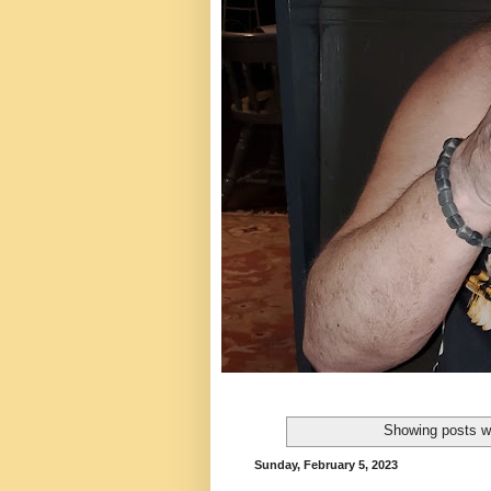
Showing posts wi
Sunday, February 5, 2023