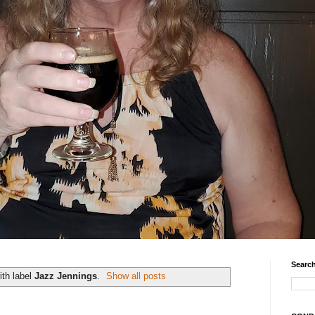
Search
th label
Jazz Jennings
.
Show all posts