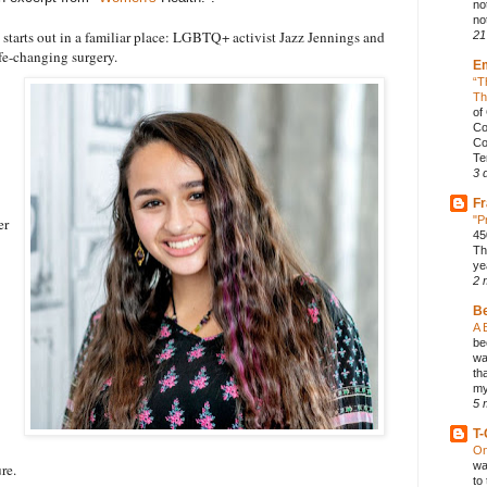
no
not
starts out in a familiar place: LGBTQ+ activist Jazz Jennings and
21
ife-changing surgery.
E
“T
Th
of
Co
Co
Te
3 
Fr
"P
er
45
Th
ye
2 
B
A 
be
wa
th
my
5 
T-
On
wa
re.
to