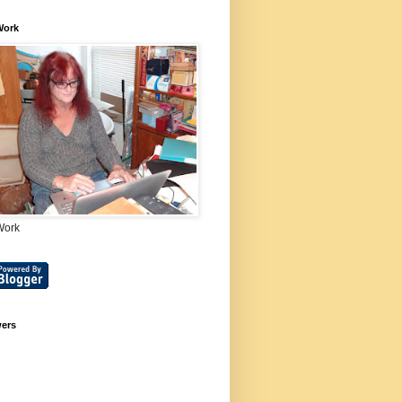
Work
Work
wers