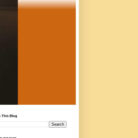
 This Blog