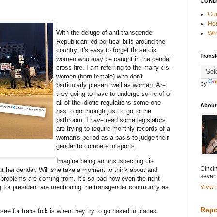
COND
Con
Ho
With the deluge of anti-transgender
Wha
Republican led political bills around the
country, it's easy to forget those cis
Transl
women who may be caught in the gender
cross fire. I am referring to the many cis-
women (born female) who don't
by
particularly present well as women. Are
they going to have to undergo some of or
all of the idiotic regulations some one
About
has to go through just to go to the
bathroom. I have read some legislators
are trying to require monthly records of a
woman's period as a basis to judge their
gender to compete in sports.
Imagine being an unsuspecting cis
Cincin
t her gender. Will she take a moment to think about and
seven
er problems are coming from. It's so bad now even the right
g for president are mentioning the transgender community as
View m
Repo
see for trans folk is when they try to go naked in places