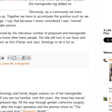
the transgender tag added on.
Obviously, as a community we trans
 up. Together we have to accentuate the positive such as we
rge. I say that because I never considered I was "normal"
ender person.
A Life
cted by the ridiculous number of proposed anti-transgender
Flux
know other trans people, the tide will turn in our favor and
such as
Kim Petras
and
Jazz Jennings
to do it for us.
Wanna
F
Q
,
queer life
,
transgender
su
7 
Jennings and family began season six of her transgender
If you are not familiar, over the years, the show has traced
A 
 present day. All the way through gender corrective surgery.
Tw
Hu
ed after the major operation and the premier show on "The
tr
n excerpt from "
Women's
Health.":