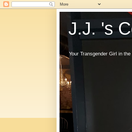
J.J. 's 
Your Transgender Girl in t