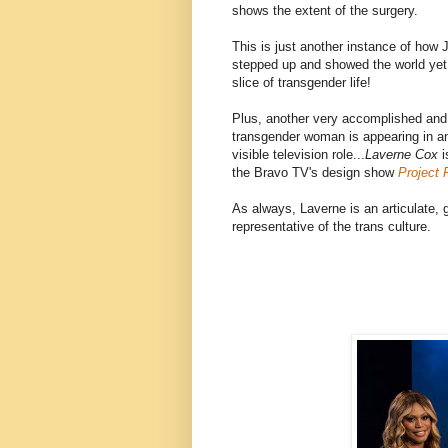
shows the extent of the surgery.
This is just another instance of how
stepped up and showed the world yet
slice of transgender life!
Plus, another very accomplished and
transgender woman is appearing in a
visible television role...
Laverne Cox
i
the Bravo TV's design show
Project
As always, Laverne is an articulate,
representative of the trans culture.