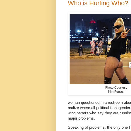
Who is Hurting Who?
Photo Courtesy
Kim Petras
woman questioned in a restroom abou
realize where all political transgend
wing parrots who say they are runnin
major problems.
Speaking of problems, the only one I 