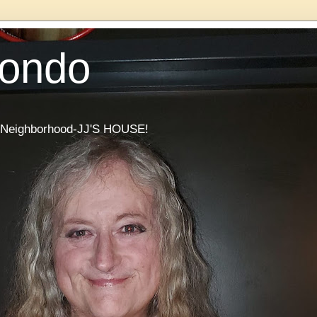
Condo
he Neighborhood-JJ'S HOUSE!