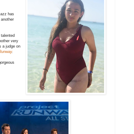
 Jazz has
 another
 talented
nother very
s a judge on
 Runway
.
 gorgeous