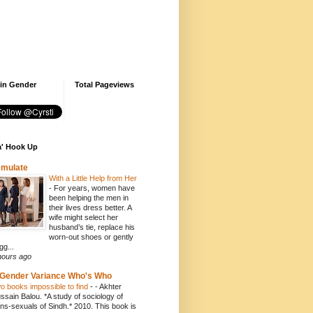
 in Gender
Total Pageviews
' Hook Up
emulate
With a Little Help from Her
-
For years, women have
been helping the men in
their lives dress better. A
wife might select her
husband’s tie, replace his
worn-out shoes or gently
gg...
hours ago
Gender Variance Who's Who
o books impossible to find
-
- Akhter
ssain Balou. *A study of sociology of
ans-sexuals of Sindh.* 2010. This book is