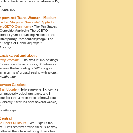
t offered in Amazon, not even Amazon.IN,
...
 hours ago
mpowered Trans Woman - Medium
he Ten Stages of Genocide”: Applied to
e LGBTQ Community
-
The Ten Stages
 Genocide: Applied to The LGBTQ
mmunity*Understanding Historical and
ntemporary Persecution*[image: The
n Stages of Genocide] https:/...
days ago
anziska out and about
retty Woman"
-
That was it: 165 postings,
0 comments from readers, 30 followers.
is was the last outing of 2025, a good
ar in terms of crossdressing with a tota...
months ago
etween Genders
Brief Update
-
Hello everyone. I know I’ve
en unusually quiet here lately, and I
nted to take a moment to acknowledge
at directly. Over the past several weeks,
...
months ago
Central
e Hears Rumours
-
Yes, I spell it that
y... Let's start by stating there is no way
 tell what the future will bring. There has