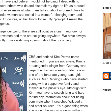
I have said before, I would not be caught dead with no
esent others who do and discredit my right to life as a proud
Blog 
ther example of what I am talking about occurred close to
nsgender woman was naked in a women's changing room and
. Of course, all hell brook loose. By "pre-opt" I mean the
rgeries.
nsgender world, there are still positive signs if you look for
nder women and men are not going anywhere. We have always
ently, I was watching a promo about the upcoming
CBS and noticed Kim Petras name
mentioned. If you are not aware, Kim is
JJ at 
a transgender singer from Germany who
began her transition early in life. She is
one of the fortunate young trans girls
such as
Jazz Jennings
who have started
young with a supportive family and
stayed in the public's eye. Although with
Follo
Kim, you have to search long and hard
to find any information about her being
born male when I searched Wikipedia
and other sources. It's a good thing when
she is only known as a singer without