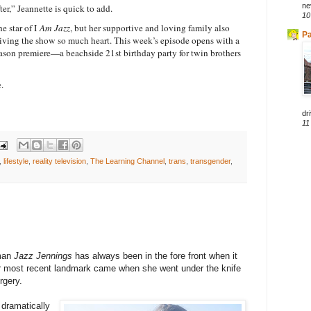
ne
er,” Jeannette is quick to add.
10
 star of I
Am Jazz
, but her supportive and loving family also
Pa
 giving the show so much heart. This week’s episode opens with a
season premiere—a beachside 21st birthday party for twin brothers
.
dri
11
,
lifestyle
,
reality television
,
The Learning Channel
,
trans
,
transgender
,
oman
Jazz Jennings
has always been in the fore front when it
er most recent landmark came when she went under the knife
rgery.
 dramatically