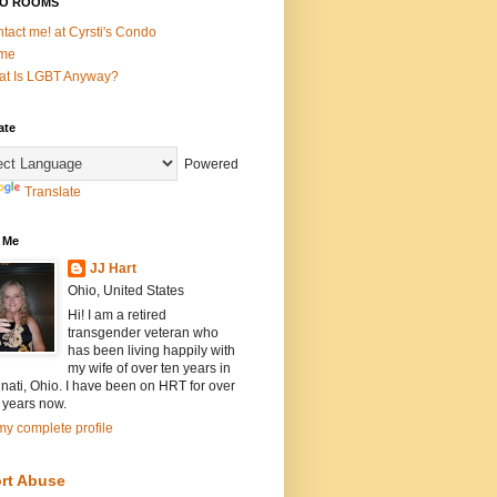
O ROOMS
tact me! at Cyrsti's Condo
me
t Is LGBT Anyway?
ate
Powered
Translate
 Me
JJ Hart
Ohio, United States
Hi! I am a retired
transgender veteran who
has been living happily with
my wife of over ten years in
nati, Ohio. I have been on HRT for over
 years now.
y complete profile
rt Abuse