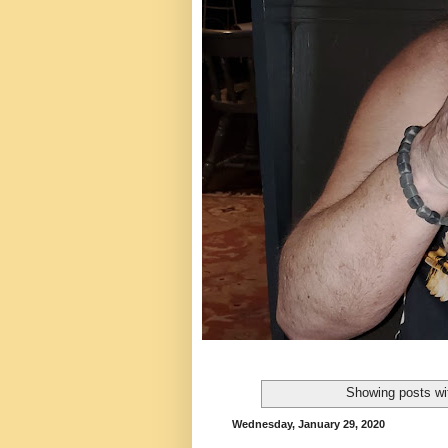
Showing posts wi
Wednesday, January 29, 2020