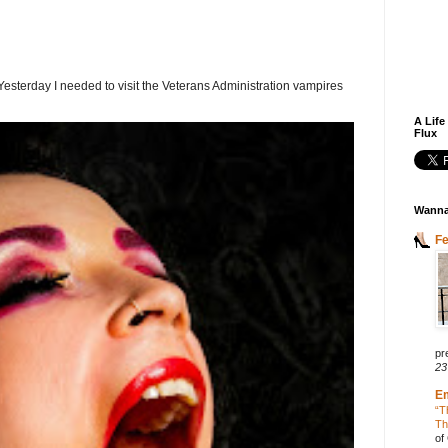
terday I needed to visit the Veterans Administration vampires
A Life
Flux
Wanna
F
pr
23
E
“T
Th
of