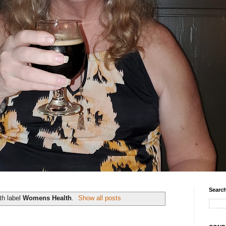
Search
th label
Womens Health
.
Show all posts