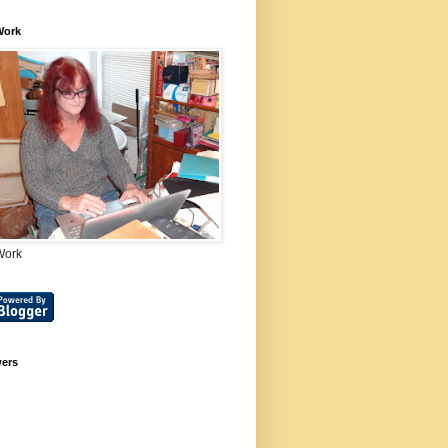
Work
Work
wers