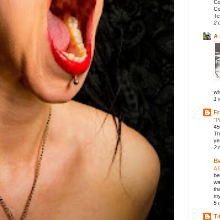
Co
Co
Te
2 
A 
wh
1 
Fr
"P
45
Th
ye
2 
B
A 
be
wa
th
my
5 
T-