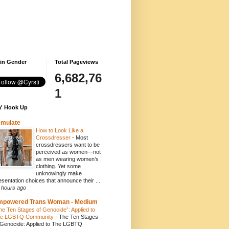
 in Gender
Total Pageviews
6,682,76
1
' Hook Up
emulate
How to Look Like a
Crossdresser
-
Most
crossdressers want to be
perceived as women—not
as men wearing women’s
clothing. Yet some
unknowingly make
esentation choices that announce their ...
 hours ago
mpowered Trans Woman - Medium
he Ten Stages of Genocide”: Applied to
e LGBTQ Community
-
The Ten Stages
 Genocide: Applied to The LGBTQ