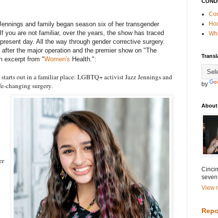
COND
Con
Jennings and family began season six of her transgender
Ho
If you are not familiar, over the years, the show has traced
Wha
 present day. All the way through gender corrective surgery.
ed after the major operation and the premier show on "The
Transl
n excerpt from "
Women's
Health.":
starts out in a familiar place: LGBTQ+ activist Jazz Jennings and
by
ife-changing surgery.
About
er
Cincin
seven
View m
Repo