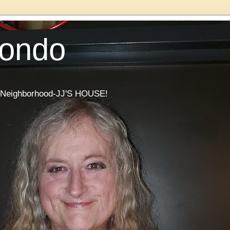
Condo
he Neighborhood-JJ'S HOUSE!