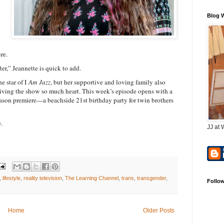
Blog 
re.
er,” Jeannette is quick to add.
 star of I
Am Jazz
, but her supportive and loving family also
 giving the show so much heart. This week’s episode opens with a
season premiere—a beachside 21st birthday party for twin brothers
.
JJ at 
,
lifestyle
,
reality television
,
The Learning Channel
,
trans
,
transgender
,
Follo
Home
Older Posts