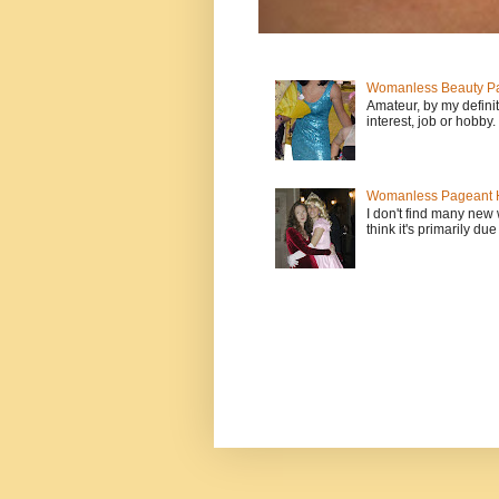
Womanless Beauty Pa
Amateur, by my defini
interest, job or hobby
Womanless Pageant H
I don't find many new
think it's primarily due 