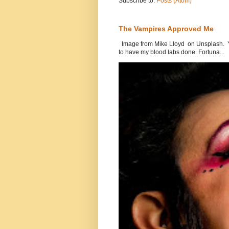
Subscribe to:
Posts (Atom)
The Vampires Approved Me
Image from Mike Lloyd on Unsplash. Yes
to have my blood labs done. Fortuna...