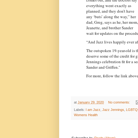
everything went exactly as
planned, and they don’t have
any ‘buts’ along the way,” her
dad, Greg, says as he, her mom,
Jeanette, and brother Sander
wait for updates on the procedu
“And Jazz lives happily ever aft
The outspoken 19-year-old is the
deserve some of the credit for
Jennings celebration fit for a 
Sander and Griffen."
For more, follow the link above
at
January 29, 2020
No comments:
Labels:
I am Jazz
,
Jazz Jennings
,
LGBTQ
Womens Health