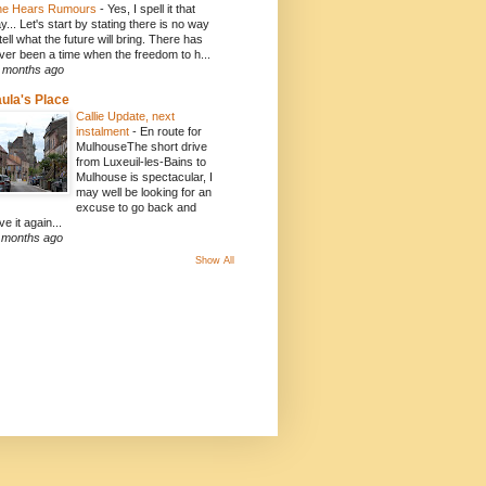
e Hears Rumours
-
Yes, I spell it that
y... Let's start by stating there is no way
 tell what the future will bring. There has
ver been a time when the freedom to h...
 months ago
ula's Place
Callie Update, next
instalment
-
En route for
MulhouseThe short drive
from Luxeuil-les-Bains to
Mulhouse is spectacular, I
may well be looking for an
excuse to go back and
ve it again...
 months ago
Show All