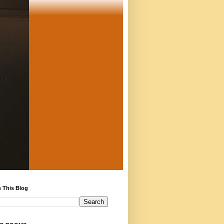
 This Blog