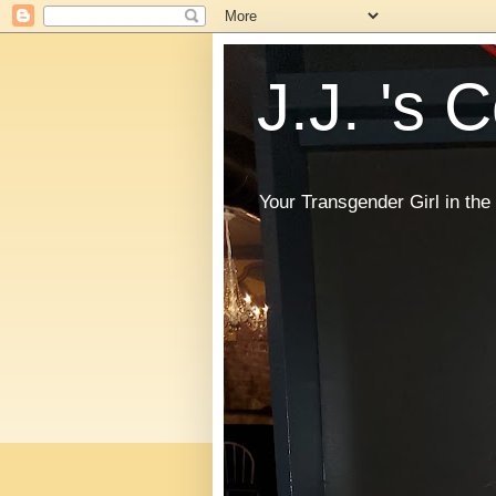
J.J. 's 
Your Transgender Girl in t