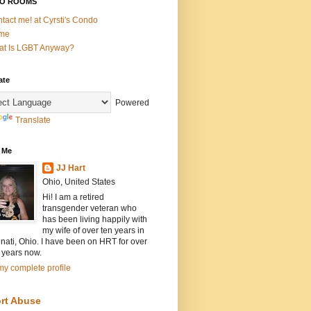
O ROOMS
tact me! at Cyrsti's Condo
me
t Is LGBT Anyway?
ate
Powered
Translate
 Me
JJ Hart
Ohio, United States
Hi! I am a retired
transgender veteran who
has been living happily with
my wife of over ten years in
nati, Ohio. I have been on HRT for over
 years now.
y complete profile
rt Abuse