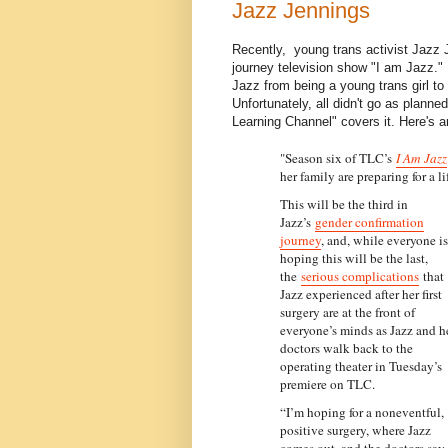
Jazz Jennings
Recently, young trans activist Jazz 
journey television show "I am Jazz." 
Jazz from being a young trans girl to
Unfortunately, all didn't go as plann
Learning Channel" covers it. Here's a
"Season six of TLC’s
I Am Jazz
her family are preparing for a l
This will be the third in
Jazz’s
gender confirmation
journey
, and, while everyone is
hoping this will be the last,
the
serious complications
that
Jazz experienced after her first
surgery are at the front of
everyone’s minds as Jazz and h
doctors walk back to the
operating theater in Tuesday’s
premiere on TLC.
“I’m hoping for a noneventful,
positive surgery, where Jazz
comes out, and the doctors say