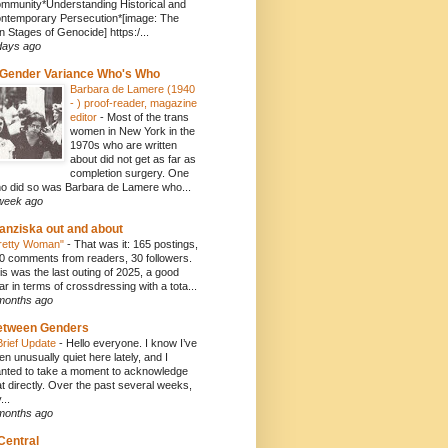
mmunity*Understanding Historical and
ntemporary Persecution*[image: The
n Stages of Genocide] https:/...
days ago
Gender Variance Who's Who
Barbara de Lamere (1940
- ) proof-reader, magazine
editor
-
Most of the trans
women in New York in the
1970s who are written
about did not get as far as
completion surgery. One
o did so was Barbara de Lamere who...
week ago
anziska out and about
retty Woman"
-
That was it: 165 postings,
0 comments from readers, 30 followers.
is was the last outing of 2025, a good
ar in terms of crossdressing with a tota...
months ago
etween Genders
Brief Update
-
Hello everyone. I know I’ve
en unusually quiet here lately, and I
nted to take a moment to acknowledge
at directly. Over the past several weeks,
...
months ago
Central