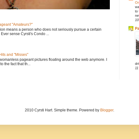
On
wa
to
ne
10
geant "Amateurs?"
Pa
tion means a person who does not seriously pursue a certain
. Ever sense Cyrsti's Condo ...
its and "Misses"
 womanless pageant pictures floating around the web anymore. I
dri
to the fact that th...
11
2010 Cyrsti Hart. Simple theme. Powered by
Blogger
.