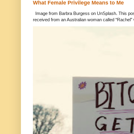
What Female Privilege Means to Me
Image from Barbra Burgess on UnSplash. This po
received from an Australian woman called “Rachel”