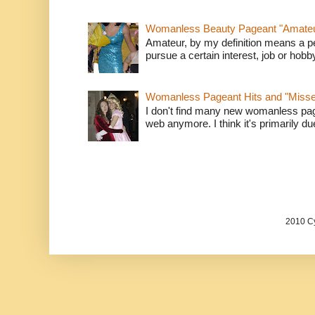
Womanless Beauty Pageant "Amate
Amateur, by my definition means a p
pursue a certain interest, job or hob
Womanless Pageant Hits and "Miss
I don't find many new womanless page
web anymore. I think it's primarily due 
2010 Cy