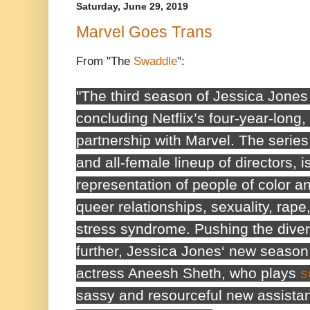
Saturday, June 29, 2019
Marvel Goes Trans
From "The
Swaddle
":
"The third season of
Jessica Jones
concluding Netflix’s four-year-long
partnership with Marvel. The series,
and all-female lineup of directors, i
representation of people of color a
queer relationships, sexuality, rape
stress syndrome. Pushing the dive
further,
Jessica Jones
‘ new season
actress Aneesh Sheth, who plays
s
sassy and resourceful new assistant