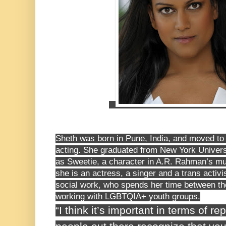
Sheth was born in Pune, India, and moved to 
acting. She graduated from New York Universi
as Sweetie, a character in A.R. Rahman’s m
she is an actress, a singer and a trans activi
social work, who spends her time between th
working with LGBTQIA+ youth groups.
“I think it’s important in terms of r