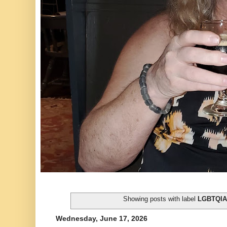
Showing posts with label
LGBTQI
Wednesday, June 17, 2026