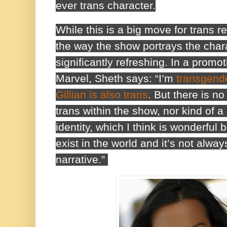
ever trans character.
While this is a big move for trans 
the way the show portrays the charac
significantly refreshing. In a promot
Marvel, Sheth says: “I’m
transgende
Gillian is also trans
. But there is n
trans within the show, nor kind of a
identity, which I think is wonderful
exist in the world and it’s not alway
narrative.”