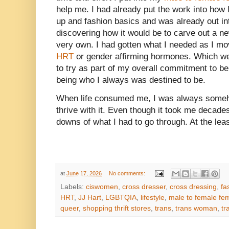
help me. I had already put the work into how
up and fashion basics and was already out int
discovering how it would be to carve out a ne
very own. I had gotten what I needed as I m
HRT
or gender affirming hormones. Which w
to try as part of my overall commitment to be
being who I always was destined to be.
When life consumed me, I was always someho
thrive with it. Even though it took me decades 
downs of what I had to go through. At the least
at
June 17, 2026
No comments:
Labels:
ciswomen
,
cross dresser
,
cross dressing
,
fa
HRT
,
JJ Hart
,
LGBTQIA
,
lifestyle
,
male to female fem
queer
,
shopping thrift stores
,
trans
,
trans woman
,
tr