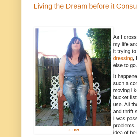
Living the Dream before it Con
As I cross
my life an
it trying 
dressing
,
else to go.
It happen
such a com
moving li
bucket lis
use. All th
and thrift
I was pass
problems.
JJ Hart
idea of be