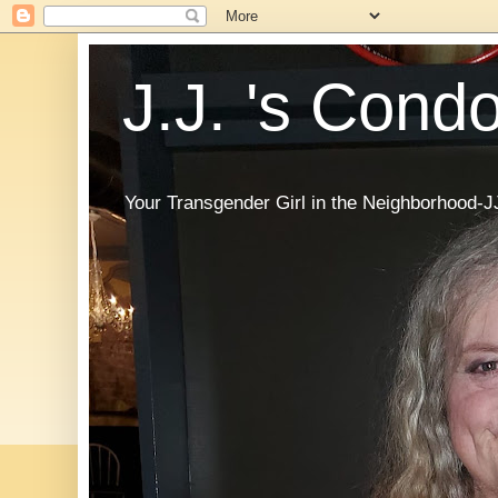
J.J. 's Cond
Your Transgender Girl in the Neighborhood-