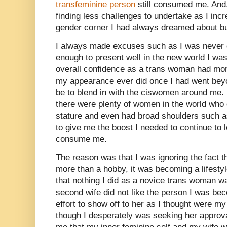
transfeminine person
still consumed me. And
finding less challenges to undertake as I incr
gender corner I had always dreamed about bu
I always made excuses such as I was never g
enough to present well in the new world I wa
overall confidence as a trans woman had mor
my appearance ever did once I had went beyo
be to blend in with the ciswomen around me. 
there were plenty of women in the world who d
stature and even had broad shoulders such as
to give me the boost I needed to continue to 
consume me.
The reason was that I was ignoring the fact 
more than a hobby, it was becoming a lifesty
that nothing I did as a novice trans woman 
second wife did not like the person I was be
effort to show off to her as I thought were my
though I desperately was seeking her approv