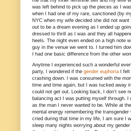
me that my inner feminine self and my wife were
was left behind to pick up the pieces as I w
when I had one of my rare, sanctioned (by my
NYC when my wife decided she did not want t
out to be a dream evening as I ended up goin
dressed to thrill as I was and they all happene
heels. The night even ended on a high note 
guy in the venue we went to. I turned him do
I had one basic difference from the other wo
Anytime I experienced such a wonderful even
party, I wondered if the
gender euphoria
I fel
crashing down. I was consumed with the mome
time and time again, but I was tucked away 
could not get out. Looking back, I don’t see 
balancing act I was putting myself through. I
as the man I never wanted to be. While at th
mental energy remembering the transgender w
cried during that time in my life, I am sure I
sleep many nights worrying about my gender