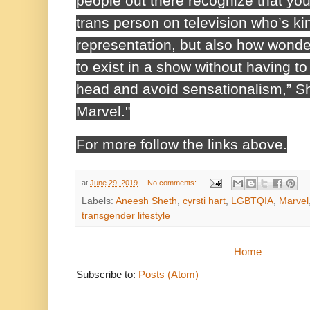
people out there recognize that yo
trans person on television who’s ki
representation, but also how wonderf
to exist in a show without having to
head and avoid sensationalism,” S
Marvel."
For more follow the links above.
at
June 29, 2019
No comments:
Labels:
Aneesh Sheth
,
cyrsti hart
,
LGBTQIA
,
Marvel
transgender lifestyle
Home
Subscribe to:
Posts (Atom)