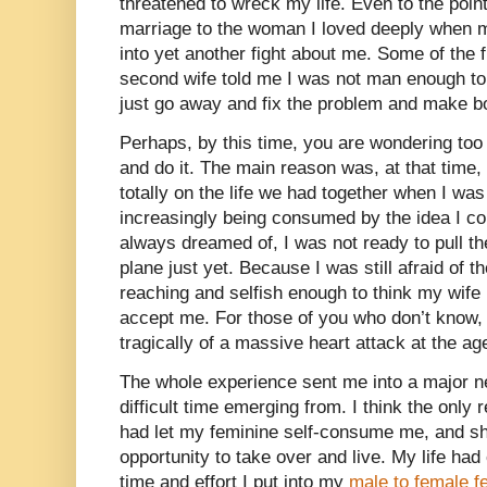
threatened to wreck my life. Even to the poin
marriage to the woman I loved deeply when my
into yet another fight about me. Some of the 
second wife told me I was not man enough to
just go away and fix the problem and make bo
Perhaps, by this time, you are wondering too 
and do it. The main reason was, at that time,
totally on the life we had together when I w
increasingly being consumed by the idea I co
always dreamed of, I was not ready to pull th
plane just yet. Because I was still afraid of 
reaching and selfish enough to think my wife
accept me. For those of you who don’t know,
tragically of a massive heart attack at the age 
The whole experience sent me into a major ne
difficult time emerging from. I think the only
had let my feminine self-consume me, and she
opportunity to take over and live. My life had 
time and effort I put into my
male to female f