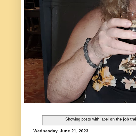
Showing posts with label
on the job tra
Wednesday, June 21, 2023