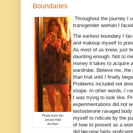
Boundaries
Throughout the journey I un
transgender woman I faced
The earliest boundary I fa
and makeup myself to prese
As most of us know, just le
daunting enough. Not to me
money it takes to acquire
wardrobe. Believe me, the 
than trial until I finally be
Problems included not dre
shape. In other words, I ce
I was trying to look like. P
experimentations did not 
testosterone ravaged body 
Photo from the
myself to ridicule by the p
Jessie Hart
Archive
of how to present as a woma
did become fairly proficien