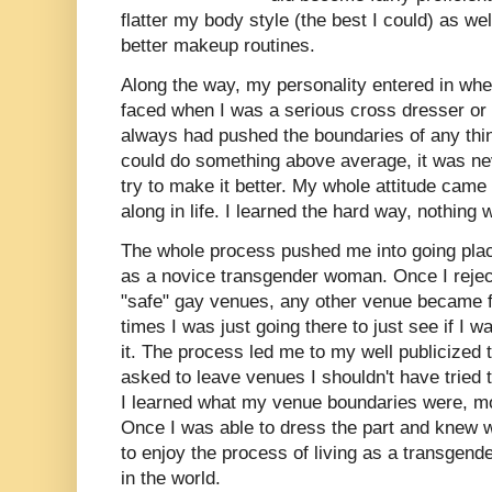
flatter my body style (the best I could) as we
better makeup routines.
Along the way, my personality entered in whe
faced when I was a serious cross dresser or t
always had pushed the boundaries of any thin
could do something above average, it was ne
try to make it better. My whole attitude cam
along in life. I learned the hard way, nothin
The whole process pushed me into going plac
as a novice transgender woman. Once I reject
"safe" gay venues, any other venue became 
times I was just going there to just see if I 
it. The process led me to my well publicized
asked to leave venues I shouldn't have tried t
I learned what my venue boundaries were, m
Once I was able to dress the part and knew w
to enjoy the process of living as a transgen
in the world.