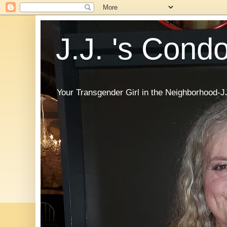
J.J. 's Cond
Your Transgender Girl in the Neighborhood-