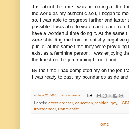
Just about the time I was becoming a little to
the world as my authentic self, I began to me
so, I was able to progress farther and faster
possible. I was able to watch and learn from
have a wonderful time doing it. At the same 
were shielding me from potentially negative 
public, at the same time they were providing 
exist as a feminine person. I was enjoying th
the finest on the job training I could find.
By the time I had completed my on the job t
I was ready to cast my boundaries aside an
at
June 21, 2023
No comments:
Labels:
cross dresser
,
education
,
fashion
,
gay
,
LGB
transgender
,
transvestite
Home