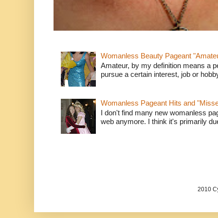
Womanless Beauty Pageant "Amate
Amateur, by my definition means a p
pursue a certain interest, job or hob
Womanless Pageant Hits and "Miss
I don't find many new womanless page
web anymore. I think it's primarily due 
2010 Cy