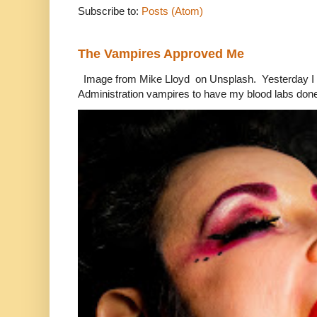
Subscribe to:
Posts (Atom)
The Vampires Approved Me
Image from Mike Lloyd on Unsplash. Yesterday I n
Administration vampires to have my blood labs done