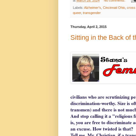
at
March 28, 2024
No comments:
Labels:
Alzheimer's
,
Cincinnati Ohio
,
cross
queer
,
transgender
Thursday, April 2, 2015
Sitting in the Back of
civilians who are scrutinizing p
discrimination-worthy. Size is 
transmen) and there is not much
And stop calling it a "religious 
is, you are free to discriminate 
an excuse. How twisted is that?
Tell me, Mr. Christian, if a t