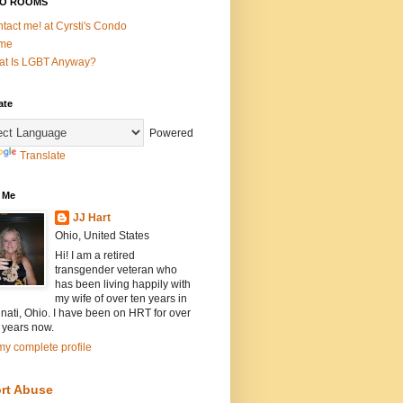
O ROOMS
tact me! at Cyrsti's Condo
me
t Is LGBT Anyway?
ate
Powered
Translate
 Me
JJ Hart
Ohio, United States
Hi! I am a retired
transgender veteran who
has been living happily with
my wife of over ten years in
nati, Ohio. I have been on HRT for over
 years now.
y complete profile
rt Abuse