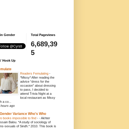
 in Gender
Total Pageviews
6,689,39
5
' Hook Up
emulate
Readers Femulating
-
*Missy* After reading the
advice “dress for the
occasion” about dressing
to pass, I decided to
attend Trivia Night at a
local restaurant as Missy
h a co...
 hours ago
Gender Variance Who's Who
o books impossible to find
-
- Akhter
ssain Balou. *A study of sociology of
ans-sexuals of Sindh.* 2010. This book is