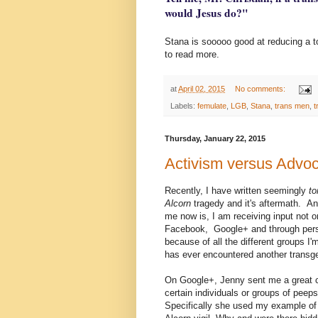
would Jesus do?"
Stana is sooooo good at reducing a to
to read more.
at
April 02, 2015
No comments:
Labels:
femulate
,
LGB
,
Stana
,
trans men
,
t
Thursday, January 22, 2015
Activism versus Advo
Recently, I have written seemingly
t
Alcorn
tragedy and it's aftermath. An
me now is, I am receiving input not o
Facebook, Google+ and through person
because of all the different groups I'
has ever encountered another transg
On Google+, Jenny sent me a great c
certain individuals or groups of pee
Specifically she used my example of 