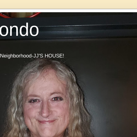
Condo
he Neighborhood-JJ'S HOUSE!