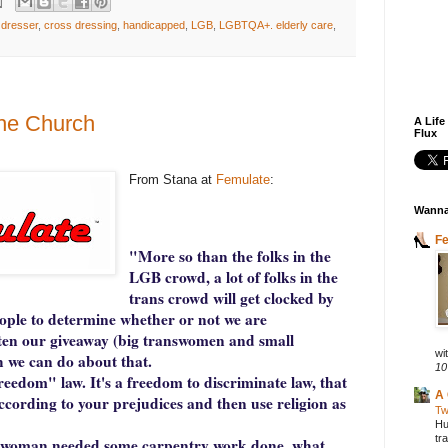
 dresser
,
cross dressing
,
handicapped
,
LGB
,
LGBTQA+. elderly care
,
 the Church
A Life
Flux
From Stana at
Femulate
:
Wanna
F
"More so than the folks in the
LGB crowd, a lot of folks in the
trans crowd will get clocked by
eople to determine whether or not we are
often our giveaway (big transwomen and small
wit
 we can do about that.
10
freedom" law. It's a freedom to discriminate law, that
A 
according to your prejudices and then use religion as
Tw
Hu
tr
ranswoman needed some carpentry work done, what