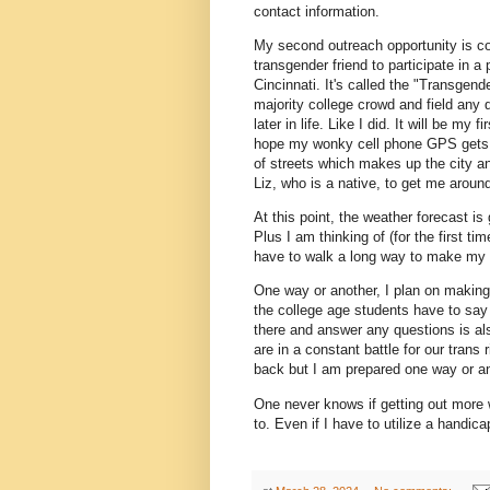
contact information.
My second outreach opportunity is c
transgender friend to participate in a
Cincinnati. It's called the "Transgen
majority college crowd and field any
later in life. Like I did. It will be m
hope my wonky cell phone GPS gets me
of streets which makes up the city an
Liz, who is a native, to get me aroun
At this point, the weather forecast is
Plus I am thinking of (for the first tim
have to walk a long way to make my w
One way or another, I plan on making 
the college age students have to say 
there and answer any questions is al
are in a constant battle for our trans
back but I am prepared one way or an
One never knows if getting out more w
to. Even if I have to utilize a handic