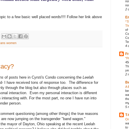
no
not
2 
pic to a few basic well placed words!!!! Follow her link above
E
“T
Th
of
Co
Co
Te
rans women
4 
Fr
"P
45
cacy?
Th
ye
2 
ons
of posts here in Cyrsti's Condo concerning the
Leelah
d- I have received tons of response too. The difference for
B
A 
nly through the blog but also through places such as
be
al interaction. Even my personal interaction is different
wa
m interacting with. For the most part, no one I have run into
th
ender person.
my
5 
omment questioning (among other things) the true reasons
T-
ps are now jumping on the transgender "band wagon."
On
wa
the mayor of Dayton, Ohio speaking at the recent Leelah
to