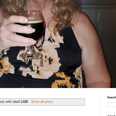
Search
sts with label
LGB
.
Show all posts