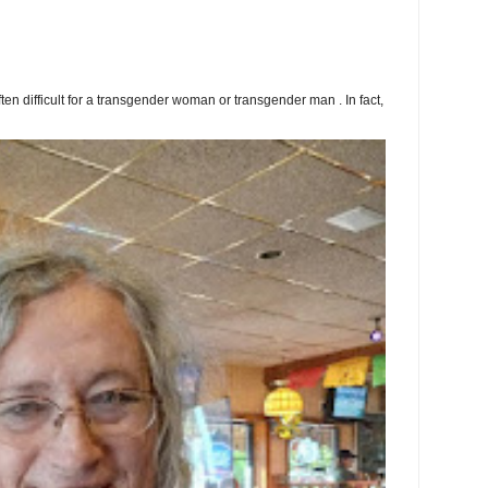
ften difficult for a transgender woman or transgender man . In fact,