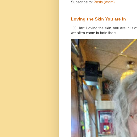
Subscribe to:
Posts (Atom)
Loving the Skin You are In
JJ Hart. Loving the skin, you are in is o
we often come to hate the s...