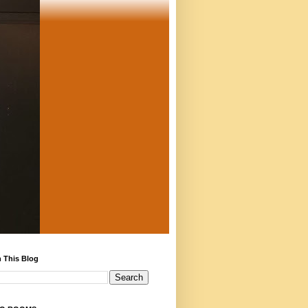
 This Blog