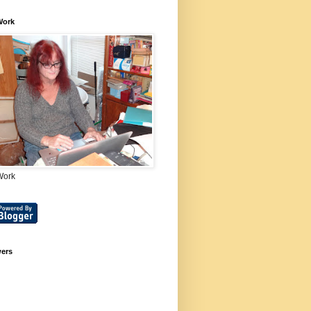
Work
Work
wers