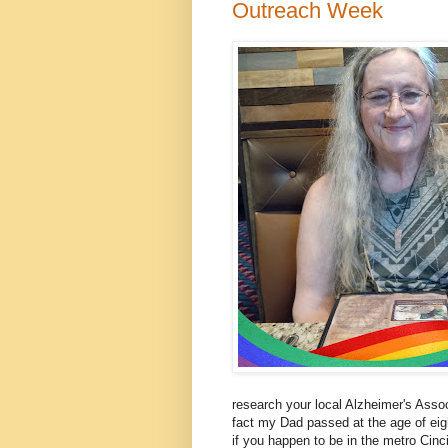
Outreach Week
research your local Alzheimer's Assoc
fact my Dad passed at the age of eigh
if you happen to be in the metro Cinc