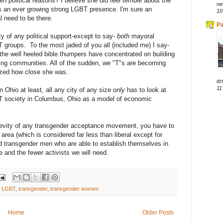
n political reasons? I believe she did feel terrible about the
ne
has an ever growing strong LGBT presence. I'm sure an
10
l need to be there.
Pa
ity of any political support-except to say-
both
mayoral
groups. To the most jaded of you all (included me) I say-
he well heeled bible thumpers have concentrated on building
ing communities. All of the sudden, we "T"s are becoming
lized how close she was.
dri
11
 Ohio at least, all any city of any size
only
has to look at
T society in Columbus, Ohio as a model of economic
ngevity of any transgender acceptance movement, you have to
area (which is considered far less than liberal except for
transgender men who are able to establish themselves in
e and the fewer activists we will need.
,
LGBT
,
transgender
,
transgender women
Home
Older Posts