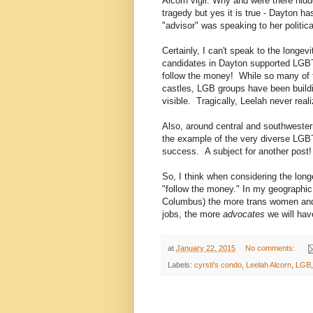
Alcorn vigil. Why and were there hidde
tragedy but yes it is true - Dayton 
"advisor" was speaking to her politica
Certainly, I can't speak to the longev
candidates in Dayton supported LGBT 
follow the money! While so many of t
castles, LGB groups have been build
visible. Tragically, Leelah never rea
Also, around central and southwestern
the example of the very diverse LGB
success. A subject for another post!
So, I think when considering the lo
"follow the money." In my geographic 
Columbus) the more trans women and 
jobs, the more
advocates
we will hav
at
January 22, 2015
No comments:
Labels:
cyrsti's condo
,
Leelah Alcorn
,
LGB