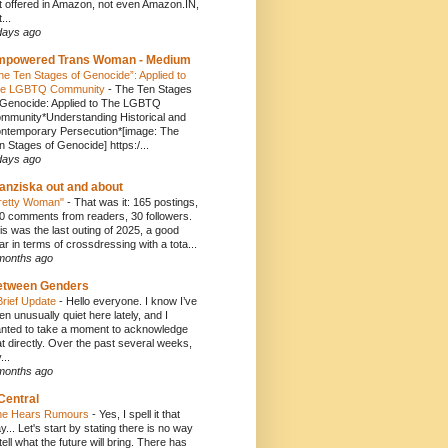
t offered in Amazon, not even Amazon.IN,
...
days ago
mpowered Trans Woman - Medium
he Ten Stages of Genocide”: Applied to
e LGBTQ Community
-
The Ten Stages
 Genocide: Applied to The LGBTQ
mmunity*Understanding Historical and
ntemporary Persecution*[image: The
n Stages of Genocide] https:/...
days ago
anziska out and about
retty Woman"
-
That was it: 165 postings,
0 comments from readers, 30 followers.
is was the last outing of 2025, a good
ar in terms of crossdressing with a tota...
months ago
etween Genders
Brief Update
-
Hello everyone. I know I’ve
en unusually quiet here lately, and I
nted to take a moment to acknowledge
at directly. Over the past several weeks,
...
months ago
Central
e Hears Rumours
-
Yes, I spell it that
y... Let's start by stating there is no way
 tell what the future will bring. There has