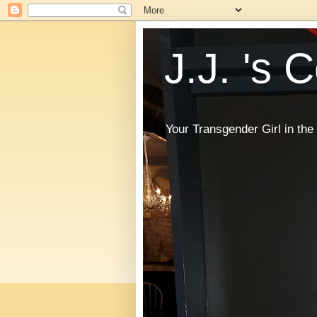
J.J. 's 
Your Transgender Girl in t