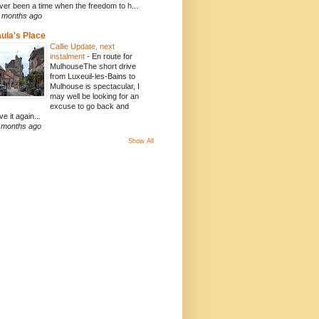
ver been a time when the freedom to h...
 months ago
ula's Place
Callie Update, next
instalment
-
En route for
MulhouseThe short drive
from Luxeuil-les-Bains to
Mulhouse is spectacular, I
may well be looking for an
excuse to go back and
ve it again...
 months ago
Show All