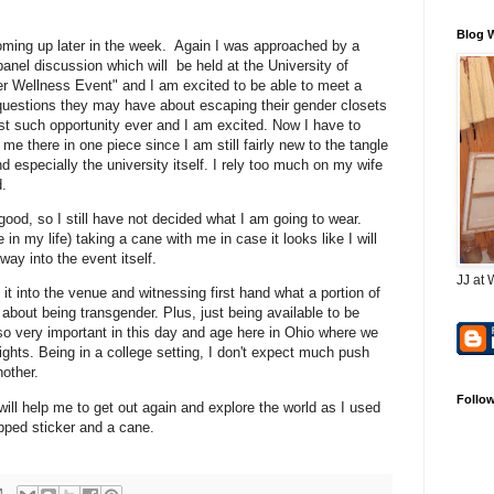
Blog 
oming up later in the week. Again I was approached by a
 panel discussion which will be held at the University of
der Wellness Event" and I am excited to be able to meet a
 questions they may have about escaping their gender closets
y first such opportunity ever and I am excited. Now I have to
 there in one piece since I am still fairly new to the tangle
d especially the university itself. I rely too much on my wife
d.
 good, so I still have not decided what I am going to wear.
e in my life) taking a cane with me in case it looks like I will
ay into the event itself.
JJ at 
it into the venue and witnessing first hand what a portion of
about being transgender. Plus, just being available to be
so very important in this day and age here in Ohio where we
 rights. Being in a college setting, I don't expect much push
other.
Follo
ill help me to get out again and explore the world as I used
apped sticker and a cane.