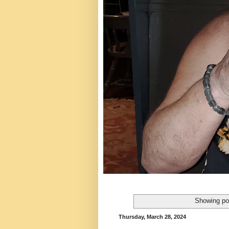
Showing po
Thursday, March 28, 2024