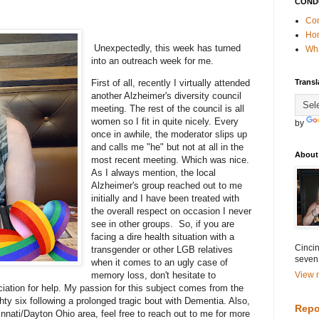
COND
Con
Ho
Unexpectedly, this week has turned
Wha
into an outreach week for me.
First of all, recently I virtually attended
Transl
another Alzheimer's diversity council
meeting. The rest of the council is all
women so I fit in quite nicely. Every
by
once in awhile, the moderator slips up
and calls me "he" but not at all in the
About
most recent meeting. Which was nice.
As I always mention, the local
Alzheimer's group reached out to me
initially and I have been treated with
the overall respect on occasion I never
see in other groups. So, if you are
facing a dire health situation with a
Cincin
transgender or other LGB relatives
seven
when it comes to an ugly case of
memory loss, don't hesitate to
View m
iation for help. My passion for this subject comes from the
ty six following a prolonged tragic bout with Dementia. Also,
Repo
innati/Dayton Ohio area, feel free to reach out to me for more