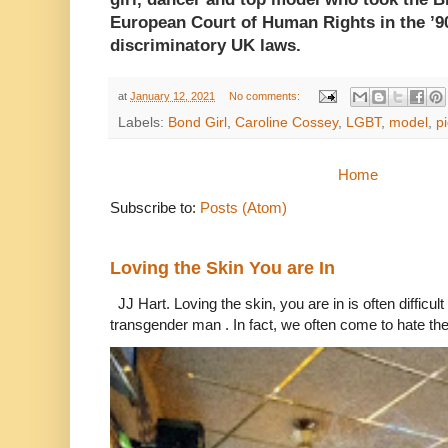
European Court of Human Rights in the ’90
discriminatory UK laws.
at
January 12, 2021
No comments:
Labels:
Bond Girl
,
Caroline Cossey
,
LGBT
,
model
,
p
Home
Subscribe to:
Posts (Atom)
Loving the Skin You are In
JJ Hart. Loving the skin, you are in is often difficu
transgender man . In fact, we often come to hate the 