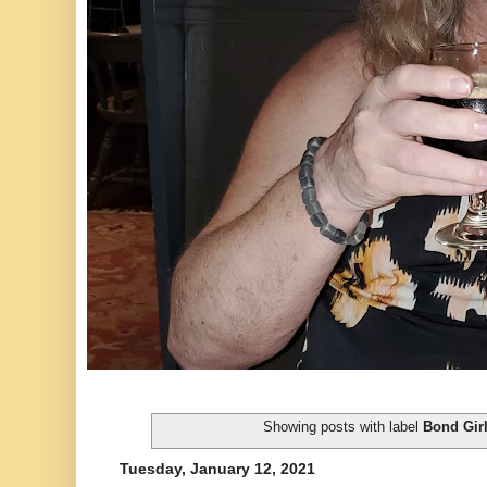
Showing posts with label
Bond Gir
Tuesday, January 12, 2021