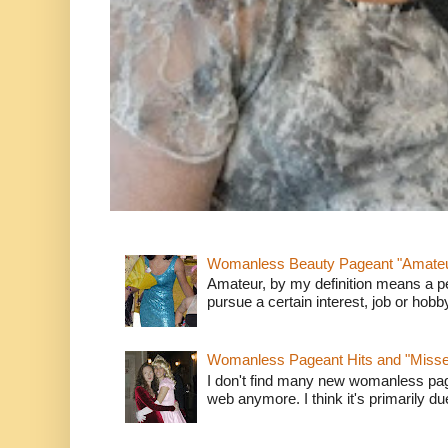
Womanless Beauty Pageant "Amate
Amateur, by my definition means a p
pursue a certain interest, job or hob
Womanless Pageant Hits and "Miss
I don't find many new womanless page
web anymore. I think it's primarily due 