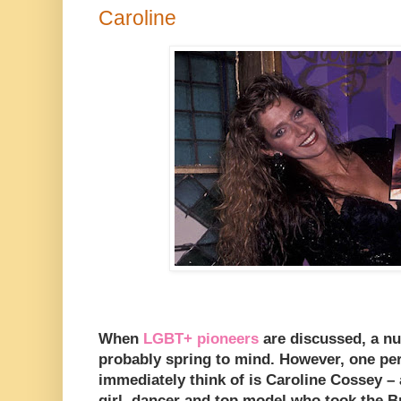
Caroline
When
LGBT+ pioneers
are discussed, a n
probably spring to mind. However, one pe
immediately think of is Caroline Cossey –
girl, dancer and top model who took the B