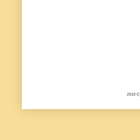
2010 Cy