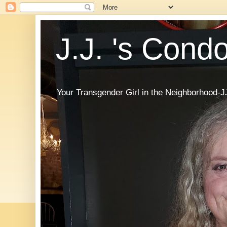
J.J. 's Cond
Your Transgender Girl in the Neighborhood-