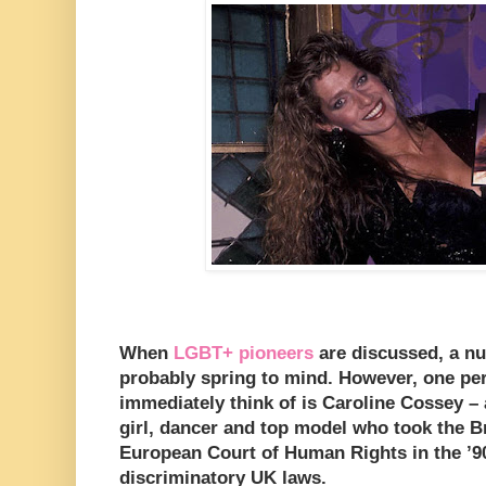
When
LGBT+ pioneers
are discussed, a n
probably spring to mind. However, one pe
immediately think of is Caroline Cossey –
girl, dancer and top model who took the B
European Court of Human Rights in the ’90
discriminatory UK laws.