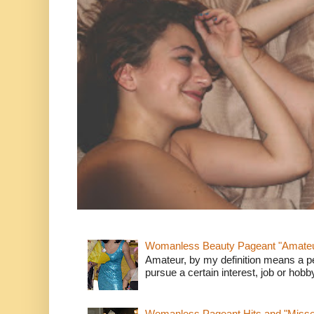
Womanless Beauty Pageant "Amate
Amateur, by my definition means a p
pursue a certain interest, job or hob
Womanless Pageant Hits and "Miss