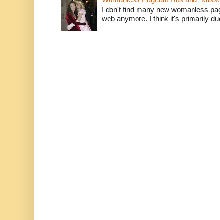
I don't find many new womanless page
web anymore. I think it's primarily due 