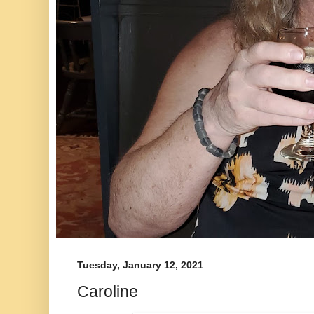
Tuesday, January 12, 2021
Caroline