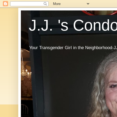
J.J. 's Cond
Your Transgender Girl in the Neighborhood-