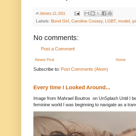
at
January 12, 2021
Labels:
Bond Girl
,
Caroline Cossey
,
LGBT
,
model
,
p
No comments:
Post a Comment
Newer Post
Home
Subscribe to:
Post Comments (Atom)
Every time I Looked Around...
Image from Mahrael Boutros on UnSplash Until I b
feminine world I was beginning to navigate as a tran