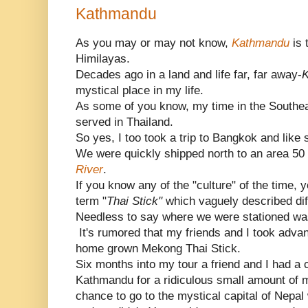
Kathmandu
As you may or may not know,
Kathmandu
is 
Himilayas.
Decades ago in a land and life far, far away-
mystical place in my life.
As some of you know, my time in the Southe
served in Thailand.
So yes, I too took a trip to Bangkok and like 
We were quickly shipped north to an area 50 
River
.
If you know any of the "culture" of the time,
term "
Thai Stick"
which vaguely described dif
Needless to say where we were stationed wa
It's rumored that my friends and I took advan
home grown Mekong Thai Stick.
Six months into my tour a friend and I had a c
Kathmandu for a ridiculous small amount of 
chance to go to the mystical capital of Nepa