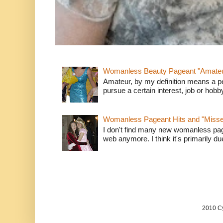
Womanless Beauty Pageant "Amate
Amateur, by my definition means a p
pursue a certain interest, job or hob
Womanless Pageant Hits and "Miss
I don't find many new womanless page
web anymore. I think it's primarily due 
2010 Cy