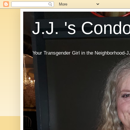
J.J. 's Cond
Your Transgender Girl in the Neighborhood-