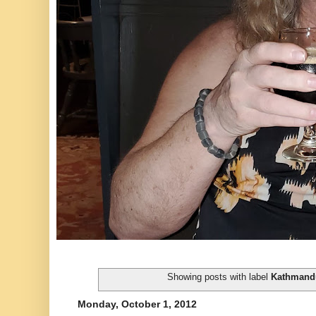
Showing posts with label
Kathmand
Monday, October 1, 2012