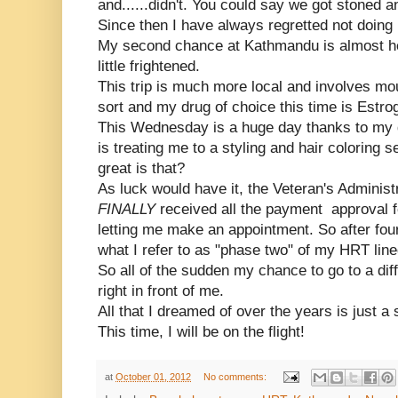
and......didn't. You could say we got stoned a
Since then I have always regretted not doing i
My second chance at Kathmandu is almost he
little frightened.
This trip is much more local and involves mou
sort and my drug of choice this time is Estro
This Wednesday is a huge day thanks to my 
is treating me to a styling and hair coloring 
great is that?
As luck would have it, the Veteran's Administ
FINALLY
received all the payment approval
letting me make an appointment. So after fou
what I refer to as "phase two" of my HRT line
So all of the sudden my chance to go to a di
right in front of me.
All that I dreamed of over the years is just a 
This time, I will be on the flight!
at
October 01, 2012
No comments: