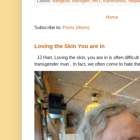
Labels:
Bangkok
,
estrogen
,
HRT
,
Kathmandu
,
Nepal
Home
Subscribe to:
Posts (Atom)
Loving the Skin You are In
JJ Hart. Loving the skin, you are in is often difficu
transgender man . In fact, we often come to hate the 