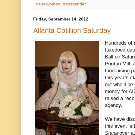
trans women
,
transgender
Friday, September 14, 2012
Atlanta Cotillion Saturday
Hundreds of 
tuxedoed date
Ball on Satur
Puritan Mill. 
fundraising pa
this year’s c
out who’ll b
money for AID
raised a rec
agency.
We have disc
this event is!!
Stana
over a