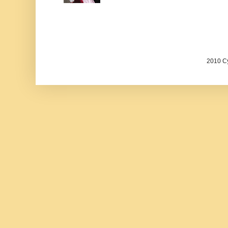
2010 Cy