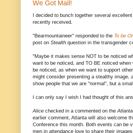
We Got Mail!
I decided to bunch together several excellen
recently received.
"Bearmountaineer" responded to the
To be Or
post on
Stealth
question in the transgender 
"Maybe it makes sense NOT to be noticed wh
want to be noticed, and TO BE noticed when 
be noticed, as when we want to support othe
might consider presenting a stealthy image, a
show people that we are "normal", but a small 
I can only say I wish I had thought of this an
Alice
checked in a commented on the
Atlanta
earlier comment, Atlanta will also welcome t
Conference this month. Both events can be v
men in attendance love to share their images