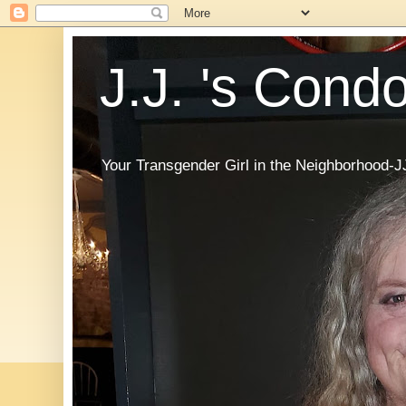
J.J. 's Cond
Your Transgender Girl in the Neighborhood-