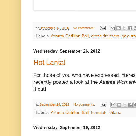
at
December 07, 2014
No comments:
Labels:
Atlanta Cotillion Ball
,
cross dressers
,
gay
,
tr
Wednesday, September 26, 2012
Hot Lanta!
For those of you who have expressed interes
recently
posted a look at the
Atlanta Womanle
it out!
at
September 26, 2012
No comments:
Labels:
Atlanta Cotillion Ball
,
femulate
,
Stana
Wednesday, September 19, 2012