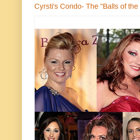
Cyrsti's Condo- The "Balls of the