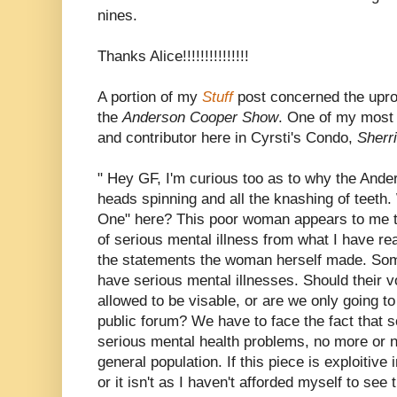
nines.
Thanks Alice!!!!!!!!!!!!!!!
A portion of my
Stuff
post concerned the upr
the
Anderson Cooper Show
. One of my most 
and contributor here in Cyrsti's Condo,
Sherr
" Hey GF, I'm curious too as to why the And
heads spinning and all the knashing of teeth
One" here? This poor woman appears to me t
of serious mental illness from what I have re
the statements the woman herself made. S
have serious mental illnesses. Should their v
allowed to be visable, or are we only going to 
public forum? We have to face the fact that 
serious mental health problems, no more or no
general population. If this piece is exploitive 
or it isn't as I haven't afforded myself to see 