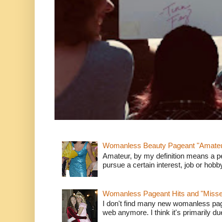
Womanless Beauty Pageant "Amate
Amateur, by my definition means a p
pursue a certain interest, job or hob
Womanless Pageant Hits and "Miss
I don't find many new womanless page
web anymore. I think it's primarily due 