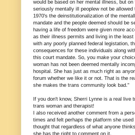
would be based on her mental illness, but on
seriously mentally ill peoplew not be allowed to
1970's the deinstitutionalization of the mental
mandate and the people deemed should be s
having a life of freedom were given more acc
as their illness permits and living in the leas
with any poorly planned federal legistation, 
consequences for these individuals along with
this court mandate. So, you make your choic
woman has not been deemed mentally incompe
hospital. She has just as much right as anyon
forum whether we like it or not. That is the r
she makes the trans community look bad."
If you don't know, Sherri Lynne is a real live
trans woman and therapist!
I also received another comment from a pe
times and felt perhaps the platform she used 
thought that regardless of what anyone thinks 
she has the right to comment on it.