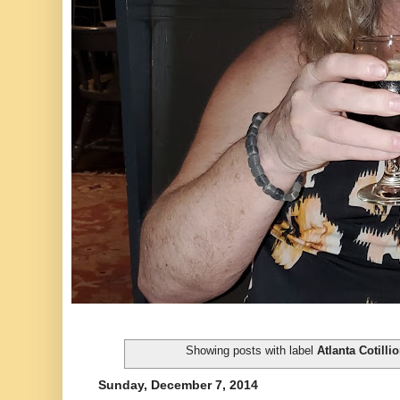
Showing posts with label
Atlanta Cotilli
Sunday, December 7, 2014