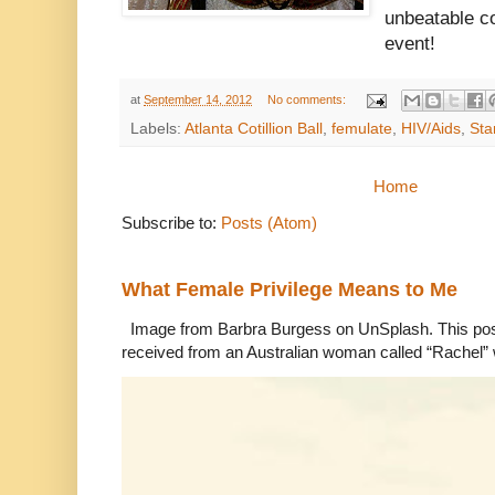
unbeatable co
event!
at
September 14, 2012
No comments:
Labels:
Atlanta Cotillion Ball
,
femulate
,
HIV/Aids
,
Sta
Home
Subscribe to:
Posts (Atom)
What Female Privilege Means to Me
Image from Barbra Burgess on UnSplash. This po
received from an Australian woman called “Rachel”