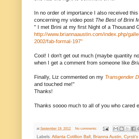
In no order of importance I also received th
concerning my video post
The Best of Brini 
" I met Brini at my first Night of a Thousand
http://www.briannaaustin.com/index.php/gall
2002/fab-formal-197"
Cool! I don't get out much (maybe quantity no
when I get a comment from someone like
Br
Finally, Liz commented on my
Transgender D
and touched me!"
Thanks!
Thanks soooo much to all of you who cared 
at
September 19, 2012
No comments:
Labels:
Atlanta Cotillion Ball
,
Brianna Austin
,
Cyrsti'