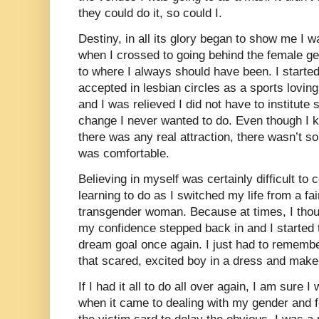
they could do it, so could I.
Destiny, in all its glory began to show me I w
when I crossed to going behind the female gen
to where I always should have been. I started
accepted in lesbian circles as a sports loving
and I was relieved I did not have to institute
change I never wanted to do. Even though I k
there was any real attraction, there wasn’t s
was comfortable.
Believing in myself was certainly difficult to 
learning to do as I switched my life from a f
transgender woman. Because at times, I thoug
my confidence stepped back in and I started
dream goal once again. I just had to remembe
that scared, excited boy in a dress and make-
If I had it all to do all over again, I am sure
when it came to dealing with my gender and fo