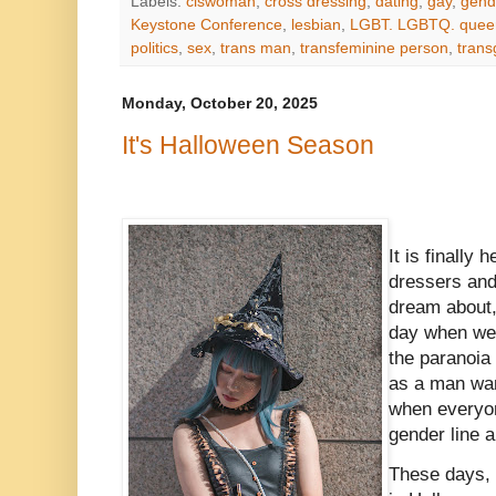
Labels:
ciswoman
,
cross dressing
,
dating
,
gay
,
gend
Keystone Conference
,
lesbian
,
LGBT. LGBTQ. quee
politics
,
sex
,
trans man
,
transfeminine person
,
tran
Monday, October 20, 2025
It's Halloween Season
It is finally 
dressers an
dream about
day when we 
the paranoia
as a man wan
when everyon
gender line 
These days, s