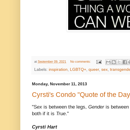
at
September 09, 2021
No comments:
Labels:
inspiration
,
LGBTQ+
,
queer
,
sex
,
transgend
Monday, November 11, 2013
Cyrsti's Condo "Quote of the Day
"S
ex
is between the legs,
Gender
is between
both if it is
True
."
Cyrsti Hart