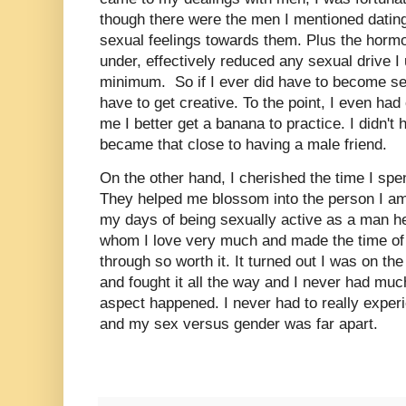
though there were the men I mentioned dating,
sexual feelings towards them. Plus the horm
under, effectively reduced any sexual drive I
minimum. So if I ever did have to become sex
have to get creative. To the point, I even had
me I better get a banana to practice. I didn't
became that close to having a male friend.
On the other hand, I cherished the time I sp
They helped me blossom into the person I am
my days of being sexually active as a man h
whom I love very much and made the time of
through so worth it. It turned out I was on 
and fought it all the way and I never had muc
aspect happened. I never had to really experi
and my sex versus gender was far apart.