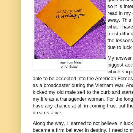
so it is in
read in my 
away. This
what I have
most diffic
the lessons
due to luck
My answer 
Image from Maia I
biggest acc
on UnSplash
which surp
able to be accepted into the American Forces
as a broadcaster during the Vietnam War. And
kicked my old male self to the curb and start
my life as a transgender woman. For the long
have any chance at all in coming true, but t
dreams alive.
Along the way, I learned to not believe in luc
became a firm believer in destiny. I need to m