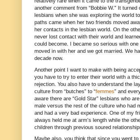
relatively rare when it came to the transgend
another comment from “Bobbie W.” It turned 
lesbians when she was exploring the world too
paths came when her two friends moved away
her contacts in the lesbian world. On the oth
never lost contact with their world and lear
could become. I became so serious with one of
moved in with her and we got married. We ha
decade now.
Another point I want to make with being accep
you have to try to enter their world with a thi
rejection. You also have to understand the lay
culture from “butches” to “
femmes
” and ever
aware there are “Gold Star” lesbians who are
male versus the rest of the culture who had m
and had a very bad experience. One of my fr
always held me at arm’s length while the othe
children through previous soured relationship
Maybe also, you think that since you went to a