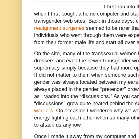
I first ran into
when I first bought a home computer and sta
transgender web sites. Back in those days,
realignment surgeries
seemed to be rarer tha
individuals who went through them were exp
from their former male life and start all ove
On the site, many of the transsexual women 
dressers and even the newer transgender wo
supremacy simply because they had more ope
It did not matter to them when someone such
gender was always located between my ears,
always placed in the gender “pretender” cr
as I waded into the “discussions.” As you can
“discussions” grew quite heated behind the 
warriors
. On occasion I wondered why we wer
energy fighting each other when so many othe
to attack us anyhow.
Once I made it away from my computer and int