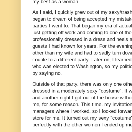
my best as a woman.
As I said, I quickly grew out of my sexy/tr
began to dream of being accepted my mistake
parties I went to. That began my era of actu
just getting off work and coming to one of the
professionally dressed in a dress and heels 
guests I had known for years. For the evenin
other than my wife and had to sadly turn dow
couple to a different party. Later on, I learne
who was elected to Washington, so my politi
by saying no.
Outside of that party, there was only one oth
dressed in a moderately sexy “costume”. It 
and another night I got out of the house with
me, for some reason. This time, my invitati
managers where I worked, so I looked forwar
store for me. It turned out my sexy “costume”
perfectly with the other women I ended up meet