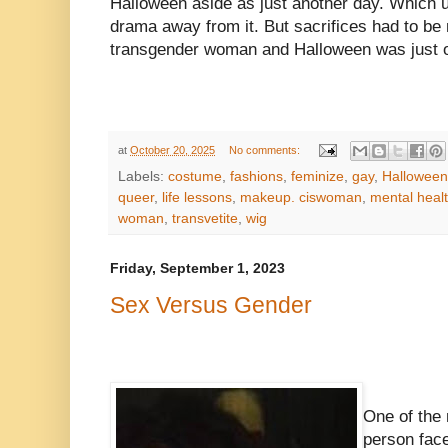
Halloween aside as just another day. Which ul
drama away from it. But sacrifices had to be 
transgender woman and Halloween was just o
at
October 20, 2025
No comments:
Labels:
costume
,
fashions
,
feminize
,
gay
,
Halloween
queer
,
life lessons
,
makeup. ciswoman
,
mental heal
woman
,
transvetite
,
wig
Friday, September 1, 2023
Sex Versus Gender
One of the
person face