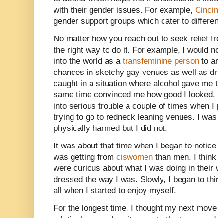
with their gender issues. For example,
Cincin
gender support groups which cater to differe
No matter how you reach out to seek relief f
the right way to do it. For example, I would
into the world as a
transfeminine person
to a
chances in sketchy gay venues as well as dr
caught in a situation where alcohol gave me 
same time convinced me how good I looked. 
into serious trouble a couple of times when I
trying to go to redneck leaning venues. I was f
physically harmed but I did not.
It was about that time when I began to notic
was getting from
ciswomen
than men. I think
were curious about what I was doing in their
dressed the way I was. Slowly, I began to thin
all when I started to enjoy myself.
For the longest time, I thought my next move