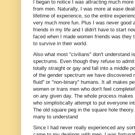
I began to notice I was attracting much more
from men. Naturally, I was more at ease dea
lifetime of experience, so the entire experie
very much more fun. Plus I was never good a
friends in my life and I didn't have to start n
faced when I made women friends was they t
to survive in their world.
Also what most "civilians" don't understand i
spectrums. Even though they refuse to admit i
totally straight or gay and fall into a middle
of the gender spectrum we have discovered 
fluid" or "non-binary" humans. It all makes p
women or trans men who don't feel completel
on any given day. The whole process makes it 
who simplistically attempt to put everyone int
The old square peg in the square hole theory. 
many to understand
Since I had never really experienced any sort
came to my dealings with men, I was fortunat