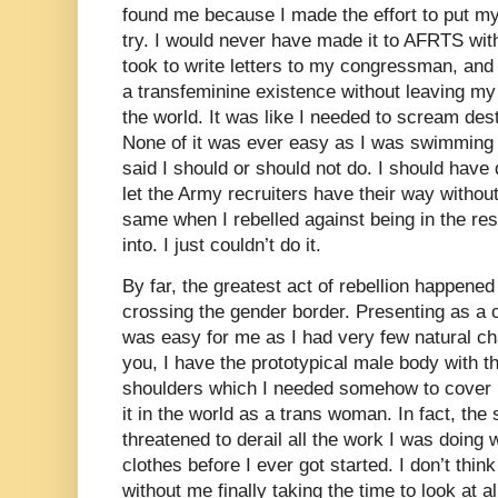
found me because I made the effort to put mys
try. I would never have made it to AFRTS witho
took to write letters to my congressman, and
a transfeminine existence without leaving my
the world. It was like I needed to scream des
None of it was ever easy as I was swimming
said I should or should not do. I should hav
let the Army recruiters have their way withou
same when I rebelled against being in the res
into. I just couldn’t do it.
By far, the greatest act of rebellion happene
crossing the gender border. Presenting as a
was easy for me as I had very few natural ch
you, I have the prototypical male body with t
shoulders which I needed somehow to cover u
it in the world as a trans woman. In fact, th
threatened to derail all the work I was doing
clothes before I ever got started. I don’t thi
without me finally taking the time to look at a