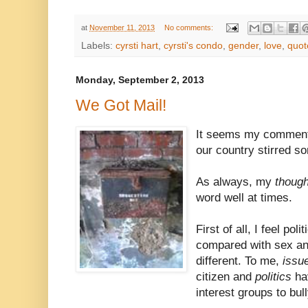
at
November 11, 2013
No comments:
Labels:
cyrsti hart
,
cyrsti's condo
,
gender
,
love
,
quot
Monday, September 2, 2013
We Got Mail!
It seems my comment 
our country stirred s
As always, my
thoug
word well at times.
First of all, I feel po
compared with sex an
different. To me,
issu
citizen and
politics
ha
interest groups to bul