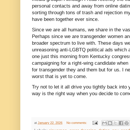
personal contacts and away from online datin
sorting through tons of trash and rejection 
have been together ever since.
Since we are all humans, we share in the vast
Perhaps since we are transgender women a
broader spectrum to live with. These days we 
unreasoning anti-LGBTQ political ads which a
one just this morning from Kentucky cong
campaigning for a right-wing candidate when 
for transgender they and them but for us. I ne
worst that is yet to come.
Try not to let it all drive you tightly back int
way is the right way when you decide to com
at
January 22, 2026
No comments: