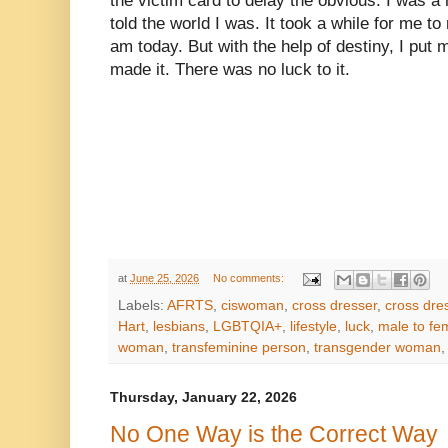
the victim card to delay the obvious. I was 
told the world I was. It took a while for me t
am today. But with the help of destiny, I put 
made it. There was no luck to it.
at
June 25, 2026
No comments:
Labels:
AFRTS
,
ciswoman
,
cross dresser
,
cross dre
Hart
,
lesbians
,
LGBTQIA+
,
lifestyle
,
luck
,
male to fe
woman
,
transfeminine person
,
transgender woman
Thursday, January 22, 2026
No One Way is the Correct Way