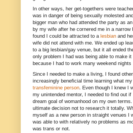
In other ways, her get-togethers were teache
was in danger of being sexually molested a
bigger man who had attended the party as an
by my wife after he cornered me in a narrow ha
found I could be attracted to a
lesbian
and her
wife did not attend with me. We ended up leav
to a big lesbian/gay venue, but it all ended 
only problem I had was being able to make it t
because I had to work many weekend nights in
Since I needed to make a living, I found oth
increasingly beneficial time learning what my
transfeminine person
. Even though I knew I w
my unintended mentor, I needed to find out if 
dream goal of womanhood on my own terms. 
ultimate decision not to research it totally. W
myself as a new person in straight venues I 
was able to with relatively no problems as mos
was trans or not.