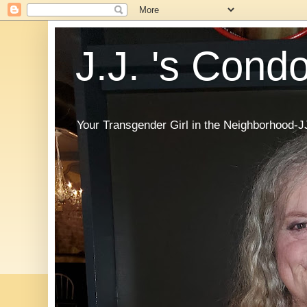
J.J. 's Cond
Your Transgender Girl in the Neighborhood-