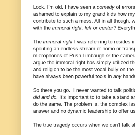
Look, I'm old. I have seen a
comedy
of error
ashamed to explain to my grand kids how my
contribute to such a mess. All in all though,
with the
immoral right, left or center?
Everyth
The
immoral right
I was referring to resides i
spouting an endless stream of homo or trans
microphones of Rush Limbaugh
or
the camera
argue the immoral right has simply utilized the
and religion to be the most vocal bully on the
have always been powerful tools in
any
hand
So there you go. I never wanted to talk politi
did and do.
It's important to to take a stand an
do the same. The problem is, the complex is
answer and no dynamic leadership to offer us
The true tragedy occurs when we can't talk ab