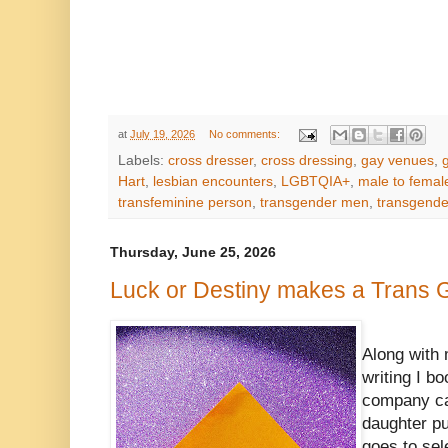
at
July 19, 2026
No comments:
Labels:
cross dresser
,
cross dressing
,
gay venues
,
Hart
,
lesbian encounters
,
LGBTQIA+
,
male to female
transfeminine person
,
transgender men
,
transgend
Thursday, June 25, 2026
Luck or Destiny makes a Trans Gi
Along with 
writing I b
company ca
daughter pu
goes to sel