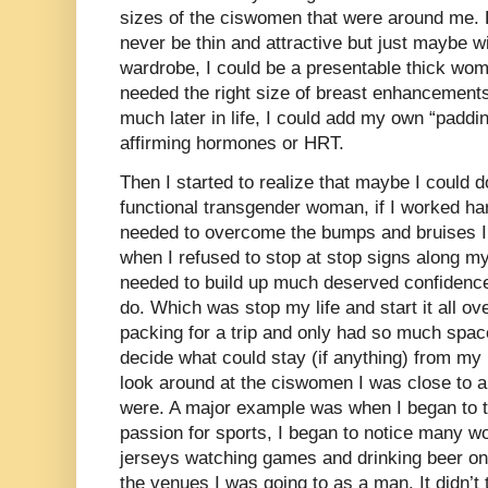
sizes of the ciswomen that were around me. 
never be thin and attractive but just maybe w
wardrobe, I could be a presentable thick wom
needed the right size of breast enhancements 
much later in life, I could add my own “paddi
affirming hormones or HRT.
Then I started to realize that maybe I could 
functional transgender woman, if I worked har
needed to overcome the bumps and bruises I
when I refused to stop at stop signs along my 
needed to build up much deserved confidence
do. Which was stop my life and start it all ove
packing for a trip and only had so much space
decide what could stay (if anything) from my 
look around at the ciswomen I was close to an
were. A major example was when I began to t
passion for sports, I began to notice many w
jerseys watching games and drinking beer on 
the venues I was going to as a man. It didn’t t