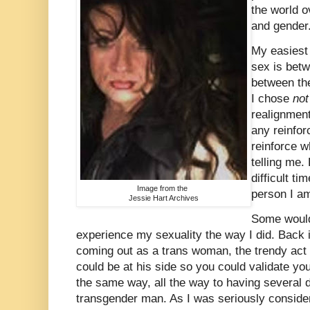
the world o
and gender
My easiest 
sex is betw
between the
I chose
no
realignment
any reinfo
reinforce 
telling me.
difficult ti
Image from the
person I a
Jessie Hart Archives
Some would
experience my sexuality the way I did. Back 
coming out as a trans woman, the trendy act 
could be at his side so you could validate you
the same way, all the way to having several 
transgender man. As I was seriously consideri