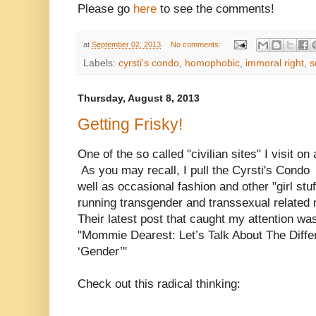
Please go
here
to see the comments!
at
September 02, 2013
No comments:
Labels:
cyrsti's condo
,
homophobic
,
immoral right
,
s
Thursday, August 8, 2013
Getting Frisky!
One of the so called "civilian sites" I visit on
As you may recall, I pull the Cyrsti's Cond
well as occasional fashion and other "girl stu
running transgender and transsexual related m
Their latest post that caught my attention was
"Mommie Dearest: Let’s Talk About The Diffe
‘Gender’"
Check out this radical thinking: