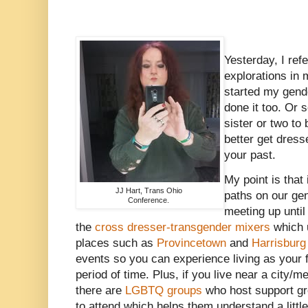
Yesterday, I refe
explorations in
started my gend
done it too. Or
sister or two to
better get dress
your past.
My point is that 
JJ Hart, Trans Ohio
paths on our ge
Conference.
meeting up until 
the
cross dresser-transgender mixers
which u
places such as
Provincetown
and
Harrisburg
events so you can experience living as your 
period of time. Plus, if you live near a city/m
there are
LGBTQ groups
who host support gr
to attend which helps them understand a littl