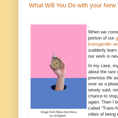
What Will You Do with your New
When we come 
portion of our
g
transgender w
suddenly learn
our work is ne
In my case, my 
about the rare
previous life a
over as a plea
wisely said, n
chance to stop,
again. Then I b
called “Trans-N
Image from Elana Korcheva
vibes of being 
on UnSplash.