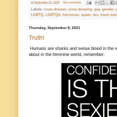
at
September 01, 2023
No comments:
Labels:
cross dresser
,
cross dressing
,
gay
,
gender
,
LGBTQ
,
LGBTQA. hormones
,
queer
,
sex
,
trans me
Thursday, September 9, 2021
Truth!
Humans are sharks and sense blood in the w
about in the feminine world, remember: