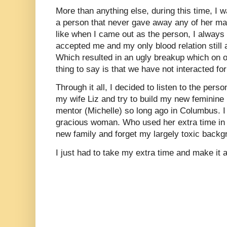
More than anything else, during this time, I w
a person that never gave away any of her mal
like when I came out as the person, I alway
accepted me and my only blood relation still 
Which resulted in an ugly breakup which on o
thing to say is that we have not interacted f
Through it all, I decided to listen to the pers
my wife Liz and try to build my new feminine 
mentor (Michelle) so long ago in Columbus. I
gracious woman. Who used her extra time in l
new family and forget my largely toxic backg
I just had to take my extra time and make it 