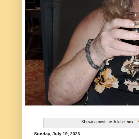
Showing posts with label
sex
.
Sunday, July 19, 2026