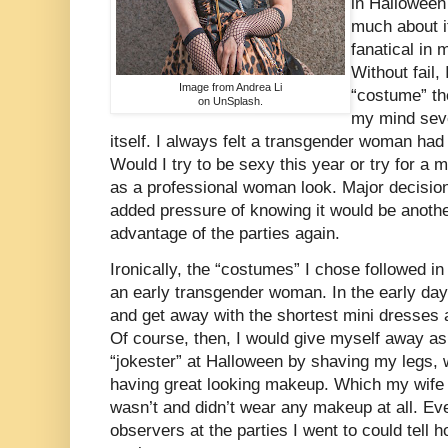
in Halloween
much about it
fanatical in
Without fail,
Image from Andrea Li
“costume” th
on UnSplash.
my mind seve
itself. I always felt a transgender woman had
Would I try to be sexy this year or try for a
as a professional woman look. Major decisio
added pressure of knowing it would be anothe
advantage of the parties again.
Ironically, the “costumes” I chose followed 
an early transgender woman. In the early day
and get away with the shortest mini dresses a
Of course, then, I would give myself away as
“jokester” at Halloween by shaving my legs, 
having great looking makeup. Which my wife 
wasn’t and didn’t wear any makeup at all. E
observers at the parties I went to could tell 