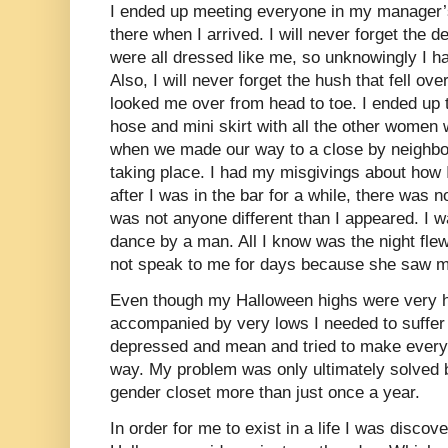
I ended up meeting everyone in my manager’
there when I arrived. I will never forget the de
were all dressed like me, so unknowingly I h
Also, I will never forget the hush that fell o
looked me over from head to toe. I ended up 
hose and mini skirt with all the other women 
when we made our way to a close by neighbo
taking place. I had my misgivings about how I
after I was in the bar for a while, there was n
was not anyone different than I appeared. I w
dance by a man. All I know was the night flew
not speak to me for days because she saw my
Even though my Halloween highs were very h
accompanied by very lows I needed to suffer
depressed and mean and tried to make every
way. My problem was only ultimately solved b
gender closet more than just once a year.
In order for me to exist in a life I was discov