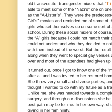
old transvestite- transgender mixers that “
Tr
able to meet some of the “Nazi’s” one on on
as the “A-Lister’s”. They were the predecesso
Girl’s” movies and reminded me of some of th
girls who set themselves up on some sort of 
school. During these social mixers of course,
the “A” girls because I could not match their 
could not understand why they decided to not 
with them instead of the worst. But the result
along when they went to special gay venues af
over and most of the attendees had given up 
It turned out, once I got to know one of the 
after all and I was invited to her restored h
She threw very small and diverse parties, and 
thought I wanted to do with my future as a t
Unlike me, she was headed towards a comple
surgery, and through our discussions she he
best path may be for me. In her own way, sh
giving in her femininity.