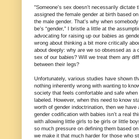
"Someone’s sex doesn’t necessarily dictate t
assigned the female gender at birth based on 
the male gender. That’s why when somebody g
be’s “gender,” I bristle a little at the assumpt
advocating for raising up our babies as gende
wrong about thinking a bit more critically about
about deeply: why are we so obsessed as a c
sex of our babies? Will we treat them any dif
between their legs?
Unfortunately, various studies have shown th
nothing inherently wrong with wanting to know
society that feels comfortable and safe when 
labeled. However, when this need to know star
worth of gender indoctrination, then we have a
gender codification with babies isn’t a real th
with allowing little girls to be girls or little 
so much pressure on defining them based on th
we make it that much harder for those who s