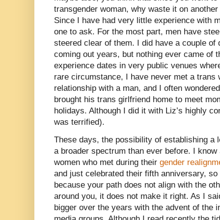
transgender woman, why waste it on anothe
Since I have had very little experience with 
one to ask. For the most part, men have stee
steered clear of them. I did have a couple of
coming out years, but nothing ever came of 
experience dates in very public venues where 
rare circumstance, I have never met a tran
relationship with a man, and I often wondered
brought his trans girlfriend home to meet mom
holidays. Although I did it with Liz’s highly c
was terrified).
These days, the possibility of establishing a 
a broader spectrum than ever before. I know 
women who met during their
gender realignm
and just celebrated their fifth anniversary, so
because your path does not align with the oth
around you, it does not make it right. As I s
bigger over the years with the advent of the i
media groups. Although I read recently the tid