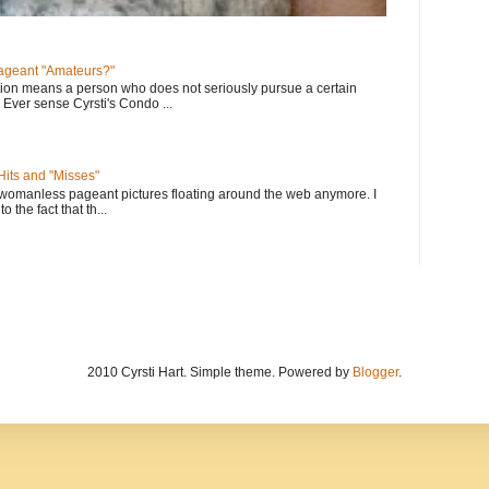
geant "Amateurs?"
tion means a person who does not seriously pursue a certain
. Ever sense Cyrsti's Condo ...
its and "Misses"
 womanless pageant pictures floating around the web anymore. I
to the fact that th...
2010 Cyrsti Hart. Simple theme. Powered by
Blogger
.