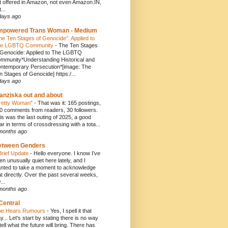
t offered in Amazon, not even Amazon.IN,
...
days ago
mpowered Trans Woman - Medium
he Ten Stages of Genocide”: Applied to
e LGBTQ Community
-
The Ten Stages
 Genocide: Applied to The LGBTQ
mmunity*Understanding Historical and
ntemporary Persecution*[image: The
n Stages of Genocide] https:/...
days ago
anziska out and about
retty Woman"
-
That was it: 165 postings,
0 comments from readers, 30 followers.
is was the last outing of 2025, a good
ar in terms of crossdressing with a tota...
months ago
etween Genders
Brief Update
-
Hello everyone. I know I’ve
en unusually quiet here lately, and I
nted to take a moment to acknowledge
at directly. Over the past several weeks,
...
months ago
Central
e Hears Rumours
-
Yes, I spell it that
y... Let's start by stating there is no way
 tell what the future will bring. There has