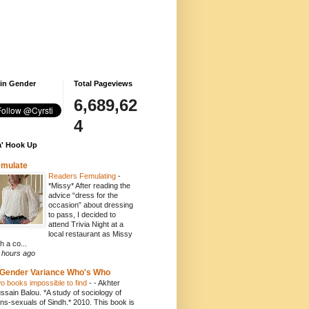
 in Gender
Total Pageviews
6,689,62
4
' Hook Up
emulate
Readers Femulating
-
*Missy* After reading the
advice “dress for the
occasion” about dressing
to pass, I decided to
attend Trivia Night at a
local restaurant as Missy
h a co...
 hours ago
Gender Variance Who's Who
o books impossible to find
-
- Akhter
ssain Balou. *A study of sociology of
ans-sexuals of Sindh.* 2010. This book is