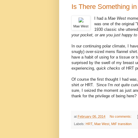
Is There Something in 
I had a
Mae West
momen
was one of the original 
Mae West
1930 classic she uttered
your pocket, or are you just happy t
In our continuing polar climate, I ha
snugly) over-sized mens flannel shirt
have a habit of using for a tissue or
surprised by the swell of my breast
experiencing,
quick checks
of HRT pr
Of course the first thought I had was
shirt
or
HRT. Since I'm
not quite
curi
sure, I seized the moment as just an
thank for the privilege of being here?
at
February 06, 2014
No comments:
Labels:
HRT
,
Mae West
,
MtF transition