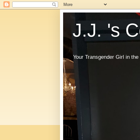
J.J. 's 
Your Transgender Girl in t