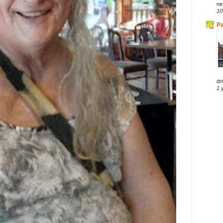
ne
10
Pa
dri
1 