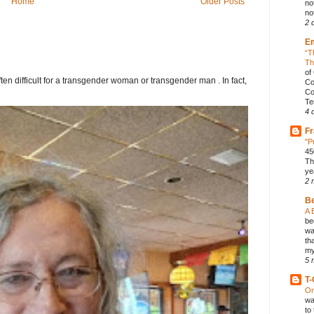
Home
Older Posts
no
not
2 
E
“T
Th
of
ften difficult for a transgender woman or transgender man . In fact,
Co
Co
Te
4 
Fr
"P
45
Th
ye
2 
B
A 
be
wa
th
my
5 
T-
On
wa
to