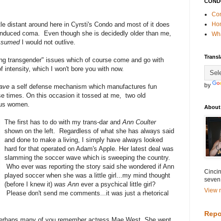
COND
Con
ittle distant around here in Cyrsti's Condo and most of it does
Ho
an induced coma. Even though she is decidedly older than me,
Wha
ssumed
I would not outlive.
Transl
cing transgender" issues which of course come and go with
of intensity, which I won't bore you with now.
by
have
a self defense mechanism which
manufactures fun
se times. On this occasion it tossed at me, two old
ous women.
About
The first has to do with my trans-dar and
Ann Coulter
shown on the left. Regardless of what she has always said
and done to make a living, I simply have always looked
hard for that operated on Adam's Apple. Her latest deal was
slamming the soccer wave which is sweeping the country.
Who ever was reporting the story said she wondered if Ann
Cincin
played soccer when she was a little girl...my mind thought
seven
(before I knew it)
was Ann
ever a psychical little girl?
View m
Please don't send me comments...it was just a rhetorical
Repo
 Perhaps many of you remember actress Mae West She went