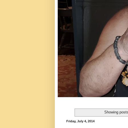
Showing posts
Friday, July 4, 2014