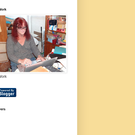
Work
Work
wers