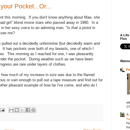
your Pocket...Or...
t this morning. If you don't know anything about Mae, she
"bad girl" blond movie stars who passed away in 1980. In a
 in her sexy voice to an admiring man, "
Is that a pistol in
o see me
?
A Life
Flux
ve pulled out a decidedly unfeminine (but decidedly warm and
. It has pockets over both of my breasts, one of which I
 two. This morning as I reached for one, I was pleasantly
 under the pocket. During weather such as we have been
Wanna
ogress are rare under layers of clothes.
F
, how much of my increase in size was due to the flannel
ous or vain enough to pull out a tape measure and find out for
other pleasant example of how far I've come, and who do I
wit
13
A 
Tw
Hu
tr