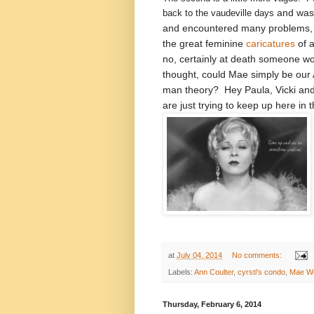
and was 
back to the vaudeville days
and encountered many problems, 
the great feminine
caricatures
of a
no, certainly at death someone wo
thought, could Mae simply be our
man theory? Hey Paula, Vicki and 
are just trying to keep up here in 
at
July 04, 2014
No comments:
Labels:
Ann Coulter
,
cyrsti's condo
,
Mae W
Thursday, February 6, 2014