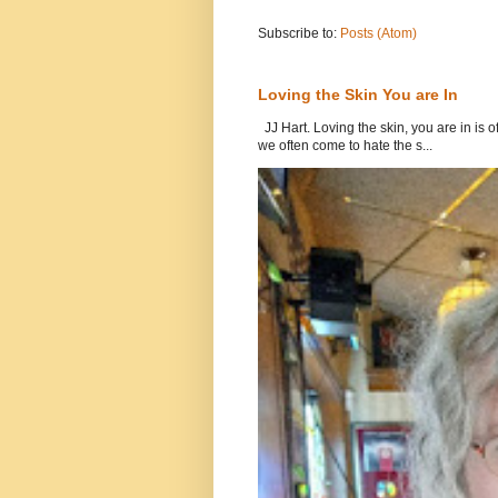
Subscribe to:
Posts (Atom)
Loving the Skin You are In
JJ Hart. Loving the skin, you are in is o
we often come to hate the s...