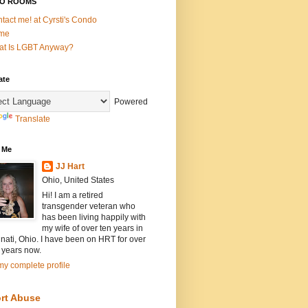
O ROOMS
tact me! at Cyrsti's Condo
me
t Is LGBT Anyway?
ate
Powered
Translate
 Me
JJ Hart
Ohio, United States
Hi! I am a retired
transgender veteran who
has been living happily with
my wife of over ten years in
nati, Ohio. I have been on HRT for over
 years now.
y complete profile
rt Abuse