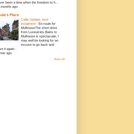
ver been a time when the freedom to h...
 months ago
ula's Place
Callie Update, next
instalment
-
En route for
MulhouseThe short drive
from Luxeuil-les-Bains to
Mulhouse is spectacular, I
may well be looking for an
excuse to go back and
ve it again...
year ago
Show All