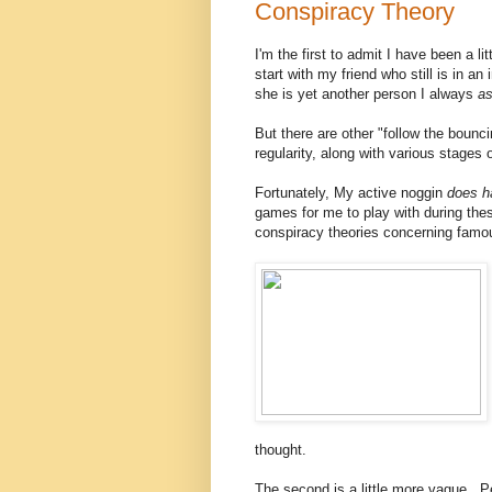
Conspiracy Theory
I'm the first to admit I have been a l
start with my friend who still is in 
she is yet another person I always
a
But there are other "follow the boun
regularity, along with various stages 
Fortunately, My active noggin
does 
games for me to play with during the
conspiracy theories concerning fam
thought.
The second is a little more vague.