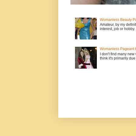
Womanless Beauty Pa
Amateur, by my defini
interest, job or hobby
Womanless Pageant H
I don't find many new
think it's primarily due 