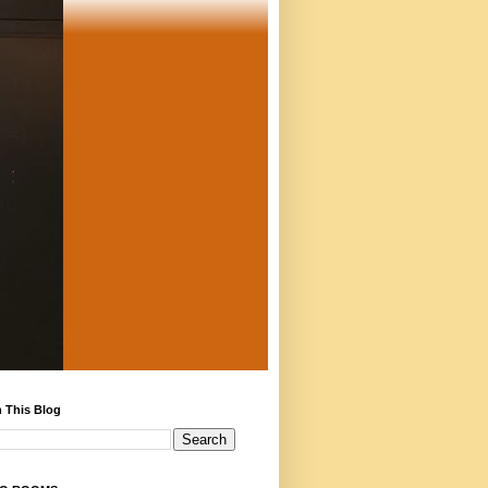
 This Blog