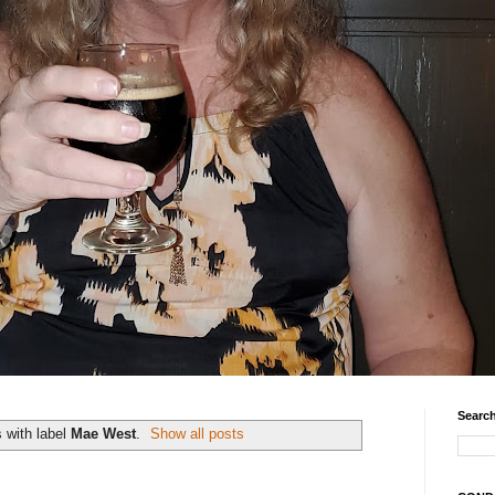
Search
 with label
Mae West
.
Show all posts