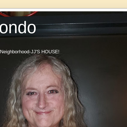
Condo
he Neighborhood-JJ'S HOUSE!