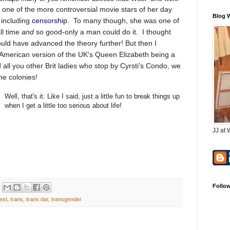
one of the more controversial movie stars of her day
Blog 
including
censorship
. To many though, she was one of
ll time
and
so good-only a man could do it. I thought
uld have advanced the theory further! But then I
 American version of the UK's Queen Elizabeth being a
all you other Brit ladies who stop by Cyrsti's Condo, we
the colonies!
Well, that's it. Like I said, just a little fun to break things up
when I get a little too serious about life!
JJ at 
Follo
est
,
trans
,
trans dar
,
transgender