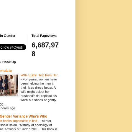
 in Gender
Total Pageviews
6,687,97
8
' Hook Up
emulate
With a Little Help from Her
-
For years, women have
been helping the men in
their lives dress better. A
wife might select her
husband’s tie, replace his
worn-out shoes or gently
gg...
 hours ago
Gender Variance Who's Who
o books impossible to find
-
- Akhter
ssain Balou. *A study of sociology of
ans-sexuals of Sindh.* 2010. This book is