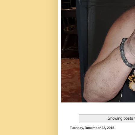
Showing posts 
Tuesday, December 22, 2015