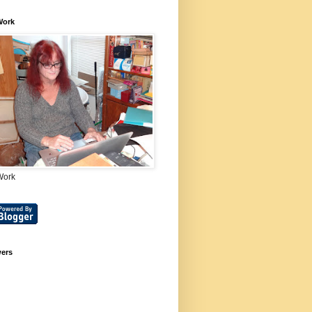
Work
Work
wers