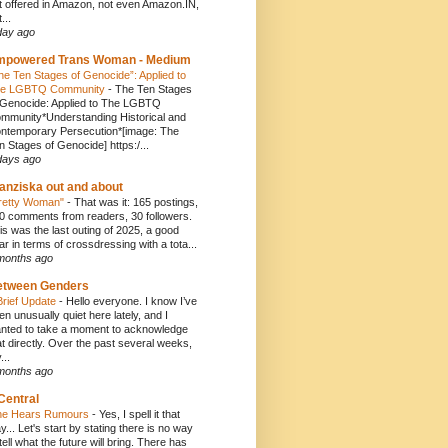
t offered in Amazon, not even Amazon.IN,
...
day ago
mpowered Trans Woman - Medium
he Ten Stages of Genocide”: Applied to
e LGBTQ Community
-
The Ten Stages
 Genocide: Applied to The LGBTQ
mmunity*Understanding Historical and
ntemporary Persecution*[image: The
n Stages of Genocide] https:/...
days ago
anziska out and about
retty Woman"
-
That was it: 165 postings,
0 comments from readers, 30 followers.
is was the last outing of 2025, a good
ar in terms of crossdressing with a tota...
months ago
etween Genders
Brief Update
-
Hello everyone. I know I’ve
en unusually quiet here lately, and I
nted to take a moment to acknowledge
at directly. Over the past several weeks,
...
months ago
Central
e Hears Rumours
-
Yes, I spell it that
y... Let's start by stating there is no way
 tell what the future will bring. There has