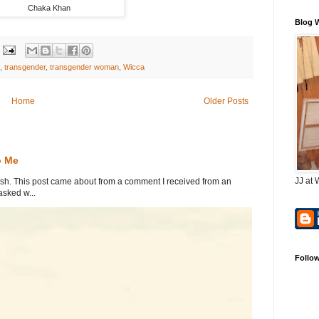
Chaka Khan
Blog 
,
transgender
,
transgender woman
,
Wicca
Home
Older Posts
o Me
JJ at 
. This post came about from a comment I received from an
sked w...
Follo