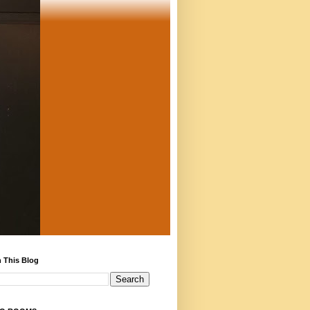
 This Blog