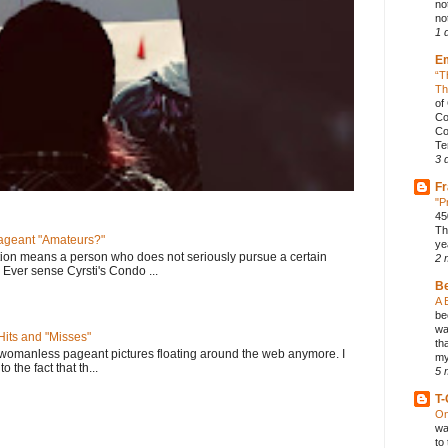
no
not
1 
E
“T
Th
of
Co
Co
Te
3 
Fr
"P
45
Th
geant "Amateurs?"
ye
tion means a person who does not seriously pursue a certain
2 
. Ever sense Cyrsti's Condo ...
B
A 
be
wa
its and "Misses"
th
 womanless pageant pictures floating around the web anymore. I
my
to the fact that th...
5 
T-
On
wa
to