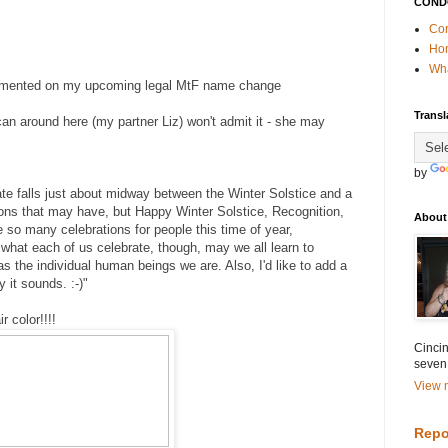
COND
Con
Ho
Wha
mented on my upcoming legal MtF name change
Transl
an around here (my partner Liz) won't admit it - she may
by
te falls just about midway between the Winter Solstice and a
ions that may have, but Happy Winter Solstice, Recognition,
About
 so many celebrations for people this time of year,
 what each of us celebrate, though, may we all learn to
as the individual human beings we are. Also, I'd like to add a
 it sounds. :-)"
r color!!!!
Cincin
seven
View m
Repo