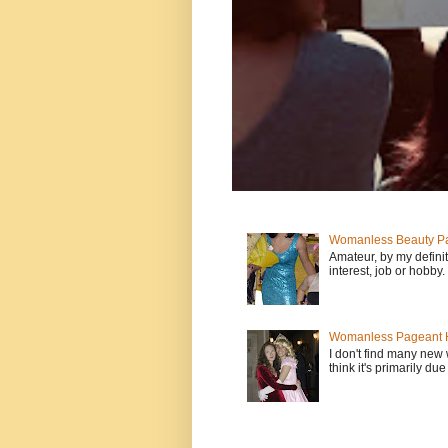
Womanless Beauty Pa
Amateur, by my defini
interest, job or hobby
Womanless Pageant H
I don't find many new
think it's primarily due 