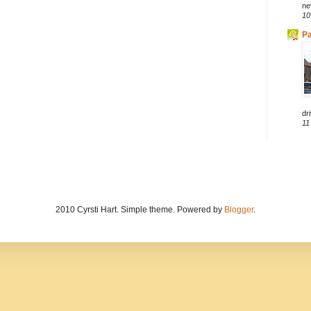
ne
10
Pa
dri
11
2010 Cyrsti Hart. Simple theme. Powered by
Blogger
.