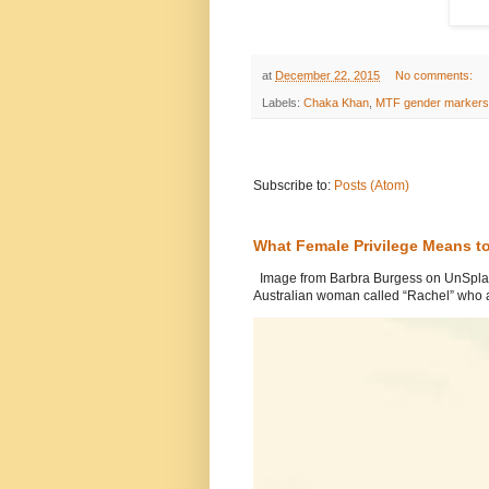
at
December 22, 2015
No comments:
Labels:
Chaka Khan
,
MTF gender markers
Subscribe to:
Posts (Atom)
What Female Privilege Means t
Image from Barbra Burgess on UnSplash
Australian woman called “Rachel” who a