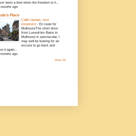
ver been a time when the freedom to h...
 months ago
ula's Place
Callie Update, next
instalment
-
En route for
MulhouseThe short drive
from Luxeuil-les-Bains to
Mulhouse is spectacular, I
may well be looking for an
excuse to go back and
ve it again...
 months ago
Show All