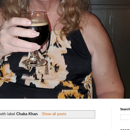
Search
with label
Chaka Khan
.
Show all posts