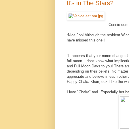
It's in The Stars?
Connie com
:
Nice Job! Although the resident Wicc
have missed this one!!
"It appears that your name change da
full moon. I don't know what implicat
and Full Moon Days to you! There are
depending on their beliefs. No matter
appreciate and believe in each other 
Happy Chaka Khan, cuz I like the way
I love "Chaka" too! Especially her hai