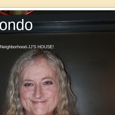
Condo
he Neighborhood-JJ'S HOUSE!