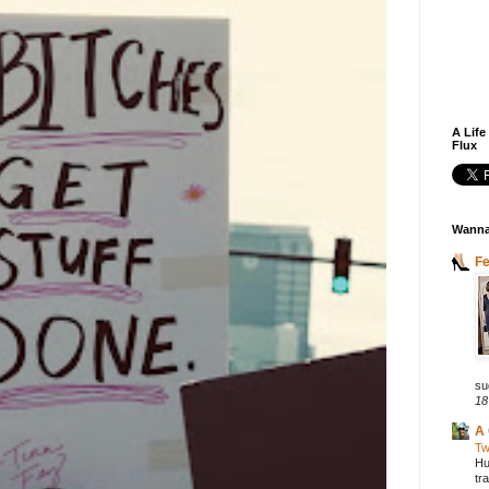
A Life
Flux
Wanna
F
su
18
A 
Tw
Hu
tr