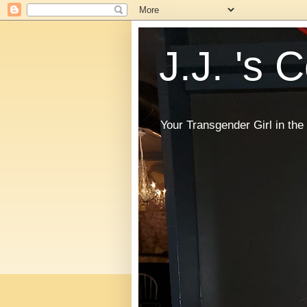
J.J. 's 
Your Transgender Girl in t