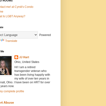
O ROOMS
tact me! at Cyrsti's Condo
me
t Is LGBT Anyway?
ate
Powered
Translate
 Me
JJ Hart
Ohio, United States
Hi! I am a retired
transgender veteran who
has been living happily with
my wife of over ten years in
nati, Ohio. I have been on HRT for over
 years now.
y complete profile
rt Abuse