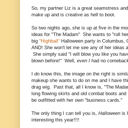
So, my partner Liz is a great seamstress and
make up and is creative as hell to boot.
So two nights ago, she is up at five in the mo
ideas for "The Madam" She wants to "roll her
big
"Highball"
Halloween party in Columbus, O
AND! She won't let me see any of her ideas a
She simply said "I will blow you like you ha
blown before!" Well,
even I
had no comeback 
I
do
know this, the image on the right is simil
makeup she wants to do on me and I have thi
drag wig. Past that, all I know is, "The Mada
long flowing skirts and old combat boots and 
be outfitted with her own "business cards."
The only thing I can tell you is,
Halloween
is
interesting this year!!!!