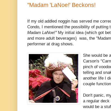
"Madam 'LaNoe!' Beckons!
If my old addled noggin has served me correct
Condo, I mentioned the possibility of putting 
Madam LaNoe!"
My initial idea (which got be
and more adult beverages) was, the "Madam"
performer at drag shows.
She would be a
Carson's "Carna
pinch of voodoo
telling and snak
another life I d
couple functio
Don't panic, m
a regular deck
would be a stuf