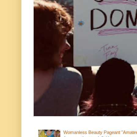
Womanless Beauty Pageant "Amate