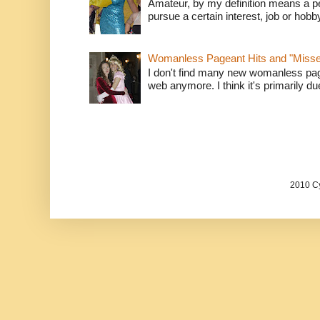
Amateur, by my definition means a p
pursue a certain interest, job or hob
Womanless Pageant Hits and "Miss
I don't find many new womanless page
web anymore. I think it's primarily due 
2010 Cy