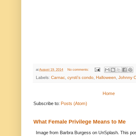
at
August 19, 2014
No comments:
Labels:
Carnac
,
cyrsti's condo
,
Halloween
,
Johnny 
Home
Subscribe to:
Posts (Atom)
What Female Privilege Means to Me
Image from Barbra Burgess on UnSplash. This po