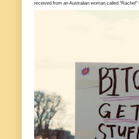
received from an Australian woman called “Rachel”