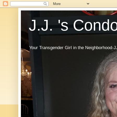
J.J. 's Cond
Your Transgender Girl in the Neighborhood-