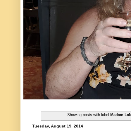
Showing posts with label
Madam LaN
Tuesday, August 19, 2014