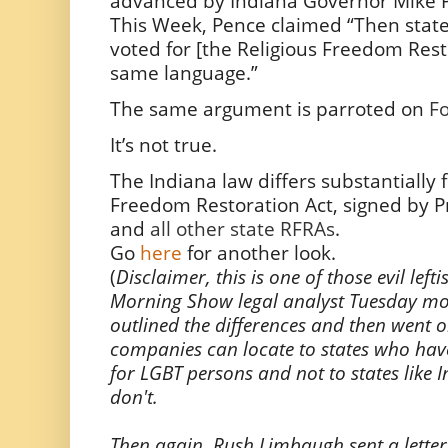
advanced by Indiana Governor Mike P
This Week, Pence claimed “Then sta
voted for [the Religious Freedom Rest
same language.”
The same argument is parroted on
F
It’s not true.
The Indiana law differs substantially 
Freedom Restoration Act, signed by Pr
and
all other state RFRAs
.
Go
here
for another look.
(
Disclaimer, this is one of those evil lefti
Morning Show legal analyst Tuesday mor
outlined the differences and then went o
companies can locate to states who hav
for LGBT persons and not to states like
don't.
Then again, Rush Limbaugh sent a letter 