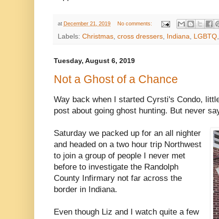
at
December 21, 2019
No comments:
Labels:
Christmas
,
cross dressers
,
Indiana
,
LGBTQ
Tuesday, August 6, 2019
Not a Ghost of a Chance
Way back when I started Cyrsti's Condo, little 
post about going ghost hunting. But never sa
Saturday we packed up for an all nighter
and headed on a two hour trip Northwest
to join a group of people I never met
before to investigate the Randolph
County Infirmary not far across the
border in Indiana.
Even though Liz and I watch quite a few