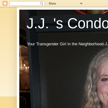
J.J. 's Cond
Your Transgender Girl in the Neighborhood-