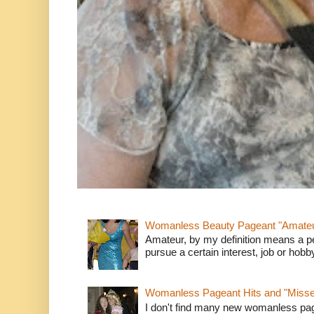
Womanless Beauty Pageant "Amate
Amateur, by my definition means a p
pursue a certain interest, job or hob
Womanless Pageant Hits and "Miss
I don't find many new womanless page