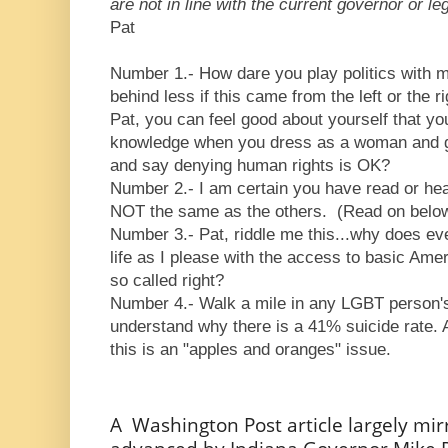
are not in line with the current governor or leg
Pat
Number 1.- How dare you play politics with my
behind less if this came from the left or the r
Pat, you can feel good about yourself that yo
knowledge when you dress as a woman and go
and say denying human rights is OK?
Number 2.- I am certain you have read or hea
NOT the same as the others. (Read on bel
Number 3.- Pat, riddle me this...why does ev
life as I please with the access to basic Am
so called right?
Number 4.- Walk a mile in any LGBT person's
understand why there is a 41% suicide rate. A
this is an "apples and oranges" issue.
A Washington Post article largely mi