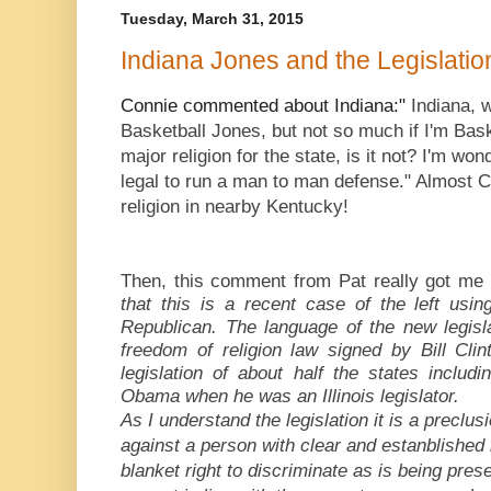
Tuesday, March 31, 2015
Indiana Jones and the Legislati
Indiana, 
Connie commented about Indiana:"
Basketball Jones, but not so much if I'm Bask
major religion for the state, is it not? I'm wond
legal to run a man to man defense." Almost 
religion in nearby Kentucky!
Then, this comment from Pat really got me
that this is a recent case of the left usi
Republican. The language of the new legisla
freedom of religion law signed by Bill Clint
legislation of about half the states includi
Obama when he was an Illinois legislator.
As I understand the legislation it is a preclu
against a person with clear and estanblished re
blanket right to discriminate as is being pre