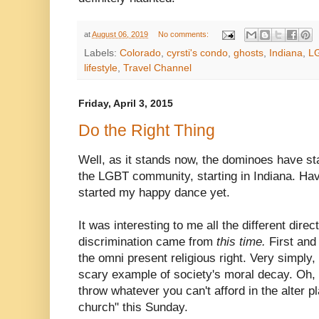
at
August 06, 2019
No comments:
Labels:
Colorado
,
cyrsti's condo
,
ghosts
,
Indiana
,
L
lifestyle
,
Travel Channel
Friday, April 3, 2015
Do the Right Thing
Well, as it stands now, the dominoes have start
the LGBT community, starting in Indiana. Havi
started my happy dance yet.
It was interesting to me all the different dire
discrimination came from
this time.
First and
the omni present religious right. Very simply
scary example of society's moral decay. Oh, 
throw whatever you can't afford in the alter pl
church" this Sunday.