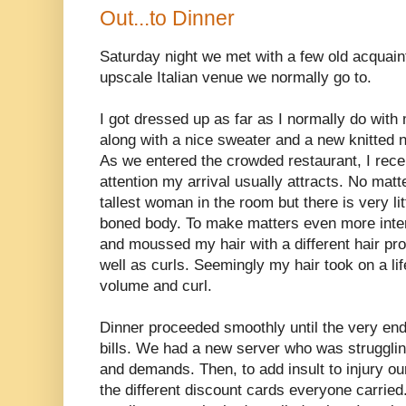
Out...to Dinner
Saturday night we met with a few old acquaint
upscale Italian venue we normally go to.
I got dressed up as far as I normally do with
along with a nice sweater and a new knitted 
As we entered the crowded restaurant, I rece
attention my arrival usually attracts. No matt
tallest woman in the room but there is very li
boned body. To make matters even more inter
and moussed my hair with a different hair p
well as curls. Seemingly my hair took on a lif
volume and curl.
Dinner proceeded smoothly until the very end 
bills. We had a new server who was struggli
and demands. Then, to add insult to injury ou
the different discount cards everyone carried. 