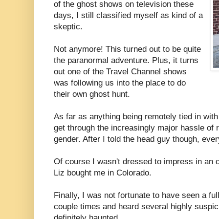
of the ghost shows on television these
days, I still classified myself as kind of a
skeptic.
Not anymore! This turned out to be quite
the paranormal adventure. Plus, it turns
out one of the Travel Channel shows
was following us into the place to do
their own ghost hunt.
As far as anything being remotely tied in with
get through the increasingly major hassle of 
gender. After I told the head guy though, ev
Of course I wasn't dressed to impress in an ol
Liz bought me in Colorado.
Finally, I was not fortunate to have seen a full
couple times and heard several highly suspi
definitely haunted.