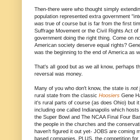
Then-there were who thought simply extendin
population represented extra government "inte
was
true of course but is far from the first 
Suffrage Movement or the Civil Rights Act of
government doing the right thing. Come on n
American society deserve equal rights? Gener
was the beginning to the end of America as w
That's all good but as we all know, perhaps th
reversal was money.
Many of you who don't know, the state is
not
rural state from the classic
Hoosiers
Gene Ha
it's rural parts of course (as does Ohio) but it
including one called Indianapolis which host
the Super Bowl and The NCAA Final Four Bas
the people in the churches and the conservat
haven't figured it out yet- JOBS are coming
based companies. PLUS, the competition for t