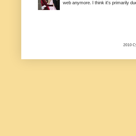
web anymore. I think it's primarily due 
2010 Cy