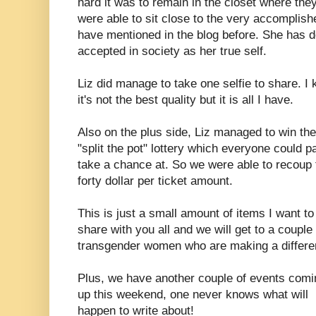
hard it was to remain in the closet where the
were able to sit close to the very accomplish
have mentioned in the blog before. She has 
accepted in society as her true self.
Liz did manage to take one selfie to share. I
it's not the best quality but it is all I have.
Also on the plus side, Liz managed to win the
"split the pot" lottery which everyone could p
take a chance at. So we were able to recoup 
forty dollar per ticket amount.
This is just a small amount of items I want to
share with you all and we will get to a coupl
transgender women who are making a differe
Plus, we have another couple of events comi
up this weekend, one never knows what will
happen to write about!