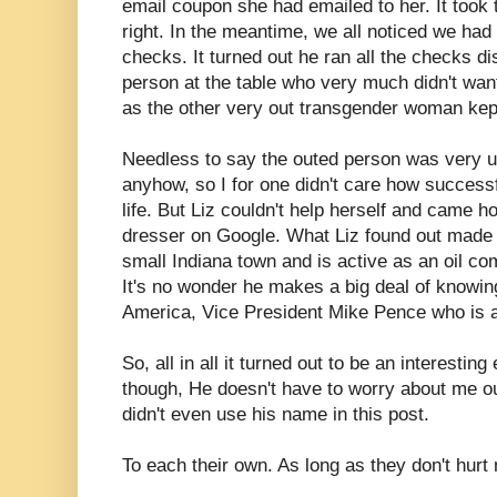
email coupon she had emailed to her. It took t
right. In the meantime, we all noticed we h
checks. It turned out he ran all the checks d
person at the table who very much didn't wan
as the other very out transgender woman kep
Needless to say the outed person was very u
anyhow, so I for one didn't care how success
life. But Liz couldn't help herself and came
dresser on Google. What Liz found out made 
small Indiana town and is active as an oil c
It's no wonder he makes a big deal of knowin
America, Vice President Mike Pence who is a
So, all in all it turned out to be an interestin
though, He doesn't have to worry about me ou
didn't even use his name in this post.
To each their own. As long as they don't hurt