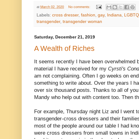
at
March 02, 2020
No comments:
Labels:
cross dresser
,
fashion
,
gay
,
Indiana
,
LGBTQ
transgender
,
transgender woman
Saturday, December 21, 2019
A Wealth of Riches
It seems recently I have been overwhelmed b
material I have received for my
Cyrsti's Con
am not complaining. Often I go weeks on end 
something to write about. Over the years I
over six thousand posts. Thanks to all of yo
Mandy who help out with content too. Then the
For example, Thursday night Liz and I went t
transgender-cross dressers and their familie
most of the people around our table I had kno
were cross dressers from small towns in In