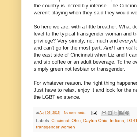
the country is incredibly intense. The Cinci
weren't playing when they said they would w
So here we are, with a little breather. What 
level to the typical transgender woman and t
privilege? Very simply, not much and
everyth
and can't go for the most part.
And
I am
not
l
the east side of Cincinnati when Liz and I c
and sip coffee or an adult beverage. To the o
simply green not lesbian or transgender.
For whatever reason, the right thing happene
Just have to relax, enjoy it and look for the ne
the LGBT existence.
at
April 03, 2015
No comments:
Labels:
Cincinnati Ohio
,
Dayton Ohio
,
Indiana
,
LGB
transgender women