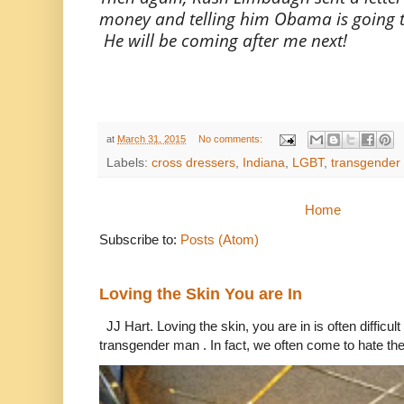
money and telling him Obama is going to 
He will be coming after me next!
at
March 31, 2015
No comments:
Labels:
cross dressers
,
Indiana
,
LGBT
,
transgender
Home
Subscribe to:
Posts (Atom)
Loving the Skin You are In
JJ Hart. Loving the skin, you are in is often difficu
transgender man . In fact, we often come to hate the 