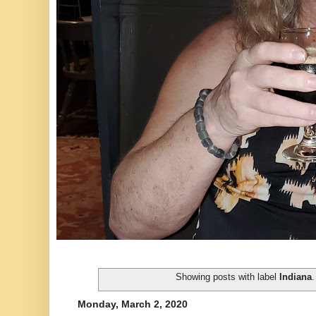
Showing posts with label
Indiana
Monday, March 2, 2020