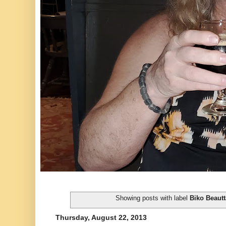
Showing posts with label
Biko Beaut
Thursday, August 22, 2013