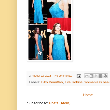
at
August 22, 2013
No comments:
Labels:
Biko Beauttah
,
Eva Robins
,
womanless beau
Home
Subscribe to:
Posts (Atom)