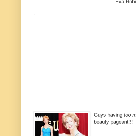
Eva Robins (be
:
Guys having
too m
beauty pageant!!!