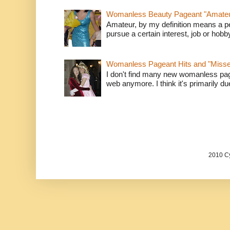
Womanless Beauty Pageant "Amate
Amateur, by my definition means a p
pursue a certain interest, job or hob
Womanless Pageant Hits and "Miss
I don't find many new womanless page
web anymore. I think it's primarily due 
2010 Cy