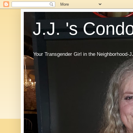
J.J. 's Cond
Your Transgender Girl in the Neighborhood-