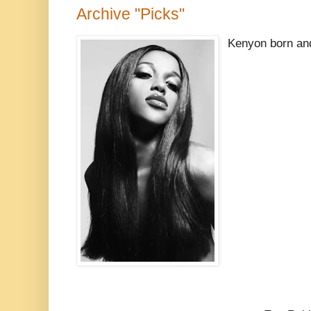
Archive "Picks"
Kenyon born an