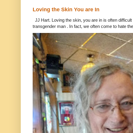
Loving the Skin You are In
JJ Hart. Loving the skin, you are in is often difficu
transgender man . In fact, we often come to hate the 