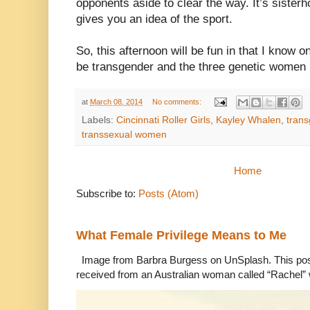
opponents aside to clear the way. It’s sister
gives you an idea of the sport.
So, this afternoon will be fun in that I know o
be transgender and the three genetic women 
at
March 08, 2014
No comments:
Labels:
Cincinnati Roller Girls
,
Kayley Whalen
,
tran
transsexual women
Home
Subscribe to:
Posts (Atom)
What Female Privilege Means to Me
Image from Barbra Burgess on UnSplash. This po
received from an Australian woman called “Rachel”