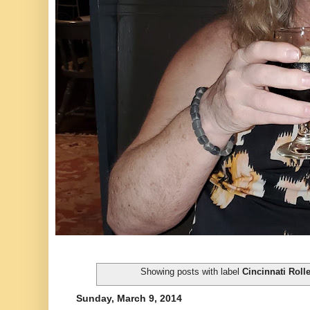
Showing posts with label
Cincinnati Rolle
Sunday, March 9, 2014