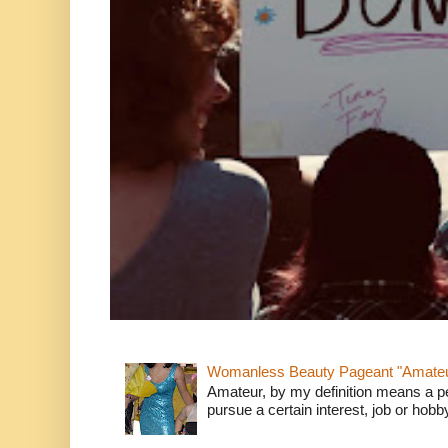
Womanless Beauty Pageant "Amate
Amateur, by my definition means a p
pursue a certain interest, job or hob