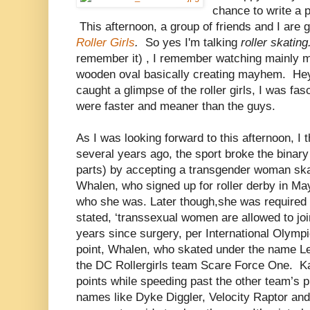
chance to write a 
This afternoon, a group of friends and I are 
Roller Girls
.
So yes I'm talking
roller skatin
remember it) , I remember watching mainly m
wooden oval basically creating mayhem. Hey, 
caught a glimpse of the roller girls, I was fa
were faster and meaner than the guys.
As I was looking forward to this afternoon, I 
several years ago, the sport broke the binary
parts) by accepting a transgender woman ska
Whalen, who signed up for roller derby in May
who she was. Later though,she was required t
stated, ‘transsexual women are allowed to join
years since surgery, per International Olympi
point, Whalen, who skated under the name Le
the DC Rollergirls team Scare Force One. K
points while speeding past the other team’s p
names like Dyke Diggler, Velocity Raptor an