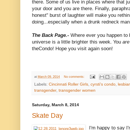
there. Some of us live in places where that ju
your door and you are there. Finally, paraphr
honest" burst of laughter will make you rethi
doing...especially when a drunk redneck man 
The Back Page.-
Where ever you happen to b
universe is a little brighter this week. You
are
theCondo! Hope you visit again soon!
at
March 09, 2014
No comments:
Labels:
Cincinnati Roller Girls
,
cyrsti's condo
,
lesbia
transgender
,
transgender women
Saturday, March 8, 2014
Skate Day
I'm happy to say I