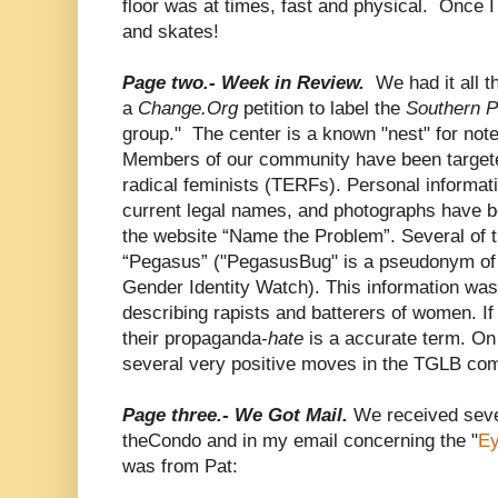
floor was at times, fast and physical. Once I 
and skates!
Page two.- Week in Review.
We had it all 
a
Change.Org
petition to label the
Southern 
group." The center is a known "nest" for no
Members of our community have been targete
radical feminists (TERFs). Personal informa
current legal names, and photographs have 
the website “Name the Problem”. Several of th
“Pegasus” ("PegasusBug" is a pseudonym of 
Gender Identity Watch). This information was
describing rapists and batterers of women. I
their propaganda-
hate
is a accurate term. On
several very positive moves in the TGLB co
Page three.- We Got Mail.
We received sev
theCondo and in my email concerning the "
Ey
was from Pat: