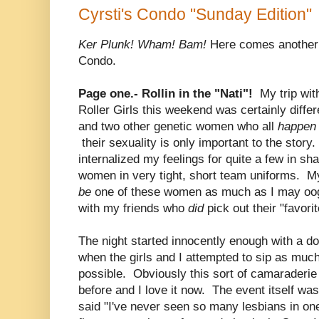
Cyrsti's Condo "Sunday Edition"
Ker Plunk! Wham! Bam!
Here comes another 
Condo.
Page one.- Rollin in the "Nati"!
My trip with
Roller Girls this weekend was certainly differ
and two other genetic women who all
happe
their sexuality is only important to the story.
internalized my feelings for quite a few in sh
women in very tight, short team uniforms. My
be
one of these women as much as I may oog
with my friends who
did
pick out their "favorit
The night started innocently enough with a d
when the girls and I attempted to sip as muc
possible. Obviously this sort of camaraderie
before and I love it now. The event itself was
said "I've never seen so many lesbians in on