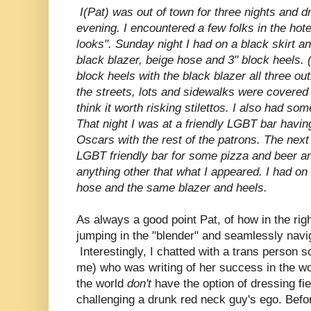
I(Pat) was out of town for three nights and 
evening. I encountered a few folks in the hote
looks". Sunday night I had on a black skirt a
black blazer, beige hose and 3" block heels.
block heels with the black blazer all three o
the streets, lots and sidewalks were covered 
think it worth risking stilettos. I also had so
That night I was at a friendly LGBT bar havi
Oscars with the rest of the patrons. The next 
LGBT friendly bar for some pizza and beer an
anything other that what I appeared. I had on
hose and the same blazer and heels.
As always a good point Pat, of how in the righ
jumping in the "blender" and seamlessly nav
Interestingly, I chatted with a trans person 
me) who was writing of her success in the wor
the world
don't
have the option of dressing f
challenging a drunk red neck guy's ego. Befor