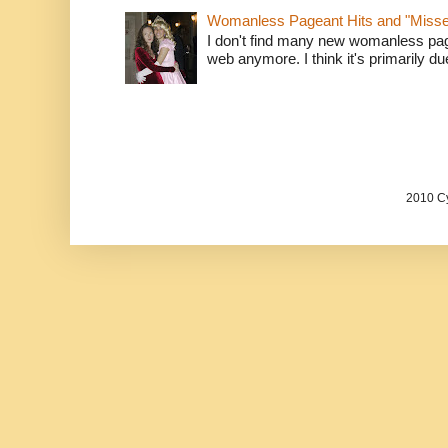
Womanless Pageant Hits and "Miss
I don't find many new womanless page
web anymore. I think it's primarily due 
2010 Cy