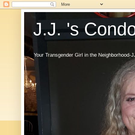
J.J. 's Cond
Your Transgender Girl in the Neighborhood-