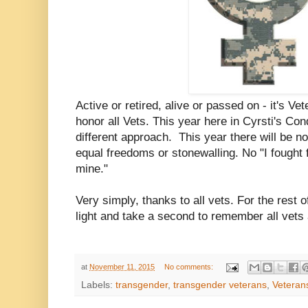
Active or retired, alive or passed on - it's V
honor all Vets. This year here in Cyrsti's Con
different approach. This year there will be n
equal freedoms or stonewalling. No "I fought
mine."
Very simply, thanks to all vets. For the rest o
light and take a second to remember all vets
at
November 11, 2015
No comments:
Labels:
transgender
,
transgender veterans
,
Veteran