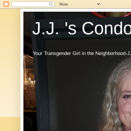
J.J. 's Cond
Your Transgender Girl in the Neighborhood-