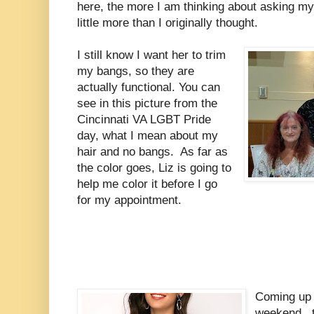
here, the more I am thinking about asking my s
little more than I originally thought.
I still know I want her to trim
my bangs, so they are
actually functional. You can
see in this picture from the
Cincinnati VA LGBT Pride
day, what I mean about my
hair and no bangs. As far as
the color goes, Liz is going to
help me color it before I go
for my appointment.
Coming up 
weekend, t