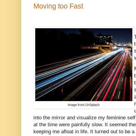
Moving too Fast
Image from UnSplash
into the mirror and visualize my feminine se
at the time were painfully slow. It seemed th
keeping me afloat in life. It turned out to be 