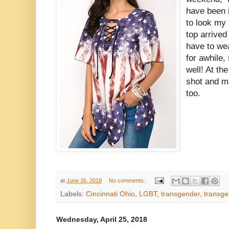
have been i
to look my 
top arrived 
have to wea
for awhile,
well! At the
shot and m
too.
at
June 16, 2018
No comments:
Labels:
Cincinnati Ohio
,
LGBT
,
transgender
,
transge
Wednesday, April 25, 2018