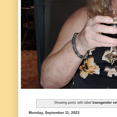
Showing posts with label
transgender ve
Monday, September 11, 2023