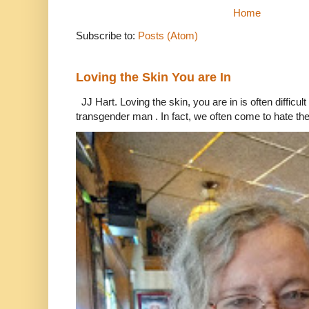
Home
Subscribe to:
Posts (Atom)
Loving the Skin You are In
JJ Hart. Loving the skin, you are in is often difficu
transgender man . In fact, we often come to hate the 