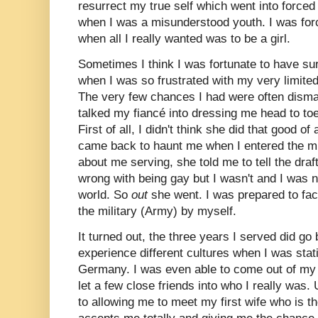
resurrect my true self which went into force
when I was a misunderstood youth. I was forc
when all I really wanted was to be a girl.
Sometimes I think I was fortunate to have sur
when I was so frustrated with my very limite
The very few chances I had were often dismal
talked my fiancé into dressing me head to t
First of all, I didn't think she did that good o
came back to haunt me when I entered the mil
about me serving, she told me to tell the draf
wrong with being gay but I wasn't and I was n
world. So
out
she went. I was prepared to fac
the military (Army) by myself.
It turned out, the three years I served did go 
experience different cultures when I was stat
Germany. I was even able to come out of my g
let a few close friends into who I really was.
to allowing me to meet my first wife who is 