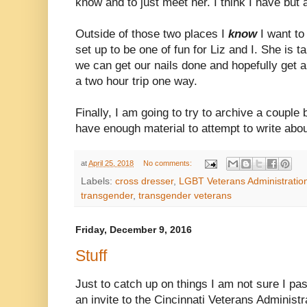
know and to just meet her. I think I have but 
Outside of those two places I
know
I want to
set up to be one of fun for Liz and I. She is t
we can get our nails done and hopefully get a
a two hour trip one way.
Finally, I am going to try to archive a couple 
have enough material to attempt to write abou
at
April 25, 2018
No comments:
Labels:
cross dresser
,
LGBT Veterans Administratio
transgender
,
transgender veterans
Friday, December 9, 2016
Stuff
Just to catch up on things I am not sure I pas
an invite to the Cincinnati Veterans Adminis