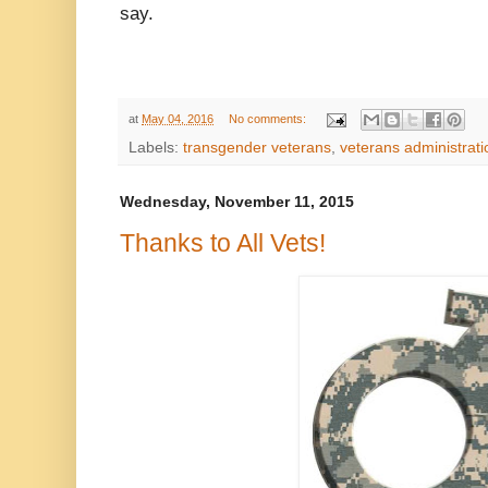
say.
at
May 04, 2016
No comments:
Labels:
transgender veterans
,
veterans administrati
Wednesday, November 11, 2015
Thanks to All Vets!