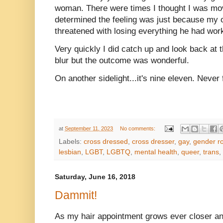
woman. There were times I thought I was movi
determined the feeling was just because my 
threatened with losing everything he had wo
Very quickly I did catch up and look back at t
blur but the outcome was wonderful.
On another sidelight...it's nine eleven. Never f
at
September 11, 2023
No comments:
Labels:
cross dressed
,
cross dresser
,
gay
,
gender ro
lesbian
,
LGBT
,
LGBTQ
,
mental health
,
queer
,
trans
,
Saturday, June 16, 2018
Dammit!
As my hair appointment grows ever closer and