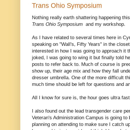
Trans Ohio Symposium
Nothing really earth shattering happening th
Trans Ohio Symposium
and my workshop.
As I have related to several times here in Cy
speaking on "Wall's, Fifty Years" in the close
interested in how I was going to approach it t
joked, I was going to wing it but finally told h
posts to refer back to. Much of course is p
show up, their age mix and how they fall und
dresser umbrella. One of the more difficult thi
much time should be left for questions and a
All I know for sure is, the hour goes ultra fast
I also found out the lead transgender care p
Veteran's Administration Campus is going to b
planning on attending to make sure I catch up