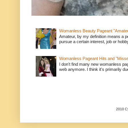
Womanless Beauty Pageant "Amate
Amateur, by my definition means a p
pursue a certain interest, job or hob
Womanless Pageant Hits and "Miss
I don't find many new womanless page
web anymore. I think it's primarily due 
2010 Cy