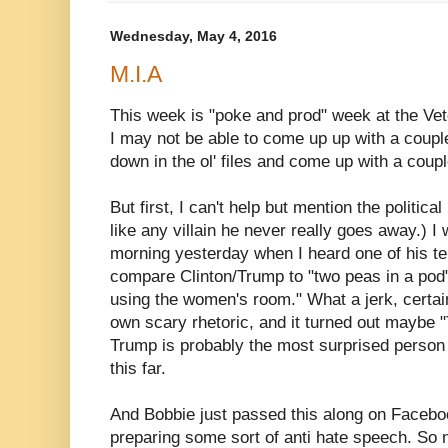
Wednesday, May 4, 2016
M.I.A
This week is "poke and prod" week at the Vet
I may not be able to come up up with a coupl
down in the ol' files and come up with a coup
But first, I can't help but mention the politic
like any villain he never really goes away.) I 
morning yesterday when I heard one of his tel
compare Clinton/Trump to "two peas in a po
using the women's room." What a jerk, certain
own scary rhetoric, and it turned out maybe "
Trump is probably the most surprised person 
this far.
And Bobbie just passed this along on Faceb
preparing some sort of anti hate speech. So 