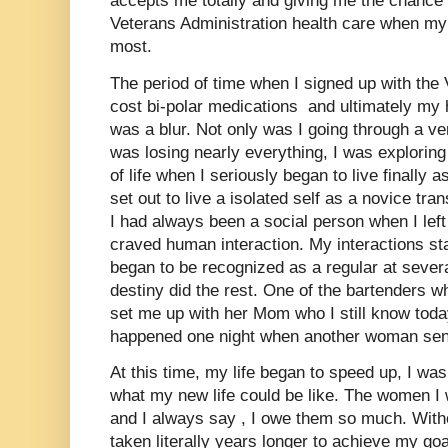
accepts me totally and giving me the chance 
Veterans Administration health care when my 
most.
The period of time when I signed up with the 
cost bi-polar medications and ultimately my
was a blur. Not only was I going through a ve
was losing nearly everything, I was exploring 
of life when I seriously began to live finally a
set out to live a isolated self as a novice tra
I had always been a social person when I left 
craved human interaction. My interactions st
began to be recognized as a regular at sever
destiny did the rest. One of the bartenders
set me up with her Mom who I still know toda
happened one night when another woman sen
At this time, my life began to speed up, I w
what my new life could be like. The women 
and I always say , I owe them so much. Witho
taken literally years longer to achieve my goa