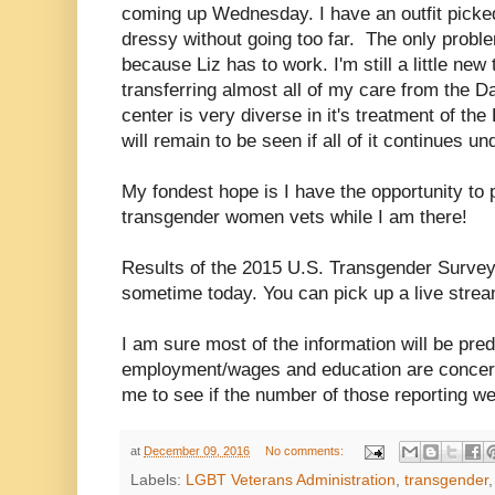
coming up Wednesday. I have an outfit picked o
dressy without going too far. The only proble
because Liz has to work. I'm still a little new 
transferring almost all of my care from the 
center is very diverse in it's treatment of t
will remain to be seen if all of it continues u
My fondest hope is I have the opportunity to 
transgender women vets while I am there!
Results of the 2015 U.S. Transgender Survey
sometime today. You can pick up a live strea
I am sure most of the information will be pred
employment/wages and education are concerned
me to see if the number of those reporting we
at
December 09, 2016
No comments:
Labels:
LGBT Veterans Administration
,
transgender