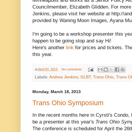
Minneapolis and works as a Senior Policy Aid
Councilmember, Elizabeth Glidden. For more 
Jenkins, please visit her website at http://
provided by Waning Moon Images, Ayana Mu
I'm going to be a workshop presenter this yea
happen to be going stop and say Hi!
Here's another
link
for prices and tickets. Th
this year.
at
April 03, 2013
No comments:
Labels:
Andrea Jenkins
,
GLBT
,
Trans Ohio
,
Trans O
Monday, March 18, 2013
Trans Ohio Symposium
In the recent months here in Cyrsti's Condo,
be a presenter at this year's
Trans Ohio Sym
The conference is scheduled for April the 26t