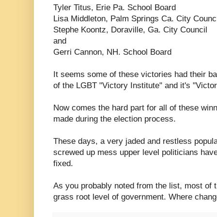
Tyler Titus, Erie Pa. School Board
Lisa Middleton, Palm Springs Ca. City Counci
Stephe Koontz, Doraville, Ga. City Council
and
Gerri Cannon, NH. School Board
It seems some of these victories had their ba
of the LGBT "Victory Institute" and it's "Victo
Now comes the hard part for all of these winne
made during the election process.
These days, a very jaded and restless populac
screwed up mess upper level politicians hav
fixed.
As you probably noted from the list, most of 
grass root level of government. Where change