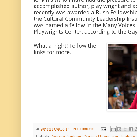
accomplished author, play wright and ac
recently was awarded a Bush Fellowship 
the Cultural Community Leadership Insti
was named a fellow in the Many Voices 
Playwrights Center, according to the Ga
What a night! Follow the
links for more.
at
November 08, 2017
No comments:
Labels:
Andrea Jenkins
,
Danica Roem
,
gay
,
lesbian