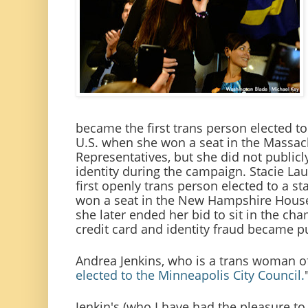
became the first trans person elected to 
U.S. when she won a seat in the Massac
Representatives, but she did not publicl
identity during the campaign. Stacie L
first openly trans person elected to a st
won a seat in the New Hampshire House 
she later ended her bid to sit in the cha
credit card and identity fraud became pu
Andrea Jenkins, who is a trans woman o
elected to the Minneapolis City Council.
Jenkin's (who I have had the pleasure to 