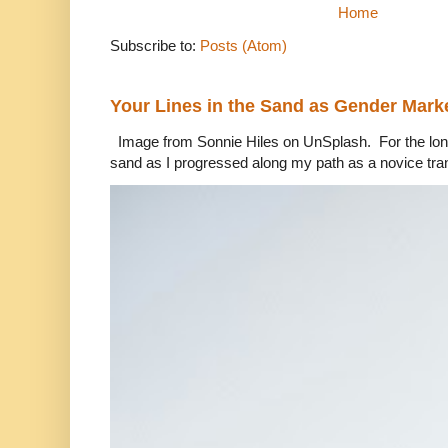
Home
Subscribe to:
Posts (Atom)
Your Lines in the Sand as Gender Mark
Image from Sonnie Hiles on UnSplash. For the longe
sand as I progressed along my path as a novice tra