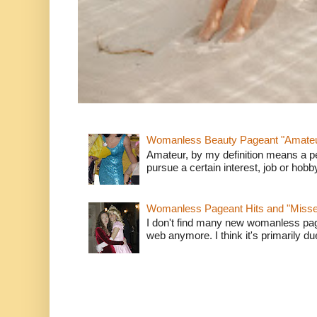
Womanless Beauty Pageant "Amate
Amateur, by my definition means a p
pursue a certain interest, job or hob
Womanless Pageant Hits and "Miss
I don't find many new womanless page
web anymore. I think it's primarily due 