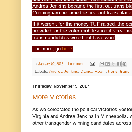
Andrea Jenkins became the first out trans bl
Cunningham became the first out trans black 
If it weren’t for the money TUF raised, the c
provided, or the voter mobilization it spearhea
trans candidates would not have won"
For more, go
here
.
at
January 02, 2018
1 comment:
Labels:
Andrea Jenkins
,
Danica Roem
,
trans
,
trans
Thursday, November 9, 2017
More Victories
As we celebrated the political victories yest
Virginia and Andrea Jenkins in Minneapolis, 
other transgender winning candidates across 