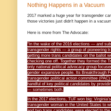
Nothing Happens in a Vacuum
2017 marked a huge year for transgender can
those victories just didn't happen in a vacuu
Here is more from The Advocate:
"In the wake of the 2016 elections — and su
transgender rights — a group of pioneering tr
getting more trans candidates on the ballot 
checking one off. Together they formed the Tr
only national political advocacy group focus
gender expansive people. Its Breakthrough Fun
transgender political action committee (PAC)
handful of key political candidates by providi
— sometimes both.
In the 2017 elections, TUF won big: Virginia
transgender woman in the United States to win
and two trans candidates were elected to the