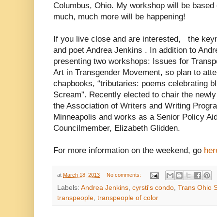
Columbus, Ohio. My workshop will be based on 
much, much more will be happening!
If you live close and are interested, the keyn
and poet Andrea Jenkins
. In addition to Andr
presenting two workshops: Issues for Transp
Art in Transgender Movement, so plan to atte
chapbooks, “tributaries: poems celebrating bl
Scream”. Recently elected to chair the newl
the Association of Writers and Writing Progra
Minneapolis and works as a Senior Policy Aid
Councilmember, Elizabeth Glidden.
For more information on the weekend, go
her
at
March 18, 2013
No comments:
Labels:
Andrea Jenkins
,
cyrsti's condo
,
Trans Ohio
transpeople
,
transpeople of color