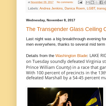
at
November 09, 2017
No comments:
Labels:
Andrea Jenkins
,
Danica Roem
,
LGBT
,
trans
Wednesday, November 8, 2017
The Transgender Glass Ceiling
Last night was a big breakthrough evening f
men everywhere, thanks to several mid term e
LAKE RI
Details from the
Washington Blade
:
on Tuesday soundly defeated Virginia st
Prince William County) in a race that ga
With 100 percent of precincts in the 13th
defeated Marshall by a 54-45 percent m