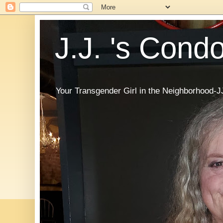
J.J. 's Cond
Your Transgender Girl in the Neighborhood-