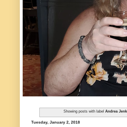
Showing posts with label
Andrea Jenk
Tuesday, January 2, 2018