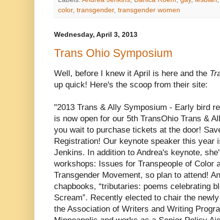
color
,
transgender
,
transgender women
Wednesday, April 3, 2013
Trans Ohio Symposium
Well, before I knew it April is here and the
Tr
up quick! Here's the scoop from their site:
"2013 Trans & Ally Symposium - Early bird reg
is now open for our 5th TransOhio Trans & Al
you wait to purchase tickets at the door! Sa
Registration! Our keynote speaker this year i
Jenkins. In addition to Andrea's keynote, she'
workshops: Issues for Transpeople of Color a
Transgender Movement, so plan to attend! And
chapbooks, “tributaries: poems celebrating bl
Scream”. Recently elected to chair the newl
the Association of Writers and Writing Progra