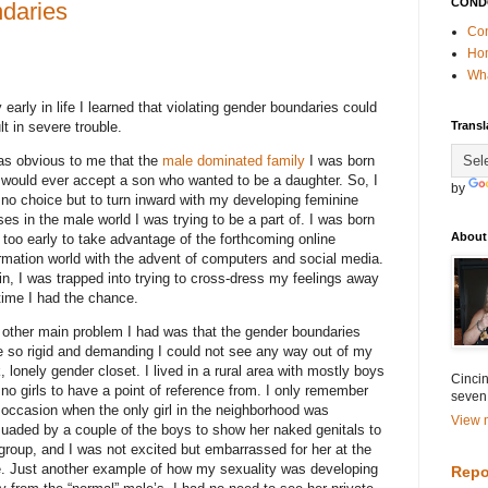
COND
ndaries
Con
Ho
Wha
 early in life I learned that violating gender boundaries could
lt in severe trouble.
Transl
as obvious to me that the
male dominated family
I was born
 would ever accept a son who wanted to be a daughter. So, I
by
no choice but to turn inward with my developing feminine
es in the male world I was trying to be a part of. I was born
About
too early to take advantage of the forthcoming online
rmation world with the advent of computers and social media.
n, I was trapped into trying to cross-dress my feelings away
time I had the chance.
 other main problem I had was that the gender boundaries
 so rigid and demanding I could not see any way out of my
, lonely gender closet. I lived in a rural area with mostly boys
Cincin
no girls to have a point of reference from. I only remember
seven
occasion when the only girl in the neighborhood was
View m
uaded by a couple of the boys to show her naked genitals to
group, and I was not excited but embarrassed for her at the
e. Just another example of how my sexuality was developing
Repo