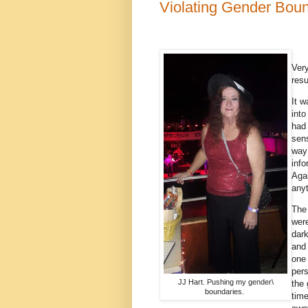
Violating Gender Bou
Very
resu
It w
into
had 
sens
way 
info
Agai
any
The
were
dark
and 
one 
pers
JJ Hart. Pushing my gender\
the 
boundaries.
tim