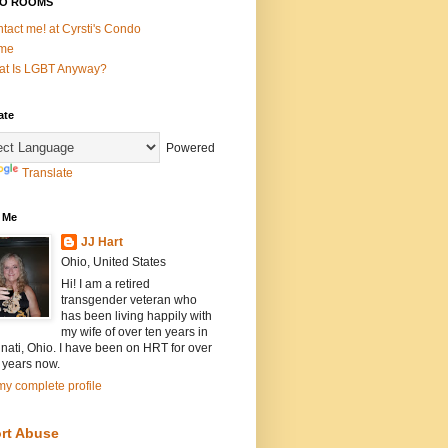
O ROOMS
tact me! at Cyrsti's Condo
me
t Is LGBT Anyway?
ate
Powered
Translate
 Me
JJ Hart
Ohio, United States
Hi! I am a retired
transgender veteran who
has been living happily with
my wife of over ten years in
nati, Ohio. I have been on HRT for over
 years now.
y complete profile
rt Abuse