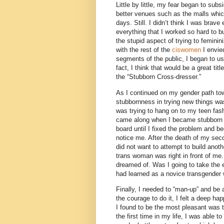
Little by little, my fear began to su
better venues such as the malls whic
days. Still. I didn’t think I was brave
everything that I worked so hard to bu
the stupid aspect of trying to femini
with the rest of the
ciswomen
I envie
segments of the public, I began to u
fact, I think that would be a great tit
the “Stubborn Cross-dresser.”
As I continued on my gender path towar
stubbornness in trying new things wa
was trying to hang on to my teen fas
came along when I became stubborn 
board until I fixed the problem and b
notice me. After the death of my seco
did not want to attempt to build anoth
trans woman was right in front of me.
dreamed of. Was I going to take the 
had learned as a novice transgende
Finally, I needed to “man-up” and b
the courage to do it, I felt a deep hap
I found to be the most pleasant was t
the first time in my life, I was able t