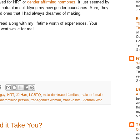
no
oved for HRT or
gender affirming hormones
. It just seemed by
not
 natural in solidifying my new gender boundaries. Sure, they
1 
ood ones that I had always dreamed of making.
E
read along with my lifetime worth of experiences. Your
“T
Th
worthwhile for me!
of
Co
Co
Te
3 
Fr
"P
45
Th
ye
2 
B
A 
gay
,
HRT
,
JJ Hart
,
LGBTQ
,
male dominated families
,
male to female
be
ransfeminine person
,
transgender woman
,
transvestite
,
Vietnam War
wa
th
my
5 
 it Take You?
T-
On
wa
to