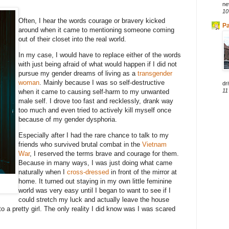
ne
10
Often, I hear the words courage or bravery kicked
Pa
around when it came to mentioning someone coming
out of their closet into the real world.
In my case, I would have to replace either of the words
with just being afraid of what would happen if I did not
pursue my gender dreams of living as a
transgender
woman
. Mainly because I was so self-destructive
dri
11
when it came to causing self-harm to my unwanted
male self. I drove too fast and recklessly, drank way
too much and even tried to actively kill myself once
because of my gender dysphoria.
Especially after I had the rare chance to talk to my
friends who survived brutal combat in the
Vietnam
War
, I reserved the terms brave and courage for them.
Because in many ways, I was just doing what came
naturally when I
cross-dressed
in front of the mirror at
home. It turned out staying in my own little feminine
world was very easy until I began to want to see if I
could stretch my luck and actually leave the house
to a pretty girl. The only reality I did know was I was scared