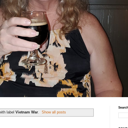
Search
ith label
Vietnam War
.
Show all posts