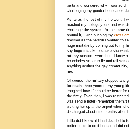
away
parts and wondered why I was so differ
challenging my gender boundaries dur
As far as the rest of my life went, I w
reached my college years and was dra
challenge the system. At the same tim
around it, I was pushing my
cross-dr
dressed as the person I wanted to se
huge mistake by coming out to my f
say huge mistake because she wanted 
military service. Even then, I knew 
boundaries so far to lie and tell som
anything against the gay community, 
me.
Of course, the military stopped any g
for nearly three years of my young li
imagined how life could be better fo
the Army. Even then, I was restricted 
was send a letter (remember them?) to
picking her up at the airport when sh
discharged about nine months after I
Little did I know, if I had decided t
better times to do it because I did n