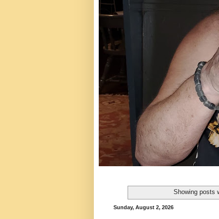
Showing posts w
Sunday, August 2, 2026