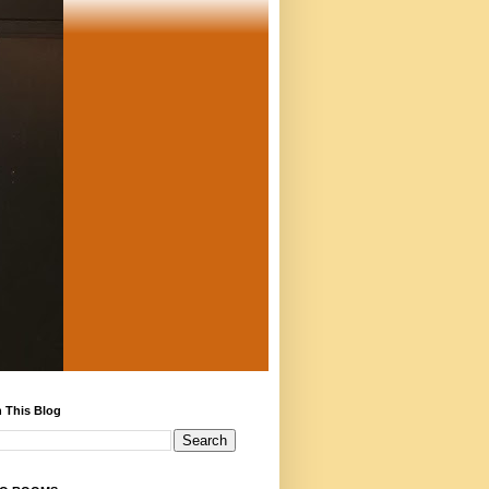
 This Blog