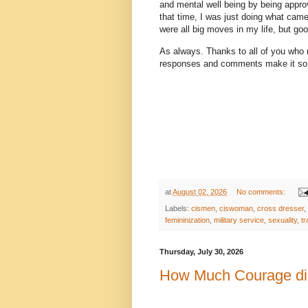
and mental well being by being appr
that time, I was just doing what came
were all big moves in my life, but g
As always. Thanks to all of you who 
responses and comments make it so 
at
August 02, 2026
No comments:
Labels:
cismen
,
ciswoman
,
cross dresser
,
femininization
,
military service
,
sexuality
,
t
Thursday, July 30, 2026
How Much Courage did