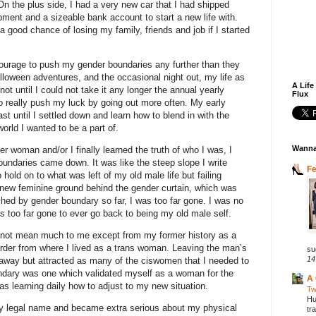
 On the plus side, I had a very new car that I had shipped
ent and a sizeable bank account to start a new life with.
a good chance of losing my family, friends and job if I started
 courage to push my gender boundaries any further than they
lloween adventures, and the occasional night out, my life as
A Life
 until I could not take it any longer the annual yearly
Flux
to really push my luck by going out more often. My early
st until I settled down and learn how to blend in with the
orld I wanted to be a part of.
Wanna
r woman and/or I finally learned the truth of who I was, I
undaries came down. It was like the steep slope I write
F
 hold on to what was left of my old male life but failing
 new feminine ground behind the gender curtain, which was
shed by gender boundary so far, I was too far gone. I was no
as too far gone to ever go back to being my old male self.
 not mean much to me except from my former history as a
order from where I lived as a trans woman. Leaving the man’s
su
14
 away but attracted as many of the ciswomen that I needed to
dary was one which validated myself as a woman for the
A 
was learning daily how to adjust to my new situation.
Tw
Hu
my legal name and became extra serious about my physical
tr