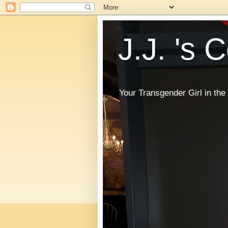
J.J. 's 
Your Transgender Girl in t