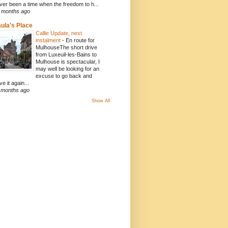
ver been a time when the freedom to h...
 months ago
ula's Place
Callie Update, next
instalment
-
En route for
MulhouseThe short drive
from Luxeuil-les-Bains to
Mulhouse is spectacular, I
may well be looking for an
excuse to go back and
ve it again...
 months ago
Show All