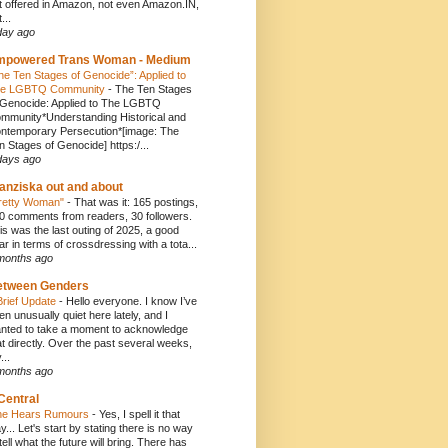
t offered in Amazon, not even Amazon.IN,
...
day ago
mpowered Trans Woman - Medium
he Ten Stages of Genocide”: Applied to
e LGBTQ Community
-
The Ten Stages
 Genocide: Applied to The LGBTQ
mmunity*Understanding Historical and
ntemporary Persecution*[image: The
n Stages of Genocide] https:/...
days ago
anziska out and about
retty Woman"
-
That was it: 165 postings,
0 comments from readers, 30 followers.
is was the last outing of 2025, a good
ar in terms of crossdressing with a tota...
months ago
etween Genders
Brief Update
-
Hello everyone. I know I’ve
en unusually quiet here lately, and I
nted to take a moment to acknowledge
at directly. Over the past several weeks,
...
months ago
Central
e Hears Rumours
-
Yes, I spell it that
y... Let's start by stating there is no way
 tell what the future will bring. There has