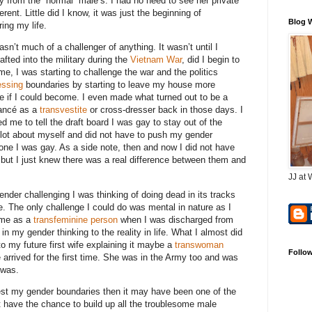
 from the “normal” male’s. I had no need to see her private
ent. Little did I know, it was just the beginning of
Blog 
ing my life.
asn’t much of a challenger of anything. It wasn’t until I
fted into the military during the
Vietnam War
, did I begin to
e, I was starting to challenge the war and the politics
essing
boundaries by starting to leave my house more
e if I could become. I even made what turned out to be a
iancé as a
transvestite
or cross-dresser back in those days. I
me to tell the draft board I was gay to stay out of the
a lot about myself and did not have to push my gender
eone I was gay. As a side note, then and now I did not have
but I just knew there was a real difference between them and
JJ at 
ender challenging I was thinking of doing dead in its tracks
fe. The only challenge I could do was mental in nature as I
r me as a
transfeminine person
when I was discharged from
in my gender thinking to the reality in life. What I almost did
 my future first wife explaining it maybe a
transwoman
Follo
e arrived for the first time. She was in the Army too and was
 was.
o test my gender boundaries then it may have been one of the
ot have the chance to build up all the troublesome male