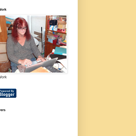
Work
Work
wers