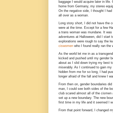
baggage I would acquire later in life.
home from Germany, my stereo equipm
On the negative side, I thought I had 
all over as a woman.
Long story short, I did not have the
were at the time. Except for a few Ha
a trans woman was mundane. It was not
adventures at Halloween, did I start 
explorations were rough to say the lea
ciswomen
who I found really ran the w
As the world let me in as a transgende
kicked and pushed until my gender bo
about as I slid down trying my best to
miserably. As I continued to gain my
hidden from me for so long, I had pu
longer afraid of the fall and knew I w
From then on, gender boundaries did
man, I could see both sides of the b
club scared almost all of the cismen
set up a new boundary. The new boun
first time in my life and it seemed I 
From that point forward, I changed 