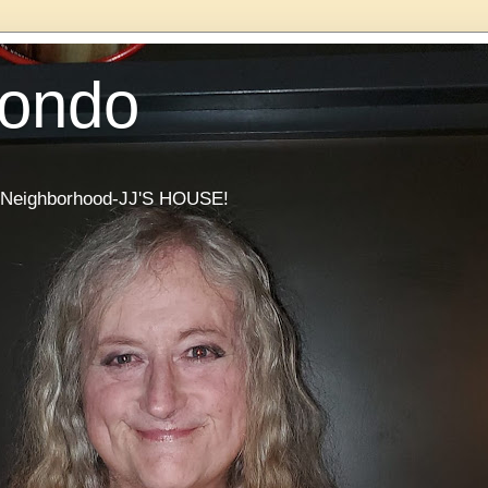
Condo
he Neighborhood-JJ'S HOUSE!