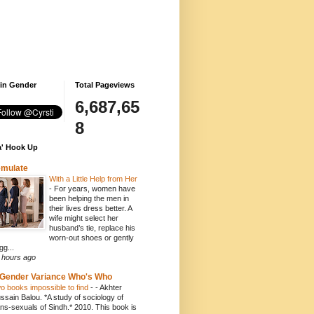
 in Gender
Total Pageviews
6,687,65
8
' Hook Up
emulate
With a Little Help from Her
-
For years, women have
been helping the men in
their lives dress better. A
wife might select her
husband’s tie, replace his
worn-out shoes or gently
gg...
 hours ago
Gender Variance Who's Who
o books impossible to find
-
- Akhter
ssain Balou. *A study of sociology of
ans-sexuals of Sindh.* 2010. This book is