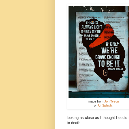
Image from
Jon Tyson
on
UnSplash
.
looking as close as I thought I could 
to death.