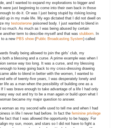
bside, and I wanted to expand my explorations to bigger and
h were just beginning to come into their own back in those
 enough to do it. Or was I just being stupid by risking losing
ild up in my male life. My ego dictated that I did not dwell on
nize my
testosterone
poisoned body. I just wanted to blend in
d so much. As much as I was being abused by certain
se another term to describe myself and that was
stubborn
. In
le to a new
PBS show
(
Public Broadcasting System
) called
ds finally being allowed to join the girls’ club, my
s both a blessing and a curse. A prime example was when I
hion sense way too long. It was a curse, and my blessing
enough to keep going back to my cross-dressing drawing
ecame able to blend in better with the women, I wanted to
nd wife of twenty-five years, I was desperately lonely and
er life as a man when the possibility of building one as a
 If I was brave enough to take advantage of a life I had only
easy way out and try to be a man again or build upon what I
r woman became my major question to answer.
e a woman as my second wife used to tell me and when I had
piness in life I never had before. In fact the
feminine privilege
he fact that I was allowed the opportunity to be happy. For
o align my sun, moon, and stars so I did not have to fight a