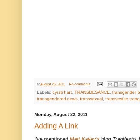
at
August 26, 2011
No comments:
Labels:
cyrsti hart
,
TRANSDESANCE
,
transgender b
transgendered news
,
transsexual
,
transvestite tran
Monday, August 22, 2011
Adding A Link
I've mentioned
Matt Kailey's
blog
Tranifesto