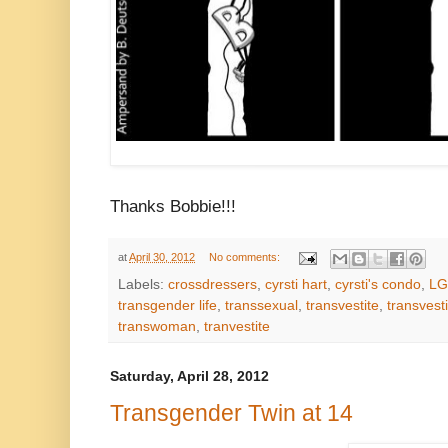
Thanks Bobbie!!!
at
April 30, 2012
No comments:
Labels:
crossdressers
,
cyrsti hart
,
cyrsti's condo
,
LG
transgender life
,
transsexual
,
transvestite
,
transvest
transwoman
,
tranvestite
Saturday, April 28, 2012
Transgender Twin at 14