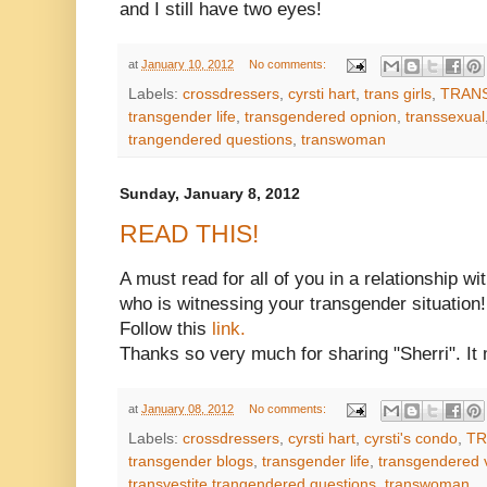
and I still have two eyes!
at
January 10, 2012
No comments:
Labels:
crossdressers
,
cyrsti hart
,
trans girls
,
TRAN
transgender life
,
transgendered opnion
,
transsexual
trangendered questions
,
transwoman
Sunday, January 8, 2012
READ THIS!
A must read for all of you in a relationship wi
who is witnessing your transgender situation!
Follow this
link.
Thanks so very much for sharing "Sherri". It 
at
January 08, 2012
No comments:
Labels:
crossdressers
,
cyrsti hart
,
cyrsti's condo
,
TR
transgender blogs
,
transgender life
,
transgendered 
transvestite trangendered questions
,
transwoman