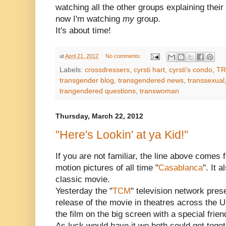
watching all the other groups explaining their 
now I'm watching
my
group.
It's about time!
at
April 21, 2012
No comments:
Labels:
crossdressers
,
cyrsti hart
,
cyrsti's condo
,
TR
transgender blog
,
transgendered news
,
transsexual
trangendered questions
,
transwoman
Thursday, March 22, 2012
"Here's Lookin' at ya Kid!"
If you are not familiar, the line above comes
motion pictures of all time "
Casablanca
". It 
classic movie.
Yesterday the "
TCM
" television network pres
release of the movie in theatres across the 
the film on the big screen with a special frien
As luck would have it we both could get togethe