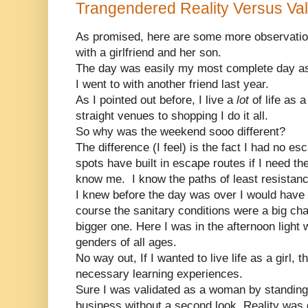
Trangendered Reality Versus Vali
As promised, here are some more observati
with a girlfriend and her son.
The day was easily my most complete day a
I went to with another friend last year.
As I pointed out before, I live a
lot
of life as 
straight venues to shopping I do it all.
So why was the weekend sooo different?
The difference (I feel) is the fact I had no es
spots have built in escape routes if I need
know me. I know the paths of least resistanc
I knew before the day was over I would have t
course the sanitary conditions were a big cha
bigger one. Here I was in the afternoon light 
genders of all ages.
No way out, If I wanted to live life as a girl, 
necessary learning experiences.
Sure I was validated as a woman by standing 
business without a second look. Reality was d