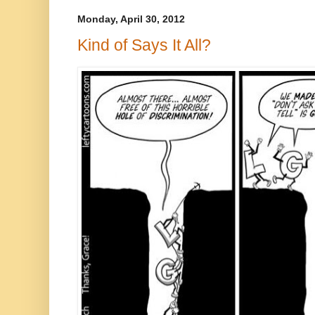
Monday, April 30, 2012
Kind of Says It All?