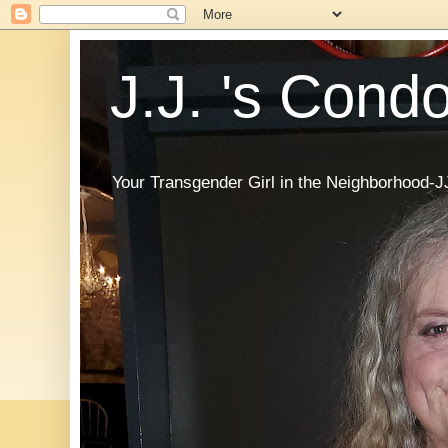
J.J. 's Cond
Your Transgender Girl in the Neighborhood-