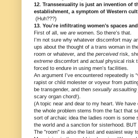
12. Transsexuality is just an invention of
establishment, a symptom of Western cult
(Huh???)
13. You’re infiltrating women’s spaces an
First of all, we
are
women. So there’s that.
I’m not sure why whatever discomfort may ar
ups about the thought of a trans woman in t
room or whatever, and the
perceived
risk, s
extreme
discomfort and
actual
physical risk 
forced to endure in using men’s facilities.
An argument I’ve encountered repeatedly is 
rapist or child molester or voyeur from puttin
be transgender, and then
sexually assaulting
scary organ chord!).
(A topic near and dear to my heart. We have 
the whole problem stems from the fact that 
sort of archaic idea the ladies room is some s
the world and a sanction for sisterhood. BUT
The "room" is also the last and easiest way 