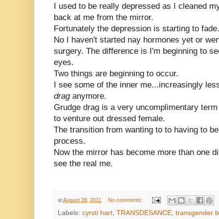
I used to be really depressed as I cleaned my
back at me from the mirror.
Fortunately the depression is starting to fade
No I haven't started nay hormones yet or wen
surgery. The difference is I'm beginning to se
eyes.
Two things are beginning to occur.
I see some of the inner me...increasingly les
drag
anymore.
Grudge drag is a very uncomplimentary term 
to venture out dressed female.
The transition from wanting to to having to b
process.
Now the mirror has become more than one dim
see the real me.
at
August 28, 2011
No comments:
Labels:
cyrsti hart
,
TRANSDESANCE
,
transgender b