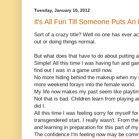
Tuesday, January 10, 2012
It's All Fun Till Someone Puts An
Sort of a crazy title? Well no one has
ever
ac
out or doing things normal.
But what does that have to do about putting 
Simple! All this time I was having fun and ga
find out I
was
in a game until now.
No more hiding behind the makeup when my m
more weekend forays into the female world.
My life now makes my past seem like playti
Not that is bad. Children learn from playing 
did I.
All this time I was feeling sorry for myself fo
transgendered start. I really wasn't. From the
and
learning in preparation for this part of my 
The confidence I'm feeling now may be coming