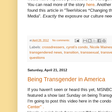
You can read more of the story
here
. Another
found this article in "TeenVoices *Changing t
Media".
Exactly
the exposure our culture nee
at
April 28, 2012
No comments:
Labels:
crossdressers
,
cyrsti's condo
,
Nicole Maines
transgendered news
,
transition
,
transsexual
,
transve
questions
Saturday, April 21, 2012
Being Transgender in America
If you haven't seen or heard this yet, MSNBC
featured a show last Sunday on being Transg
I'm going to post this video here in the condo
Center" .