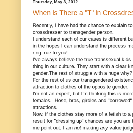
Thursday, May 3, 2012
When is There a "T" in Crossdre
Recently, I have had the chance to explain t
crossdresser to transgender person.
I understand each of our cases is different b
in the hopes I can understand the process more
ring true to you!
I've always believe the true transsexual kids h
thing in our culture. They start with a clear k
gender.The rest of struggle with a huge why?
For the rest of us our transgendered existence
attraction to clothes of the opposite gender.
I'm not an expert, but I'm thinking this is mo
females. Hose, bras, girdles and "borrowed" f
attractions.
Now, if the clothes stay more of a fetish to
result for "dressing up" chances are you are 
me point out, I am
not
making
any
value judg