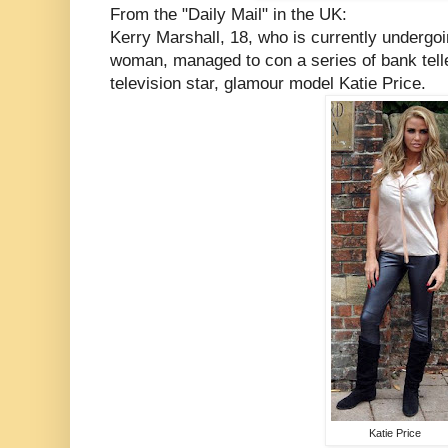
From the "Daily Mail" in the UK:
Kerry Marshall, 18, who is currently underg
woman, managed to con a series of bank telle
television star, glamour model Katie Price.
Katie Price