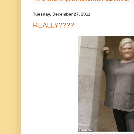
Tuesday, December 27, 2011
REALLY????