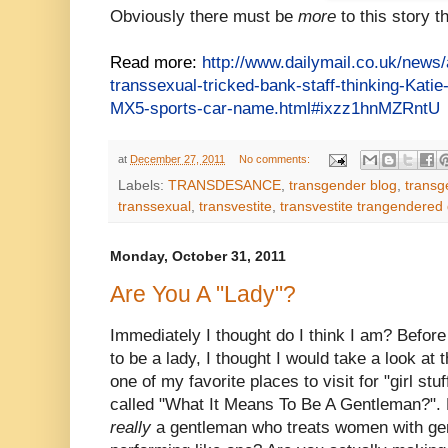
Obviously there must be
more
to this story t
Read more:
http://www.dailymail.co.uk/news
transsexual-tricked-bank-staff-thinking-Kati
MX5-sports-car-name.html#ixzz1hnMZRntU
at
December 27, 2011
No comments:
Labels:
TRANSDESANCE
,
transgender blog
,
transg
transsexual
,
transvestite
,
transvestite trangendered
Monday, October 31, 2011
Are You A "Lady"?
Immediately I thought do
I think I am? Before
to be a lady, I thought I would take a look at t
one of my favorite places to visit for "girl stu
called "What It Means To Be A Gentleman?". 
really
a gentleman who treats women with gen