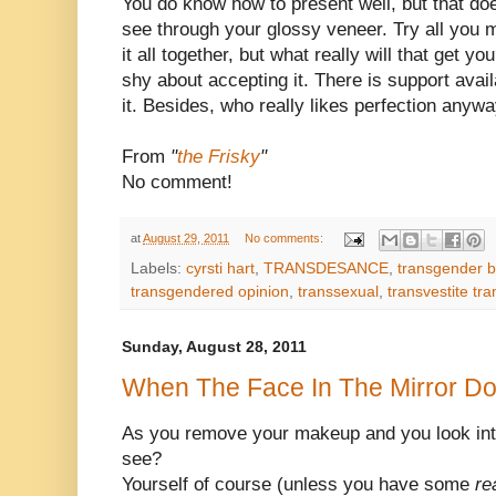
You do know how to present well, but that do
see through your glossy veneer. Try all you m
it all together, but what really will that get y
shy about accepting it. There is support ava
it. Besides, who really likes perfection anyw
From
"
the Frisky
"
No comment!
at
August 29, 2011
No comments:
Labels:
cyrsti hart
,
TRANSDESANCE
,
transgender b
transgendered opinion
,
transsexual
,
transvestite tr
Sunday, August 28, 2011
When The Face In The Mirror D
As you remove your makeup and you look in
see?
Yourself of course (unless you have some
re