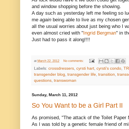
and window shopping before the showing.
A day such as yesterday left me feeling so lu
me
again
being able to live as my chosen gen
all the usual worries about just being who I w
even almost cried with "
Ingrid Bergman
" in th
Just had to pass it along!!!!
at
March 22, 2012
No comments:
Labels:
crossdressers
,
cyrsti hart
,
cyrsti's condo
,
TR
transgender blog
,
transgender life
,
transition
,
transs
questions
,
transwoman
Sunday, March 11, 2012
So You Want to be a Girl Part II
As promised, "The attack of the Toilet Paper
As I was told by a genetic female friend of m