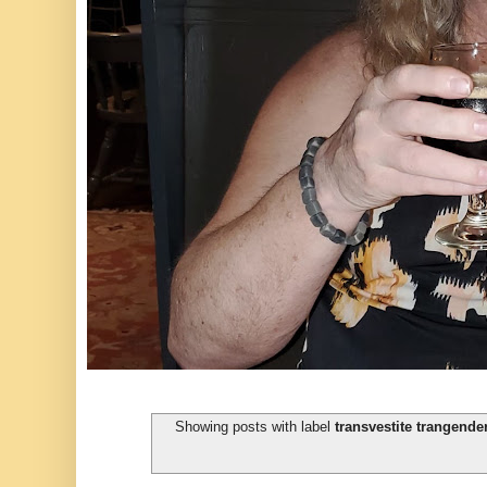
Showing posts with label
transvestite trangende