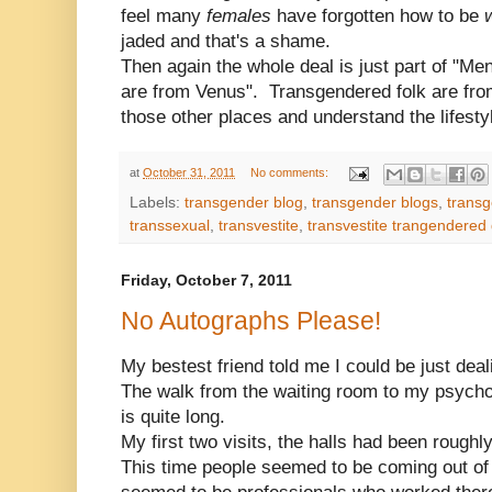
feel many
females
have forgotten how to be
jaded and that's a shame.
Then again the whole deal is just part of "
are from Venus". Transgendered folk are fro
those other places and understand the lifesty
at
October 31, 2011
No comments:
Labels:
transgender blog
,
transgender blogs
,
transg
transsexual
,
transvestite
,
transvestite trangendered
Friday, October 7, 2011
No Autographs Please!
My bestest friend told me I could be just dea
The walk from the waiting room to my psychol
is quite long.
My first two visits, the halls had been roughl
This time people seemed to be coming out o