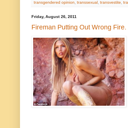
transgendered opinion
,
transsexual
,
transvestite
,
tr
Friday, August 26, 2011
Fireman Putting Out Wrong Fire.