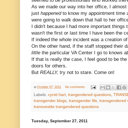
seemed to be professionals who worked ther
As we made our way into her office, I almost
just
happened
to know my appointment time
were going to walk down that hall to her offic
I didn't because I had more important things t
wasn't the first or last time I have been the ce
If indeed the whole incident was a creation of
On the other hand, if the staff stopped their 
little
the particular VA Center I go to knows a
If that is really the case, I feel good to be 
doors for others.
But
REALLY,
try not to stare. Come on!
at
October 07, 2011
No comments:
Labels:
cyrsti hart
,
trangendered questions
,
TRANS
transgender blogs
,
transgender life
,
transgendered 
transvestite trangendered questions
Tuesday, September 27, 2011