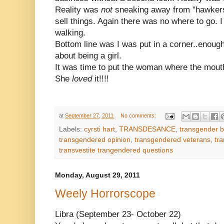
Reality was
not
sneaking away from "hawkers"
sell things. Again there was no where to go. 
walking.
Bottom line was I was put in a corner..enough
about being a girl.
It was time to put the woman where the mout
She
loved
it!!!!
at
September 27, 2011
No comments:
Labels:
cyrsti hart
,
TRANSDESANCE
,
transgender b
transgendered opinion
,
transgendered veterans
,
tra
transvestite trangendered questions
Monday, August 29, 2011
Weely Horrorscope
Libra (September 23- October 22)