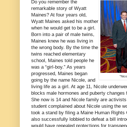
Do you remember the
remarkable story of Wyatt
Maines? At four years old,
Wyatt Maines asked his mother
when he would get to be a girl.
Born into a pair of male twins,
Maines knew he was living in
the wrong body. By the time the
twins reached elementary
school, Maines told people he
was a “girl-boy.” As years
progressed, Maines began
"Nico
going by the name Nicole, and
living life as a girl. At age 11, Nicole under
blocks male hormones and puberty changes f
She now is 14 and Nicole family are activists 
student complained about Nicole using the w
took a stand by filing a Maine Human Right
also successfully lobbied to defeat a bill intr
would have repealed protections for transgen