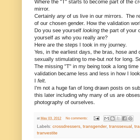
Where the "T" starts to become part of the cr
mirror.
Certainly
any
of us live in our mirrors. The r
of our chosen gender. How the validation work
Do you see yourself
looking
the part of your
yourself
as
who you really are?
Here are the steps I took in my journey.
Yes, in the earliest days, the bras, hose and
sexually stimulating to me-but
not
for long. 
The missing "T" in my being took a long time
validation became less and less in how I lo
I
felt.
I'm not a huge fan of long drawn posts on subj
this later including why many of us are obsess
photography of ourselves.
at
May 03, 2012
No comments:
Labels:
crossdressers
,
transgender
,
transsexual
,
tr
tranvestite