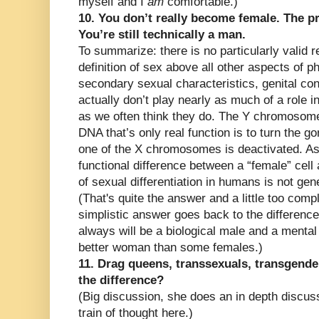
myself and I
am
comfortable.)
10. You don’t really become female. The p
You’re still technically a man.
To summarize: there is no particularly valid r
definition of sex above all other aspects of 
secondary sexual characteristics, genital co
actually don’t play nearly as much of a role i
as we often think they do. The Y chromosome 
DNA that’s only real function is to turn the go
one of the X chromosomes is deactivated. As 
functional difference between a “female” cell
of sexual differentiation in humans is not gen
(That's quite the answer and a little too com
simplistic answer goes back to the differenc
always will be a biological male and a mental 
better woman than some females.)
11. Drag queens, transsexuals, transgende
the difference?
(Big discussion, she does an in depth discus
train of thought here.)