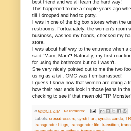
best friend and we all learn the hard way!
This happened to me a couple years ago whe
till I dropped and had to potty.
I was in one of the big box stores when the ur
restrooms. Fortuanately, the women's room w
business, washed my hands, checked my hair
store.
I was about half way to the entrance when a
said "Mam, Mam"! Naturally, my first reactio
for using the bathroom but no I wasn't.
She very nicely pointed out to me the two foot
using as a tail. OMG was I embarrassed!
I guess I know now that women are doing a li
how their rear ends look in those jeans in th
checking to see if that mean old "TP Monster"
at
March 11, 2012
No comments:
Labels:
crossdressers
,
cyrsti hart
,
cyrsti's condo
,
TR
transgender blogs
,
transgender life
,
transition
,
trans
trangendered questions
,
transwoman