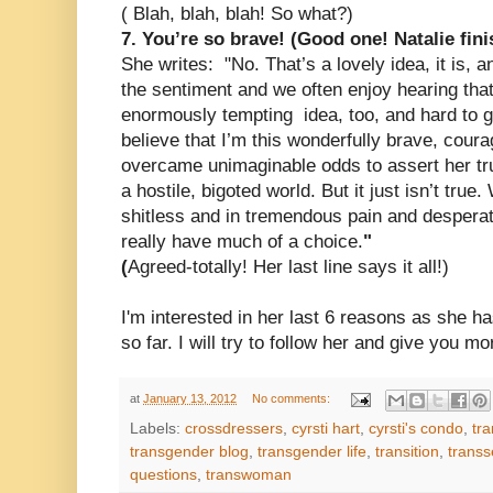
(
Bla
h, blah, blah!
So what?)
7. You’re so brave!
(Good one! Natalie fini
She writes:
"No. That’s a lovely idea, it is, 
the sentiment and we often enjoy hearing that 
enormously tempting idea, too, and hard to giv
believe that I’m this wonderfully brave, cou
overcame unimaginable odds to assert her tr
a hostile, bigoted world. But it just isn’t tru
shitless and in tremendous pain and desperat
really have much of a choice.
"
(
Agreed-totally! Her last line says it all!)
I'm interested in her last 6 reasons as she ha
so far. I will try to follow her and give you mo
at
January 13, 2012
No comments:
Labels:
crossdressers
,
cyrsti hart
,
cyrsti's condo
,
tra
transgender blog
,
transgender life
,
transition
,
transs
questions
,
transwoman