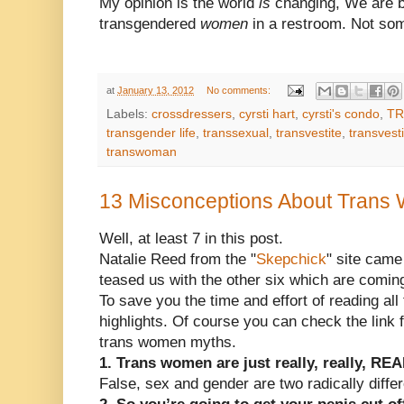
My opinion is the world
is
changing, We are b
transgendered
women
in a restroom. Not som
at
January 13, 2012
No comments:
Labels:
crossdressers
,
cyrsti hart
,
cyrsti's condo
,
TR
transgender life
,
transsexual
,
transvestite
,
transvest
transwoman
13 Misconceptions About Tran
Well, at least 7 in this post.
Natalie Reed from the "
Skepchick
" site came
teased us with the other six which are comin
To save you the time and effort of reading all 
highlights. Of course you can check the link 
trans women myths.
1. Trans women are just really, really, RE
False, sex and gender are two radically diffe