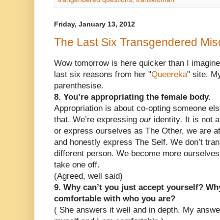
Friday, January 13, 2012
The Last Six Transgendered Mis
Wow tomorrow is here quicker than I imagine
last six reasons from her "
Queereka
" site. 
parenthesise.
8. You’re appropriating the female body.
Appropriation is about co-opting someone else
that. We’re expressing
our
identity
.
It is not
or express ourselves as The Other, we are a
and honestly express The Self. We don’t trans
different person. We become more ourselves
take one off.
(Agreed, well said)
9. Why can’t you just accept yourself? Why
comfortable with who you are?
( She answers it well and in depth. My answer