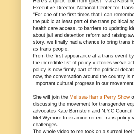
Here's a quick look from guest "Mara Keislin
Executive Director, National Center for Tran
"For one of the first times that I can remember
the public at least part of the trans political
health care access, to barriers to updating id
about jail and detention reform and raising
story, we finally had a chance to bring trans 
as
trans people.
From the first appearance at a trans event by
the incredible list of policy victories we’ve a
policy is now firmly part of the political deba
now, the conversation around the country is m
important cultural progress in our movement
She will join the
Melissa-Harris Perry Show
o
discussing the movement for transgender equal
advocates Kate Bornstein and N.Y.C Council
Mel Wymore to examine recent trans policy v
challenges.
The whole video to me took on a surreal feel 