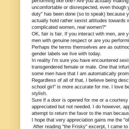
performing like one? Are you actually makin
uncomfortable or disrespected, even though y
duty” has been done (so to speak) because y
actually hold rather sexist attitudes towar
complicated women,
real
women?"
OK, fair is fair. If you interact with men, are
men with genuine respect or are you perform
Perhaps the terms themselves are as outmod
gender labels we live with today.
In reality I'm sure you have encountered sexi
transgendered female or male. One that infur
some men have that I am automatically prom
Regardless of all of that, I believe being descr
school girl" is more accurate for me. I love b
stylish.
Sure if a door is opened for me or a courtesy
appreciated but not needed. I do however, app
attempt to return the favor to the man because
I hope that very appreciation gains me the "ol
After reading "the Frisky" excerpt, I came to 