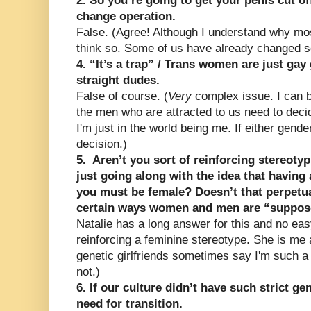
2. So you’re going to get your penis cut of
change operation.
False. (Agree! Although I understand why m
think so. Some of us have already changed s
4. “It’s a trap” / Trans women are just gay 
straight dudes.
False of course. (
Very
complex issue. I can b
the men who are attracted to us need to dec
I'm just in the world being me. If either gender
decision.)
5. Aren’t you sort of reinforcing stereoty
just going along with the idea that having
you must be female? Doesn’t that perpetuat
certain ways women and men are “suppose
Natalie has a long answer for this and no eas
reinforcing a feminine stereotype. She is m
genetic girlfriends sometimes say I'm such a 
not.)
6. If our culture didn’t have such strict g
need for transition.