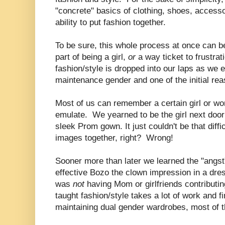
"concrete" basics of clothing, shoes, accesso
ability to put fashion together.
To be sure, this whole process at once can b
part of being a girl,
or
a way ticket to frustrat
fashion/style is dropped into our laps as we e
maintenance gender and one of the initial r
Most of us can remember a certain girl or w
emulate. We yearned to be the girl next door i
sleek Prom gown. It just couldn't be that diffi
images together, right? Wrong!
Sooner more than later we learned the "angst"
effective Bozo the clown impression in a dr
was
not
having Mom or girlfriends contributin
taught fashion/style takes a lot of work and fi
maintaining dual gender wardrobes, most of t