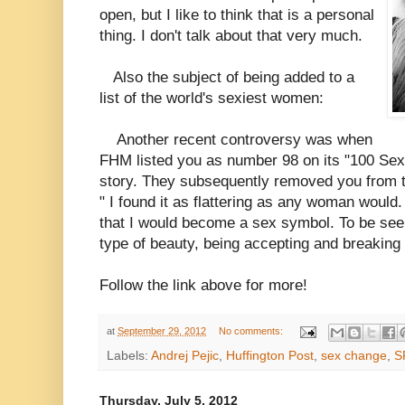
open, but I like to think that is a personal
thing. I don't talk about that very much.
Also the subject of being added to a
list of the world's sexiest women:
Another recent controversy was when
FHM listed you as number 98 on its "100 Se
story. They subsequently removed you from th
" I found it as flattering as any woman would. 
that I would become a sex symbol. To be seen 
type of beauty, being accepting and breaking
Follow the link above for more!
at
September 29, 2012
No comments:
Labels:
Andrej Pejic
,
Huffington Post
,
sex change
,
S
Thursday, July 5, 2012