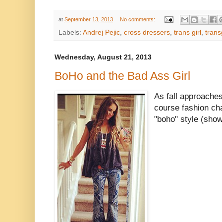
at
September 13, 2013
No comments:
Labels:
Andrej Pejic
,
cross dressers
,
trans girl
,
tran
Wednesday, August 21, 2013
BoHo and the Bad Ass Girl
As fall approaches
course fashion ch
"boho" style (show