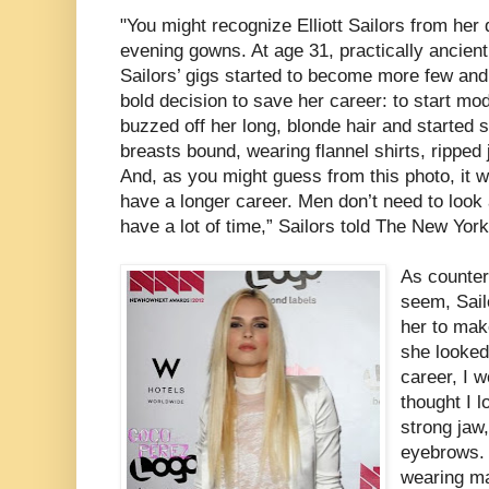
"You might recognize Elliott Sailors from her
evening gowns. At age 31, practically ancient 
Sailors’ gigs started to become more few an
bold decision to save her career: to start mod
buzzed off her long, blonde hair and started 
breasts bound, wearing flannel shirts, ripped 
And, as you might guess from this photo, it w
have a longer career. Men don’t need to look 
have a lot of time,” Sailors told The New York
As counter
seem, Sail
her to mak
she looked
career, I w
thought I 
strong jaw
eyebrows. 
wearing ma