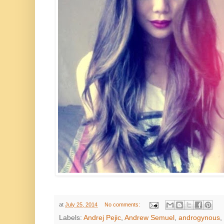
at
July 25, 2014
No comments:
Labels:
Andrej Pejic
,
Andrew Semuel
,
androgynous
,