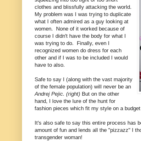
clothes and blissfully attacking the world.
My problem was I was trying to duplicate
what I often admired as a guy looking at
women. None of it worked because of
course I didn't have the body for what I
was trying to do. Finally, even I
recognized women do dress for each
other and if I was to be included I would
have to also.
Safe to say I (along with the vast majority
of the female population) will never be an
Andrej Pejic. (right)
But on the other
hand, I love the lure of the hunt for
fashion pieces which fit my style on a budget 
It's also safe to say this entire process has 
amount of fun and lends all the "pizzazz" I th
transgender woman!