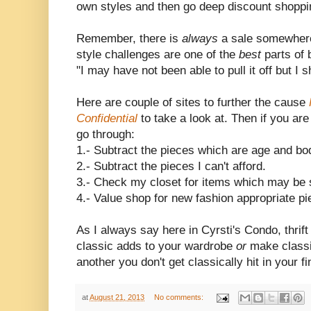
own styles and then go deep discount shoppin
Remember, there is
always
a sale somewhere 
style challenges are one of the
best
parts of 
"I may have not been able to pull it off but I s
Here are couple of sites to further the cause
Confidential
to take a look at. Then if you are
go through:
1.- Subtract the pieces which are age and bo
2.- Subtract the pieces I can't afford.
3.- Check my closet for items which may be s
4.- Value shop for new fashion appropriate pi
As I always say here in Cyrsti's Condo, thrif
classic adds to your wardrobe
or
make class
another you don't get classically hit in your f
at
August 21, 2013
No comments: