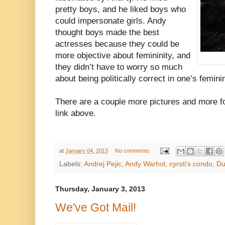
pretty boys, and he liked boys who
could impersonate girls. Andy
thought boys made the best
actresses because they could be
more objective about femininity, and
they didn’t have to worry so much
about being politically correct in one’s feminin
There are a couple more pictures and more fo
link above.
at
January 04, 2013
No comments:
Labels:
Andrej Pejic
,
Andy Warhol
,
cyrsti's condo
,
Du
Thursday, January 3, 2013
We've Got Mail!