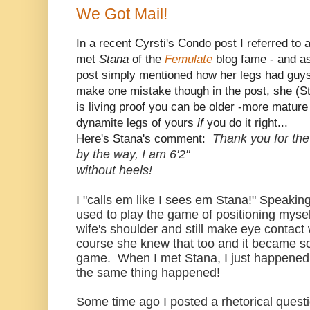
We Got Mail!
In a recent Cyrsti's Condo post I referred to
met
Stana
of the
Femulate
blog fame - and as
post simply mentioned how her legs had guys
make one mistake though in the post, she (St
is living proof you can be older -more mature 
dynamite legs of yours
if
you do it right...
Thank you for the
Here's Stana's comment:
by the way, I am 6'2"
without heels!
I "calls em like I sees em Stana!" Speakin
used to play the game of positioning myse
wife's shoulder and still make eye contac
course she knew that too and it became so
game. When I met Stana, I just happened t
the same thing happened!
Some time ago I posted a rhetorical quest