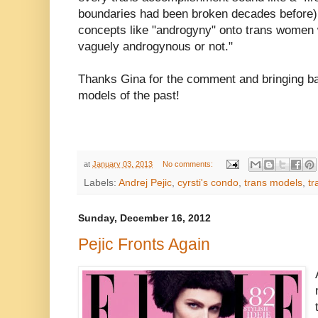
boundaries had been broken decades before)
concepts like "androgyny" onto trans women 
vaguely androgynous or not."
Thanks Gina for the comment and bringing b
models of the past!
at
January 03, 2013
No comments:
Labels:
Andrej Pejic
,
cyrsti's condo
,
trans models
,
tr
Sunday, December 16, 2012
Pejic Fronts Again