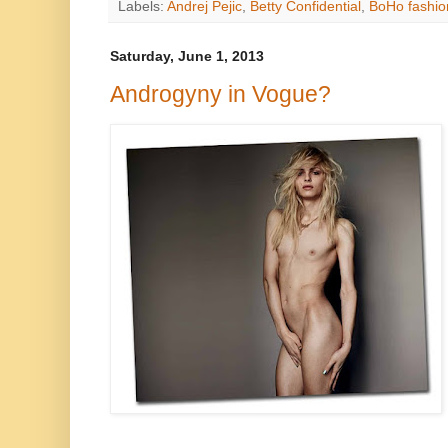
Labels:
Andrej Pejic
,
Betty Confidential
,
BoHo fashio
Saturday, June 1, 2013
Androgyny in Vogue?