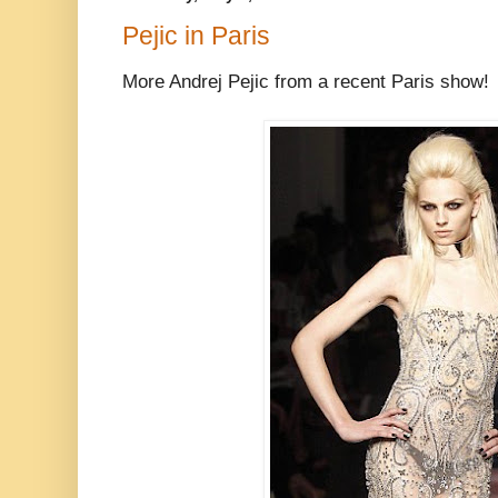
Pejic in Paris
More Andrej Pejic from a recent Paris show!