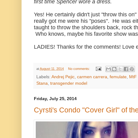
first time Spencer wore a dress.
Yes! He certainly didn't just "throw this o
really got me were his "poses". He was eit
taught to throw the shoulders back, rock t
Who knows, maybe his favorite show wa
LADIES! Thanks for the comments! Love 
at
August 11, 2014
No comments:
Labels:
Andrej Pejic
,
carmen carrera
,
femulate
,
MtF
Stana
,
transgender model
Friday, July 25, 2014
Cyrsti's Condo "Cover Girl" of th