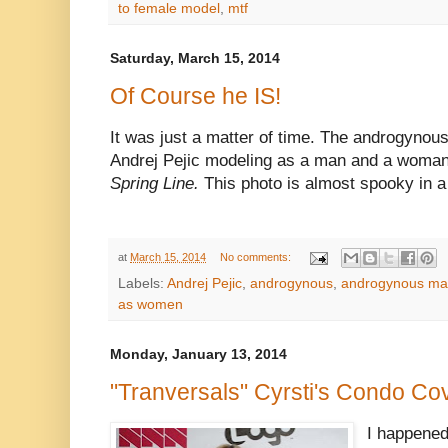
to female model
,
mtf
Saturday, March 15, 2014
Of Course he IS!
It was just a matter of time. The androgynou
Andrej Pejic modeling as a man and a woman
Spring Line.
This photo is almost spooky in a
at
March 15, 2014
No comments:
Labels:
Andrej Pejic
,
androgynous
,
androgynous mal
as women
Monday, January 13, 2014
"Tranversals" Cyrsti's Condo Cov
I happened