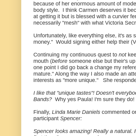
because of her enormous amount of mode
body style. I think Carmen deserves it b
at getting it but is blessed with a curvier 
necessarily "mesh" with what Victoria Secr
Unfortunately, like everything else, it's as 
money." Would signing either help their (Vi
Continuing my continuous quest to
not
kee
mouth (
before
someone else but their's up 
one point I did go back a change my refer
mature." Along the way I also made an atte
interests as "more unique." She respond
I like that "unique tastes"! Doesn't every
Bands?
Why yes Paula! I'm sure they do! 
Finally,
Linda Marie Daniels
commented o
participant
Spencer:
Spencer looks amazing! Really a natural. I'