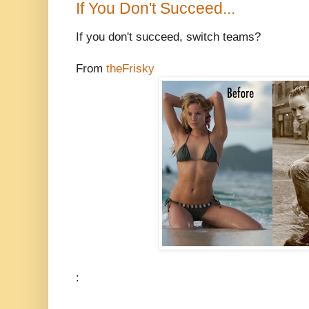
If You Don't Succeed...
If you don't succeed, switch teams?
From
theFrisky
: