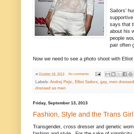
Sailors’ hu
supportive
says that t
about his 
people wou
pair often 
Now we need to see a photo shoot with Elliot S
at
October 18, 2013
No comments:
Labels:
Andrej Pejic
,
Elliot Sailors
,
gay
,
men dresse
dressed as men
Friday, September 13, 2013
Fashion, Style and the Trans Girl
Transgender, cross dresser and genetic women
fashion and style. For the sake of simplicity, 