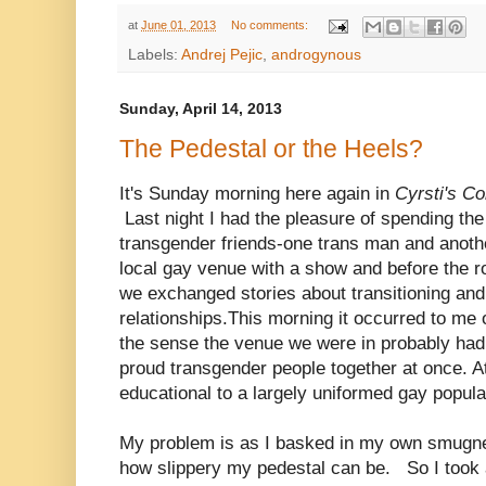
at
June 01, 2013
No comments:
Labels:
Andrej Pejic
,
androgynous
Sunday, April 14, 2013
The Pedestal or the Heels?
It's Sunday morning here again in
Cyrsti's C
Last night I had the pleasure of spending the
transgender friends-one trans man and anot
local gay venue with a show and before the ro
we exchanged stories about transitioning and
relationships.This morning it occurred to me o
the sense the venue we were in probably ha
proud transgender people together at once. A
educational to a largely uniformed gay popul
My problem is as I basked in my own smugnes
how slippery my pedestal can be. So I took