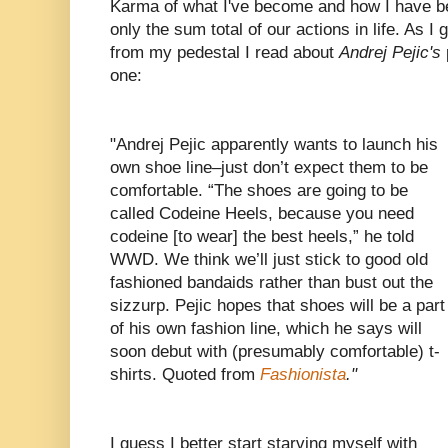
Karma of what I've become and how I have be
only the sum total of our actions in life. As I
from my pedestal I read about
Andrej Pejic's
one:
"Andrej Pejic apparently wants to launch his
own shoe line–just don’t expect them to be
comfortable. “The shoes are going to be
called Codeine Heels, because you need
codeine [to wear] the best heels,” he told
WWD. We think we’ll just stick to good old
fashioned bandaids rather than bust out the
sizzurp. Pejic hopes that shoes will be a part
of his own fashion line, which he says will
soon debut with (presumably comfortable) t-
shirts. Quoted from
Fashionista
."
I guess I better start starving myself with