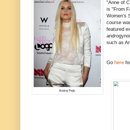
"Anne of Ca
is "From Fa
Women's St
course was
featured e
androgyno
such as An
Go
here
fo
Andrej Pejic