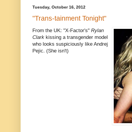
Tuesday, October 16, 2012
"Trans-tainment Tonight"
From the UK: "X-Factor's"
Rylan
Clark
kissing a transgender model
who looks suspiciously like Andrej
Pejic. (She isn't)