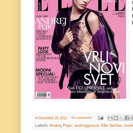
at
December 16, 2012
No comments:
Labels:
Andrej Pejic
,
androgynous
,
Elle Serbia
,
mod