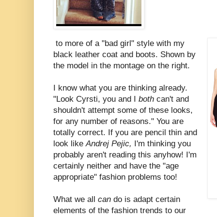
to more of a "bad girl" style with my
black leather coat and boots. Shown by
the model in the montage on the right.
I know what you are thinking already.
"Look Cyrsti, you and I
both
can't and
shouldn't attempt some of these looks,
for any number of reasons." You are
totally correct. If you are pencil thin and
look like
Andrej Pejic,
I'm thinking you
probably aren't reading this anyhow! I'm
certainly neither and have the "age
appropriate" fashion problems too!
What we all
can
do is adapt certain
elements of the fashion trends to our