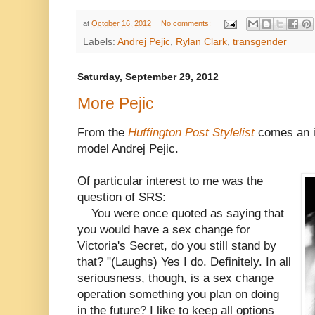
at
October 16, 2012
No comments:
Labels:
Andrej Pejic
,
Rylan Clark
,
transgender
Saturday, September 29, 2012
More Pejic
From the
Huffington Post Stylelist
comes an i
model Andrej Pejic.
Of particular interest to me was the
question of SRS:
You were once quoted as saying that
you would have a sex change for
Victoria's Secret, do you still stand by
that? "(Laughs) Yes I do. Definitely. In all
seriousness, though, is a sex change
operation something you plan on doing
in the future? I like to keep all options