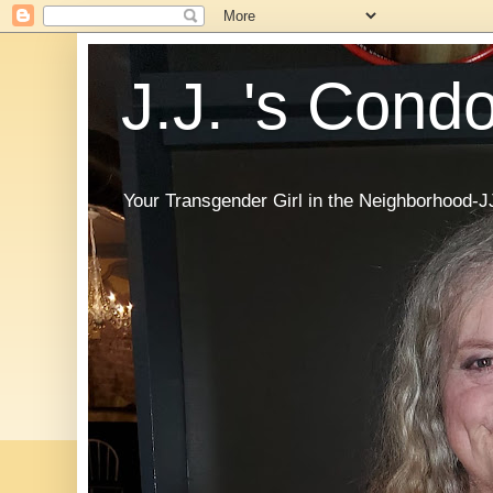
J.J. 's Cond
Your Transgender Girl in the Neighborhood-