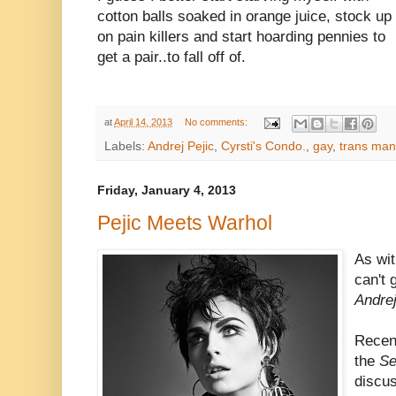
cotton balls soaked in orange juice, stock up
on pain killers and start hoarding pennies to
get a pair..to fall off of.
at
April 14, 2013
No comments:
Labels:
Andrej Pejic
,
Cyrsti's Condo.
,
gay
,
trans man
Friday, January 4, 2013
Pejic Meets Warhol
As wi
can't 
Andre
Recen
the
Se
discu