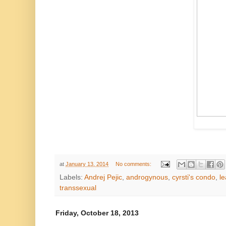
at
January 13, 2014
No comments:
Labels:
Andrej Pejic
,
androgynous
,
cyrsti's condo
,
le
transsexual
Friday, October 18, 2013