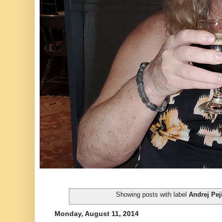
Showing posts with label
Andrej Pej
Monday, August 11, 2014