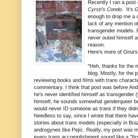
Recently I ran a post
Cyrsti's Condo
. It's
G
enough to drop me a 
lack of any mention o
transgender models. R
never outed himself a
reason.
Here's more of Gina'
"Heh, thanks for the 
blog. Mostly, for the 
reviewing books and films with trans characte
commentary. I think that post was before And
he's never identified himself as transgender
himself, he sounds somewhat genderqueer but 
would never ID someone as trans if they didn'
Needless to say, since I wrote that there hav
stories about trans models (especially in Braz
androgynes like Pejic. Really, my post was
every trans accomplishment sound like a "fir