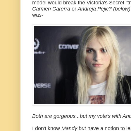
model would break the Victoria's Secret "t
Carmen Carerra
or
Andreja Pejic? (below)
was-
Both are gorgeous...but my vote's with And
I don't know
Mandy but
have a notion to l