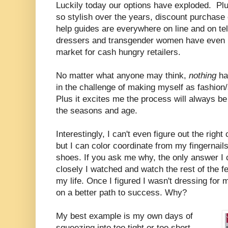
Luckily today our options have exploded. Plu
so stylish over the years, discount purchase
help guides are everywhere on line and on te
dressers and transgender women have even b
market for cash hungry retailers.
No matter what anyone may think,
nothing
ha
in the challenge of making myself as fashion/
Plus it excites me the process will always be
the seasons and age.
Interestingly, I can't even figure out the righ
but I can color coordinate from my fingernail
shoes. If you ask me why, the only answer I
closely I watched and watch the rest of the f
my life. Once I figured I wasn't dressing for
on a better path to success. Why?
My best example is my own days of
squeezing into too tight or too short