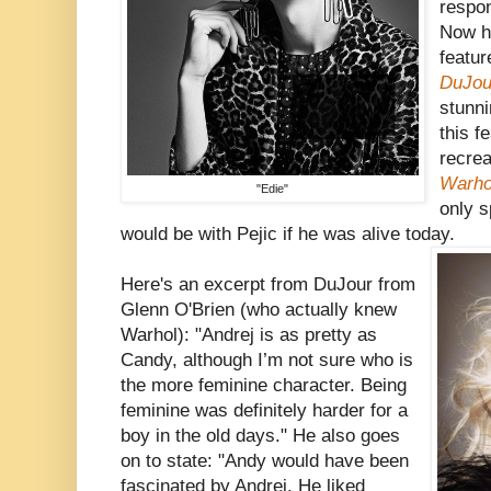
respo
Now he
featur
DuJou
stunni
this f
recrea
Warho
"Edie"
only s
would be with Pejic if he was alive today.
Here's an excerpt from DuJour from
Glenn O'Brien (who actually knew
Warhol): "Andrej is as pretty as
Candy, although I’m not sure who is
the more feminine character. Being
feminine was definitely harder for a
boy in the old days." He also goes
on to state: "Andy would have been
fascinated by Andrej. He liked