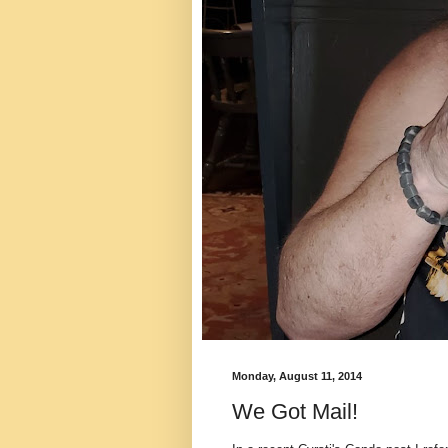
Monday, August 11, 2014
We Got Mail!