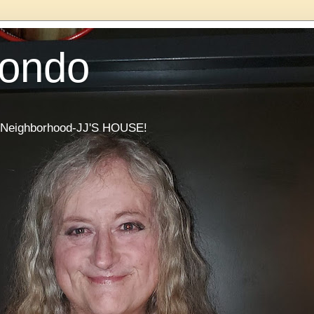
Condo
he Neighborhood-JJ'S HOUSE!