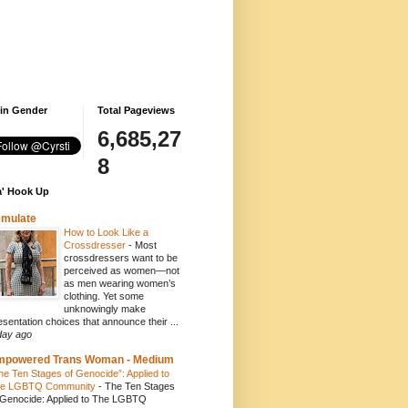
 in Gender
Total Pageviews
6,685,27
8
' Hook Up
emulate
How to Look Like a
Crossdresser
-
Most
crossdressers want to be
perceived as women—not
as men wearing women’s
clothing. Yet some
unknowingly make
esentation choices that announce their ...
day ago
mpowered Trans Woman - Medium
he Ten Stages of Genocide”: Applied to
e LGBTQ Community
-
The Ten Stages
 Genocide: Applied to The LGBTQ