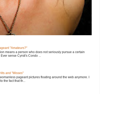
geant "Amateurs?"
tion means a person who does not seriously pursue a certain
. Ever sense Cyrsti's Condo ...
its and "Misses"
 womanless pageant pictures floating around the web anymore. I
to the fact that th...