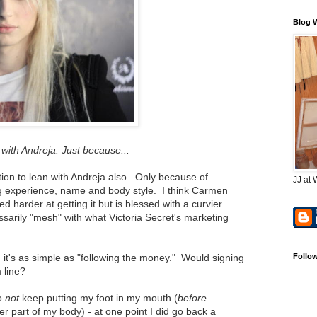
Blog 
with Andreja. Just because...
ion to lean with Andreja also. Only because of
JJ at 
 experience, name and body style. I think Carmen
 harder at getting it but is blessed with a curvier
sarily "mesh" with what Victoria Secret's marketing
, it's as simple as "following the money." Would signing
Follo
m line?
to
not
keep putting my foot in my mouth (
before
r part of my body) - at one point I did go back a