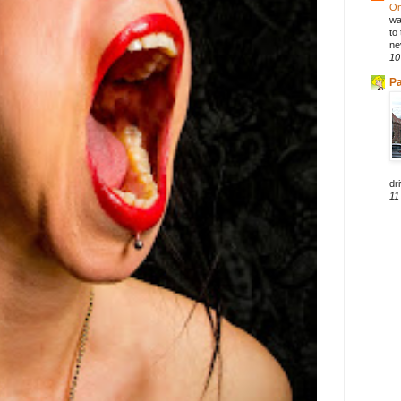
On
wa
to
ne
10
Pa
dri
11