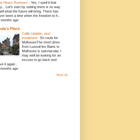
e Hears Rumours
-
Yes, I spell it that
y... Let's start by stating there is no way
 tell what the future will bring. There has
ver been a time when the freedom to h...
 months ago
ula's Place
Callie Update, next
instalment
-
En route for
MulhouseThe short drive
from Luxeuil-les-Bains to
Mulhouse is spectacular, I
may well be looking for an
excuse to go back and
ve it again...
 months ago
Show All