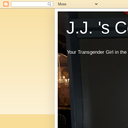
J.J. 's 
Your Transgender Girl in t