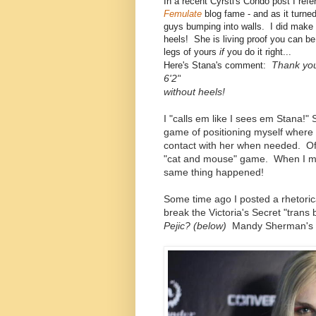
In a recent Cyrsti's Condo post I ref
Femulate
blog fame - and as it turne
guys bumping into walls. I did make 
heels! She is living proof you can be
legs of yours
if
you do it right...
Thank you
Here's Stana's comment:
6'2"
without heels!
I "calls em like I sees em Stana!"
game of positioning myself where 
contact with her when needed. Of
"cat and mouse" game. When I met
same thing happened!
Some time ago I posted a rhetori
break the Victoria's Secret "trans
Pejic? (below)
Mandy Sherman's 