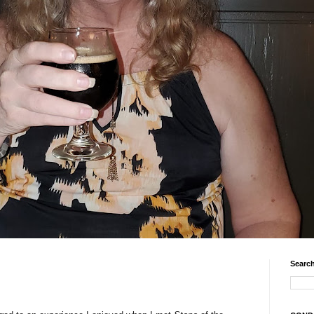
Search