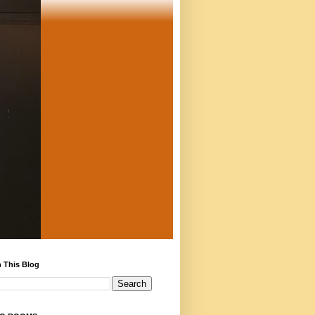
 This Blog