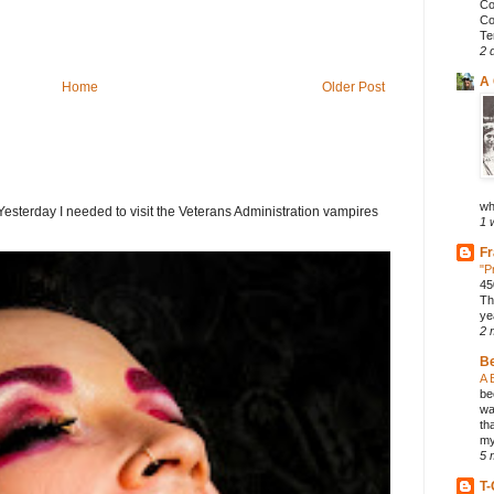
Co
Co
Te
2 
A 
Home
Older Post
wh
terday I needed to visit the Veterans Administration vampires
1 
Fr
"P
45
Th
ye
2 
B
A 
be
wa
th
my
5 
T-