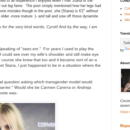
erred to an experience I enjoyed when I met
Stana
of the
COND
d out
leg fame.
The post simply mentioned how her legs had
Con
one mistake though in the post, she (Stana) is 6'2"
without
Ho
 older -more mature :)- and tall and sow off those dynamite
Wha
 for the very kind words, Cyrsti! And by the way, I am
Transl
 Speaking of "sees em." For years I used to play the
by
I could see over my wife's shoulder and still make eye
 course she knew that too and it became sort of an a
About
 Stana, I just happened to be in a situation where the
cal question asking which transgender model would
 barrier." Would she be
Carmen Carerra
or
Andreja
vote was-
Cincin
seven
View m
Repo