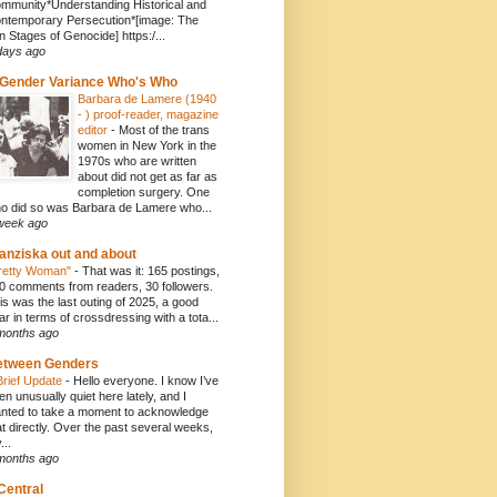
mmunity*Understanding Historical and
ntemporary Persecution*[image: The
n Stages of Genocide] https:/...
days ago
Gender Variance Who's Who
Barbara de Lamere (1940
- ) proof-reader, magazine
editor
-
Most of the trans
women in New York in the
1970s who are written
about did not get as far as
completion surgery. One
o did so was Barbara de Lamere who...
week ago
anziska out and about
retty Woman"
-
That was it: 165 postings,
0 comments from readers, 30 followers.
is was the last outing of 2025, a good
ar in terms of crossdressing with a tota...
months ago
etween Genders
Brief Update
-
Hello everyone. I know I’ve
en unusually quiet here lately, and I
nted to take a moment to acknowledge
at directly. Over the past several weeks,
...
months ago
Central