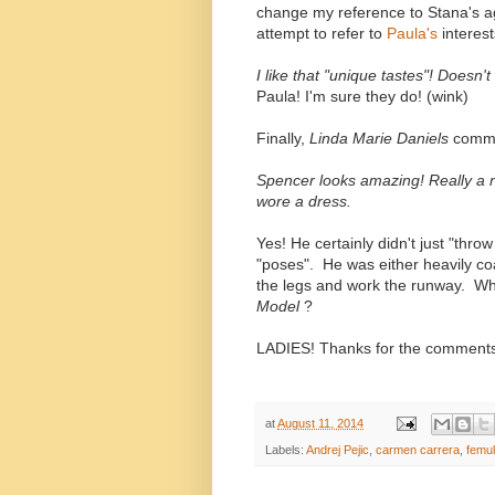
change my reference to Stana's a
attempt to refer to
Paula's
interes
I like that "unique tastes"! Does
Paula! I'm sure they do! (wink)
Finally,
Linda Marie Daniels
comme
Spencer looks amazing! Really a nat
wore a dress.
Yes! He certainly didn't just "thro
"poses". He was either heavily co
the legs and work the runway. W
Model
?
LADIES! Thanks for the comments
at
August 11, 2014
Labels:
Andrej Pejic
,
carmen carrera
,
femul