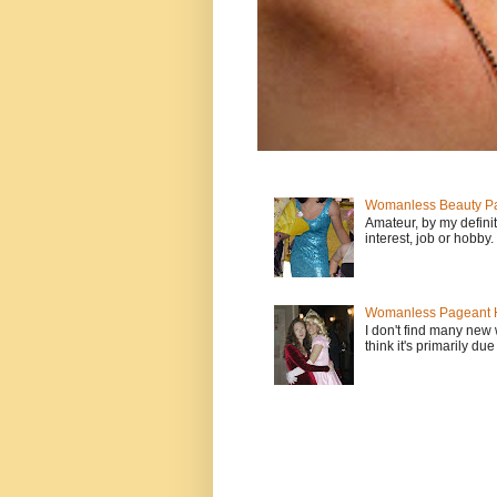
Womanless Beauty Pa
Amateur, by my defini
interest, job or hobby
Womanless Pageant H
I don't find many new
think it's primarily due 