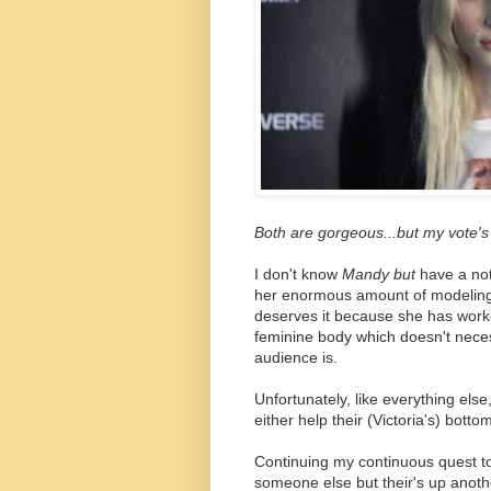
Both are gorgeous...but my vote's 
I don't know
Mandy but
have a not
her enormous amount of modeling
deserves it because she has worked
feminine body which doesn't neces
audience is.
Unfortunately, like everything else
either help their (Victoria's) botto
Continuing my continuous quest 
someone else but their's up anothe