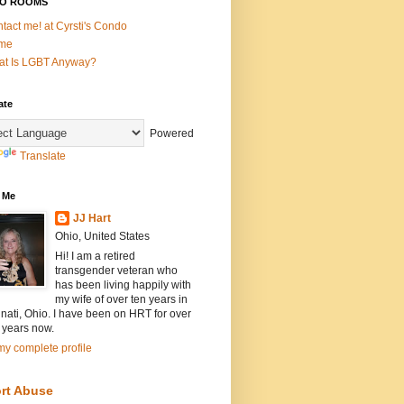
O ROOMS
tact me! at Cyrsti's Condo
me
t Is LGBT Anyway?
ate
Powered
Translate
 Me
JJ Hart
Ohio, United States
Hi! I am a retired
transgender veteran who
has been living happily with
my wife of over ten years in
nati, Ohio. I have been on HRT for over
 years now.
y complete profile
rt Abuse