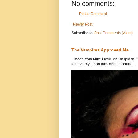
No comments:
Post a Comment
Newer Post
Subscribe to:
Post Comments (Atom)
The Vampires Approved Me
Image from Mike Lloyd on Unsplash. Yes
to have my blood labs done. Fortuna...