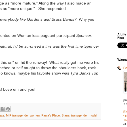
ge as "more mature." Along the way I also made an
ts as "more unique." She responded:
n't everybody like Gardens and Brass Bands?
Why yes
A Life
nted on Woman less pageant participant
Spencer:
Flux
ural. I'd be surprised if this was the first time Spencer
Wanna
w this on" on hit the runway! What really got me were his
ached or self taught to throw the shoulders back, rock
F
ho knows, maybe his favorite show was
Tyra Banks Top
! Love em and you!
pr
1 
E
ate
,
MtF transgender women
,
Paula's Place
,
Stana
,
transgender model
“T
Th
of