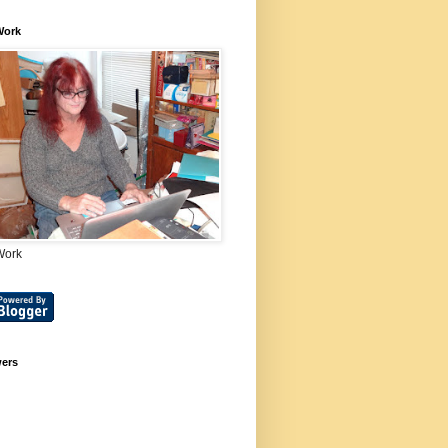
Work
Work
wers