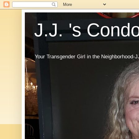
J.J. 's Cond
Your Transgender Girl in the Neighborhood-