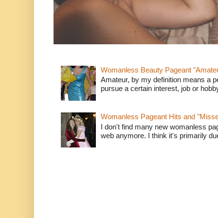
Womanless Beauty Pageant "Amate
Amateur, by my definition means a p
pursue a certain interest, job or hob
Womanless Pageant Hits and "Miss
I don't find many new womanless page
web anymore. I think it's primarily due 