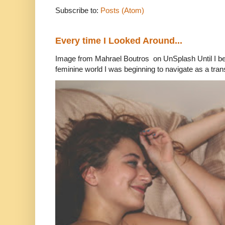
Subscribe to:
Posts (Atom)
Every time I Looked Around...
Image from Mahrael Boutros on UnSplash Until I b
feminine world I was beginning to navigate as a tran