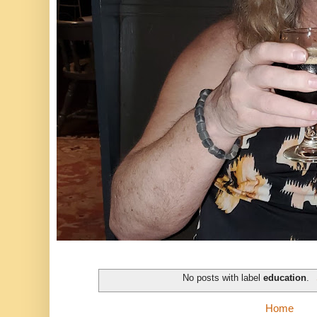
No posts with label
education
.
Home